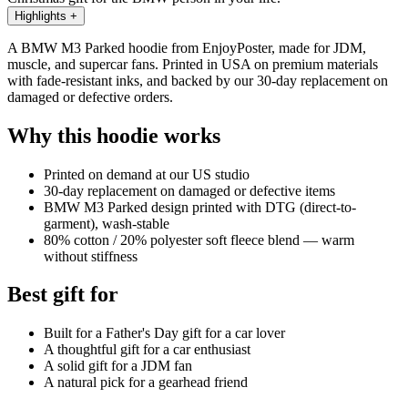
Highlights
+
A BMW M3 Parked hoodie from EnjoyPoster, made for JDM,
muscle, and supercar fans. Printed in USA on premium materials
with fade-resistant inks, and backed by our 30-day replacement on
damaged or defective orders.
Why this hoodie works
Printed on demand at our US studio
30-day replacement on damaged or defective items
BMW M3 Parked design printed with DTG (direct-to-
garment), wash-stable
80% cotton / 20% polyester soft fleece blend — warm
without stiffness
Best gift for
Built for a Father's Day gift for a car lover
A thoughtful gift for a car enthusiast
A solid gift for a JDM fan
A natural pick for a gearhead friend