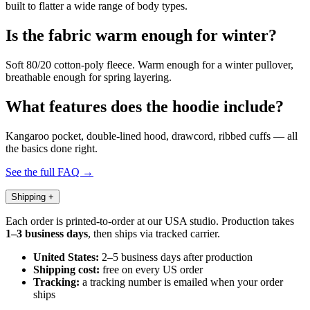
built to flatter a wide range of body types.
Is the fabric warm enough for winter?
Soft 80/20 cotton-poly fleece. Warm enough for a winter pullover,
breathable enough for spring layering.
What features does the hoodie include?
Kangaroo pocket, double-lined hood, drawcord, ribbed cuffs — all
the basics done right.
See the full FAQ →
Shipping
+
Each order is printed-to-order at our USA studio. Production takes
1–3 business days
, then ships via tracked carrier.
United States:
2–5 business days after production
Shipping cost:
free on every US order
Tracking:
a tracking number is emailed when your order
ships