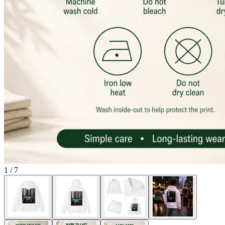
1
/
7