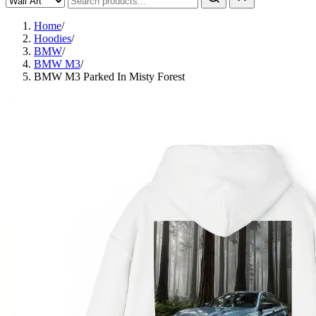
Home
/
Hoodies
/
BMW
/
BMW M3
/
BMW M3 Parked In Misty Forest