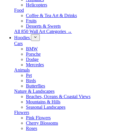
Helicopters
Food
Coffee & Tea Art & Drinks
Fruits
Desserts & Sweets
All 850 Wall Art Categories →
Hoodies
Cars
BMW
Porsche
Dodge
Mercedes
Animals
Pet
Birds
Butterflies
Nature & Landscapes
Beaches, Oceans & Coastal Views
Mountains & Hills
Seasonal Landscapes
Flowers
Pink Flowers
Cherry Blossoms
Roses