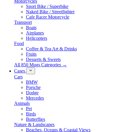
Motorcycles
Sport Bike / Superbike
Naked Bike / Streetfighter
Cafe Racer Motorcycle
Transport
Boats
Airplanes
Helicopters
Food
Coffee & Tea Art & Drinks
Fruits
Desserts & Sweets
All 850 Mugs Categories →
Cases
Cars
BMW
Porsche
Dodge
Mercedes
Animals
Pet
Birds
Butterflies
Nature & Landscapes
Beaches, Oceans & Coastal Views