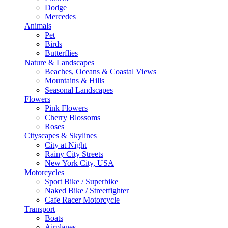
Dodge
Mercedes
Animals
Pet
Birds
Butterflies
Nature & Landscapes
Beaches, Oceans & Coastal Views
Mountains & Hills
Seasonal Landscapes
Flowers
Pink Flowers
Cherry Blossoms
Roses
Cityscapes & Skylines
City at Night
Rainy City Streets
New York City, USA
Motorcycles
Sport Bike / Superbike
Naked Bike / Streetfighter
Cafe Racer Motorcycle
Transport
Boats
Airplanes