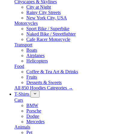
Cityscapes & Skylines
City at Night
Rainy City Streets
New York City, USA
Motorcycles
Sport Bike / Superbike
Naked Bike / Streetfighter
Cafe Racer Motorcycle
Transport
Boats
Airplanes
Helicopters
Food
Coffee & Tea Art & Drinks
Fruits
Desserts & Sweets
All 850 Hoodies Categories →
T-Shirts
Cars
BMW
Porsche
Dodge
Mercedes
Animals
Pet