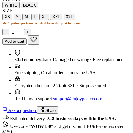
WHITE
BLACK
SIZE:
XS
S
M
L
XL
XXL
3XL
🔥
Popular pick — printed to order just for you
−
+
Add to Cart
30-day money-back
Damaged or wrong? Free replacement.
Free shipping
On all orders across the USA
Encrypted checkout
256-bit SSL · Stripe-secured
Real human support
support@enjoyposter.com
Ask a question
Share
Estimated delivery:
3–8 business days within the USA.
Use code "
WOW150
" and get discount 10% for orders over
$150