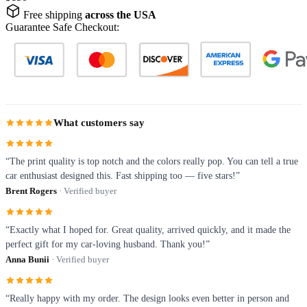
Free shipping
across the USA
Guarantee Safe Checkout:
What customers say
“The print quality is top notch and the colors really pop. You can tell a true
car enthusiast designed this. Fast shipping too — five stars!”
Brent Rogers
· Verified buyer
“Exactly what I hoped for. Great quality, arrived quickly, and it made the
perfect gift for my car-loving husband. Thank you!”
Anna Bunii
· Verified buyer
“Really happy with my order. The design looks even better in person and