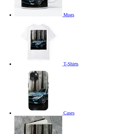
Mugs
T-Shirts
Cases