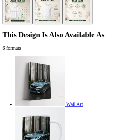
This Design Is Also Available As
6 formats
Wall Art