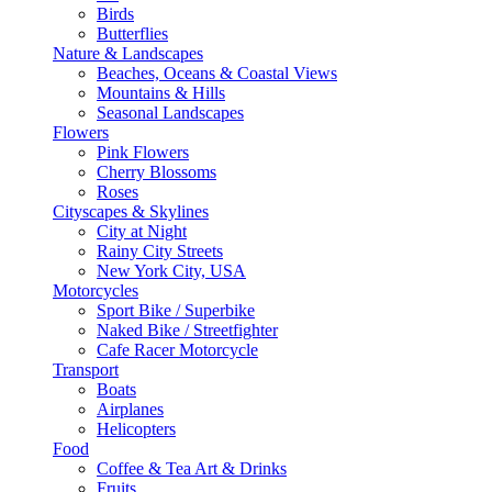
Birds
Butterflies
Nature & Landscapes
Beaches, Oceans & Coastal Views
Mountains & Hills
Seasonal Landscapes
Flowers
Pink Flowers
Cherry Blossoms
Roses
Cityscapes & Skylines
City at Night
Rainy City Streets
New York City, USA
Motorcycles
Sport Bike / Superbike
Naked Bike / Streetfighter
Cafe Racer Motorcycle
Transport
Boats
Airplanes
Helicopters
Food
Coffee & Tea Art & Drinks
Fruits