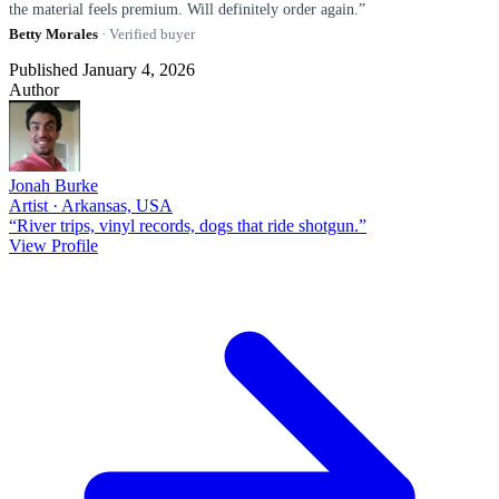
the material feels premium. Will definitely order again.”
Betty Morales
· Verified buyer
Published January 4, 2026
Author
Jonah Burke
Artist · Arkansas, USA
“River trips, vinyl records, dogs that ride shotgun.”
View Profile