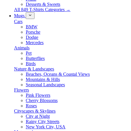
Desserts & Sweets
All 849 T-Shirts Categories →
Mugs
Cars
BMW
Porsche
Dodge
Mercedes
Animals
Pet
Butterflies
Birds
Nature & Landscapes
Beaches, Oceans & Coastal Views
Mountains & Hills
Seasonal Landscapes
Flowers
Pink Flowers
Cherry Blossoms
Roses
Cityscapes & Skylines
City at Night
Rainy City Streets
New York City, USA