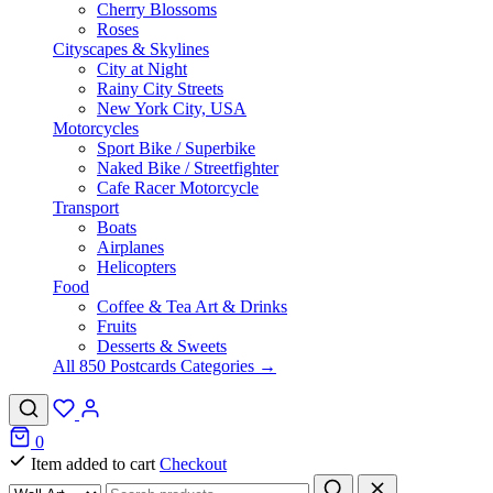
Cherry Blossoms
Roses
Cityscapes & Skylines
City at Night
Rainy City Streets
New York City, USA
Motorcycles
Sport Bike / Superbike
Naked Bike / Streetfighter
Cafe Racer Motorcycle
Transport
Boats
Airplanes
Helicopters
Food
Coffee & Tea Art & Drinks
Fruits
Desserts & Sweets
All 850 Postcards Categories →
0
Item added to cart
Checkout