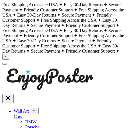
Free Shipping Across the USA
Easy 30-Day Returns
Secure
Payment
Friendly Customer Support
Free Shipping Across the
USA
Easy 30-Day Returns
Secure Payment
Friendly
Customer Support
Free Shipping Across the USA
Easy 30-
Day Returns
Secure Payment
Friendly Customer Support
Free Shipping Across the USA
Easy 30-Day Returns
Secure
Payment
Friendly Customer Support
Free Shipping Across the
USA
Easy 30-Day Returns
Secure Payment
Friendly
Customer Support
Free Shipping Across the USA
Easy 30-
Day Returns
Secure Payment
Friendly Customer Support
×
Wall Art
Cars
BMW
Porsche