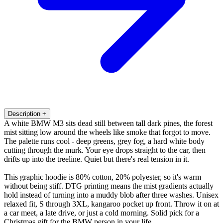
Description
+
A white BMW M3 sits dead still between tall dark pines, the forest
mist sitting low around the wheels like smoke that forgot to move.
The palette runs cool - deep greens, grey fog, a hard white body
cutting through the murk. Your eye drops straight to the car, then
drifts up into the treeline. Quiet but there's real tension in it.
This graphic hoodie is 80% cotton, 20% polyester, so it's warm
without being stiff. DTG printing means the mist gradients actually
hold instead of turning into a muddy blob after three washes. Unisex
relaxed fit, S through 3XL, kangaroo pocket up front. Throw it on at
a car meet, a late drive, or just a cold morning. Solid pick for a
Christmas gift for the BMW person in your life.