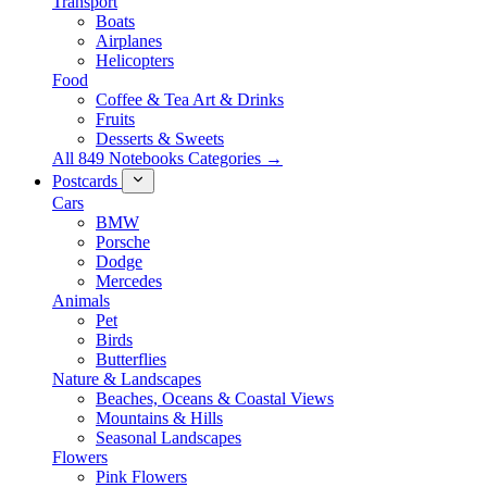
Transport
Boats
Airplanes
Helicopters
Food
Coffee & Tea Art & Drinks
Fruits
Desserts & Sweets
All 849 Notebooks Categories →
Postcards
Cars
BMW
Porsche
Dodge
Mercedes
Animals
Pet
Birds
Butterflies
Nature & Landscapes
Beaches, Oceans & Coastal Views
Mountains & Hills
Seasonal Landscapes
Flowers
Pink Flowers