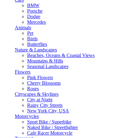
BMW
Porsche
Dodge
Mercedes
Animals
Pet
Birds
Butterflies
Nature & Landscapes
Beaches, Oceans & Coastal Views
Mountains & Hills
Seasonal Landscapes
Flowers
Pink Flowers
Cherry Blossoms
Roses
Cityscapes & Skylines
City at Night
Rainy City Streets
New York City, USA
Motorcycles
Sport Bike / Superbike
Naked Bike / Streetfighter
Cafe Racer Motorcycle