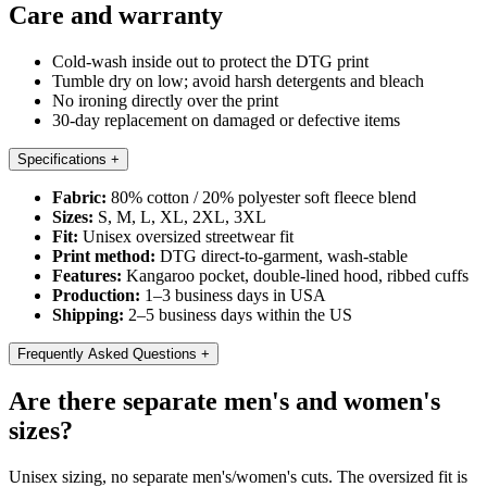
Care and warranty
Cold-wash inside out to protect the DTG print
Tumble dry on low; avoid harsh detergents and bleach
No ironing directly over the print
30-day replacement on damaged or defective items
Specifications
+
Fabric:
80% cotton / 20% polyester soft fleece blend
Sizes:
S, M, L, XL, 2XL, 3XL
Fit:
Unisex oversized streetwear fit
Print method:
DTG direct-to-garment, wash-stable
Features:
Kangaroo pocket, double-lined hood, ribbed cuffs
Production:
1–3 business days in USA
Shipping:
2–5 business days within the US
Frequently Asked Questions
+
Are there separate men's and women's
sizes?
Unisex sizing, no separate men's/women's cuts. The oversized fit is