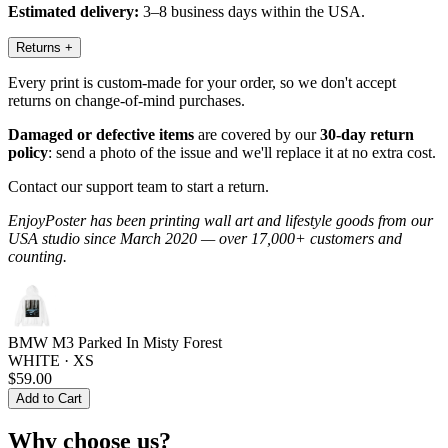
Estimated delivery:
3–8 business days within the USA.
Returns
+
Every print is custom-made for your order, so we don't accept
returns on change-of-mind purchases.
Damaged or defective items
are covered by our
30-day return
policy
: send a photo of the issue and we'll replace it at no extra cost.
Contact our support team to start a return.
EnjoyPoster has been printing wall art and lifestyle goods from our
USA studio since March 2020 — over 17,000+ customers and
counting.
BMW M3 Parked In Misty Forest
WHITE · XS
$59.00
Add to Cart
Why choose us?