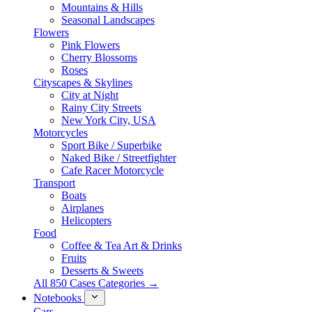
Mountains & Hills
Seasonal Landscapes
Flowers
Pink Flowers
Cherry Blossoms
Roses
Cityscapes & Skylines
City at Night
Rainy City Streets
New York City, USA
Motorcycles
Sport Bike / Superbike
Naked Bike / Streetfighter
Cafe Racer Motorcycle
Transport
Boats
Airplanes
Helicopters
Food
Coffee & Tea Art & Drinks
Fruits
Desserts & Sweets
All 850 Cases Categories →
Notebooks
Cars