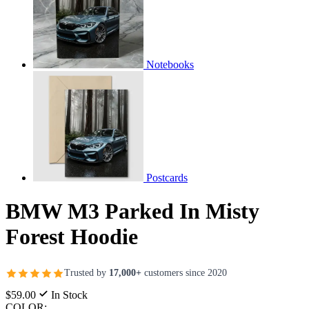
Notebooks
Postcards
BMW M3 Parked In Misty
Forest Hoodie
Trusted by
17,000+
customers since 2020
$59.00
In Stock
COLOR: