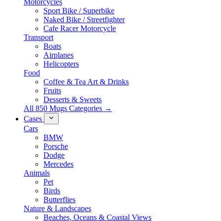
Motorcycles
Sport Bike / Superbike
Naked Bike / Streetfighter
Cafe Racer Motorcycle
Transport
Boats
Airplanes
Helicopters
Food
Coffee & Tea Art & Drinks
Fruits
Desserts & Sweets
All 850 Mugs Categories →
Cases
Cars
BMW
Porsche
Dodge
Mercedes
Animals
Pet
Birds
Butterflies
Nature & Landscapes
Beaches, Oceans & Coastal Views