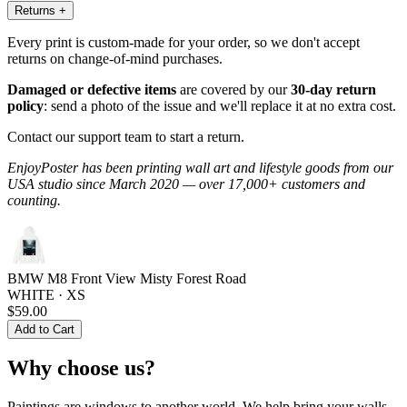
Returns
+
Every print is custom-made for your order, so we don't accept
returns on change-of-mind purchases.
Damaged or defective items
are covered by our
30-day return
policy
: send a photo of the issue and we'll replace it at no extra cost.
Contact our support team to start a return.
EnjoyPoster has been printing wall art and lifestyle goods from our
USA studio since March 2020 — over 17,000+ customers and
counting.
BMW M8 Front View Misty Forest Road
WHITE · XS
$59.00
Add to Cart
Why choose us?
Paintings are windows to another world. We help bring your walls