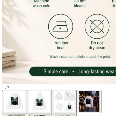
1
/
7