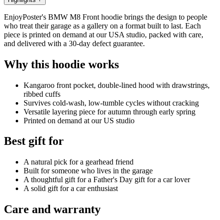
EnjoyPoster's BMW M8 Front hoodie brings the design to people
who treat their garage as a gallery on a format built to last. Each
piece is printed on demand at our USA studio, packed with care,
and delivered with a 30-day defect guarantee.
Why this hoodie works
Kangaroo front pocket, double-lined hood with drawstrings,
ribbed cuffs
Survives cold-wash, low-tumble cycles without cracking
Versatile layering piece for autumn through early spring
Printed on demand at our US studio
Best gift for
A natural pick for a gearhead friend
Built for someone who lives in the garage
A thoughtful gift for a Father's Day gift for a car lover
A solid gift for a car enthusiast
Care and warranty