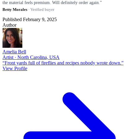
the material feels premium. Will definitely order again.”
Betty Morales
· Verified buyer
Published February 9, 2025
Author
Amelia Bell
Artist · North Carolina, USA
“Front yards full of fireflies and recipes nobody wrote down.”
View Profile