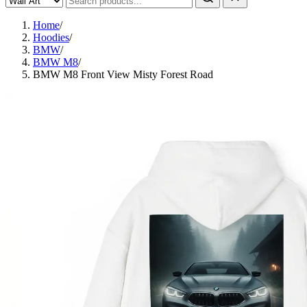
Home
/
Hoodies
/
BMW
/
BMW M8
/
BMW M8 Front View Misty Forest Road