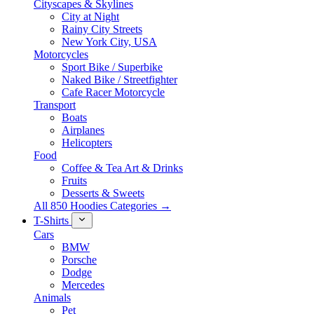
Cityscapes & Skylines
City at Night
Rainy City Streets
New York City, USA
Motorcycles
Sport Bike / Superbike
Naked Bike / Streetfighter
Cafe Racer Motorcycle
Transport
Boats
Airplanes
Helicopters
Food
Coffee & Tea Art & Drinks
Fruits
Desserts & Sweets
All 850 Hoodies Categories →
T-Shirts
Cars
BMW
Porsche
Dodge
Mercedes
Animals
Pet