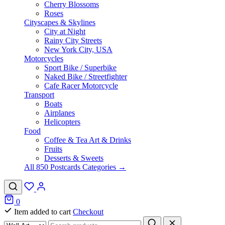
Cherry Blossoms
Roses
Cityscapes & Skylines
City at Night
Rainy City Streets
New York City, USA
Motorcycles
Sport Bike / Superbike
Naked Bike / Streetfighter
Cafe Racer Motorcycle
Transport
Boats
Airplanes
Helicopters
Food
Coffee & Tea Art & Drinks
Fruits
Desserts & Sweets
All 850 Postcards Categories →
0
Item added to cart
Checkout