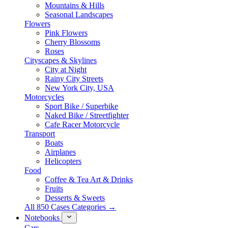
Mountains & Hills
Seasonal Landscapes
Flowers
Pink Flowers
Cherry Blossoms
Roses
Cityscapes & Skylines
City at Night
Rainy City Streets
New York City, USA
Motorcycles
Sport Bike / Superbike
Naked Bike / Streetfighter
Cafe Racer Motorcycle
Transport
Boats
Airplanes
Helicopters
Food
Coffee & Tea Art & Drinks
Fruits
Desserts & Sweets
All 850 Cases Categories →
Notebooks
Cars