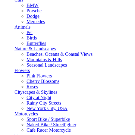
BMW
Porsche
Dodge
Mercedes
Animals
Pet
Birds
Butterflies
Nature & Landscapes
Beaches, Oceans & Coastal Views
Mountains & Hills
Seasonal Landscapes
Flowers
Pink Flowers
Cherry Blossoms
Roses
Cityscapes & Skylines
City at Night
Rainy City Streets
New York City, USA
Motorcycles
Sport Bike / Superbike
Naked Bike / Streetfighter
Cafe Racer Motorcycle