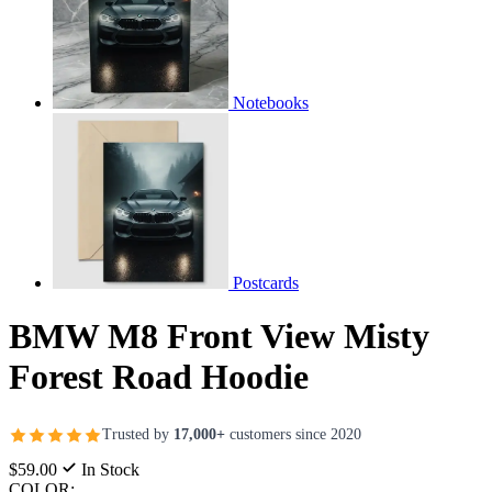
Notebooks
Postcards
BMW M8 Front View Misty
Forest Road Hoodie
Trusted by
17,000+
customers since 2020
$59.00
In Stock
COLOR: