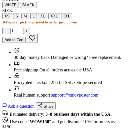
WHITE
BLACK
SIZE:
XS
S
M
L
XL
XXL
3XL
🔥
Popular pick — printed to order just for you
−
+
Add to Cart
30-day money-back
Damaged or wrong? Free replacement.
Free shipping
On all orders across the USA
Encrypted checkout
256-bit SSL · Stripe-secured
Real human support
support@enjoyposter.com
Ask a question
Share
Estimated delivery:
3–8 business days within the USA.
Use code "
WOW150
" and get discount 10% for orders over
$150