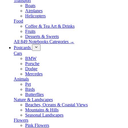
Transport
Boats
Airplanes
Helicopters
Food
Coffee & Tea Art & Drinks
Fruits
Desserts & Sweets
All 849 Notebooks Categories →
Postcards
Cars
BMW
Porsche
Dodge
Mercedes
Animals
Pet
Birds
Butterflies
Nature & Landscapes
Beaches, Oceans & Coastal Views
Mountains & Hills
Seasonal Landscapes
Flowers
Pink Flowers