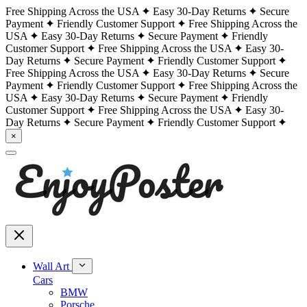
Free Shipping Across the USA
Easy 30-Day Returns
Secure
Payment
Friendly Customer Support
Free Shipping Across the
USA
Easy 30-Day Returns
Secure Payment
Friendly
Customer Support
Free Shipping Across the USA
Easy 30-
Day Returns
Secure Payment
Friendly Customer Support
Free Shipping Across the USA
Easy 30-Day Returns
Secure
Payment
Friendly Customer Support
Free Shipping Across the
USA
Easy 30-Day Returns
Secure Payment
Friendly
Customer Support
Free Shipping Across the USA
Easy 30-
Day Returns
Secure Payment
Friendly Customer Support
×
Wall Art
Cars
BMW
Porsche