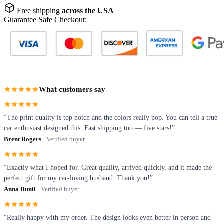
Free shipping
across the USA
Guarantee Safe Checkout:
What customers say
“The print quality is top notch and the colors really pop. You can tell a true
car enthusiast designed this. Fast shipping too — five stars!”
Brent Rogers
· Verified buyer
“Exactly what I hoped for. Great quality, arrived quickly, and it made the
perfect gift for my car-loving husband. Thank you!”
Anna Bunii
· Verified buyer
“Really happy with my order. The design looks even better in person and