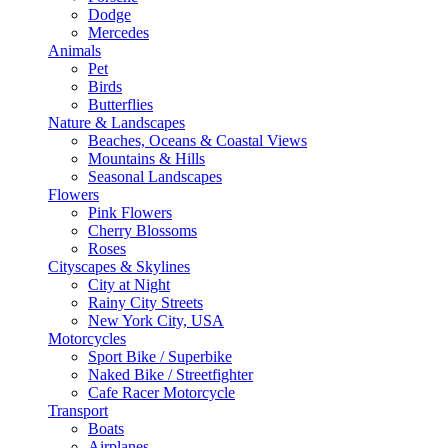
Dodge
Mercedes
Animals
Pet
Birds
Butterflies
Nature & Landscapes
Beaches, Oceans & Coastal Views
Mountains & Hills
Seasonal Landscapes
Flowers
Pink Flowers
Cherry Blossoms
Roses
Cityscapes & Skylines
City at Night
Rainy City Streets
New York City, USA
Motorcycles
Sport Bike / Superbike
Naked Bike / Streetfighter
Cafe Racer Motorcycle
Transport
Boats
Airplanes