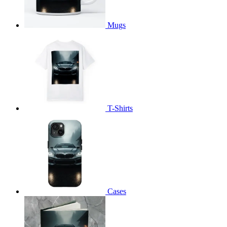
Mugs
T-Shirts
Cases