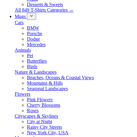
Desserts & Sweets
All 849 T-Shirts Categories →
Mugs
Cars
BMW
Porsche
Dodge
Mercedes
Animals
Pet
Butterflies
Birds
Nature & Landscapes
Beaches, Oceans & Coastal Views
Mountains & Hills
Seasonal Landscapes
Flowers
Pink Flowers
Cherry Blossoms
Roses
Cityscapes & Skylines
City at Night
Rainy City Streets
New York City, USA