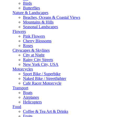
Birds
Butterflies
Nature & Landscapes
Beaches, Oceans & Coastal Views
Mountains & Hills
Seasonal Landscapes
Flowers
Pink Flowers
Cherry Blossoms
Roses
Cityscapes & Skylines
City at Night
Rainy City Streets
New York City, USA
Motorcycles
Sport Bike / Superbike
Naked Bike / Streetfighter
Cafe Racer Motorcycle
Transport
Boats
Airplanes
Helicopters
Food
Coffee & Tea Art & Drinks
Fruits