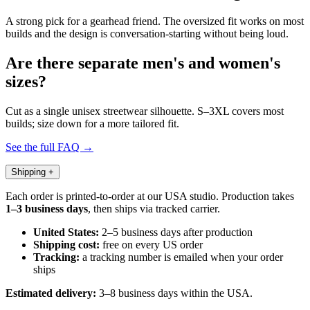
A strong pick for a gearhead friend. The oversized fit works on most
builds and the design is conversation-starting without being loud.
Are there separate men's and women's
sizes?
Cut as a single unisex streetwear silhouette. S–3XL covers most
builds; size down for a more tailored fit.
See the full FAQ →
Shipping
+
Each order is printed-to-order at our USA studio. Production takes
1–3 business days
, then ships via tracked carrier.
United States:
2–5 business days after production
Shipping cost:
free on every US order
Tracking:
a tracking number is emailed when your order
ships
Estimated delivery:
3–8 business days within the USA.