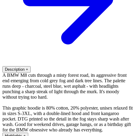
Description
+
A BMW M8 cuts through a misty forest road, its aggressive front
end emerging from cold grey fog and dark tree lines. The palette
runs deep - charcoal, steel blue, wet asphalt - with headlights
punching a sharp streak of light through the murk. It's moody
without trying too hard.
This graphic hoodie is 80% cotton, 20% polyester, unisex relaxed fit
in sizes S-3XL, with a double-lined hood and front kangaroo
pocket. DTG printed so the detail in the fog stays sharp wash after
wash. Good for weekend drives, garage hangs, or as a birthday gift
for the BMW obsessive who already has everything.
Highlights
+