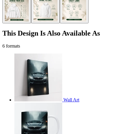
This Design Is Also Available As
6 formats
Wall Art