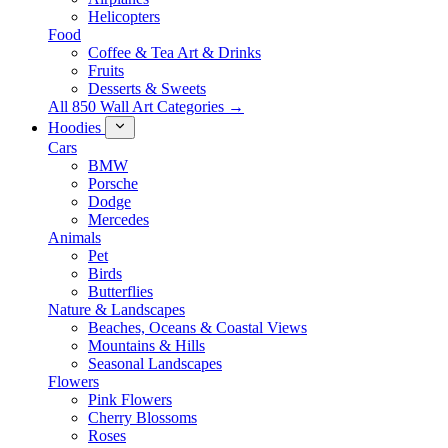
Helicopters
Food
Coffee & Tea Art & Drinks
Fruits
Desserts & Sweets
All 850 Wall Art Categories →
Hoodies
Cars
BMW
Porsche
Dodge
Mercedes
Animals
Pet
Birds
Butterflies
Nature & Landscapes
Beaches, Oceans & Coastal Views
Mountains & Hills
Seasonal Landscapes
Flowers
Pink Flowers
Cherry Blossoms
Roses