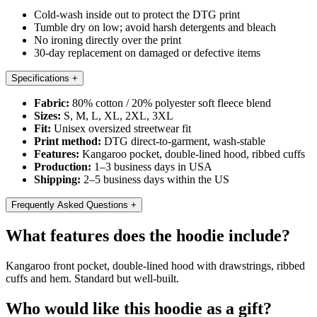
Cold-wash inside out to protect the DTG print
Tumble dry on low; avoid harsh detergents and bleach
No ironing directly over the print
30-day replacement on damaged or defective items
Specifications
+
Fabric:
80% cotton / 20% polyester soft fleece blend
Sizes:
S, M, L, XL, 2XL, 3XL
Fit:
Unisex oversized streetwear fit
Print method:
DTG direct-to-garment, wash-stable
Features:
Kangaroo pocket, double-lined hood, ribbed cuffs
Production:
1–3 business days in USA
Shipping:
2–5 business days within the US
Frequently Asked Questions
+
What features does the hoodie include?
Kangaroo front pocket, double-lined hood with drawstrings, ribbed
cuffs and hem. Standard but well-built.
Who would like this hoodie as a gift?