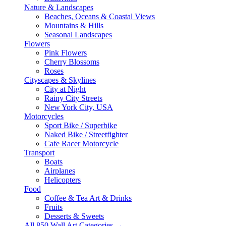
Nature & Landscapes
Beaches, Oceans & Coastal Views
Mountains & Hills
Seasonal Landscapes
Flowers
Pink Flowers
Cherry Blossoms
Roses
Cityscapes & Skylines
City at Night
Rainy City Streets
New York City, USA
Motorcycles
Sport Bike / Superbike
Naked Bike / Streetfighter
Cafe Racer Motorcycle
Transport
Boats
Airplanes
Helicopters
Food
Coffee & Tea Art & Drinks
Fruits
Desserts & Sweets
All 850 Wall Art Categories →