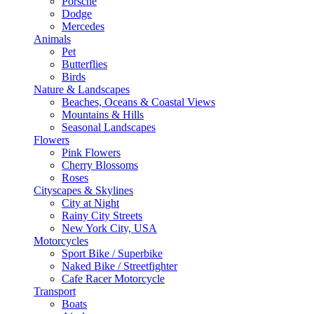
Porsche
Dodge
Mercedes
Animals
Pet
Butterflies
Birds
Nature & Landscapes
Beaches, Oceans & Coastal Views
Mountains & Hills
Seasonal Landscapes
Flowers
Pink Flowers
Cherry Blossoms
Roses
Cityscapes & Skylines
City at Night
Rainy City Streets
New York City, USA
Motorcycles
Sport Bike / Superbike
Naked Bike / Streetfighter
Cafe Racer Motorcycle
Transport
Boats