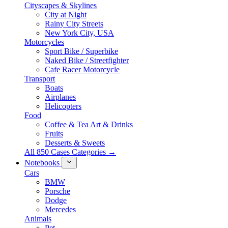
Cityscapes & Skylines
City at Night
Rainy City Streets
New York City, USA
Motorcycles
Sport Bike / Superbike
Naked Bike / Streetfighter
Cafe Racer Motorcycle
Transport
Boats
Airplanes
Helicopters
Food
Coffee & Tea Art & Drinks
Fruits
Desserts & Sweets
All 850 Cases Categories →
Notebooks
Cars
BMW
Porsche
Dodge
Mercedes
Animals
Pet