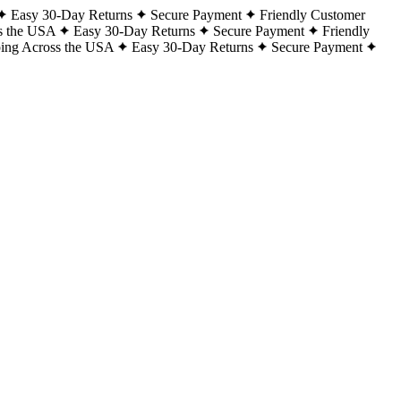
Easy 30-Day Returns
Secure Payment
Friendly Customer
s the USA
Easy 30-Day Returns
Secure Payment
Friendly
ping Across the USA
Easy 30-Day Returns
Secure Payment