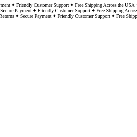
yment
Friendly Customer Support
Free Shipping Across the USA
Secure Payment
Friendly Customer Support
Free Shipping Acros
Returns
Secure Payment
Friendly Customer Support
Free Ship