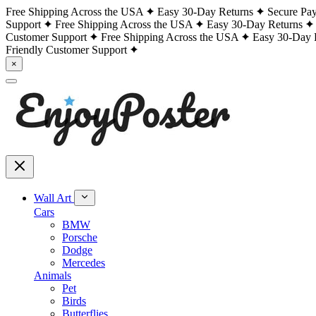
Free Shipping Across the USA
Easy 30-Day Returns
Secure Pa
Support
Free Shipping Across the USA
Easy 30-Day Returns
Customer Support
Free Shipping Across the USA
Easy 30-Day 
Friendly Customer Support
×
Wall Art
Cars
BMW
Porsche
Dodge
Mercedes
Animals
Pet
Birds
Butterflies