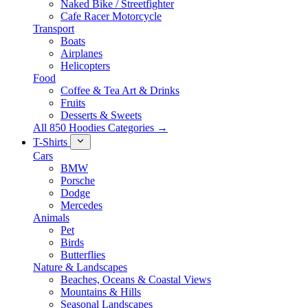
Naked Bike / Streetfighter
Cafe Racer Motorcycle
Transport
Boats
Airplanes
Helicopters
Food
Coffee & Tea Art & Drinks
Fruits
Desserts & Sweets
All 850 Hoodies Categories →
T-Shirts
Cars
BMW
Porsche
Dodge
Mercedes
Animals
Pet
Birds
Butterflies
Nature & Landscapes
Beaches, Oceans & Coastal Views
Mountains & Hills
Seasonal Landscapes