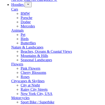
Hoodies
Cars
BMW
Porsche
Dodge
Mercedes
Animals
Pet
Birds
Butterflies
Nature & Landscapes
Beaches, Oceans & Coastal Views
Mountains & Hills
Seasonal Landscapes
Flowers
Pink Flowers
Cherry Blossoms
Roses
Cityscapes & Skylines
City at Night
Rainy City Streets
New York City, USA
Motorcycles
Sport Bike / Superbike