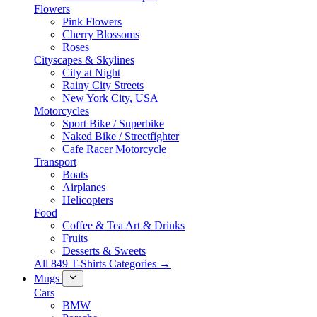
Flowers
Pink Flowers
Cherry Blossoms
Roses
Cityscapes & Skylines
City at Night
Rainy City Streets
New York City, USA
Motorcycles
Sport Bike / Superbike
Naked Bike / Streetfighter
Cafe Racer Motorcycle
Transport
Boats
Airplanes
Helicopters
Food
Coffee & Tea Art & Drinks
Fruits
Desserts & Sweets
All 849 T-Shirts Categories →
Mugs
Cars
BMW