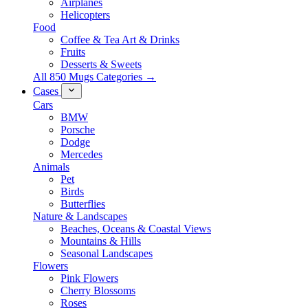
Airplanes
Helicopters
Food
Coffee & Tea Art & Drinks
Fruits
Desserts & Sweets
All 850 Mugs Categories →
Cases
Cars
BMW
Porsche
Dodge
Mercedes
Animals
Pet
Birds
Butterflies
Nature & Landscapes
Beaches, Oceans & Coastal Views
Mountains & Hills
Seasonal Landscapes
Flowers
Pink Flowers
Cherry Blossoms
Roses