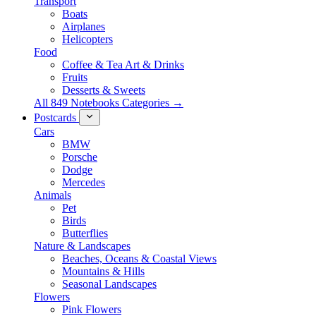
Transport
Boats
Airplanes
Helicopters
Food
Coffee & Tea Art & Drinks
Fruits
Desserts & Sweets
All 849 Notebooks Categories →
Postcards
Cars
BMW
Porsche
Dodge
Mercedes
Animals
Pet
Birds
Butterflies
Nature & Landscapes
Beaches, Oceans & Coastal Views
Mountains & Hills
Seasonal Landscapes
Flowers
Pink Flowers