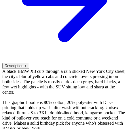
Description
+
A black BMW X3 cuts through a rain-slicked New York City street,
the city's blur of yellow cabs and concrete towers pressing in on
both sides. The palette is mostly dark - deep grays, hard blacks, a
few wet highlights - with the SUV sitting low and sharp at the
center.
This graphic hoodie is 80% cotton, 20% polyester with DTG
printing that holds up wash after wash without cracking. Unisex
relaxed fit runs S to 3XL, double-lined hood, kangaroo pocket. The
kind of pullover you reach for on a cold commute or a weekend
drive. Makes a solid birthday pick for anyone who's obsessed with
BMWs or New York.