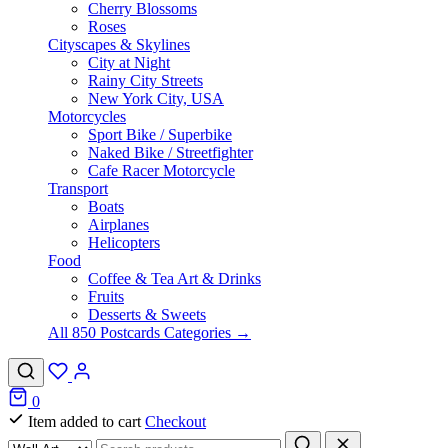
Cherry Blossoms
Roses
Cityscapes & Skylines
City at Night
Rainy City Streets
New York City, USA
Motorcycles
Sport Bike / Superbike
Naked Bike / Streetfighter
Cafe Racer Motorcycle
Transport
Boats
Airplanes
Helicopters
Food
Coffee & Tea Art & Drinks
Fruits
Desserts & Sweets
All 850 Postcards Categories →
0
Item added to cart
Checkout