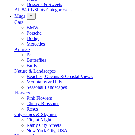
Desserts & Sweets
All 849 T-Shirts Categories →
Mugs
Cars
BMW
Porsche
Dodge
Mercedes
Animals
Pet
Butterflies
Birds
Nature & Landscapes
Beaches, Oceans & Coastal Views
Mountains & Hills
Seasonal Landscapes
Flowers
Pink Flowers
Cherry Blossoms
Roses
Cityscapes & Skylines
City at Night
Rainy City Streets
New York City, USA