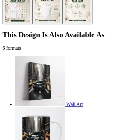
This Design Is Also Available As
6 formats
Wall Art