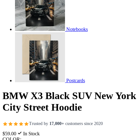
Notebooks
Postcards
BMW X3 Black SUV New York
City Street Hoodie
Trusted by
17,000+
customers since 2020
$59.00
In Stock
COLOR: