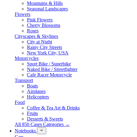
Mountains & Hills
Seasonal Landscapes
Flowers
Pink Flowers
Cherry Blossoms
Roses
Cityscapes & Skylines
City at Night
Rainy City Streets
New York City, USA
Motorcycles
Sport Bike / Superbike
Naked Bike / Streetfighter
Cafe Racer Motorcycle
Transport
Boats
Airplanes
Helicopters
Food
Coffee & Tea Art & Drinks
Fruits
Desserts & Sweets
All 850 Cases Categories →
Notebooks
Cars