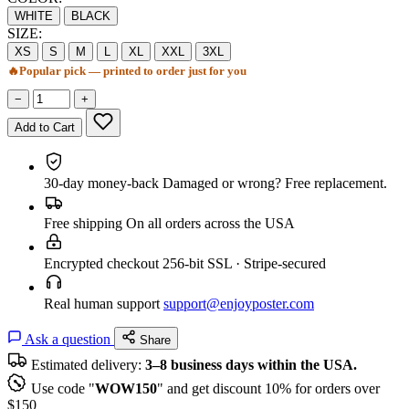
WHITE
BLACK
SIZE:
XS
S
M
L
XL
XXL
3XL
🔥
Popular pick — printed to order just for you
−
+
Add to Cart
30-day money-back
Damaged or wrong? Free replacement.
Free shipping
On all orders across the USA
Encrypted checkout
256-bit SSL · Stripe-secured
Real human support
support@enjoyposter.com
Ask a question
Share
Estimated delivery:
3–8 business days within the USA.
Use code "
WOW150
" and get discount 10% for orders over
$150