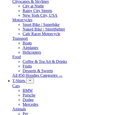
Cityscapes & Skylines
City at Night
Rainy City Streets
New York City, USA
Motorcycles
Sport Bike / Superbike
Naked Bike / Streetfighter
Cafe Racer Motorcycle
Transport
Boats
Airplanes
Helicopters
Food
Coffee & Tea Art & Drinks
Fruits
Desserts & Sweets
All 850 Hoodies Categories →
T-Shirts
Cars
BMW
Porsche
Dodge
Mercedes
Animals
Pet