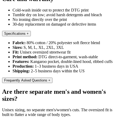
Cold-wash inside out to protect the DTG print
Tumble dry on low; avoid harsh detergents and bleach
No ironing directly over the print
30-day replacement on damaged or defective items
Specifications
+
Fabric:
80% cotton / 20% polyester soft fleece blend
Sizes:
S, M, L, XL, 2XL, 3XL
Fit:
Unisex oversized streetwear fit
Print method:
DTG direct-to-garment, wash-stable
Features:
Kangaroo pocket, double-lined hood, ribbed cuffs
Production:
1–3 business days in USA
Shipping:
2–5 business days within the US
Frequently Asked Questions
+
Are there separate men's and women's
sizes?
Unisex sizing, no separate men's/women's cuts. The oversized fit is
built to flatter a wide range of body types.