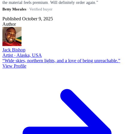
the material feels premium. Will definitely order again.”
Betty Morales
· Verified buyer
Published October 9, 2025
Author
Jack Bishop
Artist · Alaska, USA
“Wide skies, northern lights, and a love of being unreachable.”
View Profile