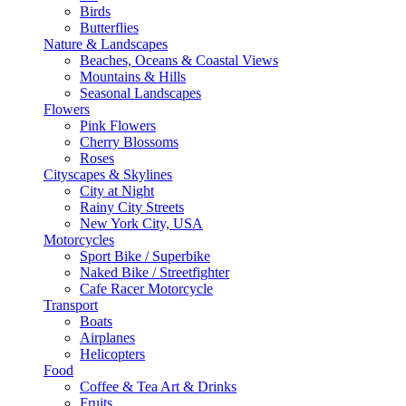
Birds
Butterflies
Nature & Landscapes
Beaches, Oceans & Coastal Views
Mountains & Hills
Seasonal Landscapes
Flowers
Pink Flowers
Cherry Blossoms
Roses
Cityscapes & Skylines
City at Night
Rainy City Streets
New York City, USA
Motorcycles
Sport Bike / Superbike
Naked Bike / Streetfighter
Cafe Racer Motorcycle
Transport
Boats
Airplanes
Helicopters
Food
Coffee & Tea Art & Drinks
Fruits