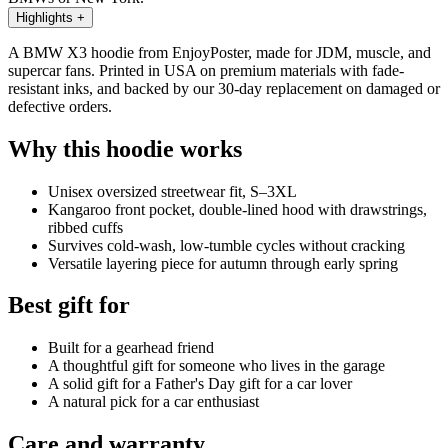
Highlights
+
A BMW X3 hoodie from EnjoyPoster, made for JDM, muscle, and
supercar fans. Printed in USA on premium materials with fade-
resistant inks, and backed by our 30-day replacement on damaged or
defective orders.
Why this hoodie works
Unisex oversized streetwear fit, S–3XL
Kangaroo front pocket, double-lined hood with drawstrings,
ribbed cuffs
Survives cold-wash, low-tumble cycles without cracking
Versatile layering piece for autumn through early spring
Best gift for
Built for a gearhead friend
A thoughtful gift for someone who lives in the garage
A solid gift for a Father's Day gift for a car lover
A natural pick for a car enthusiast
Care and warranty