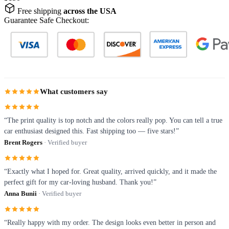
Free shipping
across the USA
Guarantee Safe Checkout:
What customers say
“The print quality is top notch and the colors really pop. You can tell a true
car enthusiast designed this. Fast shipping too — five stars!”
Brent Rogers
· Verified buyer
“Exactly what I hoped for. Great quality, arrived quickly, and it made the
perfect gift for my car-loving husband. Thank you!”
Anna Bunii
· Verified buyer
“Really happy with my order. The design looks even better in person and