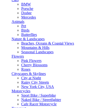
BMW
Porsche
Dodge
Mercedes
Animals
Pet
Birds
Butterflies
Nature & Landscapes
Beaches, Oceans & Coastal Views
Mountains & Hills
Seasonal Landscapes
Flowers
Pink Flowers
Cherry Blossoms
Roses
Cityscapes & Skylines
City at Night
Rainy City Streets
New York City, USA
Motorcycles
Sport Bike / Superbike
Naked Bike / Streetfighter
Cafe Racer Motorcycle