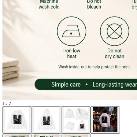
1
/
7