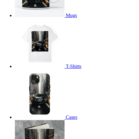
Mugs
T-Shirts
Cases