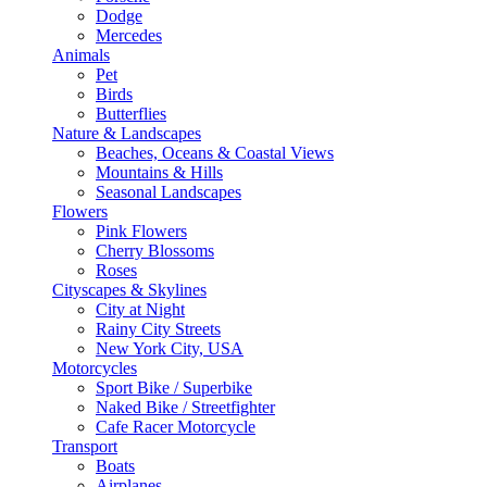
Dodge
Mercedes
Animals
Pet
Birds
Butterflies
Nature & Landscapes
Beaches, Oceans & Coastal Views
Mountains & Hills
Seasonal Landscapes
Flowers
Pink Flowers
Cherry Blossoms
Roses
Cityscapes & Skylines
City at Night
Rainy City Streets
New York City, USA
Motorcycles
Sport Bike / Superbike
Naked Bike / Streetfighter
Cafe Racer Motorcycle
Transport
Boats
Airplanes