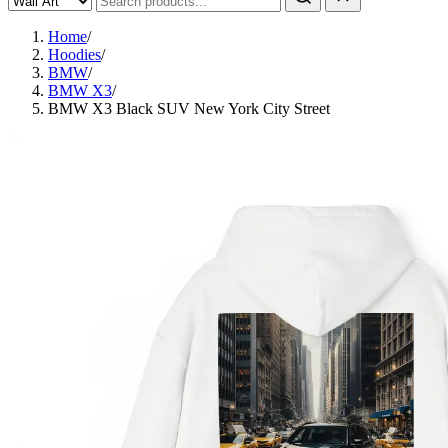
Home
/
Hoodies
/
BMW
/
BMW X3
/
BMW X3 Black SUV New York City Street