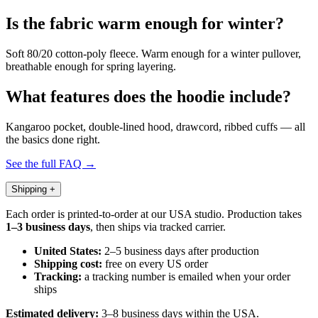
Is the fabric warm enough for winter?
Soft 80/20 cotton-poly fleece. Warm enough for a winter pullover,
breathable enough for spring layering.
What features does the hoodie include?
Kangaroo pocket, double-lined hood, drawcord, ribbed cuffs — all
the basics done right.
See the full FAQ →
Shipping
+
Each order is printed-to-order at our USA studio. Production takes
1–3 business days
, then ships via tracked carrier.
United States:
2–5 business days after production
Shipping cost:
free on every US order
Tracking:
a tracking number is emailed when your order
ships
Estimated delivery:
3–8 business days within the USA.