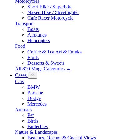
Motorcycles
Sport Bike / Superbike
Naked Bike / Streetfighter
Cafe Racer Motorcycle
Transport
Boats
Airplanes
Helicopters
Food
Coffee & Tea Art & Drinks
Fruits
Desserts & Sweets
All 850 Mugs Categories →
Cases
Cars
BMW
Porsche
Dodge
Mercedes
Animals
Pet
Birds
Butterflies
Nature & Landscapes
Beaches, Oceans & Coastal Views