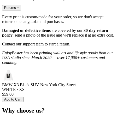
Returns
+
Every print is custom-made for your order, so we don't accept
returns on change-of-mind purchases.
Damaged or defective items
are covered by our
30-day return
policy
: send a photo of the issue and we'll replace it at no extra cost.
Contact our support team to start a return.
EnjoyPoster has been printing wall art and lifestyle goods from our
USA studio since March 2020 — over 17,000+ customers and
counting.
BMW X3 Black SUV New York City Street
WHITE · XS
$59.00
Add to Cart
Why choose us?