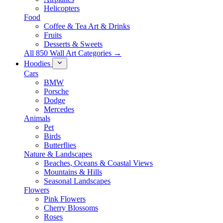
Helicopters
Food
Coffee & Tea Art & Drinks
Fruits
Desserts & Sweets
All 850 Wall Art Categories →
Hoodies
Cars
BMW
Porsche
Dodge
Mercedes
Animals
Pet
Birds
Butterflies
Nature & Landscapes
Beaches, Oceans & Coastal Views
Mountains & Hills
Seasonal Landscapes
Flowers
Pink Flowers
Cherry Blossoms
Roses