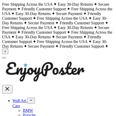
Free Shipping Across the USA
Easy 30-Day Returns
Secure
Payment
Friendly Customer Support
Free Shipping Across the
USA
Easy 30-Day Returns
Secure Payment
Friendly
Customer Support
Free Shipping Across the USA
Easy 30-
Day Returns
Secure Payment
Friendly Customer Support
Free Shipping Across the USA
Easy 30-Day Returns
Secure
Payment
Friendly Customer Support
Free Shipping Across the
USA
Easy 30-Day Returns
Secure Payment
Friendly
Customer Support
Free Shipping Across the USA
Easy 30-
Day Returns
Secure Payment
Friendly Customer Support
×
Wall Art
Cars
BMW
Porsche