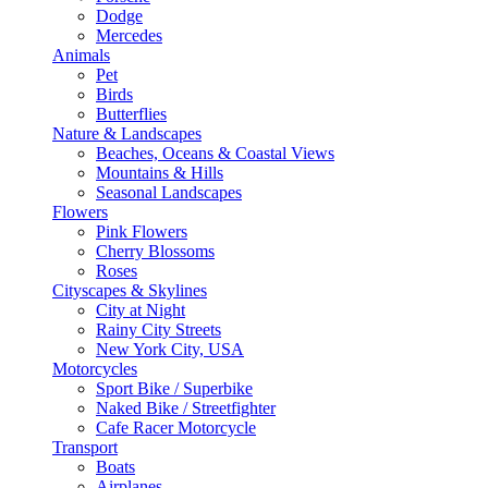
Dodge
Mercedes
Animals
Pet
Birds
Butterflies
Nature & Landscapes
Beaches, Oceans & Coastal Views
Mountains & Hills
Seasonal Landscapes
Flowers
Pink Flowers
Cherry Blossoms
Roses
Cityscapes & Skylines
City at Night
Rainy City Streets
New York City, USA
Motorcycles
Sport Bike / Superbike
Naked Bike / Streetfighter
Cafe Racer Motorcycle
Transport
Boats
Airplanes