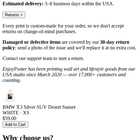
Estimated delivery:
3–8 business days within the USA.
Returns
+
Every print is custom-made for your order, so we don't accept
returns on change-of-mind purchases.
Damaged or defective items
are covered by our
30-day return
policy
: send a photo of the issue and we'll replace it at no extra cost.
Contact our support team to start a return.
EnjoyPoster has been printing wall art and lifestyle goods from our
USA studio since March 2020 — over 17,000+ customers and
counting.
BMW X3 Silver SUV Desert Sunset
WHITE · XS
$59.00
Add to Cart
Why choose us?