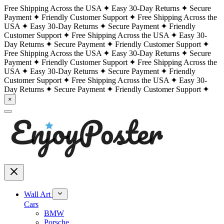
Free Shipping Across the USA
Easy 30-Day Returns
Secure
Payment
Friendly Customer Support
Free Shipping Across the
USA
Easy 30-Day Returns
Secure Payment
Friendly
Customer Support
Free Shipping Across the USA
Easy 30-
Day Returns
Secure Payment
Friendly Customer Support
Free Shipping Across the USA
Easy 30-Day Returns
Secure
Payment
Friendly Customer Support
Free Shipping Across the
USA
Easy 30-Day Returns
Secure Payment
Friendly
Customer Support
Free Shipping Across the USA
Easy 30-
Day Returns
Secure Payment
Friendly Customer Support
×
Wall Art
Cars
BMW
Porsche