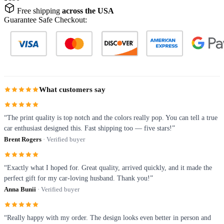
Free shipping
across the USA
Guarantee Safe Checkout:
What customers say
“The print quality is top notch and the colors really pop. You can tell a true
car enthusiast designed this. Fast shipping too — five stars!”
Brent Rogers
· Verified buyer
“Exactly what I hoped for. Great quality, arrived quickly, and it made the
perfect gift for my car-loving husband. Thank you!”
Anna Bunii
· Verified buyer
“Really happy with my order. The design looks even better in person and