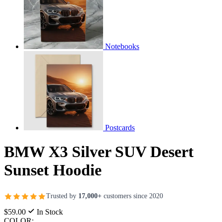
Notebooks
Postcards
BMW X3 Silver SUV Desert
Sunset Hoodie
Trusted by
17,000+
customers since 2020
$59.00
In Stock
COLOR: