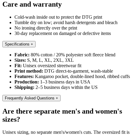
Care and warranty
Cold-wash inside out to protect the DTG print
Tumble dry on low; avoid harsh detergents and bleach
No ironing directly over the print
30-day replacement on damaged or defective items
Specifications
+
Fabric:
80% cotton / 20% polyester soft fleece blend
Sizes:
S, M, L, XL, 2XL, 3XL
Fit:
Unisex oversized streetwear fit
Print method:
DTG direct-to-garment, wash-stable
Features:
Kangaroo pocket, double-lined hood, ribbed cuffs
Production:
1–3 business days in USA
Shipping:
2–5 business days within the US
Frequently Asked Questions
+
Are there separate men's and women's
sizes?
Unisex sizing, no separate men's/women's cuts. The oversized fit is