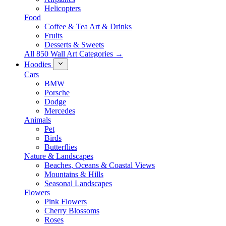
Helicopters
Food
Coffee & Tea Art & Drinks
Fruits
Desserts & Sweets
All 850 Wall Art Categories →
Hoodies
Cars
BMW
Porsche
Dodge
Mercedes
Animals
Pet
Birds
Butterflies
Nature & Landscapes
Beaches, Oceans & Coastal Views
Mountains & Hills
Seasonal Landscapes
Flowers
Pink Flowers
Cherry Blossoms
Roses