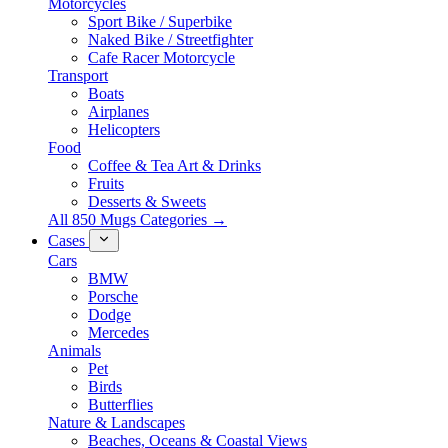
Motorcycles
Sport Bike / Superbike
Naked Bike / Streetfighter
Cafe Racer Motorcycle
Transport
Boats
Airplanes
Helicopters
Food
Coffee & Tea Art & Drinks
Fruits
Desserts & Sweets
All 850 Mugs Categories →
Cases
Cars
BMW
Porsche
Dodge
Mercedes
Animals
Pet
Birds
Butterflies
Nature & Landscapes
Beaches, Oceans & Coastal Views