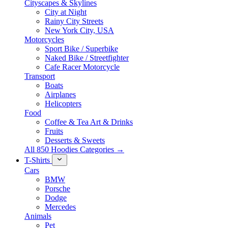
Cityscapes & Skylines
City at Night
Rainy City Streets
New York City, USA
Motorcycles
Sport Bike / Superbike
Naked Bike / Streetfighter
Cafe Racer Motorcycle
Transport
Boats
Airplanes
Helicopters
Food
Coffee & Tea Art & Drinks
Fruits
Desserts & Sweets
All 850 Hoodies Categories →
T-Shirts
Cars
BMW
Porsche
Dodge
Mercedes
Animals
Pet