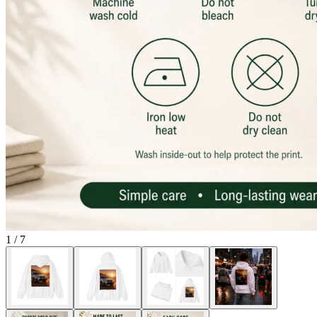
1
/
7