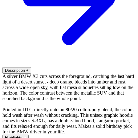
Description
+
A silver BMW X3 cuts across the foreground, catching the last hard
light of a desert sunset - deep orange bleeds into amber and rust
across a wide-open sky, with flat mesa silhouettes sitting low on the
horizon. The color contrast between the metallic SUV and that
scorched background is the whole point.
Printed in DTG directly onto an 80/20 cotton-poly blend, the colors
hold wash after wash without cracking. This unisex graphic hoodie
comes in sizes S-3XL, has a double-lined hood, kangaroo pocket,
and fits relaxed enough for daily wear. Makes a solid birthday pick
for the BMW driver in your life.
Highlights
+