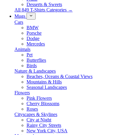
Desserts & Sweets
All 849 T-Shirts Categories →
Mugs
Cars
BMW
Porsche
Dodge
Mercedes
Animals
Pet
Butterflies
Birds
Nature & Landscapes
Beaches, Oceans & Coastal Views
Mountains & Hills
Seasonal Landscapes
Flowers
Pink Flowers
Cherry Blossoms
Roses
Cityscapes & Skylines
City at Night
Rainy City Streets
New York City, USA