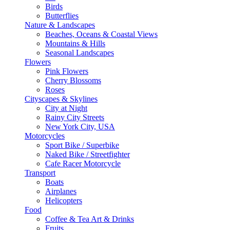
Birds
Butterflies
Nature & Landscapes
Beaches, Oceans & Coastal Views
Mountains & Hills
Seasonal Landscapes
Flowers
Pink Flowers
Cherry Blossoms
Roses
Cityscapes & Skylines
City at Night
Rainy City Streets
New York City, USA
Motorcycles
Sport Bike / Superbike
Naked Bike / Streetfighter
Cafe Racer Motorcycle
Transport
Boats
Airplanes
Helicopters
Food
Coffee & Tea Art & Drinks
Fruits