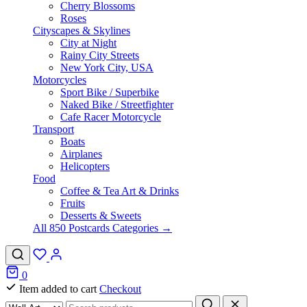
Cherry Blossoms
Roses
Cityscapes & Skylines
City at Night
Rainy City Streets
New York City, USA
Motorcycles
Sport Bike / Superbike
Naked Bike / Streetfighter
Cafe Racer Motorcycle
Transport
Boats
Airplanes
Helicopters
Food
Coffee & Tea Art & Drinks
Fruits
Desserts & Sweets
All 850 Postcards Categories →
0
Item added to cart
Checkout