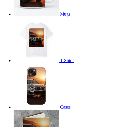
Mugs
T-Shirts
Cases