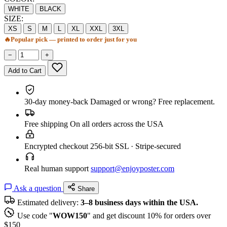
WHITE
BLACK
SIZE:
XS
S
M
L
XL
XXL
3XL
🔥
Popular pick — printed to order just for you
−
+
Add to Cart
30-day money-back
Damaged or wrong? Free replacement.
Free shipping
On all orders across the USA
Encrypted checkout
256-bit SSL · Stripe-secured
Real human support
support@enjoyposter.com
Ask a question
Share
Estimated delivery:
3–8 business days within the USA.
Use code "
WOW150
" and get discount 10% for orders over
$150