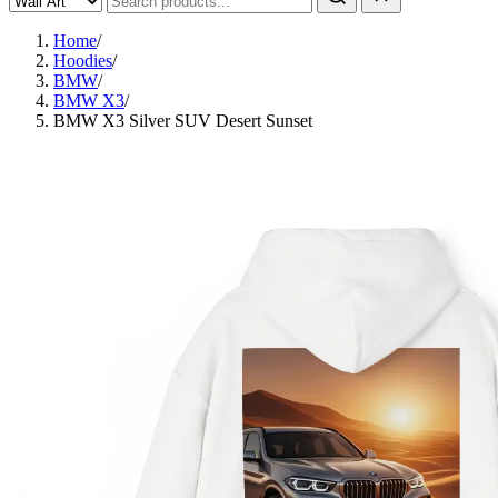
Home
/
Hoodies
/
BMW
/
BMW X3
/
BMW X3 Silver SUV Desert Sunset