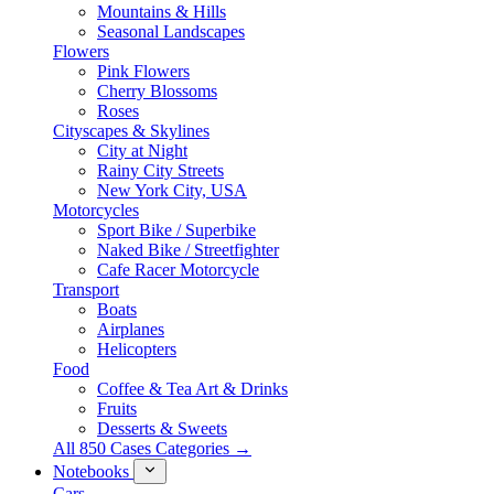
Mountains & Hills
Seasonal Landscapes
Flowers
Pink Flowers
Cherry Blossoms
Roses
Cityscapes & Skylines
City at Night
Rainy City Streets
New York City, USA
Motorcycles
Sport Bike / Superbike
Naked Bike / Streetfighter
Cafe Racer Motorcycle
Transport
Boats
Airplanes
Helicopters
Food
Coffee & Tea Art & Drinks
Fruits
Desserts & Sweets
All 850 Cases Categories →
Notebooks
Cars