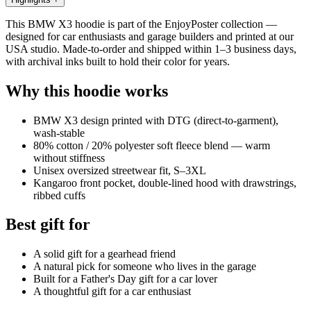
This BMW X3 hoodie is part of the EnjoyPoster collection —
designed for car enthusiasts and garage builders and printed at our
USA studio. Made-to-order and shipped within 1–3 business days,
with archival inks built to hold their color for years.
Why this hoodie works
BMW X3 design printed with DTG (direct-to-garment),
wash-stable
80% cotton / 20% polyester soft fleece blend — warm
without stiffness
Unisex oversized streetwear fit, S–3XL
Kangaroo front pocket, double-lined hood with drawstrings,
ribbed cuffs
Best gift for
A solid gift for a gearhead friend
A natural pick for someone who lives in the garage
Built for a Father's Day gift for a car lover
A thoughtful gift for a car enthusiast