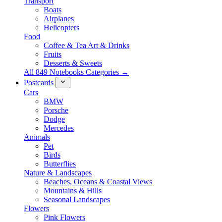
Transport
Boats
Airplanes
Helicopters
Food
Coffee & Tea Art & Drinks
Fruits
Desserts & Sweets
All 849 Notebooks Categories →
Postcards
Cars
BMW
Porsche
Dodge
Mercedes
Animals
Pet
Birds
Butterflies
Nature & Landscapes
Beaches, Oceans & Coastal Views
Mountains & Hills
Seasonal Landscapes
Flowers
Pink Flowers