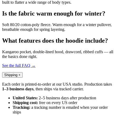
built to flatter a wide range of body types.
Is the fabric warm enough for winter?
Soft 80/20 cotton-poly fleece. Warm enough for a winter pullover,
breathable enough for spring layering.
What features does the hoodie include?
Kangaroo pocket, double-lined hood, drawcord, ribbed cuffs — all
the basics done right.
See the full FAQ →
Shipping
+
Each order is printed-to-order at our USA studio. Production takes
1–3 business days
, then ships via tracked carrier.
United States:
2–5 business days after production
Shipping cost:
free on every US order
Tracking:
a tracking number is emailed when your order
ships