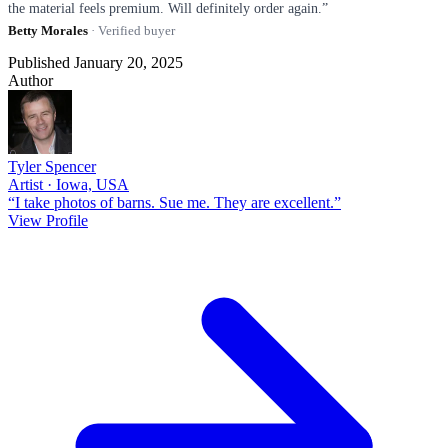
the material feels premium. Will definitely order again.”
Betty Morales
· Verified buyer
Published January 20, 2025
Author
Tyler Spencer
Artist · Iowa, USA
“I take photos of barns. Sue me. They are excellent.”
View Profile