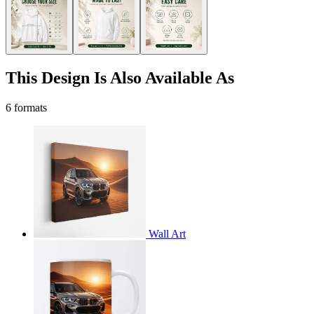
This Design Is Also Available As
6 formats
Wall Art