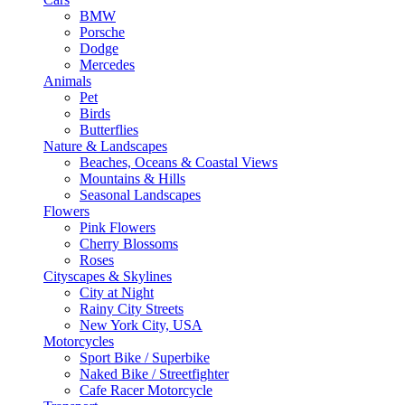
BMW
Porsche
Dodge
Mercedes
Animals
Pet
Birds
Butterflies
Nature & Landscapes
Beaches, Oceans & Coastal Views
Mountains & Hills
Seasonal Landscapes
Flowers
Pink Flowers
Cherry Blossoms
Roses
Cityscapes & Skylines
City at Night
Rainy City Streets
New York City, USA
Motorcycles
Sport Bike / Superbike
Naked Bike / Streetfighter
Cafe Racer Motorcycle