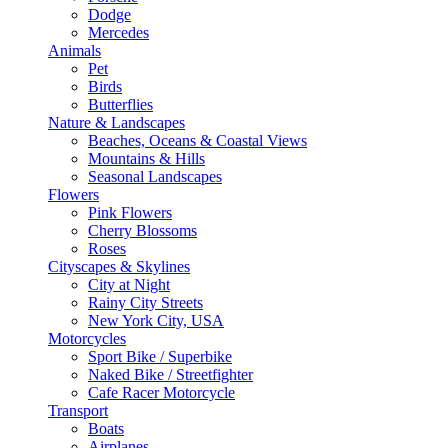
Dodge
Mercedes
Animals
Pet
Birds
Butterflies
Nature & Landscapes
Beaches, Oceans & Coastal Views
Mountains & Hills
Seasonal Landscapes
Flowers
Pink Flowers
Cherry Blossoms
Roses
Cityscapes & Skylines
City at Night
Rainy City Streets
New York City, USA
Motorcycles
Sport Bike / Superbike
Naked Bike / Streetfighter
Cafe Racer Motorcycle
Transport
Boats
Airplanes