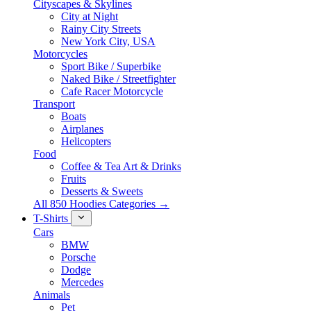
Cityscapes & Skylines
City at Night
Rainy City Streets
New York City, USA
Motorcycles
Sport Bike / Superbike
Naked Bike / Streetfighter
Cafe Racer Motorcycle
Transport
Boats
Airplanes
Helicopters
Food
Coffee & Tea Art & Drinks
Fruits
Desserts & Sweets
All 850 Hoodies Categories →
T-Shirts
Cars
BMW
Porsche
Dodge
Mercedes
Animals
Pet