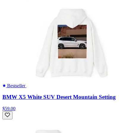
Bestseller
BMW X5 White SUV Desert Mountain Setting
$59.00