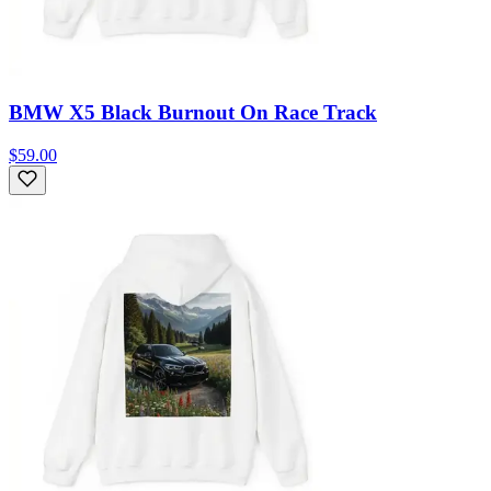
BMW X5 Black Burnout On Race Track
$59.00