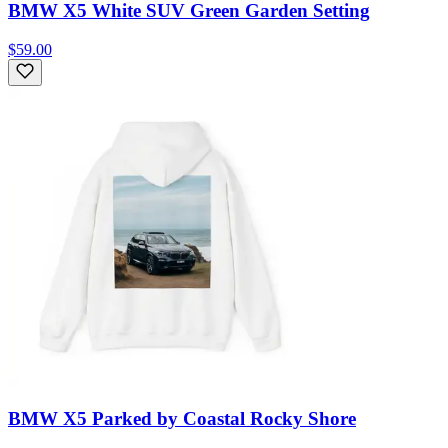
BMW X5 White SUV Green Garden Setting
$59.00
BMW X5 Parked by Coastal Rocky Shore