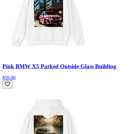
Pink BMW X5 Parked Outside Glass Building
$59.00