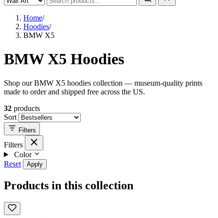
Home
/
Hoodies
/
BMW X5
BMW X5 Hoodies
Shop our BMW X5 hoodies collection — museum-quality prints
made to order and shipped free across the US.
32
products
Sort
Filters
Filters
Color
Reset
Apply
Products in this collection