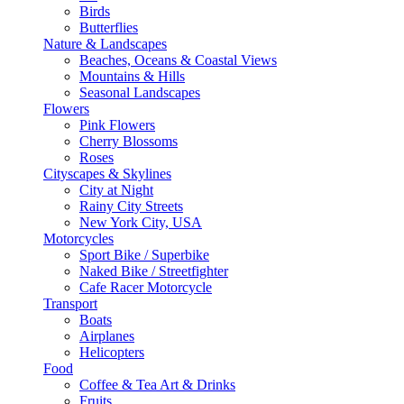
Birds
Butterflies
Nature & Landscapes
Beaches, Oceans & Coastal Views
Mountains & Hills
Seasonal Landscapes
Flowers
Pink Flowers
Cherry Blossoms
Roses
Cityscapes & Skylines
City at Night
Rainy City Streets
New York City, USA
Motorcycles
Sport Bike / Superbike
Naked Bike / Streetfighter
Cafe Racer Motorcycle
Transport
Boats
Airplanes
Helicopters
Food
Coffee & Tea Art & Drinks
Fruits