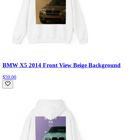
BMW X5 2014 Front View Beige Background
$59.00