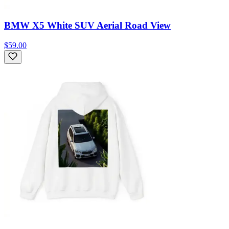
BMW X5 White SUV Aerial Road View
$59.00