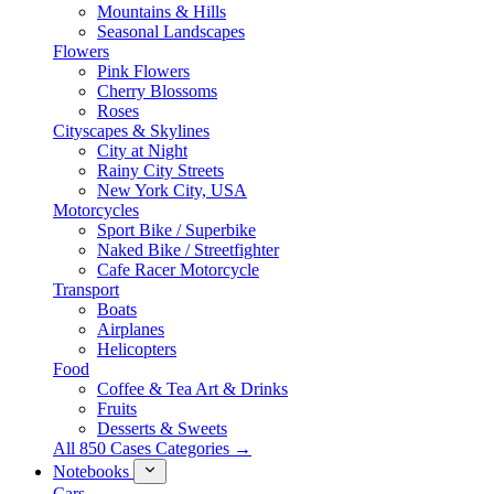
Mountains & Hills
Seasonal Landscapes
Flowers
Pink Flowers
Cherry Blossoms
Roses
Cityscapes & Skylines
City at Night
Rainy City Streets
New York City, USA
Motorcycles
Sport Bike / Superbike
Naked Bike / Streetfighter
Cafe Racer Motorcycle
Transport
Boats
Airplanes
Helicopters
Food
Coffee & Tea Art & Drinks
Fruits
Desserts & Sweets
All 850 Cases Categories →
Notebooks
Cars