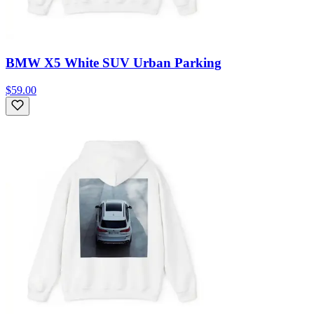
BMW X5 White SUV Urban Parking
$59.00