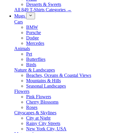
Desserts & Sweets
All 849 T-Shirts Categories →
Mugs
Cars
BMW
Porsche
Dodge
Mercedes
Animals
Pet
Butterflies
Birds
Nature & Landscapes
Beaches, Oceans & Coastal Views
Mountains & Hills
Seasonal Landscapes
Flowers
Pink Flowers
Cherry Blossoms
Roses
Cityscapes & Skylines
City at Night
Rainy City Streets
New York City, USA