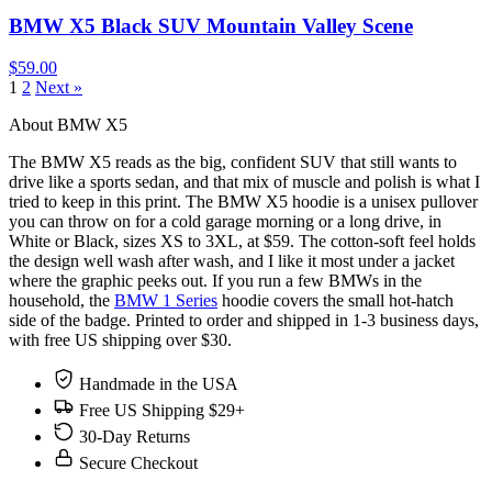
BMW X5 Black SUV Mountain Valley Scene
$59.00
1
2
Next »
About BMW X5
The BMW X5 reads as the big, confident SUV that still wants to
drive like a sports sedan, and that mix of muscle and polish is what I
tried to keep in this print. The BMW X5 hoodie is a unisex pullover
you can throw on for a cold garage morning or a long drive, in
White or Black, sizes XS to 3XL, at $59. The cotton-soft feel holds
the design well wash after wash, and I like it most under a jacket
where the graphic peeks out. If you run a few BMWs in the
household, the
BMW 1 Series
hoodie covers the small hot-hatch
side of the badge. Printed to order and shipped in 1-3 business days,
with free US shipping over $30.
Handmade in the USA
Free US Shipping $29+
30-Day Returns
Secure Checkout