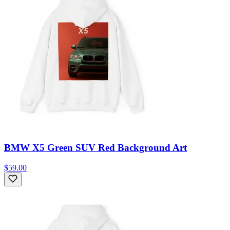
BMW X5 Green SUV Red Background Art
$59.00