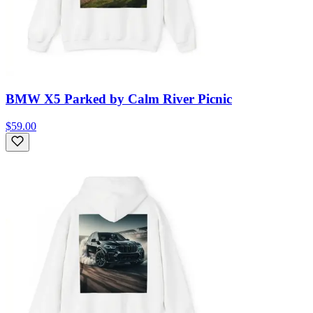
BMW X5 Parked by Calm River Picnic
$59.00