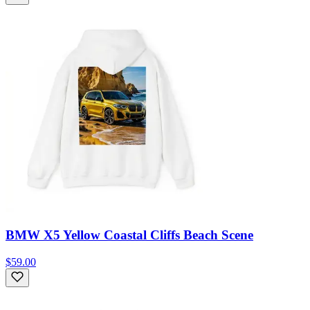
BMW X5 Yellow Coastal Cliffs Beach Scene
$59.00