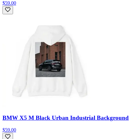
$59.00
BMW X5 M Black Urban Industrial Background
$59.00