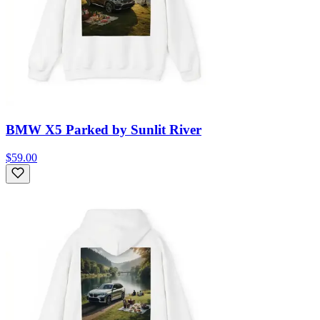
BMW X5 Parked by Sunlit River
$59.00