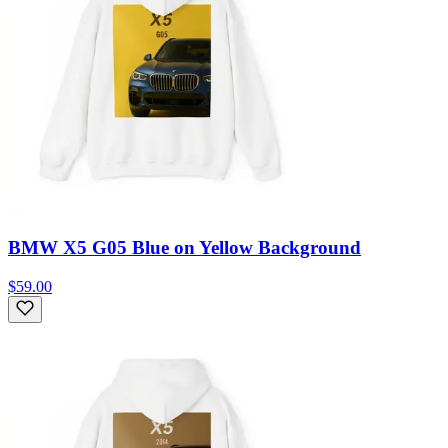
BMW X5 G05 Blue on Yellow Background
$59.00