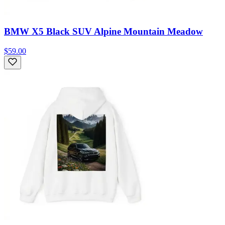
BMW X5 Black SUV Alpine Mountain Meadow
$59.00