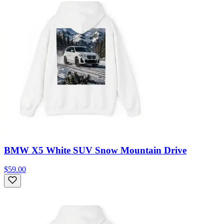
BMW X5 White SUV Snow Mountain Drive
$59.00