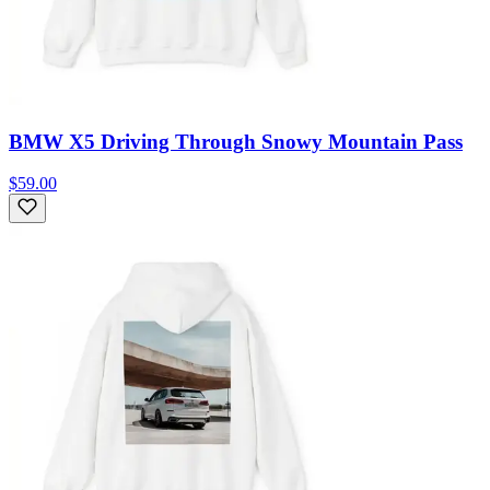
BMW X5 Driving Through Snowy Mountain Pass
$59.00