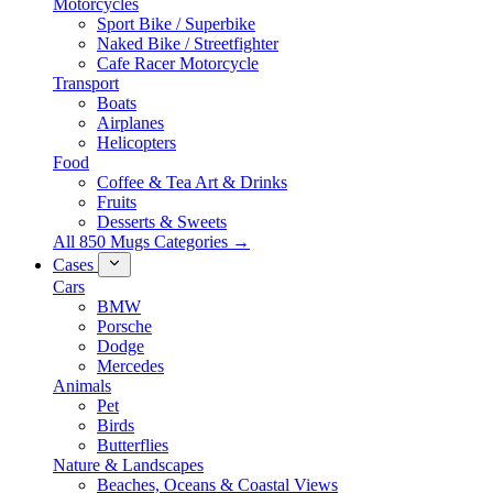
Motorcycles
Sport Bike / Superbike
Naked Bike / Streetfighter
Cafe Racer Motorcycle
Transport
Boats
Airplanes
Helicopters
Food
Coffee & Tea Art & Drinks
Fruits
Desserts & Sweets
All 850 Mugs Categories →
Cases
Cars
BMW
Porsche
Dodge
Mercedes
Animals
Pet
Birds
Butterflies
Nature & Landscapes
Beaches, Oceans & Coastal Views