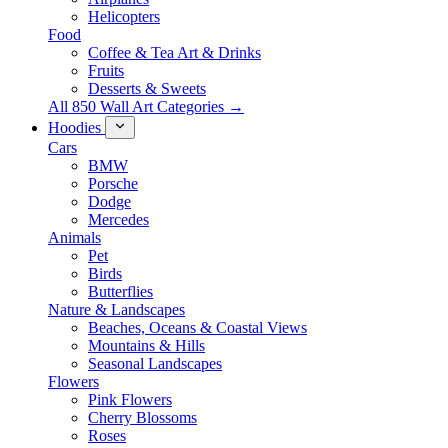
Helicopters
Food
Coffee & Tea Art & Drinks
Fruits
Desserts & Sweets
All 850 Wall Art Categories →
Hoodies
Cars
BMW
Porsche
Dodge
Mercedes
Animals
Pet
Birds
Butterflies
Nature & Landscapes
Beaches, Oceans & Coastal Views
Mountains & Hills
Seasonal Landscapes
Flowers
Pink Flowers
Cherry Blossoms
Roses