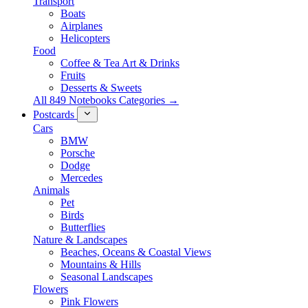
Transport
Boats
Airplanes
Helicopters
Food
Coffee & Tea Art & Drinks
Fruits
Desserts & Sweets
All 849 Notebooks Categories →
Postcards
Cars
BMW
Porsche
Dodge
Mercedes
Animals
Pet
Birds
Butterflies
Nature & Landscapes
Beaches, Oceans & Coastal Views
Mountains & Hills
Seasonal Landscapes
Flowers
Pink Flowers