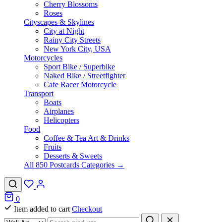
Cherry Blossoms
Roses
Cityscapes & Skylines
City at Night
Rainy City Streets
New York City, USA
Motorcycles
Sport Bike / Superbike
Naked Bike / Streetfighter
Cafe Racer Motorcycle
Transport
Boats
Airplanes
Helicopters
Food
Coffee & Tea Art & Drinks
Fruits
Desserts & Sweets
All 850 Postcards Categories →
0
Item added to cart
Checkout