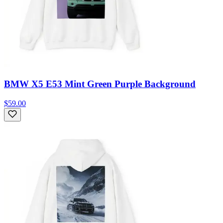
BMW X5 E53 Mint Green Purple Background
$59.00