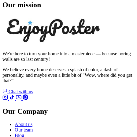
Our mission
We're here to turn your home into a masterpiece — because boring
walls are so last century!
We believe every home deserves a splash of color, a dash of
personality, and maybe even a little bit of "Wow, where did you get
that?"
Chat with us
Our Company
About us
Our team
Blog