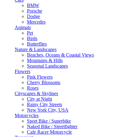
BMW
Porsche
Dodge
Mercedes
Animals
Pet
Birds
Butterflies
Nature & Landscapes
Beaches, Oceans & Coastal Views
Mountains & Hills
Seasonal Landscapes
Flowers
Pink Flowers
Cherry Blossoms
Roses
Cityscapes & Skylines
City at Night
Rainy City Streets
New York City, USA
Motorcycles
Sport Bike / Superbike
Naked Bike / Streetfighter
Cafe Racer Motorcycle