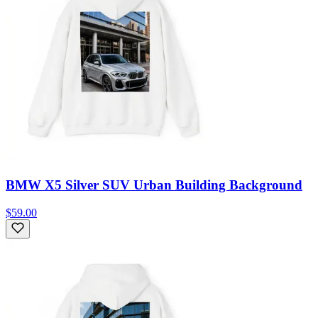
BMW X5 Silver SUV Urban Building Background
$59.00