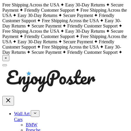
Free Shipping Across the USA
Easy 30-Day Returns
Secure
Payment
Friendly Customer Support
Free Shipping Across the
USA
Easy 30-Day Returns
Secure Payment
Friendly
Customer Support
Free Shipping Across the USA
Easy 30-
Day Returns
Secure Payment
Friendly Customer Support
Free Shipping Across the USA
Easy 30-Day Returns
Secure
Payment
Friendly Customer Support
Free Shipping Across the
USA
Easy 30-Day Returns
Secure Payment
Friendly
Customer Support
Free Shipping Across the USA
Easy 30-
Day Returns
Secure Payment
Friendly Customer Support
×
Wall Art
Cars
BMW
Porsche