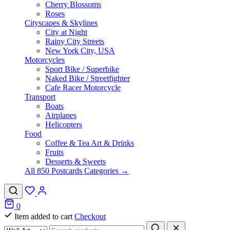
Cherry Blossoms
Roses
Cityscapes & Skylines
City at Night
Rainy City Streets
New York City, USA
Motorcycles
Sport Bike / Superbike
Naked Bike / Streetfighter
Cafe Racer Motorcycle
Transport
Boats
Airplanes
Helicopters
Food
Coffee & Tea Art & Drinks
Fruits
Desserts & Sweets
All 850 Postcards Categories →
0
Item added to cart
Checkout