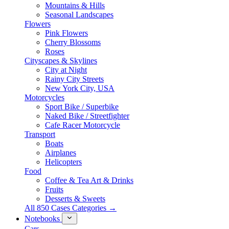
Mountains & Hills
Seasonal Landscapes
Flowers
Pink Flowers
Cherry Blossoms
Roses
Cityscapes & Skylines
City at Night
Rainy City Streets
New York City, USA
Motorcycles
Sport Bike / Superbike
Naked Bike / Streetfighter
Cafe Racer Motorcycle
Transport
Boats
Airplanes
Helicopters
Food
Coffee & Tea Art & Drinks
Fruits
Desserts & Sweets
All 850 Cases Categories →
Notebooks
Cars