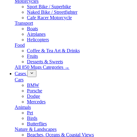
Motorcycles
Sport Bike / Superbike
Naked Bike / Streetfighter
Cafe Racer Motorcycle
Transport
Boats
Airplanes
Helicopters
Food
Coffee & Tea Art & Drinks
Fruits
Desserts & Sweets
All 850 Mugs Categories →
Cases
Cars
BMW
Porsche
Dodge
Mercedes
Animals
Pet
Birds
Butterflies
Nature & Landscapes
Beaches, Oceans & Coastal Views