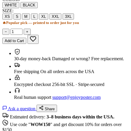
WHITE
BLACK
SIZE:
XS
S
M
L
XL
XXL
3XL
🔥
Popular pick — printed to order just for you
−
+
Add to Cart
30-day money-back
Damaged or wrong? Free replacement.
Free shipping
On all orders across the USA
Encrypted checkout
256-bit SSL · Stripe-secured
Real human support
support@enjoyposter.com
Ask a question
Share
Estimated delivery:
3–8 business days within the USA.
Use code "
WOW150
" and get discount 10% for orders over
$150