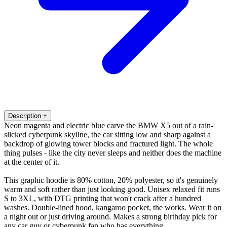
Description
+
Neon magenta and electric blue carve the BMW X5 out of a rain-
slicked cyberpunk skyline, the car sitting low and sharp against a
backdrop of glowing tower blocks and fractured light. The whole
thing pulses - like the city never sleeps and neither does the machine
at the center of it.
This graphic hoodie is 80% cotton, 20% polyester, so it's genuinely
warm and soft rather than just looking good. Unisex relaxed fit runs
S to 3XL, with DTG printing that won't crack after a hundred
washes. Double-lined hood, kangaroo pocket, the works. Wear it on
a night out or just driving around. Makes a strong birthday pick for
any car guy or cyberpunk fan who has everything.