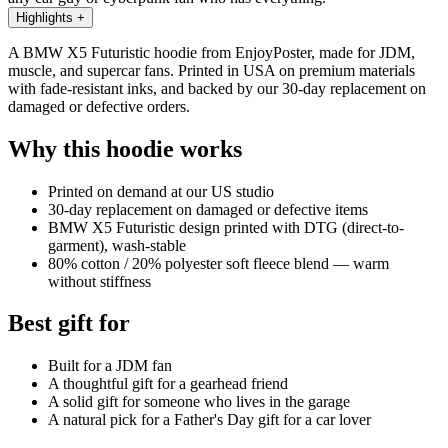
Highlights
+
A BMW X5 Futuristic hoodie from EnjoyPoster, made for JDM,
muscle, and supercar fans. Printed in USA on premium materials
with fade-resistant inks, and backed by our 30-day replacement on
damaged or defective orders.
Why this hoodie works
Printed on demand at our US studio
30-day replacement on damaged or defective items
BMW X5 Futuristic design printed with DTG (direct-to-
garment), wash-stable
80% cotton / 20% polyester soft fleece blend — warm
without stiffness
Best gift for
Built for a JDM fan
A thoughtful gift for a gearhead friend
A solid gift for someone who lives in the garage
A natural pick for a Father's Day gift for a car lover