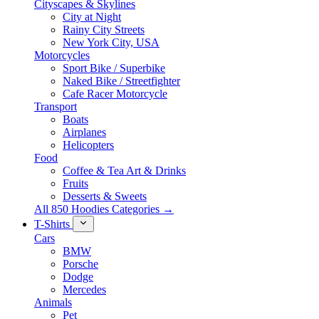
Cityscapes & Skylines
City at Night
Rainy City Streets
New York City, USA
Motorcycles
Sport Bike / Superbike
Naked Bike / Streetfighter
Cafe Racer Motorcycle
Transport
Boats
Airplanes
Helicopters
Food
Coffee & Tea Art & Drinks
Fruits
Desserts & Sweets
All 850 Hoodies Categories →
T-Shirts
Cars
BMW
Porsche
Dodge
Mercedes
Animals
Pet