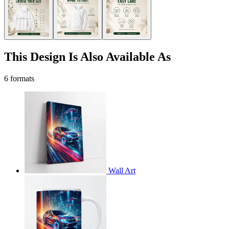
This Design Is Also Available As
6 formats
Wall Art