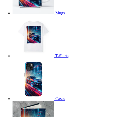
Mugs
T-Shirts
Cases