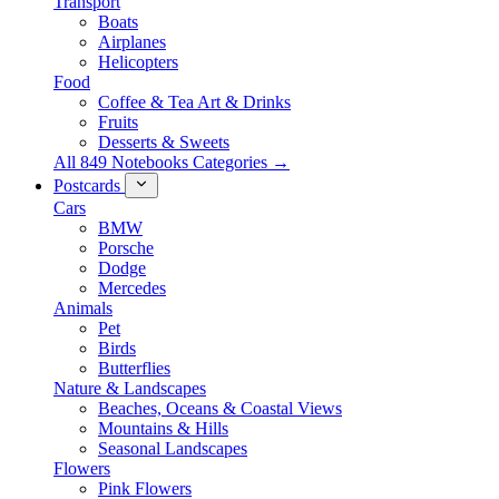
Transport
Boats
Airplanes
Helicopters
Food
Coffee & Tea Art & Drinks
Fruits
Desserts & Sweets
All 849 Notebooks Categories →
Postcards
Cars
BMW
Porsche
Dodge
Mercedes
Animals
Pet
Birds
Butterflies
Nature & Landscapes
Beaches, Oceans & Coastal Views
Mountains & Hills
Seasonal Landscapes
Flowers
Pink Flowers