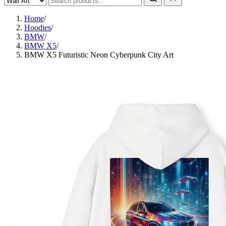
Home
/
Hoodies
/
BMW
/
BMW X5
/
BMW X5 Futuristic Neon Cyberpunk City Art