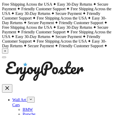
Free Shipping Across the USA
Easy 30-Day Returns
Secure
Payment
Friendly Customer Support
Free Shipping Across the
USA
Easy 30-Day Returns
Secure Payment
Friendly
Customer Support
Free Shipping Across the USA
Easy 30-
Day Returns
Secure Payment
Friendly Customer Support
Free Shipping Across the USA
Easy 30-Day Returns
Secure
Payment
Friendly Customer Support
Free Shipping Across the
USA
Easy 30-Day Returns
Secure Payment
Friendly
Customer Support
Free Shipping Across the USA
Easy 30-
Day Returns
Secure Payment
Friendly Customer Support
×
Wall Art
Cars
BMW
Porsche