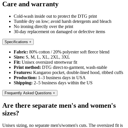
Care and warranty
Cold-wash inside out to protect the DTG print
Tumble dry on low; avoid harsh detergents and bleach
No ironing directly over the print
30-day replacement on damaged or defective items
Specifications
+
Fabric:
80% cotton / 20% polyester soft fleece blend
Sizes:
S, M, L, XL, 2XL, 3XL
Fit:
Unisex oversized streetwear fit
Print method:
DTG direct-to-garment, wash-stable
Features:
Kangaroo pocket, double-lined hood, ribbed cuffs
Production:
1–3 business days in USA
Shipping:
2–5 business days within the US
Frequently Asked Questions
+
Are there separate men's and women's
sizes?
Unisex sizing, no separate men's/women's cuts. The oversized fit is