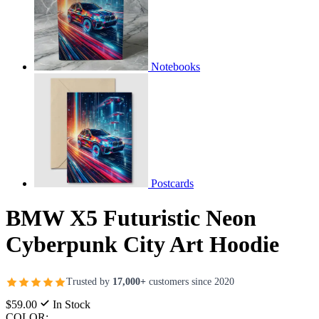
Notebooks
Postcards
BMW X5 Futuristic Neon
Cyberpunk City Art Hoodie
Trusted by
17,000+
customers since 2020
$59.00
In Stock
COLOR: