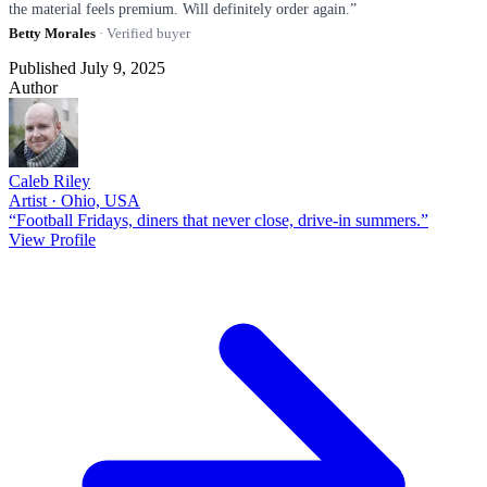
the material feels premium. Will definitely order again.”
Betty Morales
· Verified buyer
Published July 9, 2025
Author
Caleb Riley
Artist · Ohio, USA
“Football Fridays, diners that never close, drive-in summers.”
View Profile