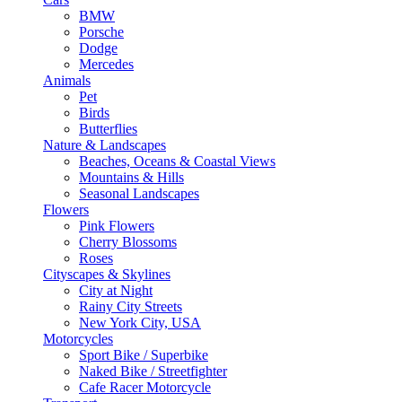
BMW
Porsche
Dodge
Mercedes
Animals
Pet
Birds
Butterflies
Nature & Landscapes
Beaches, Oceans & Coastal Views
Mountains & Hills
Seasonal Landscapes
Flowers
Pink Flowers
Cherry Blossoms
Roses
Cityscapes & Skylines
City at Night
Rainy City Streets
New York City, USA
Motorcycles
Sport Bike / Superbike
Naked Bike / Streetfighter
Cafe Racer Motorcycle