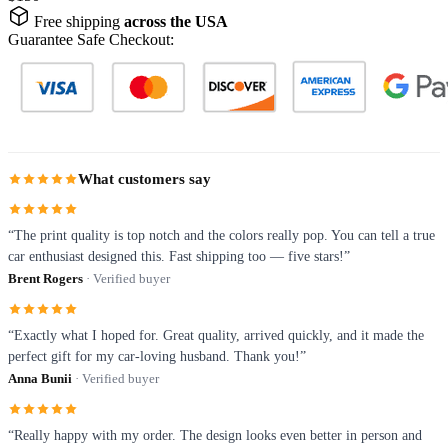
Free shipping
across the USA
Guarantee Safe Checkout:
What customers say
“The print quality is top notch and the colors really pop. You can tell a true
car enthusiast designed this. Fast shipping too — five stars!”
Brent Rogers
· Verified buyer
“Exactly what I hoped for. Great quality, arrived quickly, and it made the
perfect gift for my car-loving husband. Thank you!”
Anna Bunii
· Verified buyer
“Really happy with my order. The design looks even better in person and