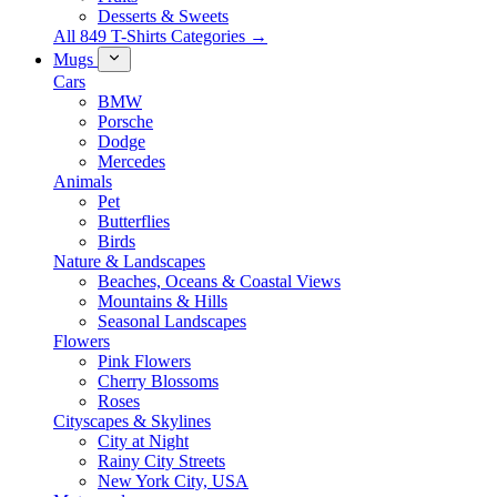
Desserts & Sweets
All 849 T-Shirts Categories →
Mugs
Cars
BMW
Porsche
Dodge
Mercedes
Animals
Pet
Butterflies
Birds
Nature & Landscapes
Beaches, Oceans & Coastal Views
Mountains & Hills
Seasonal Landscapes
Flowers
Pink Flowers
Cherry Blossoms
Roses
Cityscapes & Skylines
City at Night
Rainy City Streets
New York City, USA