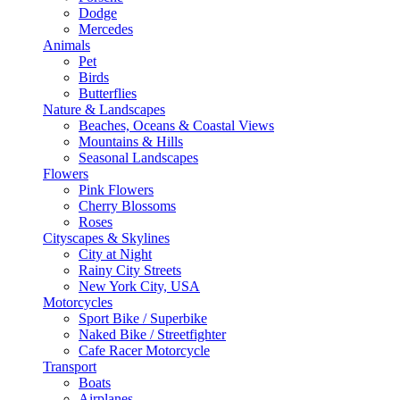
Dodge
Mercedes
Animals
Pet
Birds
Butterflies
Nature & Landscapes
Beaches, Oceans & Coastal Views
Mountains & Hills
Seasonal Landscapes
Flowers
Pink Flowers
Cherry Blossoms
Roses
Cityscapes & Skylines
City at Night
Rainy City Streets
New York City, USA
Motorcycles
Sport Bike / Superbike
Naked Bike / Streetfighter
Cafe Racer Motorcycle
Transport
Boats
Airplanes