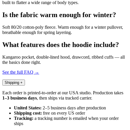
built to flatter a wide range of body types.
Is the fabric warm enough for winter?
Soft 80/20 cotton-poly fleece. Warm enough for a winter pullover,
breathable enough for spring layering.
What features does the hoodie include?
Kangaroo pocket, double-lined hood, drawcord, ribbed cuffs — all
the basics done right.
See the full FAQ →
Shipping
+
Each order is printed-to-order at our USA studio. Production takes
1–3 business days
, then ships via tracked carrier.
United States:
2–5 business days after production
Shipping cost:
free on every US order
Tracking:
a tracking number is emailed when your order
ships