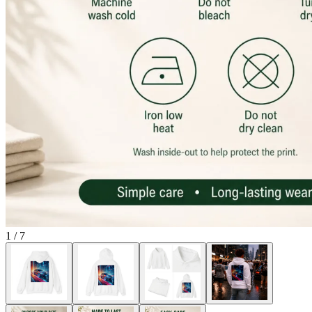
1
/
7