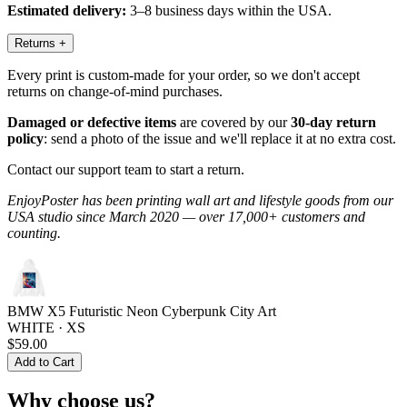
Estimated delivery:
3–8 business days within the USA.
Returns
+
Every print is custom-made for your order, so we don't accept
returns on change-of-mind purchases.
Damaged or defective items
are covered by our
30-day return
policy
: send a photo of the issue and we'll replace it at no extra cost.
Contact our support team to start a return.
EnjoyPoster has been printing wall art and lifestyle goods from our
USA studio since March 2020 — over 17,000+ customers and
counting.
BMW X5 Futuristic Neon Cyberpunk City Art
WHITE · XS
$59.00
Add to Cart
Why choose us?