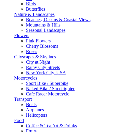
Birds
Butterflies
Nature & Landscapes
Beaches, Oceans & Coastal Views
Mountains & Hills
Seasonal Landscapes
Flowers
Pink Flowers
Cherry Blossoms
Roses
Cityscapes & Skylines
City at Night
Rainy City Streets
New York City, USA
Motorcycles
Sport Bike / Superbike
Naked Bike / Streetfighter
Cafe Racer Motorcycle
Transport
Boats
Airplanes
Helicopters
Food
Coffee & Tea Art & Drinks
Fruits