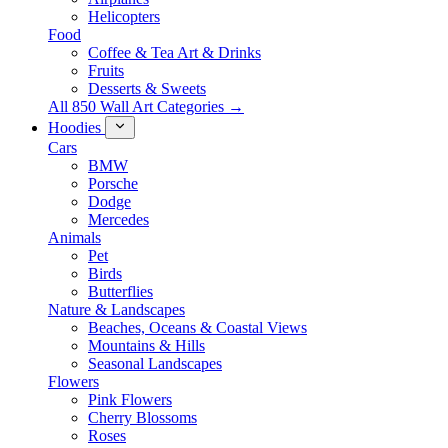
Helicopters
Food
Coffee & Tea Art & Drinks
Fruits
Desserts & Sweets
All 850 Wall Art Categories →
Hoodies
Cars
BMW
Porsche
Dodge
Mercedes
Animals
Pet
Birds
Butterflies
Nature & Landscapes
Beaches, Oceans & Coastal Views
Mountains & Hills
Seasonal Landscapes
Flowers
Pink Flowers
Cherry Blossoms
Roses