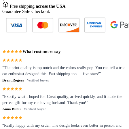
Free shipping
across the USA
Guarantee Safe Checkout:
What customers say
“The print quality is top notch and the colors really pop. You can tell a true
car enthusiast designed this. Fast shipping too — five stars!”
Brent Rogers
· Verified buyer
“Exactly what I hoped for. Great quality, arrived quickly, and it made the
perfect gift for my car-loving husband. Thank you!”
Anna Bunii
· Verified buyer
“Really happy with my order. The design looks even better in person and