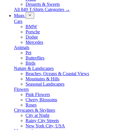
Desserts & Sweets
All 849 T-Shirts Categories →
Mugs
Cars
BMW
Porsche
Dodge
Mercedes
Animals
Pet
Butterflies
Birds
Nature & Landscapes
Beaches, Oceans & Coastal Views
Mountains & Hills
Seasonal Landscapes
Flowers
Pink Flowers
Cherry Blossoms
Roses
Cityscapes & Skylines
City at Night
Rainy City Streets
New York City, USA