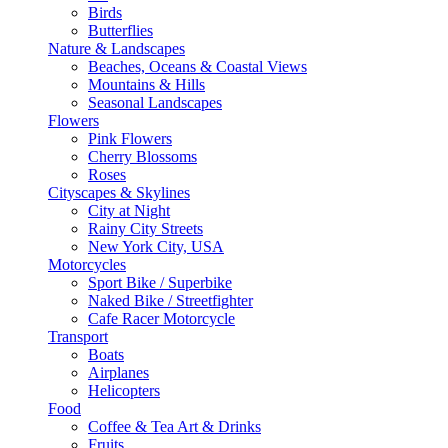
Birds
Butterflies
Nature & Landscapes
Beaches, Oceans & Coastal Views
Mountains & Hills
Seasonal Landscapes
Flowers
Pink Flowers
Cherry Blossoms
Roses
Cityscapes & Skylines
City at Night
Rainy City Streets
New York City, USA
Motorcycles
Sport Bike / Superbike
Naked Bike / Streetfighter
Cafe Racer Motorcycle
Transport
Boats
Airplanes
Helicopters
Food
Coffee & Tea Art & Drinks
Fruits