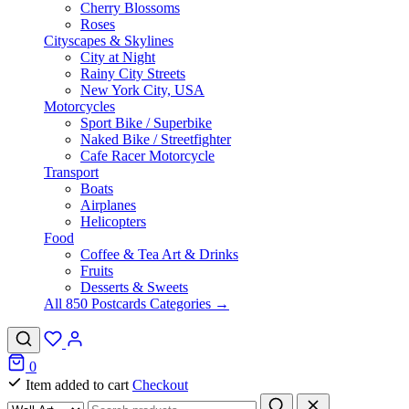
Cherry Blossoms
Roses
Cityscapes & Skylines
City at Night
Rainy City Streets
New York City, USA
Motorcycles
Sport Bike / Superbike
Naked Bike / Streetfighter
Cafe Racer Motorcycle
Transport
Boats
Airplanes
Helicopters
Food
Coffee & Tea Art & Drinks
Fruits
Desserts & Sweets
All 850 Postcards Categories →
0
Item added to cart
Checkout