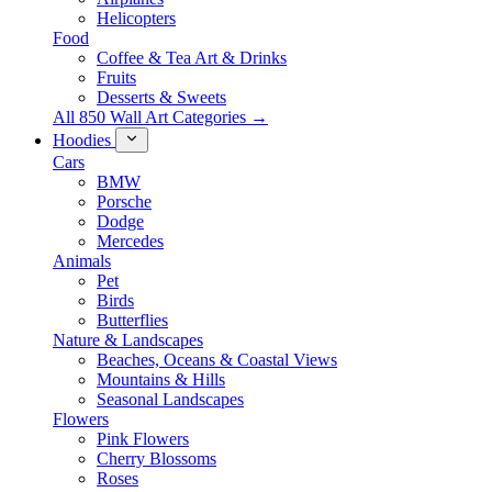
Helicopters
Food
Coffee & Tea Art & Drinks
Fruits
Desserts & Sweets
All 850 Wall Art Categories →
Hoodies
Cars
BMW
Porsche
Dodge
Mercedes
Animals
Pet
Birds
Butterflies
Nature & Landscapes
Beaches, Oceans & Coastal Views
Mountains & Hills
Seasonal Landscapes
Flowers
Pink Flowers
Cherry Blossoms
Roses