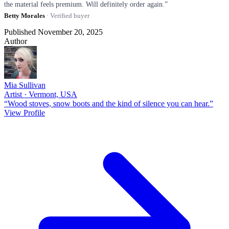
the material feels premium. Will definitely order again.”
Betty Morales
· Verified buyer
Published November 20, 2025
Author
Mia Sullivan
Artist · Vermont, USA
“Wood stoves, snow boots and the kind of silence you can hear.”
View Profile