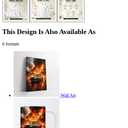
This Design Is Also Available As
6 formats
Wall Art