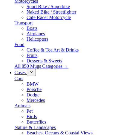
Motorcycles
Sport Bike / Superbike
Naked Bike / Streetfighter
Cafe Racer Motorcycle
Transport
Boats
Airplanes
Helicopters
Food
Coffee & Tea Art & Drinks
Fruits
Desserts & Sweets
All 850 Mugs Categories →
Cases
Cars
BMW
Porsche
Dodge
Mercedes
Animals
Pet
Birds
Butterflies
Nature & Landscapes
Beaches, Oceans & Coastal Views