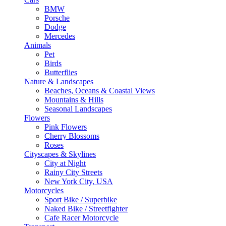
BMW
Porsche
Dodge
Mercedes
Animals
Pet
Birds
Butterflies
Nature & Landscapes
Beaches, Oceans & Coastal Views
Mountains & Hills
Seasonal Landscapes
Flowers
Pink Flowers
Cherry Blossoms
Roses
Cityscapes & Skylines
City at Night
Rainy City Streets
New York City, USA
Motorcycles
Sport Bike / Superbike
Naked Bike / Streetfighter
Cafe Racer Motorcycle