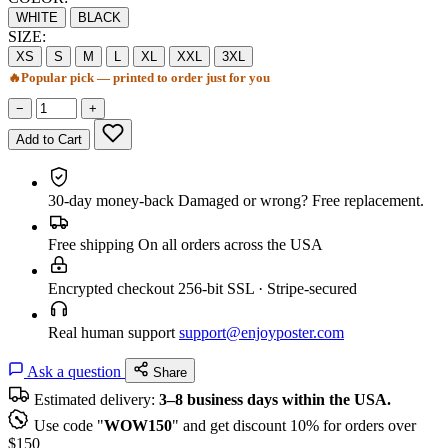
WHITE
BLACK
SIZE:
XS
S
M
L
XL
XXL
3XL
🔥
Popular pick — printed to order just for you
−
+
Add to Cart
30-day money-back
Damaged or wrong? Free replacement.
Free shipping
On all orders across the USA
Encrypted checkout
256-bit SSL · Stripe-secured
Real human support
support@enjoyposter.com
Ask a question
Share
Estimated delivery:
3–8 business days within the USA.
Use code "
WOW150
" and get discount 10% for orders over
$150