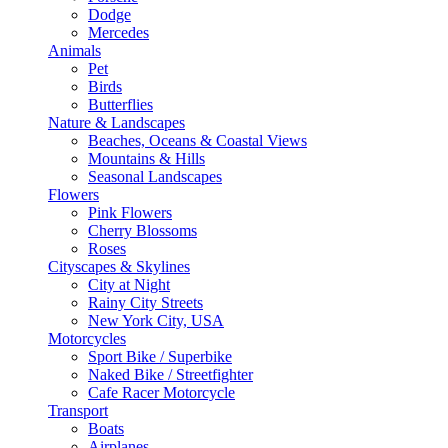
Dodge
Mercedes
Animals
Pet
Birds
Butterflies
Nature & Landscapes
Beaches, Oceans & Coastal Views
Mountains & Hills
Seasonal Landscapes
Flowers
Pink Flowers
Cherry Blossoms
Roses
Cityscapes & Skylines
City at Night
Rainy City Streets
New York City, USA
Motorcycles
Sport Bike / Superbike
Naked Bike / Streetfighter
Cafe Racer Motorcycle
Transport
Boats
Airplanes