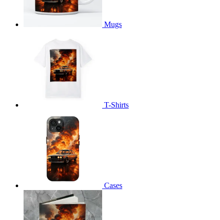
Mugs
T-Shirts
Cases