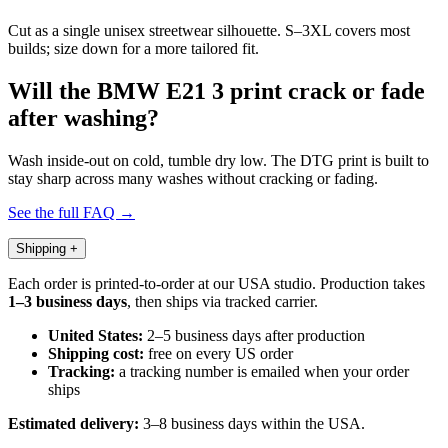
Cut as a single unisex streetwear silhouette. S–3XL covers most
builds; size down for a more tailored fit.
Will the BMW E21 3 print crack or fade
after washing?
Wash inside-out on cold, tumble dry low. The DTG print is built to
stay sharp across many washes without cracking or fading.
See the full FAQ →
Shipping
+
Each order is printed-to-order at our USA studio. Production takes
1–3 business days
, then ships via tracked carrier.
United States:
2–5 business days after production
Shipping cost:
free on every US order
Tracking:
a tracking number is emailed when your order
ships
Estimated delivery:
3–8 business days within the USA.