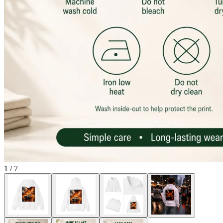
1
/
7