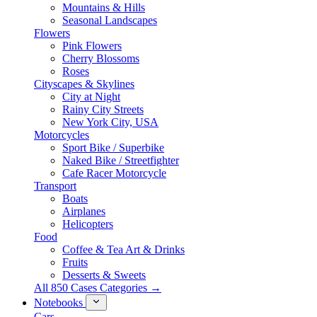
Mountains & Hills
Seasonal Landscapes
Flowers
Pink Flowers
Cherry Blossoms
Roses
Cityscapes & Skylines
City at Night
Rainy City Streets
New York City, USA
Motorcycles
Sport Bike / Superbike
Naked Bike / Streetfighter
Cafe Racer Motorcycle
Transport
Boats
Airplanes
Helicopters
Food
Coffee & Tea Art & Drinks
Fruits
Desserts & Sweets
All 850 Cases Categories →
Notebooks
Cars