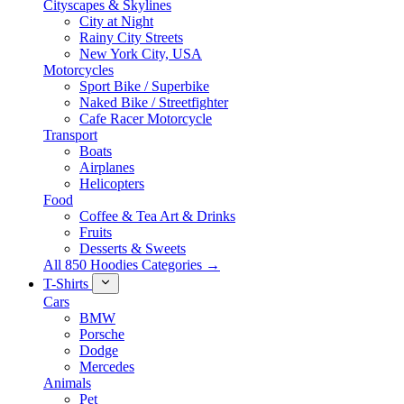
Cityscapes & Skylines
City at Night
Rainy City Streets
New York City, USA
Motorcycles
Sport Bike / Superbike
Naked Bike / Streetfighter
Cafe Racer Motorcycle
Transport
Boats
Airplanes
Helicopters
Food
Coffee & Tea Art & Drinks
Fruits
Desserts & Sweets
All 850 Hoodies Categories →
T-Shirts
Cars
BMW
Porsche
Dodge
Mercedes
Animals
Pet