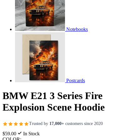
Notebooks
Postcards
BMW E21 3 Series Fire
Explosion Scene Hoodie
Trusted by
17,000+
customers since 2020
$59.00
In Stock
COLOR: