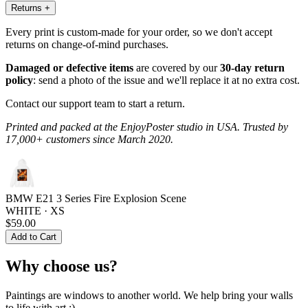
Returns
+
Every print is custom-made for your order, so we don't accept
returns on change-of-mind purchases.
Damaged or defective items
are covered by our
30-day return
policy
: send a photo of the issue and we'll replace it at no extra cost.
Contact our support team to start a return.
Printed and packed at the EnjoyPoster studio in USA. Trusted by
17,000+ customers since March 2020.
BMW E21 3 Series Fire Explosion Scene
WHITE · XS
$59.00
Add to Cart
Why choose us?
Paintings are windows to another world. We help bring your walls
to life with art :)