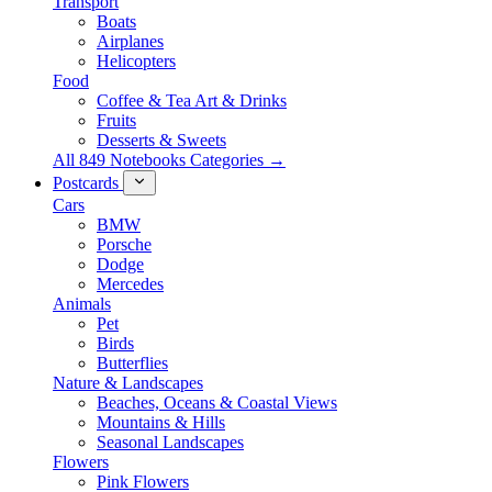
Transport
Boats
Airplanes
Helicopters
Food
Coffee & Tea Art & Drinks
Fruits
Desserts & Sweets
All 849 Notebooks Categories →
Postcards
Cars
BMW
Porsche
Dodge
Mercedes
Animals
Pet
Birds
Butterflies
Nature & Landscapes
Beaches, Oceans & Coastal Views
Mountains & Hills
Seasonal Landscapes
Flowers
Pink Flowers