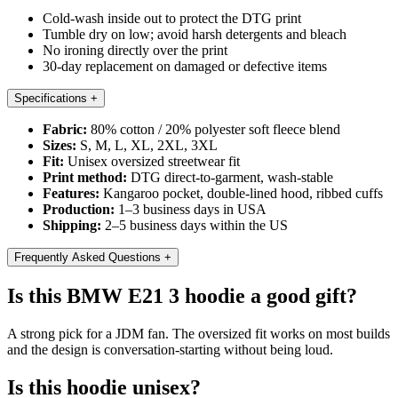
Cold-wash inside out to protect the DTG print
Tumble dry on low; avoid harsh detergents and bleach
No ironing directly over the print
30-day replacement on damaged or defective items
Specifications
+
Fabric:
80% cotton / 20% polyester soft fleece blend
Sizes:
S, M, L, XL, 2XL, 3XL
Fit:
Unisex oversized streetwear fit
Print method:
DTG direct-to-garment, wash-stable
Features:
Kangaroo pocket, double-lined hood, ribbed cuffs
Production:
1–3 business days in USA
Shipping:
2–5 business days within the US
Frequently Asked Questions
+
Is this BMW E21 3 hoodie a good gift?
A strong pick for a JDM fan. The oversized fit works on most builds
and the design is conversation-starting without being loud.
Is this hoodie unisex?