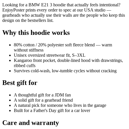
Looking for a BMW E21 3 hoodie that actually feels intentional?
EnjoyPoster prints every order to spec at our USA studio —
gearheads who actually use their walls are the people who keep this
design on the bestsellers list.
Why this hoodie works
80% cotton / 20% polyester soft fleece blend — warm
without stiffness
Unisex oversized streetwear fit, S–3XL
Kangaroo front pocket, double-lined hood with drawstrings,
ribbed cuffs
Survives cold-wash, low-tumble cycles without cracking
Best gift for
A thoughtful gift for a JDM fan
A solid gift for a gearhead friend
A natural pick for someone who lives in the garage
Built for a Father's Day gift for a car lover
Care and warranty