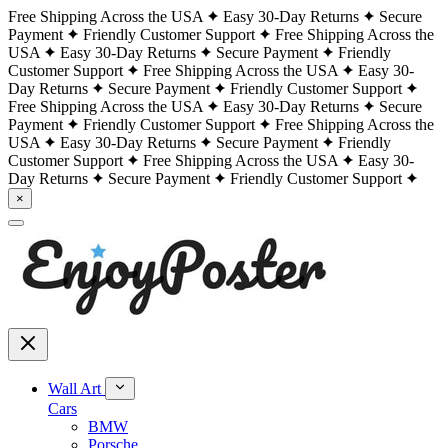
Free Shipping Across the USA
Easy 30-Day Returns
Secure
Payment
Friendly Customer Support
Free Shipping Across the
USA
Easy 30-Day Returns
Secure Payment
Friendly
Customer Support
Free Shipping Across the USA
Easy 30-
Day Returns
Secure Payment
Friendly Customer Support
Free Shipping Across the USA
Easy 30-Day Returns
Secure
Payment
Friendly Customer Support
Free Shipping Across the
USA
Easy 30-Day Returns
Secure Payment
Friendly
Customer Support
Free Shipping Across the USA
Easy 30-
Day Returns
Secure Payment
Friendly Customer Support
×
Wall Art
Cars
BMW
Porsche