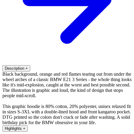
Description
+
Black background, orange and red flames tearing out from under the
wheel arches of a classic BMW E21 3 Series - the whole thing looks
like it's mid-explosion, caught at the worst and best possible second.
The illustration is graphic and loud, the kind of design that stops
people mid-scroll.
This graphic hoodie is 80% cotton, 20% polyester, unisex relaxed fit
in sizes S-3XL with a double-lined hood and front kangaroo pocket.
DTG printed so the colors don't crack or fade after washing. A solid
birthday pick for the BMW obsessive in your life.
Highlights
+