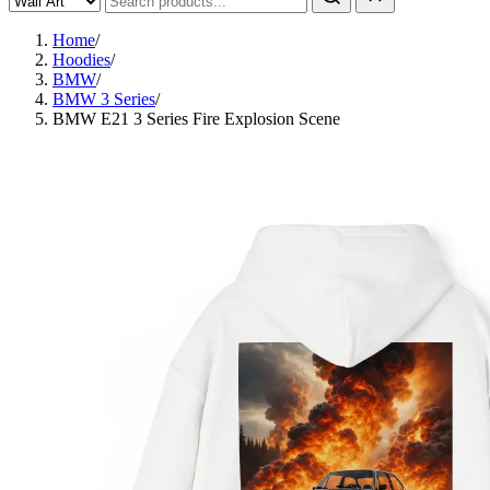
Home
/
Hoodies
/
BMW
/
BMW 3 Series
/
BMW E21 3 Series Fire Explosion Scene