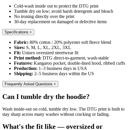
Cold-wash inside out to protect the DTG print
Tumble dry on low; avoid harsh detergents and bleach
No ironing directly over the print
30-day replacement on damaged or defective items
Specifications
+
Fabric:
80% cotton / 20% polyester soft fleece blend
Sizes:
S, M, L, XL, 2XL, 3XL
Fit:
Unisex oversized streetwear fit
Print method:
DTG direct-to-garment, wash-stable
Features:
Kangaroo pocket, double-lined hood, ribbed cuffs
Production:
1–3 business days in USA
Shipping:
2–5 business days within the US
Frequently Asked Questions
+
Can I tumble dry the hoodie?
Wash inside-out on cold, tumble dry low. The DTG print is built to
stay sharp across many washes without cracking or fading.
What's the fit like — oversized or