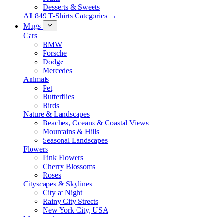
Desserts & Sweets
All 849 T-Shirts Categories →
Mugs
Cars
BMW
Porsche
Dodge
Mercedes
Animals
Pet
Butterflies
Birds
Nature & Landscapes
Beaches, Oceans & Coastal Views
Mountains & Hills
Seasonal Landscapes
Flowers
Pink Flowers
Cherry Blossoms
Roses
Cityscapes & Skylines
City at Night
Rainy City Streets
New York City, USA