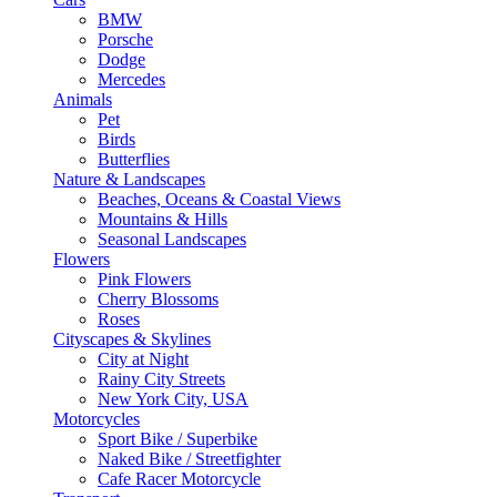
BMW
Porsche
Dodge
Mercedes
Animals
Pet
Birds
Butterflies
Nature & Landscapes
Beaches, Oceans & Coastal Views
Mountains & Hills
Seasonal Landscapes
Flowers
Pink Flowers
Cherry Blossoms
Roses
Cityscapes & Skylines
City at Night
Rainy City Streets
New York City, USA
Motorcycles
Sport Bike / Superbike
Naked Bike / Streetfighter
Cafe Racer Motorcycle