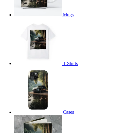
Mugs
T-Shirts
Cases