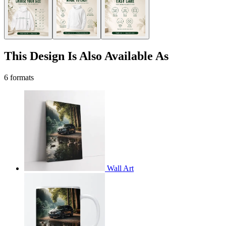
This Design Is Also Available As
6 formats
Wall Art