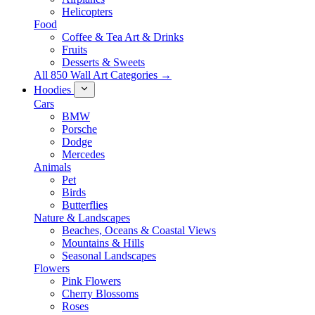
Helicopters
Food
Coffee & Tea Art & Drinks
Fruits
Desserts & Sweets
All 850 Wall Art Categories →
Hoodies
Cars
BMW
Porsche
Dodge
Mercedes
Animals
Pet
Birds
Butterflies
Nature & Landscapes
Beaches, Oceans & Coastal Views
Mountains & Hills
Seasonal Landscapes
Flowers
Pink Flowers
Cherry Blossoms
Roses