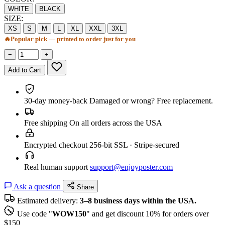
WHITE
BLACK
SIZE:
XS
S
M
L
XL
XXL
3XL
🔥
Popular pick — printed to order just for you
−
+
Add to Cart
30-day money-back
Damaged or wrong? Free replacement.
Free shipping
On all orders across the USA
Encrypted checkout
256-bit SSL · Stripe-secured
Real human support
support@enjoyposter.com
Ask a question
Share
Estimated delivery:
3–8 business days within the USA.
Use code "
WOW150
" and get discount 10% for orders over
$150