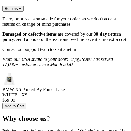
Returns
+
Every print is custom-made for your order, so we don't accept
returns on change-of-mind purchases.
Damaged or defective items
are covered by our
30-day return
policy
: send a photo of the issue and we'll replace it at no extra cost.
Contact our support team to start a return.
From our USA studio to your door: EnjoyPoster has served
17,000+ customers since March 2020.
BMW X5 Parked By Forest Lake
WHITE · XS
$59.00
Add to Cart
Why choose us?
Paintings are windows to another world. We help bring your walls