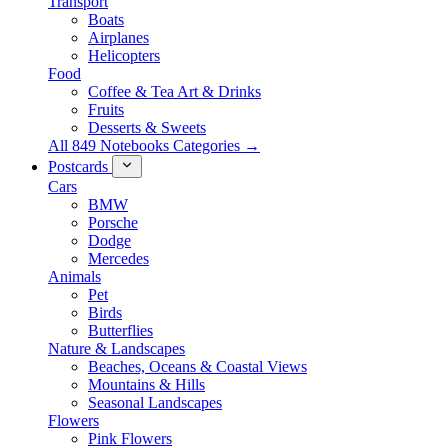
Transport
Boats
Airplanes
Helicopters
Food
Coffee & Tea Art & Drinks
Fruits
Desserts & Sweets
All 849 Notebooks Categories →
Postcards
Cars
BMW
Porsche
Dodge
Mercedes
Animals
Pet
Birds
Butterflies
Nature & Landscapes
Beaches, Oceans & Coastal Views
Mountains & Hills
Seasonal Landscapes
Flowers
Pink Flowers