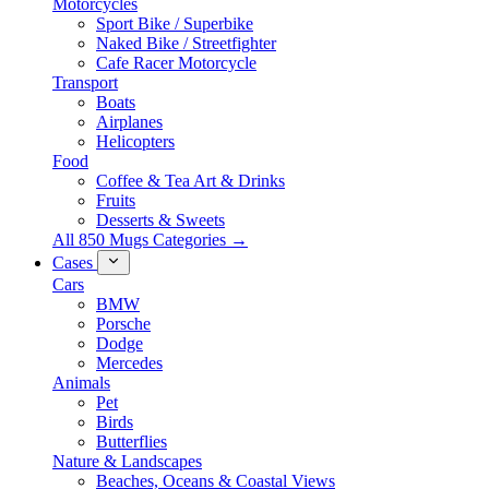
Motorcycles
Sport Bike / Superbike
Naked Bike / Streetfighter
Cafe Racer Motorcycle
Transport
Boats
Airplanes
Helicopters
Food
Coffee & Tea Art & Drinks
Fruits
Desserts & Sweets
All 850 Mugs Categories →
Cases
Cars
BMW
Porsche
Dodge
Mercedes
Animals
Pet
Birds
Butterflies
Nature & Landscapes
Beaches, Oceans & Coastal Views