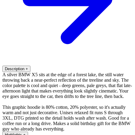
Description
+
A silver BMW X5 sits at the edge of a forest lake, the still water
throwing back a near-perfect reflection of the treeline and sky. The
color palette is cool and quiet - deep greens, pale greys, that flat late-
afternoon light that makes everything look slightly cinematic. Your
eye goes straight to the car, then drifts to the tree line, then back.
This graphic hoodie is 80% cotton, 20% polyester, so it's actually
warm and not just decorative. Unisex relaxed fit runs S through
3XL, DTG printed so the detail holds wash after wash. Good for a
coffee run or a long drive. Makes a solid birthday gift for the BMW
guy who already has everything.
Highlights
+