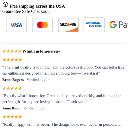
Free shipping
across the USA
Guarantee Safe Checkout:
What customers say
“The print quality is top notch and the colors really pop. You can tell a true
car enthusiast designed this. Fast shipping too — five stars!”
Brent Rogers
· Verified buyer
“Exactly what I hoped for. Great quality, arrived quickly, and it made the
perfect gift for my car-loving husband. Thank you!”
Anna Bunii
· Verified buyer
“Really happy with my order. The design looks even better in person and