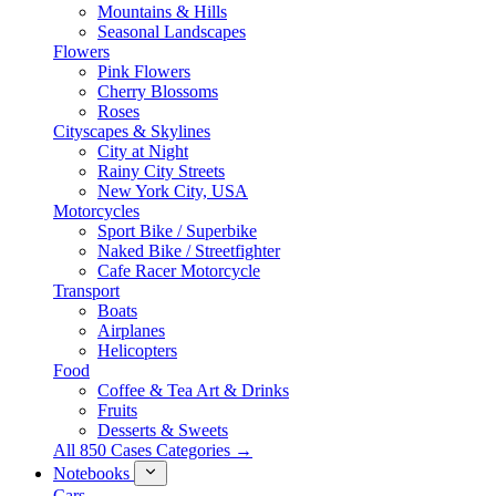
Mountains & Hills
Seasonal Landscapes
Flowers
Pink Flowers
Cherry Blossoms
Roses
Cityscapes & Skylines
City at Night
Rainy City Streets
New York City, USA
Motorcycles
Sport Bike / Superbike
Naked Bike / Streetfighter
Cafe Racer Motorcycle
Transport
Boats
Airplanes
Helicopters
Food
Coffee & Tea Art & Drinks
Fruits
Desserts & Sweets
All 850 Cases Categories →
Notebooks
Cars