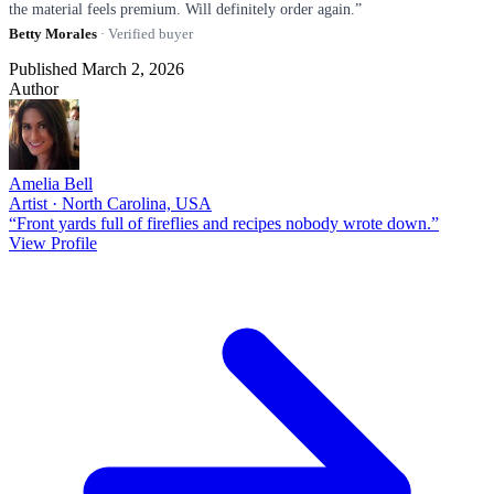
the material feels premium. Will definitely order again.”
Betty Morales
· Verified buyer
Published March 2, 2026
Author
Amelia Bell
Artist · North Carolina, USA
“Front yards full of fireflies and recipes nobody wrote down.”
View Profile