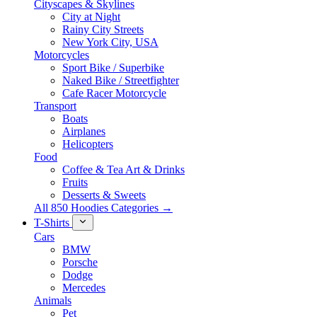
Cityscapes & Skylines
City at Night
Rainy City Streets
New York City, USA
Motorcycles
Sport Bike / Superbike
Naked Bike / Streetfighter
Cafe Racer Motorcycle
Transport
Boats
Airplanes
Helicopters
Food
Coffee & Tea Art & Drinks
Fruits
Desserts & Sweets
All 850 Hoodies Categories →
T-Shirts
Cars
BMW
Porsche
Dodge
Mercedes
Animals
Pet