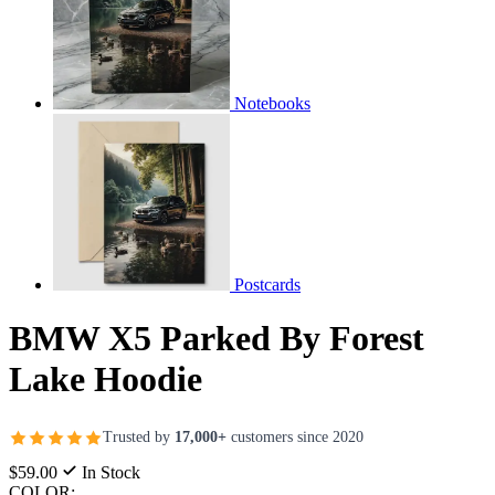
Notebooks
Postcards
BMW X5 Parked By Forest
Lake Hoodie
Trusted by
17,000+
customers since 2020
$59.00
In Stock
COLOR: