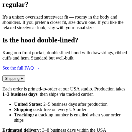
regular?
It's a unisex oversized streetwear fit — roomy in the body and
shoulders. If you prefer a closer fit, size down one. If you like the
relaxed streetwear look, stay with your usual size.
Is the hood double-lined?
Kangaroo front pocket, double-lined hood with drawstrings, ribbed
cuffs and hem. Standard but well-built.
See the full FAQ →
Shipping
+
Each order is printed-to-order at our USA studio. Production takes
1–3 business days
, then ships via tracked carrier.
United States:
2–5 business days after production
Shipping cost:
free on every US order
Tracking:
a tracking number is emailed when your order
ships
Estimated delivery:
3–8 business days within the USA.