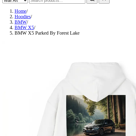
Home
/
Hoodies
/
BMW
/
BMW X5
/
BMW X5 Parked By Forest Lake