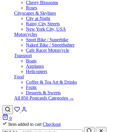
Cherry Blossoms
Roses
Cityscapes & Skylines
City at Night
Rainy City Streets
New York City, USA
Motorcycles
Sport Bike / Superbike
Naked Bike / Streetfighter
Cafe Racer Motorcycle
Transport
Boats
Airplanes
Helicopters
Food
Coffee & Tea Art & Drinks
Fruits
Desserts & Sweets
All 850 Postcards Categories →
0
Item added to cart
Checkout