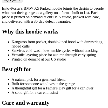
EnjoyPoster's BMW X5 Parked hoodie brings the design to people
who treat their garage as a gallery on a format built to last. Each
piece is printed on demand at our USA studio, packed with care,
and delivered with a 30-day defect guarantee.
Why this hoodie works
Kangaroo front pocket, double-lined hood with drawstrings,
ribbed cuffs
Survives cold-wash, low-tumble cycles without cracking
Versatile layering piece for autumn through early spring
Printed on demand at our US studio
Best gift for
A natural pick for a gearhead friend
Built for someone who lives in the garage
A thoughtful gift for a Father's Day gift for a car lover
A solid gift for a car enthusiast
Care and warranty