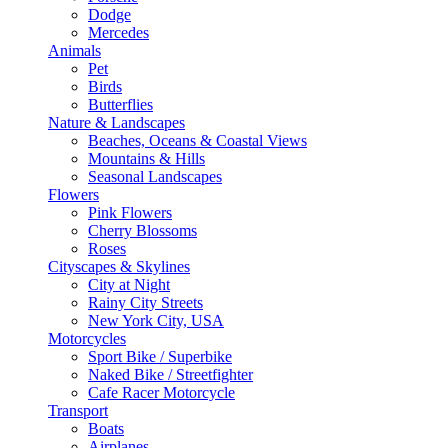
Dodge
Mercedes
Animals
Pet
Birds
Butterflies
Nature & Landscapes
Beaches, Oceans & Coastal Views
Mountains & Hills
Seasonal Landscapes
Flowers
Pink Flowers
Cherry Blossoms
Roses
Cityscapes & Skylines
City at Night
Rainy City Streets
New York City, USA
Motorcycles
Sport Bike / Superbike
Naked Bike / Streetfighter
Cafe Racer Motorcycle
Transport
Boats
Airplanes