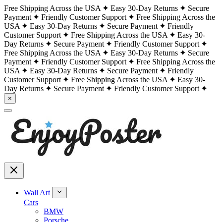
Free Shipping Across the USA
Easy 30-Day Returns
Secure
Payment
Friendly Customer Support
Free Shipping Across the
USA
Easy 30-Day Returns
Secure Payment
Friendly
Customer Support
Free Shipping Across the USA
Easy 30-
Day Returns
Secure Payment
Friendly Customer Support
Free Shipping Across the USA
Easy 30-Day Returns
Secure
Payment
Friendly Customer Support
Free Shipping Across the
USA
Easy 30-Day Returns
Secure Payment
Friendly
Customer Support
Free Shipping Across the USA
Easy 30-
Day Returns
Secure Payment
Friendly Customer Support
×
Wall Art
Cars
BMW
Porsche