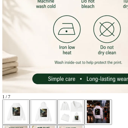
1
/
7