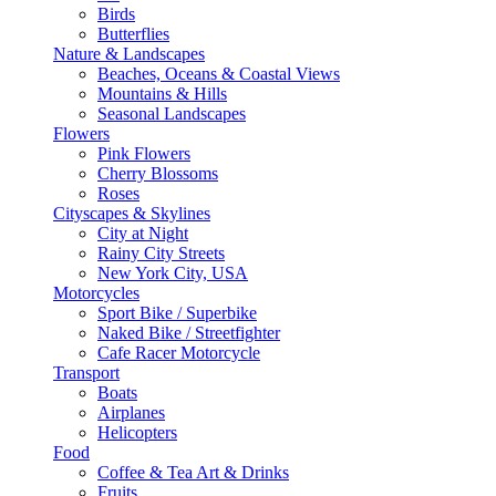
Birds
Butterflies
Nature & Landscapes
Beaches, Oceans & Coastal Views
Mountains & Hills
Seasonal Landscapes
Flowers
Pink Flowers
Cherry Blossoms
Roses
Cityscapes & Skylines
City at Night
Rainy City Streets
New York City, USA
Motorcycles
Sport Bike / Superbike
Naked Bike / Streetfighter
Cafe Racer Motorcycle
Transport
Boats
Airplanes
Helicopters
Food
Coffee & Tea Art & Drinks
Fruits