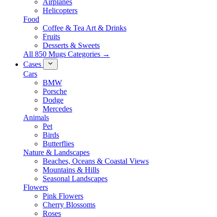
Airplanes
Helicopters
Food
Coffee & Tea Art & Drinks
Fruits
Desserts & Sweets
All 850 Mugs Categories →
Cases
Cars
BMW
Porsche
Dodge
Mercedes
Animals
Pet
Birds
Butterflies
Nature & Landscapes
Beaches, Oceans & Coastal Views
Mountains & Hills
Seasonal Landscapes
Flowers
Pink Flowers
Cherry Blossoms
Roses