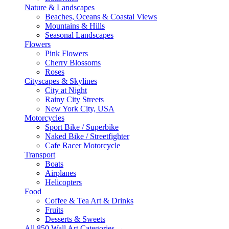
Nature & Landscapes
Beaches, Oceans & Coastal Views
Mountains & Hills
Seasonal Landscapes
Flowers
Pink Flowers
Cherry Blossoms
Roses
Cityscapes & Skylines
City at Night
Rainy City Streets
New York City, USA
Motorcycles
Sport Bike / Superbike
Naked Bike / Streetfighter
Cafe Racer Motorcycle
Transport
Boats
Airplanes
Helicopters
Food
Coffee & Tea Art & Drinks
Fruits
Desserts & Sweets
All 850 Wall Art Categories →