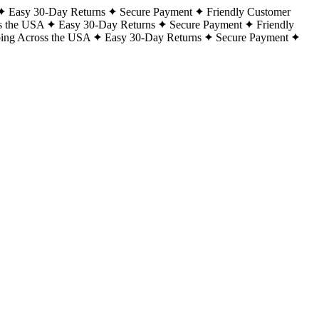
Easy 30-Day Returns
Secure Payment
Friendly Customer
s the USA
Easy 30-Day Returns
Secure Payment
Friendly
ping Across the USA
Easy 30-Day Returns
Secure Payment