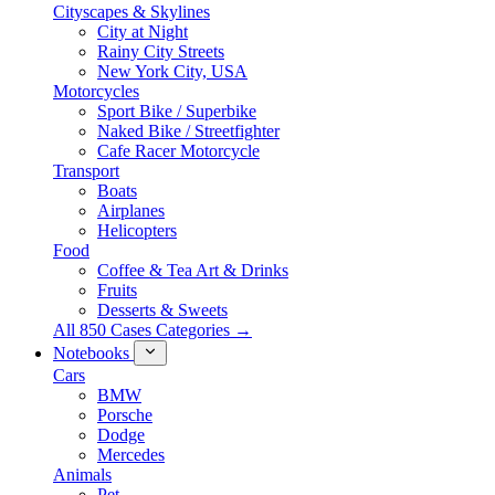
Cityscapes & Skylines
City at Night
Rainy City Streets
New York City, USA
Motorcycles
Sport Bike / Superbike
Naked Bike / Streetfighter
Cafe Racer Motorcycle
Transport
Boats
Airplanes
Helicopters
Food
Coffee & Tea Art & Drinks
Fruits
Desserts & Sweets
All 850 Cases Categories →
Notebooks
Cars
BMW
Porsche
Dodge
Mercedes
Animals
Pet