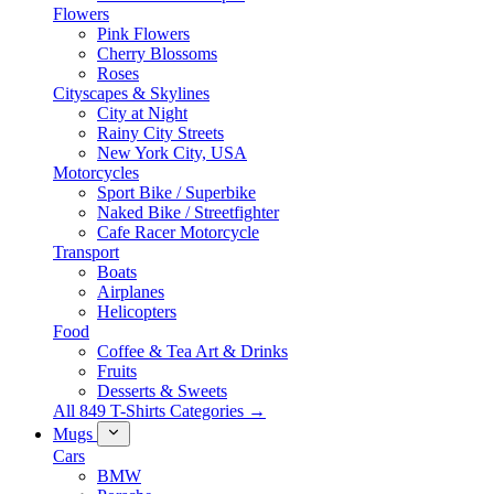
Flowers
Pink Flowers
Cherry Blossoms
Roses
Cityscapes & Skylines
City at Night
Rainy City Streets
New York City, USA
Motorcycles
Sport Bike / Superbike
Naked Bike / Streetfighter
Cafe Racer Motorcycle
Transport
Boats
Airplanes
Helicopters
Food
Coffee & Tea Art & Drinks
Fruits
Desserts & Sweets
All 849 T-Shirts Categories →
Mugs
Cars
BMW