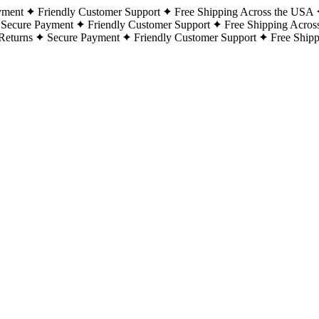
yment
Friendly Customer Support
Free Shipping Across the USA
Secure Payment
Friendly Customer Support
Free Shipping Acros
Returns
Secure Payment
Friendly Customer Support
Free Ship