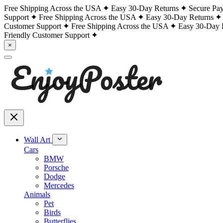
Free Shipping Across the USA
Easy 30-Day Returns
Secure Pa
Support
Free Shipping Across the USA
Easy 30-Day Returns
Customer Support
Free Shipping Across the USA
Easy 30-Day 
Friendly Customer Support
×
Wall Art
Cars
BMW
Porsche
Dodge
Mercedes
Animals
Pet
Birds
Butterflies