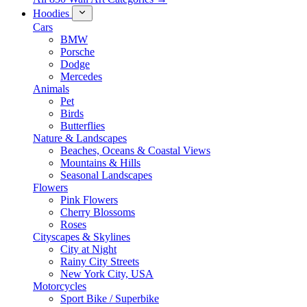
Hoodies
Cars
BMW
Porsche
Dodge
Mercedes
Animals
Pet
Birds
Butterflies
Nature & Landscapes
Beaches, Oceans & Coastal Views
Mountains & Hills
Seasonal Landscapes
Flowers
Pink Flowers
Cherry Blossoms
Roses
Cityscapes & Skylines
City at Night
Rainy City Streets
New York City, USA
Motorcycles
Sport Bike / Superbike