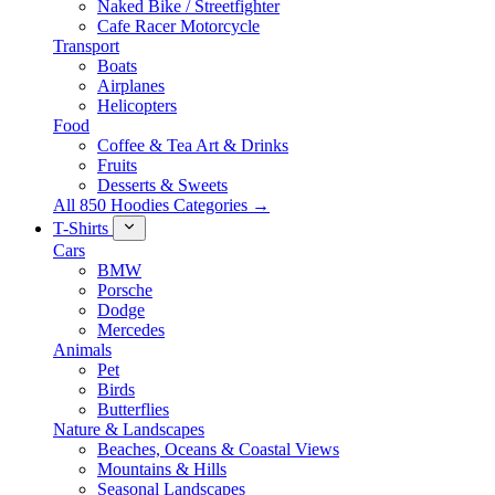
Naked Bike / Streetfighter
Cafe Racer Motorcycle
Transport
Boats
Airplanes
Helicopters
Food
Coffee & Tea Art & Drinks
Fruits
Desserts & Sweets
All 850 Hoodies Categories →
T-Shirts
Cars
BMW
Porsche
Dodge
Mercedes
Animals
Pet
Birds
Butterflies
Nature & Landscapes
Beaches, Oceans & Coastal Views
Mountains & Hills
Seasonal Landscapes