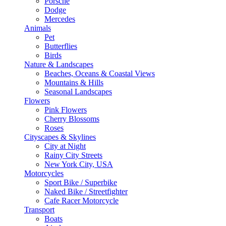
Porsche
Dodge
Mercedes
Animals
Pet
Butterflies
Birds
Nature & Landscapes
Beaches, Oceans & Coastal Views
Mountains & Hills
Seasonal Landscapes
Flowers
Pink Flowers
Cherry Blossoms
Roses
Cityscapes & Skylines
City at Night
Rainy City Streets
New York City, USA
Motorcycles
Sport Bike / Superbike
Naked Bike / Streetfighter
Cafe Racer Motorcycle
Transport
Boats