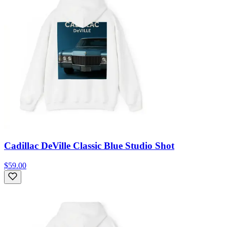
Cadillac DeVille Classic Blue Studio Shot
$59.00