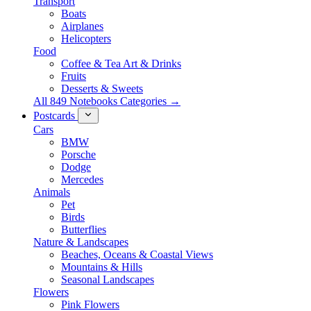
Transport
Boats
Airplanes
Helicopters
Food
Coffee & Tea Art & Drinks
Fruits
Desserts & Sweets
All 849 Notebooks Categories →
Postcards
Cars
BMW
Porsche
Dodge
Mercedes
Animals
Pet
Birds
Butterflies
Nature & Landscapes
Beaches, Oceans & Coastal Views
Mountains & Hills
Seasonal Landscapes
Flowers
Pink Flowers