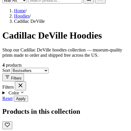
Home
/
Hoodies
/
Cadillac DeVille
Cadillac DeVille Hoodies
Shop our Cadillac DeVille hoodies collection — museum-quality
prints made to order and shipped free across the US.
4
products
Sort
Filters
Filters
Color
Reset
Apply
Products in this collection