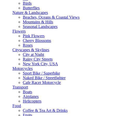
Birds
Butterflies
Nature & Landscapes
Beaches, Oceans & Coastal Views
Mountains & Hills
Seasonal Landscapes
Flowers
Pink Flowers
Cherry Blossoms
Roses
Cityscapes & Skylines
City at Night
Rainy City Streets
New York City, USA
Motorcycles
Sport Bike / Superbike
Naked Bike / Streetfighter
Cafe Racer Motorcycle
Transport
Boats
Airplanes
Helicopters
Food
Coffee & Tea Art & Drinks
Fruits