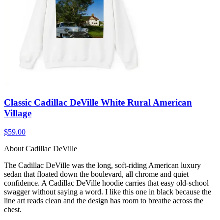
Classic Cadillac DeVille White Rural American
Village
$59.00
About Cadillac DeVille
The Cadillac DeVille was the long, soft-riding American luxury
sedan that floated down the boulevard, all chrome and quiet
confidence. A Cadillac DeVille hoodie carries that easy old-school
swagger without saying a word. I like this one in black because the
line art reads clean and the design has room to breathe across the
chest.