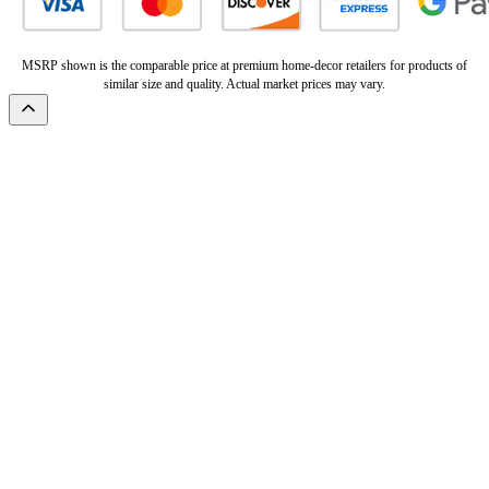
MSRP shown is the comparable price at premium home-decor retailers for products of
similar size and quality. Actual market prices may vary.