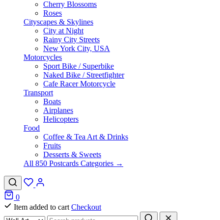
Cherry Blossoms
Roses
Cityscapes & Skylines
City at Night
Rainy City Streets
New York City, USA
Motorcycles
Sport Bike / Superbike
Naked Bike / Streetfighter
Cafe Racer Motorcycle
Transport
Boats
Airplanes
Helicopters
Food
Coffee & Tea Art & Drinks
Fruits
Desserts & Sweets
All 850 Postcards Categories →
0
Item added to cart
Checkout