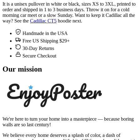
It is a unisex pullover in white or black, sizes XS to 3XL, printed to
order and shipped in 1 to 3 business days. Throw it on for a cold
morning car meet or a slow Sunday. Want to keep it Cadillac all the
way? See the
Cadillac CT5
hoodie next.
Handmade in the USA
Free US Shipping $29+
30-Day Returns
Secure Checkout
Our mission
We're here to turn your home into a masterpiece — because boring
walls are so last century!
We believe every home deserves a splash of color, a dash of