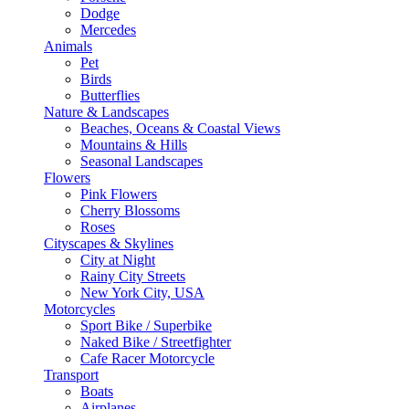
Dodge
Mercedes
Animals
Pet
Birds
Butterflies
Nature & Landscapes
Beaches, Oceans & Coastal Views
Mountains & Hills
Seasonal Landscapes
Flowers
Pink Flowers
Cherry Blossoms
Roses
Cityscapes & Skylines
City at Night
Rainy City Streets
New York City, USA
Motorcycles
Sport Bike / Superbike
Naked Bike / Streetfighter
Cafe Racer Motorcycle
Transport
Boats
Airplanes