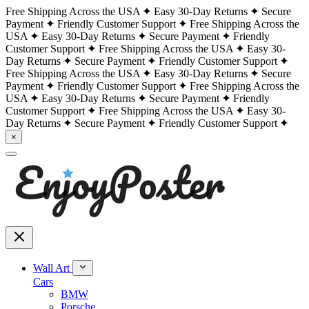
Free Shipping Across the USA
Easy 30-Day Returns
Secure
Payment
Friendly Customer Support
Free Shipping Across the
USA
Easy 30-Day Returns
Secure Payment
Friendly
Customer Support
Free Shipping Across the USA
Easy 30-
Day Returns
Secure Payment
Friendly Customer Support
Free Shipping Across the USA
Easy 30-Day Returns
Secure
Payment
Friendly Customer Support
Free Shipping Across the
USA
Easy 30-Day Returns
Secure Payment
Friendly
Customer Support
Free Shipping Across the USA
Easy 30-
Day Returns
Secure Payment
Friendly Customer Support
×
Wall Art
Cars
BMW
Porsche