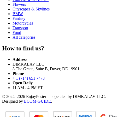
Flowers
Cityscapes & Skylines
BMW
Fantasy
Motorcycles
Transport
Food
All categories
How to find us?
Address
DIMKALAV LLC
8 The Green, Suite B, Dover, DE 19901
Phone
+ 1 (714) 651 7478
Open Daily
11 AM - 4 PM ET
© 2024–2026 EnjoyPoster — operated by DIMKALAV LLC.
Designed by
ECOM-GUIDE
.