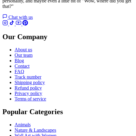
personality, and maybe even a little bit of "Wow, where did you get
that?"
Chat with us
Our Company
About us
Our team
Blog
Contact
FAQ
Track number
Shipping policy
Refund policy
Privacy policy
Terms of service
Popular Categories
Animals
Nature & Landscapes
Wall Art with Women