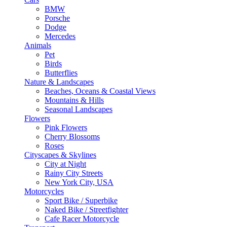
BMW
Porsche
Dodge
Mercedes
Animals
Pet
Birds
Butterflies
Nature & Landscapes
Beaches, Oceans & Coastal Views
Mountains & Hills
Seasonal Landscapes
Flowers
Pink Flowers
Cherry Blossoms
Roses
Cityscapes & Skylines
City at Night
Rainy City Streets
New York City, USA
Motorcycles
Sport Bike / Superbike
Naked Bike / Streetfighter
Cafe Racer Motorcycle