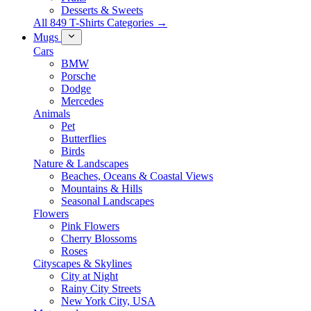
Desserts & Sweets
All 849 T-Shirts Categories →
Mugs
Cars
BMW
Porsche
Dodge
Mercedes
Animals
Pet
Butterflies
Birds
Nature & Landscapes
Beaches, Oceans & Coastal Views
Mountains & Hills
Seasonal Landscapes
Flowers
Pink Flowers
Cherry Blossoms
Roses
Cityscapes & Skylines
City at Night
Rainy City Streets
New York City, USA