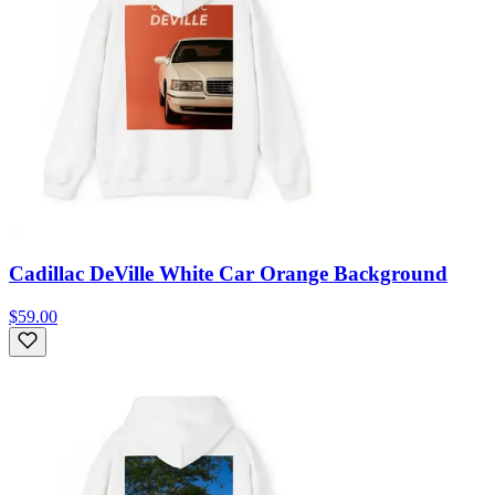
Cadillac DeVille White Car Orange Background
$59.00