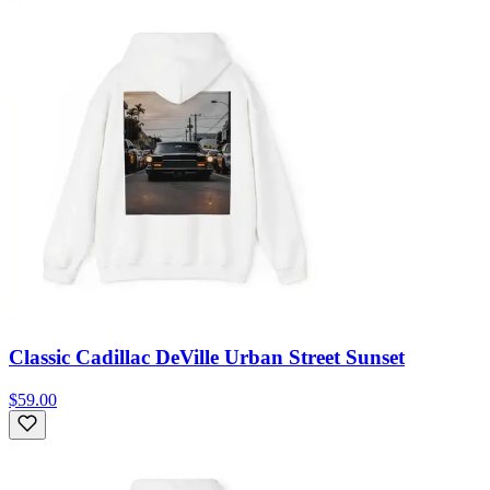
Classic Cadillac DeVille Urban Street Sunset
$59.00