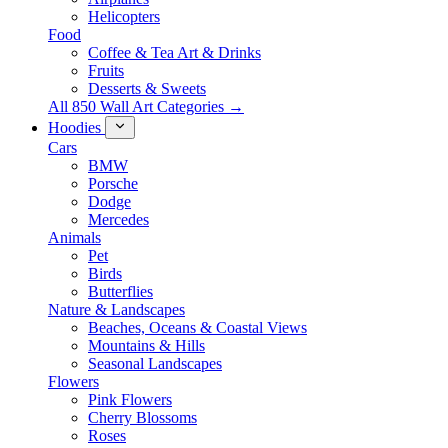
Helicopters
Food
Coffee & Tea Art & Drinks
Fruits
Desserts & Sweets
All 850 Wall Art Categories →
Hoodies
Cars
BMW
Porsche
Dodge
Mercedes
Animals
Pet
Birds
Butterflies
Nature & Landscapes
Beaches, Oceans & Coastal Views
Mountains & Hills
Seasonal Landscapes
Flowers
Pink Flowers
Cherry Blossoms
Roses