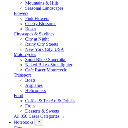
Mountains & Hills
Seasonal Landscapes
Flowers
Pink Flowers
Cherry Blossoms
Roses
Cityscapes & Skylines
City at Night
Rainy City Streets
New York City, USA
Motorcycles
Sport Bike / Superbike
Naked Bike / Streetfighter
Cafe Racer Motorcycle
Transport
Boats
Airplanes
Helicopters
Food
Coffee & Tea Art & Drinks
Fruits
Desserts & Sweets
All 850 Cases Categories →
Notebooks
Cars