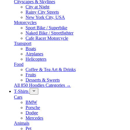
Cityscapes & Skylines
City at Night
Rainy City Streets
New York City, USA
Motorcycles
Sport Bike / Superbike
Naked Bike / Streetfighter
Cafe Racer Motorcycle
Transport
Boats
Airplanes
Helicopters
Food
Coffee & Tea Art & Drinks
Fruits
Desserts & Sweets
All 850 Hoodies Categories →
T-Shirts
Cars
BMW
Porsche
Dodge
Mercedes
Animals
Pet