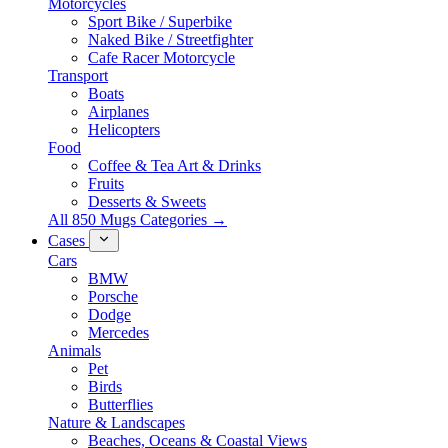
Motorcycles
Sport Bike / Superbike
Naked Bike / Streetfighter
Cafe Racer Motorcycle
Transport
Boats
Airplanes
Helicopters
Food
Coffee & Tea Art & Drinks
Fruits
Desserts & Sweets
All 850 Mugs Categories →
Cases
Cars
BMW
Porsche
Dodge
Mercedes
Animals
Pet
Birds
Butterflies
Nature & Landscapes
Beaches, Oceans & Coastal Views