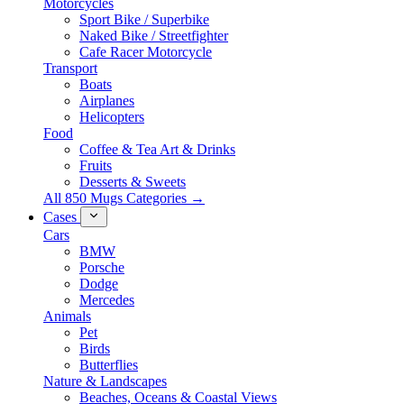
Motorcycles
Sport Bike / Superbike
Naked Bike / Streetfighter
Cafe Racer Motorcycle
Transport
Boats
Airplanes
Helicopters
Food
Coffee & Tea Art & Drinks
Fruits
Desserts & Sweets
All 850 Mugs Categories →
Cases
Cars
BMW
Porsche
Dodge
Mercedes
Animals
Pet
Birds
Butterflies
Nature & Landscapes
Beaches, Oceans & Coastal Views