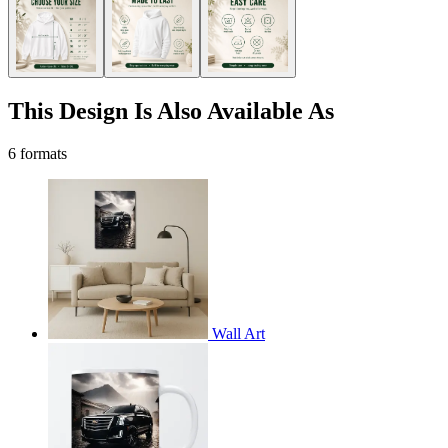
This Design Is Also Available As
6 formats
Wall Art