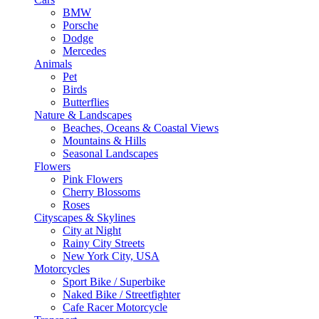
BMW
Porsche
Dodge
Mercedes
Animals
Pet
Birds
Butterflies
Nature & Landscapes
Beaches, Oceans & Coastal Views
Mountains & Hills
Seasonal Landscapes
Flowers
Pink Flowers
Cherry Blossoms
Roses
Cityscapes & Skylines
City at Night
Rainy City Streets
New York City, USA
Motorcycles
Sport Bike / Superbike
Naked Bike / Streetfighter
Cafe Racer Motorcycle