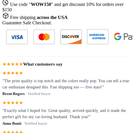
Use code "
WOW150
" and get discount 10% for orders over
$150
Free shipping
across the USA
Guarantee Safe Checkout:
What customers say
“The print quality is top notch and the colors really pop. You can tell a true
car enthusiast designed this. Fast shipping too — five stars!”
Brent Rogers
· Verified buyer
“Exactly what I hoped for. Great quality, arrived quickly, and it made the
perfect gift for my car-loving husband. Thank you!”
Anna Bunii
· Verified buyer