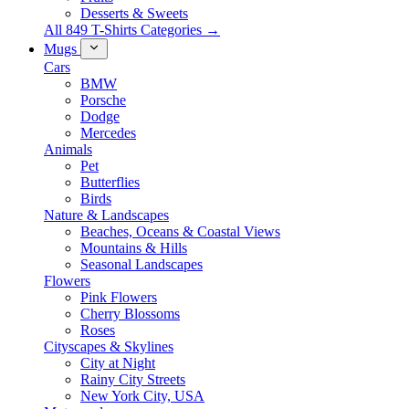
Desserts & Sweets
All 849 T-Shirts Categories →
Mugs
Cars
BMW
Porsche
Dodge
Mercedes
Animals
Pet
Butterflies
Birds
Nature & Landscapes
Beaches, Oceans & Coastal Views
Mountains & Hills
Seasonal Landscapes
Flowers
Pink Flowers
Cherry Blossoms
Roses
Cityscapes & Skylines
City at Night
Rainy City Streets
New York City, USA