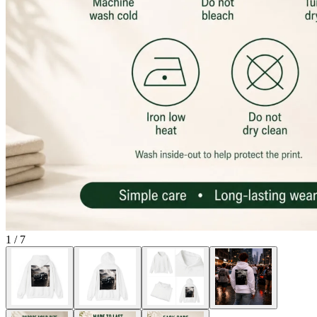
1
/
7