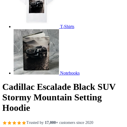
T-Shirts
Notebooks
Cadillac Escalade Black SUV
Stormy Mountain Setting
Hoodie
Trusted by
17,000+
customers since 2020