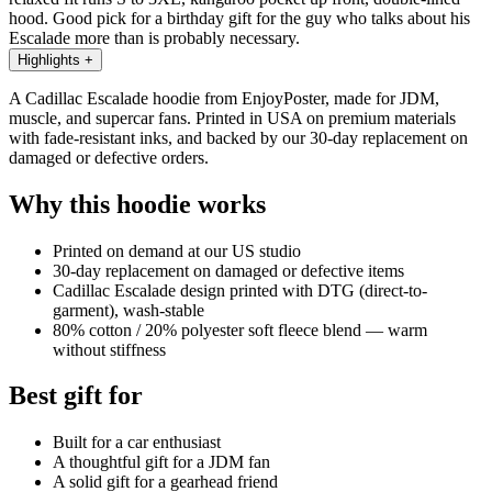
hood. Good pick for a birthday gift for the guy who talks about his
Escalade more than is probably necessary.
Highlights
+
A Cadillac Escalade hoodie from EnjoyPoster, made for JDM,
muscle, and supercar fans. Printed in USA on premium materials
with fade-resistant inks, and backed by our 30-day replacement on
damaged or defective orders.
Why this hoodie works
Printed on demand at our US studio
30-day replacement on damaged or defective items
Cadillac Escalade design printed with DTG (direct-to-
garment), wash-stable
80% cotton / 20% polyester soft fleece blend — warm
without stiffness
Best gift for
Built for a car enthusiast
A thoughtful gift for a JDM fan
A solid gift for a gearhead friend