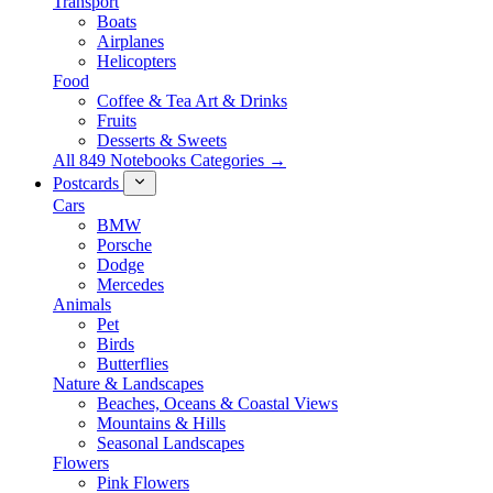
Transport
Boats
Airplanes
Helicopters
Food
Coffee & Tea Art & Drinks
Fruits
Desserts & Sweets
All 849 Notebooks Categories →
Postcards
Cars
BMW
Porsche
Dodge
Mercedes
Animals
Pet
Birds
Butterflies
Nature & Landscapes
Beaches, Oceans & Coastal Views
Mountains & Hills
Seasonal Landscapes
Flowers
Pink Flowers