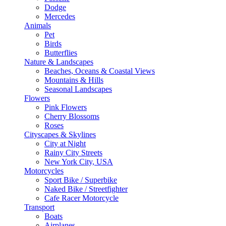
Dodge
Mercedes
Animals
Pet
Birds
Butterflies
Nature & Landscapes
Beaches, Oceans & Coastal Views
Mountains & Hills
Seasonal Landscapes
Flowers
Pink Flowers
Cherry Blossoms
Roses
Cityscapes & Skylines
City at Night
Rainy City Streets
New York City, USA
Motorcycles
Sport Bike / Superbike
Naked Bike / Streetfighter
Cafe Racer Motorcycle
Transport
Boats
Airplanes