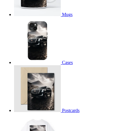
Mugs
Cases
Postcards