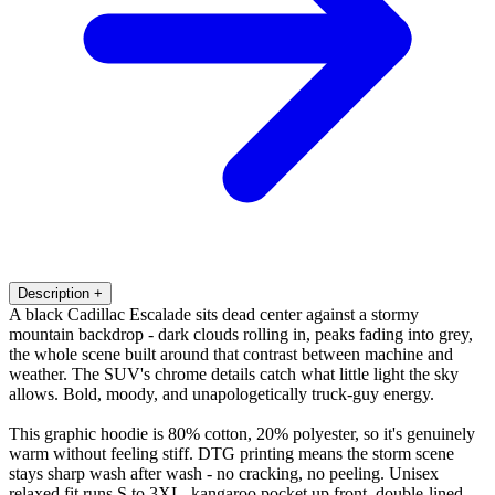
Description
+
A black Cadillac Escalade sits dead center against a stormy
mountain backdrop - dark clouds rolling in, peaks fading into grey,
the whole scene built around that contrast between machine and
weather. The SUV's chrome details catch what little light the sky
allows. Bold, moody, and unapologetically truck-guy energy.
This graphic hoodie is 80% cotton, 20% polyester, so it's genuinely
warm without feeling stiff. DTG printing means the storm scene
stays sharp wash after wash - no cracking, no peeling. Unisex
relaxed fit runs S to 3XL, kangaroo pocket up front, double-lined