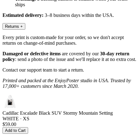
ships
Estimated delivery:
3–8 business days within the USA.
Returns
+
Every print is custom-made for your order, so we don't accept
returns on change-of-mind purchases.
Damaged or defective items
are covered by our
30-day return
policy
: send a photo of the issue and we'll replace it at no extra cost.
Contact our support team to start a return.
Printed and packed at the EnjoyPoster studio in USA. Trusted by
17,000+ customers since March 2020.
Cadillac Escalade Black SUV Stormy Mountain Setting
WHITE · XS
$59.00
Add to Cart