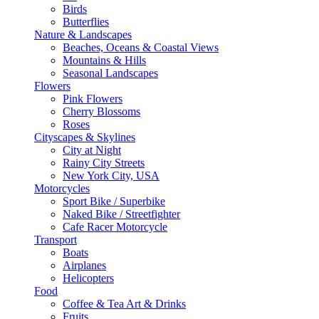
Birds
Butterflies
Nature & Landscapes
Beaches, Oceans & Coastal Views
Mountains & Hills
Seasonal Landscapes
Flowers
Pink Flowers
Cherry Blossoms
Roses
Cityscapes & Skylines
City at Night
Rainy City Streets
New York City, USA
Motorcycles
Sport Bike / Superbike
Naked Bike / Streetfighter
Cafe Racer Motorcycle
Transport
Boats
Airplanes
Helicopters
Food
Coffee & Tea Art & Drinks
Fruits