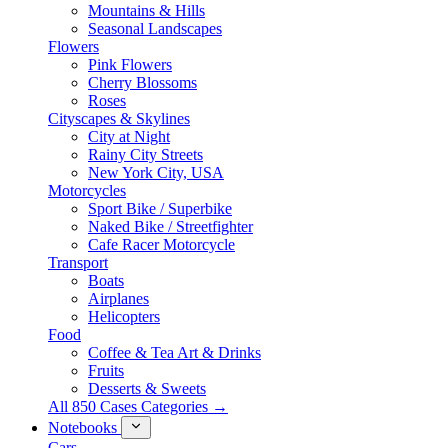
Mountains & Hills
Seasonal Landscapes
Flowers
Pink Flowers
Cherry Blossoms
Roses
Cityscapes & Skylines
City at Night
Rainy City Streets
New York City, USA
Motorcycles
Sport Bike / Superbike
Naked Bike / Streetfighter
Cafe Racer Motorcycle
Transport
Boats
Airplanes
Helicopters
Food
Coffee & Tea Art & Drinks
Fruits
Desserts & Sweets
All 850 Cases Categories →
Notebooks
Cars