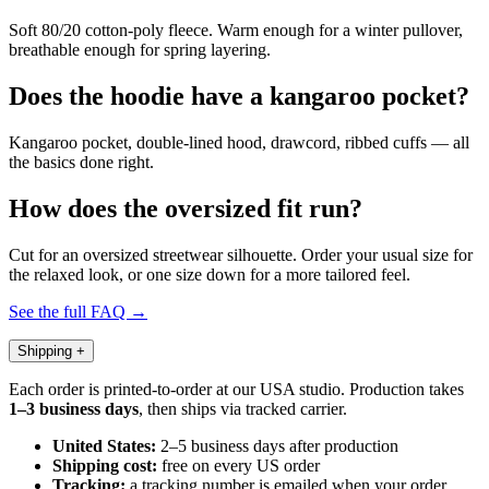
Soft 80/20 cotton-poly fleece. Warm enough for a winter pullover,
breathable enough for spring layering.
Does the hoodie have a kangaroo pocket?
Kangaroo pocket, double-lined hood, drawcord, ribbed cuffs — all
the basics done right.
How does the oversized fit run?
Cut for an oversized streetwear silhouette. Order your usual size for
the relaxed look, or one size down for a more tailored feel.
See the full FAQ →
Shipping
+
Each order is printed-to-order at our USA studio. Production takes
1–3 business days
, then ships via tracked carrier.
United States:
2–5 business days after production
Shipping cost:
free on every US order
Tracking:
a tracking number is emailed when your order