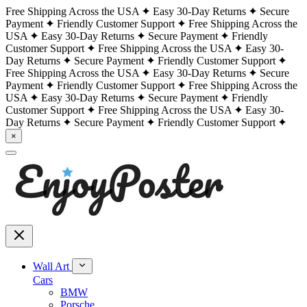
Free Shipping Across the USA
Easy 30-Day Returns
Secure
Payment
Friendly Customer Support
Free Shipping Across the
USA
Easy 30-Day Returns
Secure Payment
Friendly
Customer Support
Free Shipping Across the USA
Easy 30-
Day Returns
Secure Payment
Friendly Customer Support
Free Shipping Across the USA
Easy 30-Day Returns
Secure
Payment
Friendly Customer Support
Free Shipping Across the
USA
Easy 30-Day Returns
Secure Payment
Friendly
Customer Support
Free Shipping Across the USA
Easy 30-
Day Returns
Secure Payment
Friendly Customer Support
×
Wall Art
Cars
BMW
Porsche