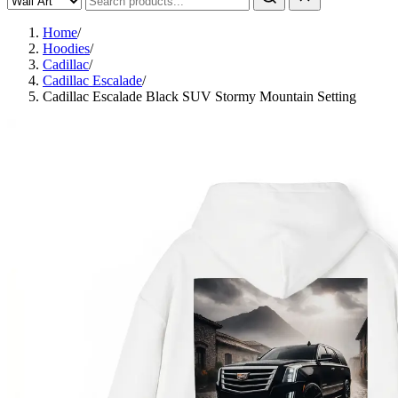
Home
/
Hoodies
/
Cadillac
/
Cadillac Escalade
/
Cadillac Escalade Black SUV Stormy Mountain Setting