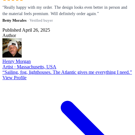
“Really happy with my order. The design looks even better in person and
the material feels premium. Will definitely order again.”
Betty Morales
· Verified buyer
Published April 26, 2025
Author
Henry Morgan
Artist · Massachusetts, USA
“Sailing, fog, lighthouses. The Atlantic gives me everything I need.”
View Profile