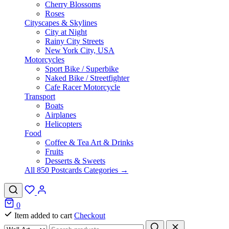
Cherry Blossoms
Roses
Cityscapes & Skylines
City at Night
Rainy City Streets
New York City, USA
Motorcycles
Sport Bike / Superbike
Naked Bike / Streetfighter
Cafe Racer Motorcycle
Transport
Boats
Airplanes
Helicopters
Food
Coffee & Tea Art & Drinks
Fruits
Desserts & Sweets
All 850 Postcards Categories →
0
Item added to cart
Checkout