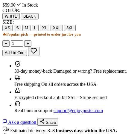
$59.00
In Stock
COLOR:
WHITE
BLACK
SIZE:
XS
S
M
L
XL
XXL
3XL
🔥
Popular pick — printed to order just for you
−
+
Add to Cart
30-day money-back
Damaged or wrong? Free replacement.
Free shipping
On all orders across the USA
Encrypted checkout
256-bit SSL · Stripe-secured
Real human support
support@enjoyposter.com
Ask a question
Share
Estimated delivery:
3–8 business days within the USA.