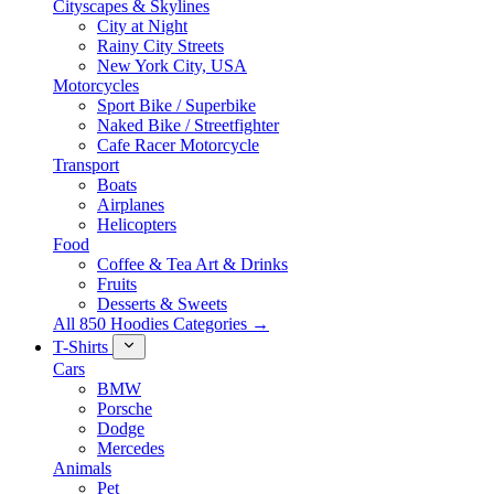
Cityscapes & Skylines
City at Night
Rainy City Streets
New York City, USA
Motorcycles
Sport Bike / Superbike
Naked Bike / Streetfighter
Cafe Racer Motorcycle
Transport
Boats
Airplanes
Helicopters
Food
Coffee & Tea Art & Drinks
Fruits
Desserts & Sweets
All 850 Hoodies Categories →
T-Shirts
Cars
BMW
Porsche
Dodge
Mercedes
Animals
Pet