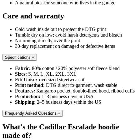
A natural pick for someone who lives in the garage
Care and warranty
Cold-wash inside out to protect the DTG print
Tumble dry on low; avoid harsh detergents and bleach
No ironing directly over the print
30-day replacement on damaged or defective items
Specifications
+
Fabric:
80% cotton / 20% polyester soft fleece blend
Sizes:
S, M, L, XL, 2XL, 3XL
Fit:
Unisex oversized streetwear fit
Print method:
DTG direct-to-garment, wash-stable
Features:
Kangaroo pocket, double-lined hood, ribbed cuffs
Production:
1–3 business days in USA
Shipping:
2–5 business days within the US
Frequently Asked Questions
+
What's the Cadillac Escalade hoodie
made of?