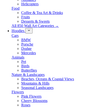
Helicopters
Food
Coffee & Tea Art & Drinks
Fruits
Desserts & Sweets
All 850 Wall Art Categories →
Hoodies
Cars
BMW
Porsche
Dodge
Mercedes
Animals
Pet
Birds
Butterflies
Nature & Landscapes
Beaches, Oceans & Coastal Views
Mountains & Hills
Seasonal Landscapes
Flowers
Pink Flowers
Cherry Blossoms
Roses