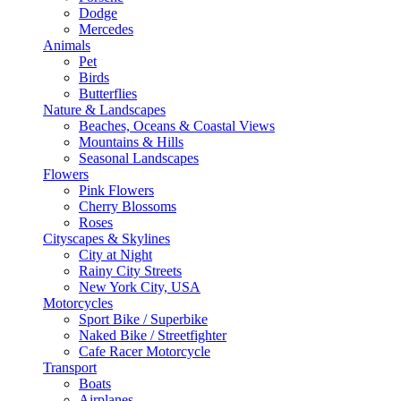
Dodge
Mercedes
Animals
Pet
Birds
Butterflies
Nature & Landscapes
Beaches, Oceans & Coastal Views
Mountains & Hills
Seasonal Landscapes
Flowers
Pink Flowers
Cherry Blossoms
Roses
Cityscapes & Skylines
City at Night
Rainy City Streets
New York City, USA
Motorcycles
Sport Bike / Superbike
Naked Bike / Streetfighter
Cafe Racer Motorcycle
Transport
Boats
Airplanes