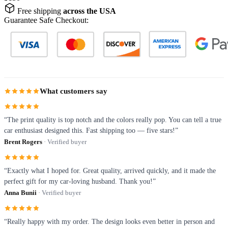
Free shipping
across the USA
Guarantee Safe Checkout:
What customers say
“The print quality is top notch and the colors really pop. You can tell a true
car enthusiast designed this. Fast shipping too — five stars!”
Brent Rogers
· Verified buyer
“Exactly what I hoped for. Great quality, arrived quickly, and it made the
perfect gift for my car-loving husband. Thank you!”
Anna Bunii
· Verified buyer
“Really happy with my order. The design looks even better in person and