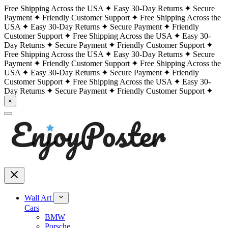
Free Shipping Across the USA
Easy 30-Day Returns
Secure
Payment
Friendly Customer Support
Free Shipping Across the
USA
Easy 30-Day Returns
Secure Payment
Friendly
Customer Support
Free Shipping Across the USA
Easy 30-
Day Returns
Secure Payment
Friendly Customer Support
Free Shipping Across the USA
Easy 30-Day Returns
Secure
Payment
Friendly Customer Support
Free Shipping Across the
USA
Easy 30-Day Returns
Secure Payment
Friendly
Customer Support
Free Shipping Across the USA
Easy 30-
Day Returns
Secure Payment
Friendly Customer Support
×
Wall Art
Cars
BMW
Porsche