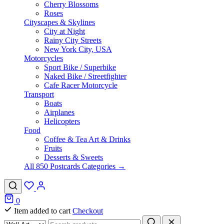
Cherry Blossoms
Roses
Cityscapes & Skylines
City at Night
Rainy City Streets
New York City, USA
Motorcycles
Sport Bike / Superbike
Naked Bike / Streetfighter
Cafe Racer Motorcycle
Transport
Boats
Airplanes
Helicopters
Food
Coffee & Tea Art & Drinks
Fruits
Desserts & Sweets
All 850 Postcards Categories →
0
Item added to cart
Checkout