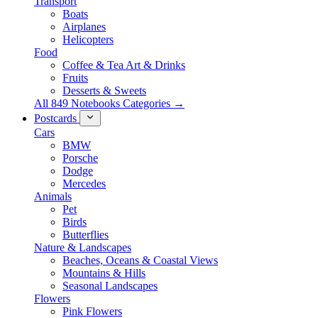
Transport
Boats
Airplanes
Helicopters
Food
Coffee & Tea Art & Drinks
Fruits
Desserts & Sweets
All 849 Notebooks Categories →
Postcards
Cars
BMW
Porsche
Dodge
Mercedes
Animals
Pet
Birds
Butterflies
Nature & Landscapes
Beaches, Oceans & Coastal Views
Mountains & Hills
Seasonal Landscapes
Flowers
Pink Flowers