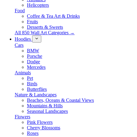
Helicopters
Food
Coffee & Tea Art & Drinks
Fruits
Desserts & Sweets
All 850 Wall Art Categories →
Hoodies
Cars
BMW
Porsche
Dodge
Mercedes
Animals
Pet
Birds
Butterflies
Nature & Landscapes
Beaches, Oceans & Coastal Views
Mountains & Hills
Seasonal Landscapes
Flowers
Pink Flowers
Cherry Blossoms
Roses