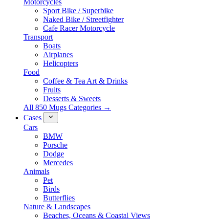
Motorcycles
Sport Bike / Superbike
Naked Bike / Streetfighter
Cafe Racer Motorcycle
Transport
Boats
Airplanes
Helicopters
Food
Coffee & Tea Art & Drinks
Fruits
Desserts & Sweets
All 850 Mugs Categories →
Cases
Cars
BMW
Porsche
Dodge
Mercedes
Animals
Pet
Birds
Butterflies
Nature & Landscapes
Beaches, Oceans & Coastal Views