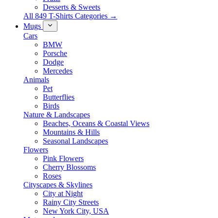
Desserts & Sweets
All 849 T-Shirts Categories →
Mugs
Cars
BMW
Porsche
Dodge
Mercedes
Animals
Pet
Butterflies
Birds
Nature & Landscapes
Beaches, Oceans & Coastal Views
Mountains & Hills
Seasonal Landscapes
Flowers
Pink Flowers
Cherry Blossoms
Roses
Cityscapes & Skylines
City at Night
Rainy City Streets
New York City, USA