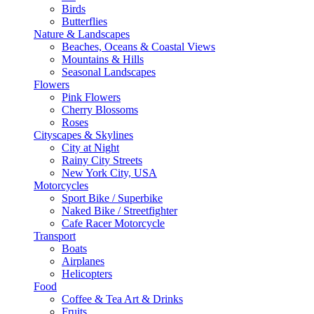
Birds
Butterflies
Nature & Landscapes
Beaches, Oceans & Coastal Views
Mountains & Hills
Seasonal Landscapes
Flowers
Pink Flowers
Cherry Blossoms
Roses
Cityscapes & Skylines
City at Night
Rainy City Streets
New York City, USA
Motorcycles
Sport Bike / Superbike
Naked Bike / Streetfighter
Cafe Racer Motorcycle
Transport
Boats
Airplanes
Helicopters
Food
Coffee & Tea Art & Drinks
Fruits