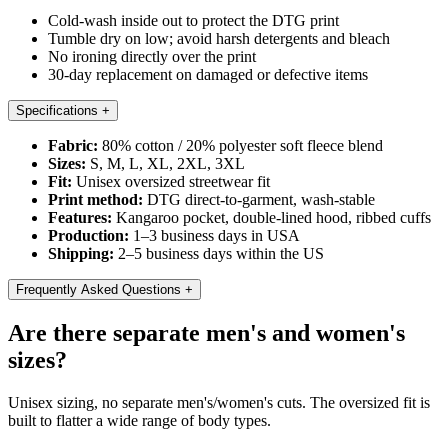
Cold-wash inside out to protect the DTG print
Tumble dry on low; avoid harsh detergents and bleach
No ironing directly over the print
30-day replacement on damaged or defective items
Specifications
+
Fabric:
80% cotton / 20% polyester soft fleece blend
Sizes:
S, M, L, XL, 2XL, 3XL
Fit:
Unisex oversized streetwear fit
Print method:
DTG direct-to-garment, wash-stable
Features:
Kangaroo pocket, double-lined hood, ribbed cuffs
Production:
1–3 business days in USA
Shipping:
2–5 business days within the US
Frequently Asked Questions
+
Are there separate men's and women's
sizes?
Unisex sizing, no separate men's/women's cuts. The oversized fit is
built to flatter a wide range of body types.