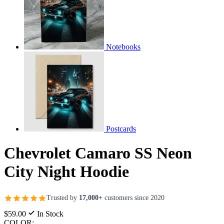
Notebooks
Postcards
Chevrolet Camaro SS Neon
City Night Hoodie
Trusted by
17,000+
customers since 2020
$59.00
In Stock
COLOR: