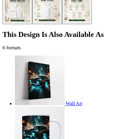
This Design Is Also Available As
6 formats
Wall Art