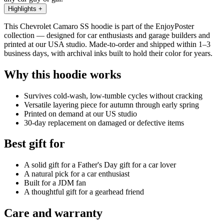
Highlights
+
This Chevrolet Camaro SS hoodie is part of the EnjoyPoster
collection — designed for car enthusiasts and garage builders and
printed at our USA studio. Made-to-order and shipped within 1–3
business days, with archival inks built to hold their color for years.
Why this hoodie works
Survives cold-wash, low-tumble cycles without cracking
Versatile layering piece for autumn through early spring
Printed on demand at our US studio
30-day replacement on damaged or defective items
Best gift for
A solid gift for a Father's Day gift for a car lover
A natural pick for a car enthusiast
Built for a JDM fan
A thoughtful gift for a gearhead friend
Care and warranty