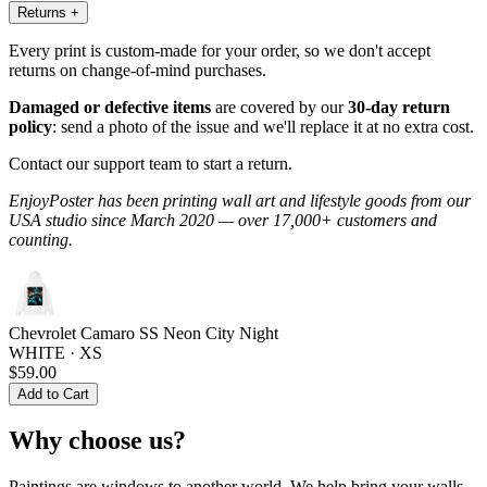
Returns
+
Every print is custom-made for your order, so we don't accept
returns on change-of-mind purchases.
Damaged or defective items
are covered by our
30-day return
policy
: send a photo of the issue and we'll replace it at no extra cost.
Contact our support team to start a return.
EnjoyPoster has been printing wall art and lifestyle goods from our
USA studio since March 2020 — over 17,000+ customers and
counting.
Chevrolet Camaro SS Neon City Night
WHITE · XS
$59.00
Add to Cart
Why choose us?
Paintings are windows to another world. We help bring your walls