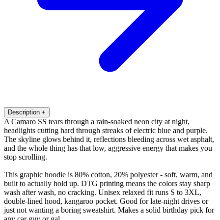
Description
+
A Camaro SS tears through a rain-soaked neon city at night,
headlights cutting hard through streaks of electric blue and purple.
The skyline glows behind it, reflections bleeding across wet asphalt,
and the whole thing has that low, aggressive energy that makes you
stop scrolling.
This graphic hoodie is 80% cotton, 20% polyester - soft, warm, and
built to actually hold up. DTG printing means the colors stay sharp
wash after wash, no cracking. Unisex relaxed fit runs S to 3XL,
double-lined hood, kangaroo pocket. Good for late-night drives or
just not wanting a boring sweatshirt. Makes a solid birthday pick for
any car guy or gal.