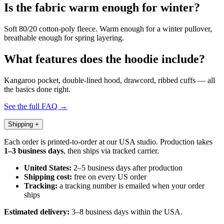
Is the fabric warm enough for winter?
Soft 80/20 cotton-poly fleece. Warm enough for a winter pullover,
breathable enough for spring layering.
What features does the hoodie include?
Kangaroo pocket, double-lined hood, drawcord, ribbed cuffs — all
the basics done right.
See the full FAQ →
Shipping
+
Each order is printed-to-order at our USA studio. Production takes
1–3 business days
, then ships via tracked carrier.
United States:
2–5 business days after production
Shipping cost:
free on every US order
Tracking:
a tracking number is emailed when your order
ships
Estimated delivery:
3–8 business days within the USA.