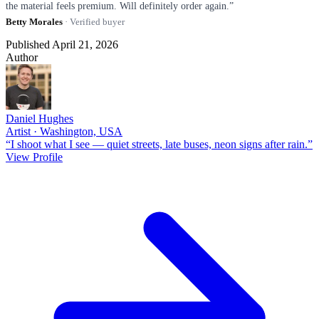
the material feels premium. Will definitely order again.”
Betty Morales
· Verified buyer
Published April 21, 2026
Author
Daniel Hughes
Artist · Washington, USA
“I shoot what I see — quiet streets, late buses, neon signs after rain.”
View Profile