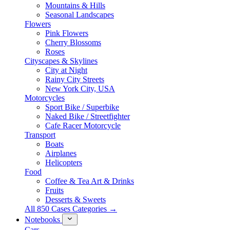
Mountains & Hills
Seasonal Landscapes
Flowers
Pink Flowers
Cherry Blossoms
Roses
Cityscapes & Skylines
City at Night
Rainy City Streets
New York City, USA
Motorcycles
Sport Bike / Superbike
Naked Bike / Streetfighter
Cafe Racer Motorcycle
Transport
Boats
Airplanes
Helicopters
Food
Coffee & Tea Art & Drinks
Fruits
Desserts & Sweets
All 850 Cases Categories →
Notebooks
Cars