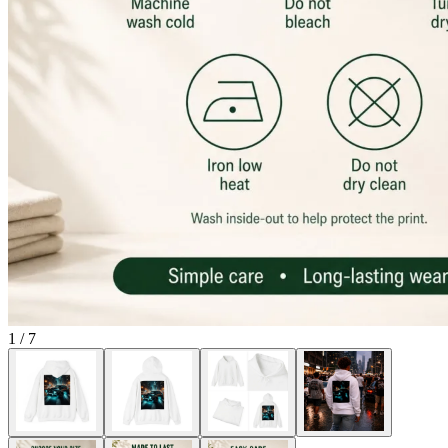
1
/
7