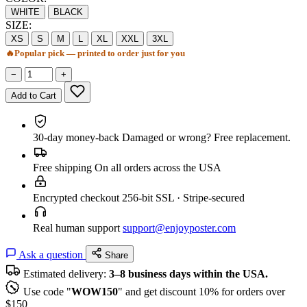
WHITE
BLACK
SIZE:
XS
S
M
L
XL
XXL
3XL
🔥
Popular pick — printed to order just for you
−
+
Add to Cart
30-day money-back
Damaged or wrong? Free replacement.
Free shipping
On all orders across the USA
Encrypted checkout
256-bit SSL · Stripe-secured
Real human support
support@enjoyposter.com
Ask a question
Share
Estimated delivery:
3–8 business days within the USA.
Use code "
WOW150
" and get discount 10% for orders over
$150