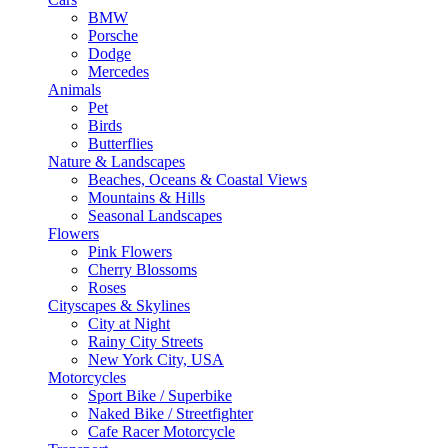
BMW
Porsche
Dodge
Mercedes
Animals
Pet
Birds
Butterflies
Nature & Landscapes
Beaches, Oceans & Coastal Views
Mountains & Hills
Seasonal Landscapes
Flowers
Pink Flowers
Cherry Blossoms
Roses
Cityscapes & Skylines
City at Night
Rainy City Streets
New York City, USA
Motorcycles
Sport Bike / Superbike
Naked Bike / Streetfighter
Cafe Racer Motorcycle