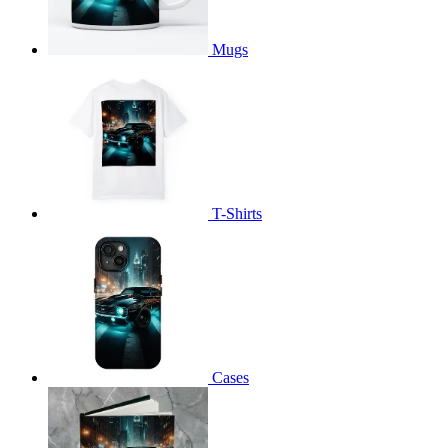
Mugs
T-Shirts
Cases