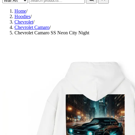
Home
/
Hoodies
/
Chevrolet
/
Chevrolet Camaro
/
Chevrolet Camaro SS Neon City Night