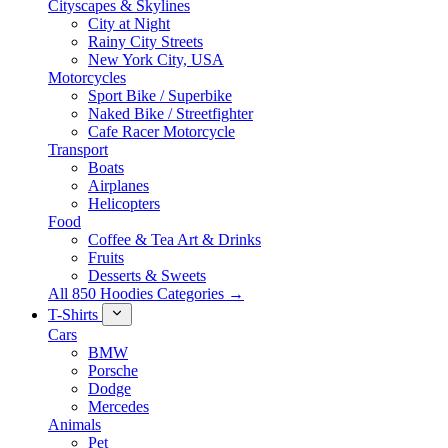
Cityscapes & Skylines
City at Night
Rainy City Streets
New York City, USA
Motorcycles
Sport Bike / Superbike
Naked Bike / Streetfighter
Cafe Racer Motorcycle
Transport
Boats
Airplanes
Helicopters
Food
Coffee & Tea Art & Drinks
Fruits
Desserts & Sweets
All 850 Hoodies Categories →
T-Shirts
Cars
BMW
Porsche
Dodge
Mercedes
Animals
Pet