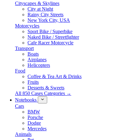
Cityscapes & Skylines
City at Night
Rainy City Streets
New York City, USA
Motorcycles
Sport Bike / Superbike
Naked Bike / Streetfighter
Cafe Racer Motorcycle
Transport
Boats
Airplanes
Helicopters
Food
Coffee & Tea Art & Drinks
Fruits
Desserts & Sweets
All 850 Cases Categories →
Notebooks
Cars
BMW
Porsche
Dodge
Mercedes
Animals
Pet