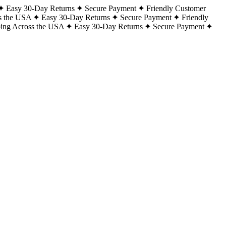
Easy 30-Day Returns
Secure Payment
Friendly Customer
s the USA
Easy 30-Day Returns
Secure Payment
Friendly
ping Across the USA
Easy 30-Day Returns
Secure Payment