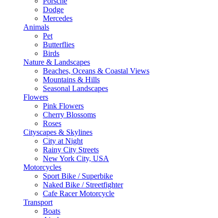
Porsche
Dodge
Mercedes
Animals
Pet
Butterflies
Birds
Nature & Landscapes
Beaches, Oceans & Coastal Views
Mountains & Hills
Seasonal Landscapes
Flowers
Pink Flowers
Cherry Blossoms
Roses
Cityscapes & Skylines
City at Night
Rainy City Streets
New York City, USA
Motorcycles
Sport Bike / Superbike
Naked Bike / Streetfighter
Cafe Racer Motorcycle
Transport
Boats