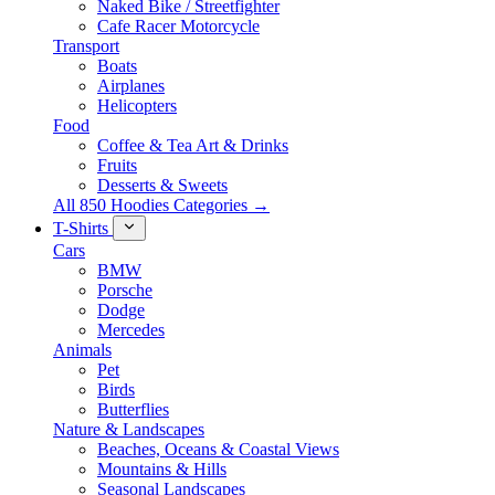
Naked Bike / Streetfighter
Cafe Racer Motorcycle
Transport
Boats
Airplanes
Helicopters
Food
Coffee & Tea Art & Drinks
Fruits
Desserts & Sweets
All 850 Hoodies Categories →
T-Shirts
Cars
BMW
Porsche
Dodge
Mercedes
Animals
Pet
Birds
Butterflies
Nature & Landscapes
Beaches, Oceans & Coastal Views
Mountains & Hills
Seasonal Landscapes