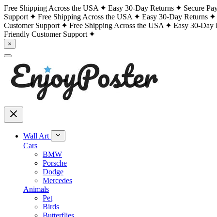
Free Shipping Across the USA
Easy 30-Day Returns
Secure Pa
Support
Free Shipping Across the USA
Easy 30-Day Returns
Customer Support
Free Shipping Across the USA
Easy 30-Day 
Friendly Customer Support
×
Wall Art
Cars
BMW
Porsche
Dodge
Mercedes
Animals
Pet
Birds
Butterflies