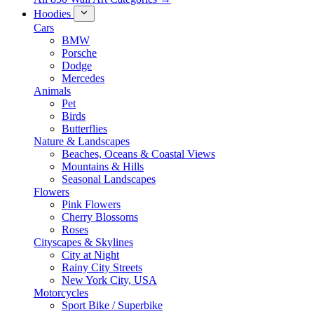
Hoodies
Cars
BMW
Porsche
Dodge
Mercedes
Animals
Pet
Birds
Butterflies
Nature & Landscapes
Beaches, Oceans & Coastal Views
Mountains & Hills
Seasonal Landscapes
Flowers
Pink Flowers
Cherry Blossoms
Roses
Cityscapes & Skylines
City at Night
Rainy City Streets
New York City, USA
Motorcycles
Sport Bike / Superbike