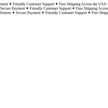
yment
Friendly Customer Support
Free Shipping Across the USA
Secure Payment
Friendly Customer Support
Free Shipping Acros
Returns
Secure Payment
Friendly Customer Support
Free Ship