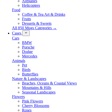
Airplanes
Helicopters
Food
Coffee & Tea Art & Drinks
Fruits
Desserts & Sweets
All 850 Mugs Categories →
Cases
Cars
BMW
Porsche
Dodge
Mercedes
Animals
Pet
Birds
Butterflies
Nature & Landscapes
Beaches, Oceans & Coastal Views
Mountains & Hills
Seasonal Landscapes
Flowers
Pink Flowers
Cherry Blossoms
Roses