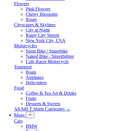
Flowers
Pink Flowers
Cherry Blossoms
Roses
Cityscapes & Skylines
City at Night
Rainy City Streets
New York City, USA
Motorcycles
Sport Bike / Superbike
Naked Bike / Streetfighter
Cafe Racer Motorcycle
Transport
Boats
Airplanes
Helicopters
Food
Coffee & Tea Art & Drinks
Fruits
Desserts & Sweets
All 849 T-Shirts Categories →
Mugs
Cars
BMW