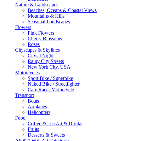
Nature & Landscapes
Beaches, Oceans & Coastal Views
Mountains & Hills
Seasonal Landscapes
Flowers
Pink Flowers
Cherry Blossoms
Roses
Cityscapes & Skylines
City at Night
Rainy City Streets
New York City, USA
Motorcycles
Sport Bike / Superbike
Naked Bike / Streetfighter
Cafe Racer Motorcycle
Transport
Boats
Airplanes
Helicopters
Food
Coffee & Tea Art & Drinks
Fruits
Desserts & Sweets
All 850 Wall Art Categories →