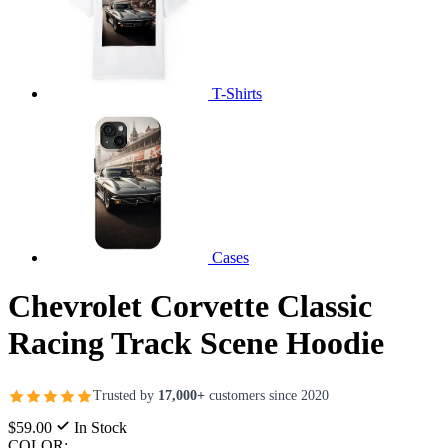
T-Shirts
Cases
Chevrolet Corvette Classic
Racing Track Scene Hoodie
Trusted by
17,000+
customers since 2020
$59.00
In Stock
COLOR: