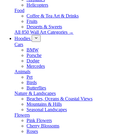
Helicopters
Food
Coffee & Tea Art & Drinks
Fruits
Desserts & Sweets
All 850 Wall Art Categories →
Hoodies
Cars
BMW
Porsche
Dodge
Mercedes
Animals
Pet
Birds
Butterflies
Nature & Landscapes
Beaches, Oceans & Coastal Views
Mountains & Hills
Seasonal Landscapes
Flowers
Pink Flowers
Cherry Blossoms
Roses