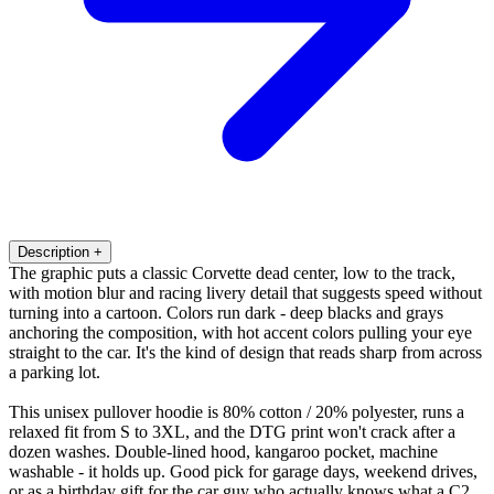
Description
+
The graphic puts a classic Corvette dead center, low to the track,
with motion blur and racing livery detail that suggests speed without
turning into a cartoon. Colors run dark - deep blacks and grays
anchoring the composition, with hot accent colors pulling your eye
straight to the car. It's the kind of design that reads sharp from across
a parking lot.
This unisex pullover hoodie is 80% cotton / 20% polyester, runs a
relaxed fit from S to 3XL, and the DTG print won't crack after a
dozen washes. Double-lined hood, kangaroo pocket, machine
washable - it holds up. Good pick for garage days, weekend drives,
or as a birthday gift for the car guy who actually knows what a C2