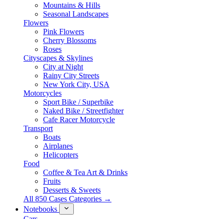
Mountains & Hills
Seasonal Landscapes
Flowers
Pink Flowers
Cherry Blossoms
Roses
Cityscapes & Skylines
City at Night
Rainy City Streets
New York City, USA
Motorcycles
Sport Bike / Superbike
Naked Bike / Streetfighter
Cafe Racer Motorcycle
Transport
Boats
Airplanes
Helicopters
Food
Coffee & Tea Art & Drinks
Fruits
Desserts & Sweets
All 850 Cases Categories →
Notebooks
Cars