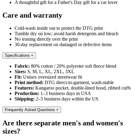
A thoughtful gift for a Father's Day gift for a car lover
Care and warranty
Cold-wash inside out to protect the DTG print
Tumble dry on low; avoid harsh detergents and bleach
No ironing directly over the print
30-day replacement on damaged or defective items
Specifications
+
Fabric:
80% cotton / 20% polyester soft fleece blend
Sizes:
S, M, L, XL, 2XL, 3XL
Fit:
Unisex oversized streetwear fit
Print method:
DTG direct-to-garment, wash-stable
Features:
Kangaroo pocket, double-lined hood, ribbed cuffs
Production:
1–3 business days in USA
Shipping:
2–5 business days within the US
Frequently Asked Questions
+
Are there separate men's and women's
sizes?