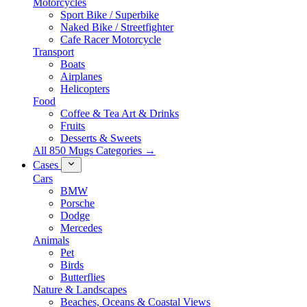
Motorcycles
Sport Bike / Superbike
Naked Bike / Streetfighter
Cafe Racer Motorcycle
Transport
Boats
Airplanes
Helicopters
Food
Coffee & Tea Art & Drinks
Fruits
Desserts & Sweets
All 850 Mugs Categories →
Cases
Cars
BMW
Porsche
Dodge
Mercedes
Animals
Pet
Birds
Butterflies
Nature & Landscapes
Beaches, Oceans & Coastal Views