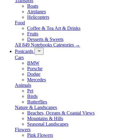
Transport
Boats
Airplanes
Helicopters
Food
Coffee & Tea Art & Drinks
Fruits
Desserts & Sweets
All 849 Notebooks Categories →
Postcards
Cars
BMW
Porsche
Dodge
Mercedes
Animals
Pet
Birds
Butterflies
Nature & Landscapes
Beaches, Oceans & Coastal Views
Mountains & Hills
Seasonal Landscapes
Flowers
Pink Flowers