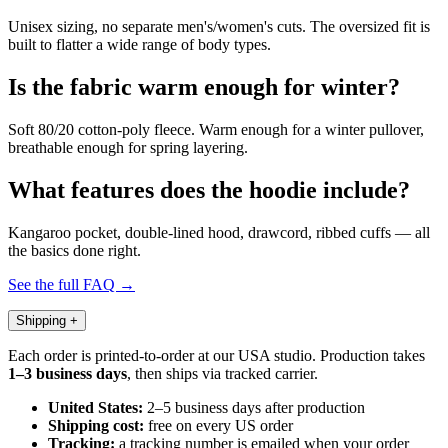
Unisex sizing, no separate men's/women's cuts. The oversized fit is
built to flatter a wide range of body types.
Is the fabric warm enough for winter?
Soft 80/20 cotton-poly fleece. Warm enough for a winter pullover,
breathable enough for spring layering.
What features does the hoodie include?
Kangaroo pocket, double-lined hood, drawcord, ribbed cuffs — all
the basics done right.
See the full FAQ →
Shipping
+
Each order is printed-to-order at our USA studio. Production takes
1–3 business days
, then ships via tracked carrier.
United States:
2–5 business days after production
Shipping cost:
free on every US order
Tracking:
a tracking number is emailed when your order