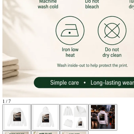
1
/
7