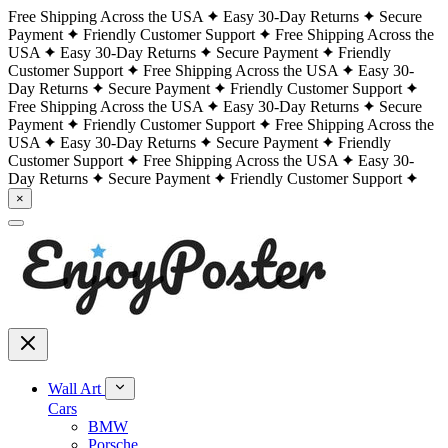
Free Shipping Across the USA
Easy 30-Day Returns
Secure
Payment
Friendly Customer Support
Free Shipping Across the
USA
Easy 30-Day Returns
Secure Payment
Friendly
Customer Support
Free Shipping Across the USA
Easy 30-
Day Returns
Secure Payment
Friendly Customer Support
Free Shipping Across the USA
Easy 30-Day Returns
Secure
Payment
Friendly Customer Support
Free Shipping Across the
USA
Easy 30-Day Returns
Secure Payment
Friendly
Customer Support
Free Shipping Across the USA
Easy 30-
Day Returns
Secure Payment
Friendly Customer Support
×
Wall Art
Cars
BMW
Porsche