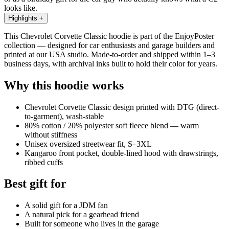
looks like.
Highlights
+
This Chevrolet Corvette Classic hoodie is part of the EnjoyPoster
collection — designed for car enthusiasts and garage builders and
printed at our USA studio. Made-to-order and shipped within 1–3
business days, with archival inks built to hold their color for years.
Why this hoodie works
Chevrolet Corvette Classic design printed with DTG (direct-
to-garment), wash-stable
80% cotton / 20% polyester soft fleece blend — warm
without stiffness
Unisex oversized streetwear fit, S–3XL
Kangaroo front pocket, double-lined hood with drawstrings,
ribbed cuffs
Best gift for
A solid gift for a JDM fan
A natural pick for a gearhead friend
Built for someone who lives in the garage