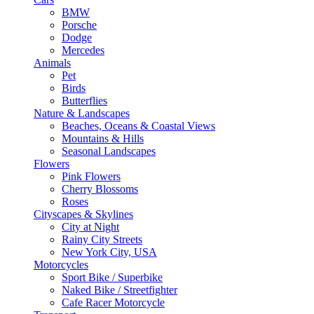
BMW
Porsche
Dodge
Mercedes
Animals
Pet
Birds
Butterflies
Nature & Landscapes
Beaches, Oceans & Coastal Views
Mountains & Hills
Seasonal Landscapes
Flowers
Pink Flowers
Cherry Blossoms
Roses
Cityscapes & Skylines
City at Night
Rainy City Streets
New York City, USA
Motorcycles
Sport Bike / Superbike
Naked Bike / Streetfighter
Cafe Racer Motorcycle