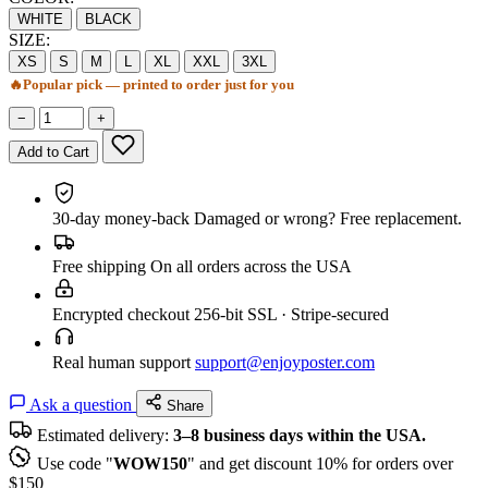
WHITE
BLACK
SIZE:
XS
S
M
L
XL
XXL
3XL
🔥
Popular pick — printed to order just for you
−
+
Add to Cart
30-day money-back
Damaged or wrong? Free replacement.
Free shipping
On all orders across the USA
Encrypted checkout
256-bit SSL · Stripe-secured
Real human support
support@enjoyposter.com
Ask a question
Share
Estimated delivery:
3–8 business days within the USA.
Use code "
WOW150
" and get discount 10% for orders over
$150