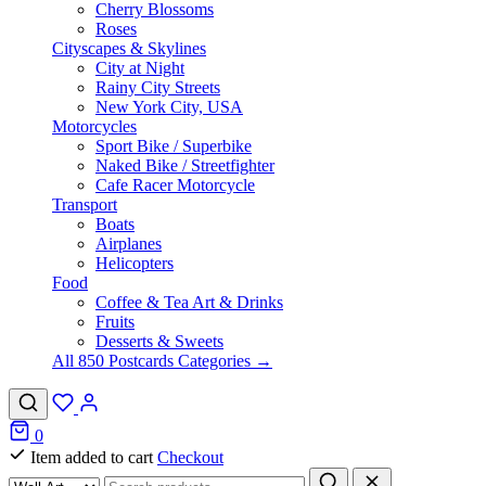
Cherry Blossoms
Roses
Cityscapes & Skylines
City at Night
Rainy City Streets
New York City, USA
Motorcycles
Sport Bike / Superbike
Naked Bike / Streetfighter
Cafe Racer Motorcycle
Transport
Boats
Airplanes
Helicopters
Food
Coffee & Tea Art & Drinks
Fruits
Desserts & Sweets
All 850 Postcards Categories →
0
Item added to cart
Checkout