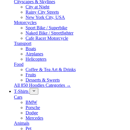
Cityscapes & Skylines
City at Night
Rainy City Streets
New York City, USA
Motorcycles
Sport Bike / Superbike
Naked Bike / Streetfighter
Cafe Racer Motorcycle
Transport
Boats
Airplanes
Helicopters
Food
Coffee & Tea Art & Drinks
Fruits
Desserts & Sweets
All 850 Hoodies Categories →
T-Shirts
Cars
BMW
Porsche
Dodge
Mercedes
Animals
Pet