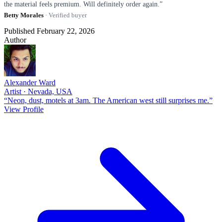
the material feels premium. Will definitely order again.”
Betty Morales
· Verified buyer
Published February 22, 2026
Author
Alexander Ward
Artist · Nevada, USA
“Neon, dust, motels at 3am. The American west still surprises me.”
View Profile