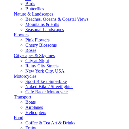
Birds
Butterflies
Nature & Landscapes
Beaches, Oceans & Coastal Views
Mountains & Hills
Seasonal Landscapes
Flowers
Pink Flowers
Cherry Blossoms
Roses
Cityscapes & Skylines
City at Night
Rainy City Streets
New York City, USA
Motorcycles
Sport Bike / Superbike
Naked Bike / Streetfighter
Cafe Racer Motorcycle
Transport
Boats
Airplanes
Helicopters
Food
Coffee & Tea Art & Drinks
Fruits