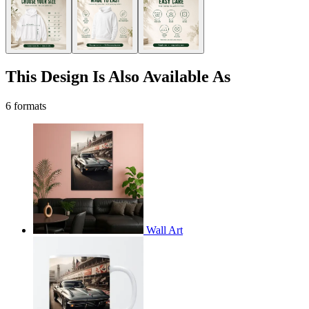
This Design Is Also Available As
6 formats
Wall Art