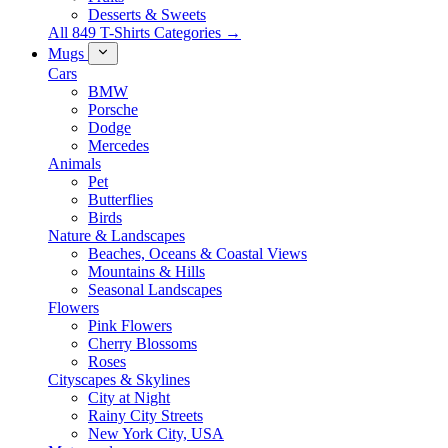
Desserts & Sweets
All 849 T-Shirts Categories →
Mugs
Cars
BMW
Porsche
Dodge
Mercedes
Animals
Pet
Butterflies
Birds
Nature & Landscapes
Beaches, Oceans & Coastal Views
Mountains & Hills
Seasonal Landscapes
Flowers
Pink Flowers
Cherry Blossoms
Roses
Cityscapes & Skylines
City at Night
Rainy City Streets
New York City, USA