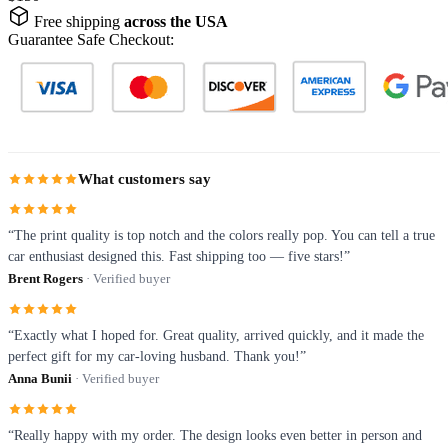
Free shipping
across the USA
Guarantee Safe Checkout:
What customers say
“The print quality is top notch and the colors really pop. You can tell a true
car enthusiast designed this. Fast shipping too — five stars!”
Brent Rogers
· Verified buyer
“Exactly what I hoped for. Great quality, arrived quickly, and it made the
perfect gift for my car-loving husband. Thank you!”
Anna Bunii
· Verified buyer
“Really happy with my order. The design looks even better in person and