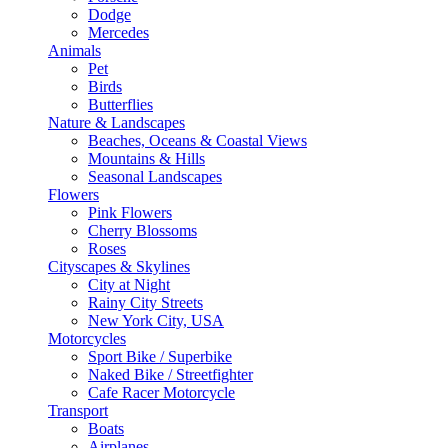
Dodge
Mercedes
Animals
Pet
Birds
Butterflies
Nature & Landscapes
Beaches, Oceans & Coastal Views
Mountains & Hills
Seasonal Landscapes
Flowers
Pink Flowers
Cherry Blossoms
Roses
Cityscapes & Skylines
City at Night
Rainy City Streets
New York City, USA
Motorcycles
Sport Bike / Superbike
Naked Bike / Streetfighter
Cafe Racer Motorcycle
Transport
Boats
Airplanes