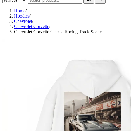
Home
/
Hoodies
/
Chevrolet
/
Chevrolet Corvette
/
Chevrolet Corvette Classic Racing Track Scene