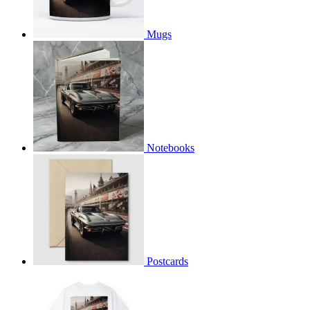
Mugs
Notebooks
Postcards