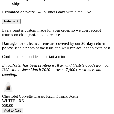
ships
Estimated delivery:
3–8 business days within the USA.
Returns
+
Every print is custom-made for your order, so we don't accept
returns on change-of-mind purchases.
Damaged or defective items
are covered by our
30-day return
policy
: send a photo of the issue and we'll replace it at no extra cost.
Contact our support team to start a return.
EnjoyPoster has been printing wall art and lifestyle goods from our
USA studio since March 2020 — over 17,000+ customers and
counting.
Chevrolet Corvette Classic Racing Track Scene
WHITE · XS
$59.00
Add to Cart