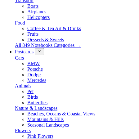
Transport
Boats
Airplanes
Helicopters
Food
Coffee & Tea Art & Drinks
Fruits
Desserts & Sweets
All 849 Notebooks Categories →
Postcards
Cars
BMW
Porsche
Dodge
Mercedes
Animals
Pet
Birds
Butterflies
Nature & Landscapes
Beaches, Oceans & Coastal Views
Mountains & Hills
Seasonal Landscapes
Flowers
Pink Flowers