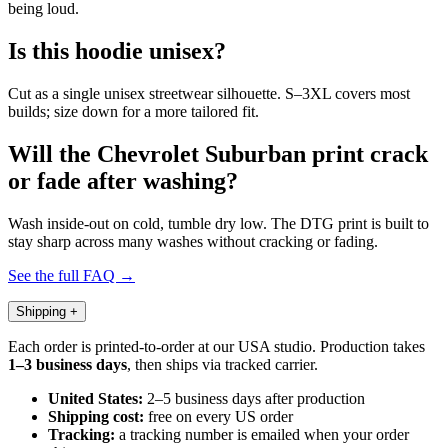
being loud.
Is this hoodie unisex?
Cut as a single unisex streetwear silhouette. S–3XL covers most
builds; size down for a more tailored fit.
Will the Chevrolet Suburban print crack
or fade after washing?
Wash inside-out on cold, tumble dry low. The DTG print is built to
stay sharp across many washes without cracking or fading.
See the full FAQ →
Shipping
+
Each order is printed-to-order at our USA studio. Production takes
1–3 business days
, then ships via tracked carrier.
United States:
2–5 business days after production
Shipping cost:
free on every US order
Tracking:
a tracking number is emailed when your order