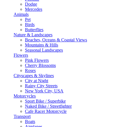
Dodge
Mercedes
Animals
Pet
Birds
Butterflies
Nature & Landscapes
Beaches, Oceans & Coastal Views
Mountains & Hills
Seasonal Landscapes
Flowers
Pink Flowers
Cherry Blossoms
Roses
Cityscapes & Skylines
City at Night
Rainy City Streets
New York City, USA
Motorcycles
Sport Bike / Superbike
Naked Bike / Streetfighter
Cafe Racer Motorcycle
Transport
Boats
Airplanes