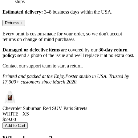
ships
Estimated delivery:
3–8 business days within the USA.
Returns
+
Every print is custom-made for your order, so we don't accept
returns on change-of-mind purchases.
Damaged or defective items
are covered by our
30-day return
policy
: send a photo of the issue and we'll replace it at no extra cost.
Contact our support team to start a return.
Printed and packed at the EnjoyPoster studio in USA. Trusted by
17,000+ customers since March 2020.
Chevrolet Suburban Red SUV Paris Streets
WHITE · XS
$59.00
Add to Cart