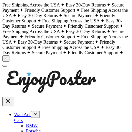
Free Shipping Across the USA
Easy 30-Day Returns
Secure
Payment
Friendly Customer Support
Free Shipping Across the
USA
Easy 30-Day Returns
Secure Payment
Friendly
Customer Support
Free Shipping Across the USA
Easy 30-
Day Returns
Secure Payment
Friendly Customer Support
Free Shipping Across the USA
Easy 30-Day Returns
Secure
Payment
Friendly Customer Support
Free Shipping Across the
USA
Easy 30-Day Returns
Secure Payment
Friendly
Customer Support
Free Shipping Across the USA
Easy 30-
Day Returns
Secure Payment
Friendly Customer Support
×
Wall Art
Cars
BMW
Porsche