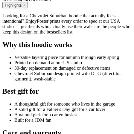
Highlights
+
Looking for a Chevrolet Suburban hoodie that actually feels
intentional? EnjoyPoster prints every order to spec at our USA
studio — gearheads who actually use their walls are the people who
keep this design on the bestsellers list.
Why this hoodie works
Versatile layering piece for autumn through early spring
Printed on demand at our US studio
30-day replacement on damaged or defective items
Chevrolet Suburban design printed with DTG (direct-to-
garment), wash-stable
Best gift for
A thoughtful gift for someone who lives in the garage
A solid gift for a Father's Day gift for a car lover
A natural pick for a car enthusiast
Built for a JDM fan
Care and warranty