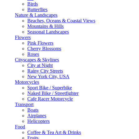
Birds
Butterflies
Nature & Landscapes
Beaches, Oceans & Coastal Views
Mountains & Hills
Seasonal Landscapes
Flowers
Pink Flowers
Cherry Blossoms
Roses
Cityscapes & Skylines
City at Night
Rainy City Streets
New York City, USA
Motorcycles
Sport Bike / Superbike
Naked Bike / Streetfighter
Cafe Racer Motorcycle
Transport
Boats
Airplanes
Helicopters
Food
Coffee & Tea Art & Drinks
Fruits