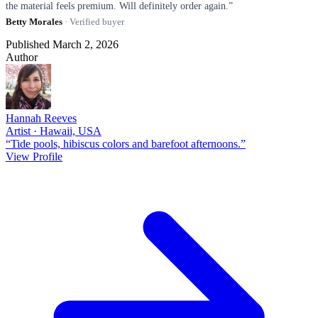
the material feels premium. Will definitely order again.”
Betty Morales
· Verified buyer
Published March 2, 2026
Author
Hannah Reeves
Artist · Hawaii, USA
“Tide pools, hibiscus colors and barefoot afternoons.”
View Profile