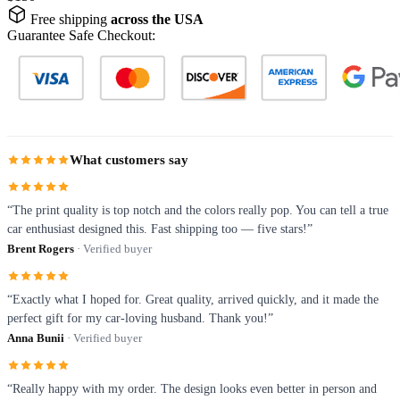
Free shipping
across the USA
Guarantee Safe Checkout:
What customers say
“The print quality is top notch and the colors really pop. You can tell a true
car enthusiast designed this. Fast shipping too — five stars!”
Brent Rogers
· Verified buyer
“Exactly what I hoped for. Great quality, arrived quickly, and it made the
perfect gift for my car-loving husband. Thank you!”
Anna Bunii
· Verified buyer
“Really happy with my order. The design looks even better in person and