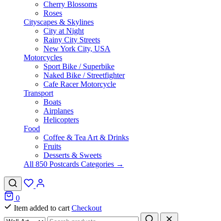
Cherry Blossoms
Roses
Cityscapes & Skylines
City at Night
Rainy City Streets
New York City, USA
Motorcycles
Sport Bike / Superbike
Naked Bike / Streetfighter
Cafe Racer Motorcycle
Transport
Boats
Airplanes
Helicopters
Food
Coffee & Tea Art & Drinks
Fruits
Desserts & Sweets
All 850 Postcards Categories →
0
Item added to cart
Checkout