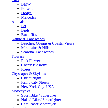
BMW
Porsche
Dodge
Mercedes
Animals
Pet
Birds
Butterflies
Nature & Landscapes
Beaches, Oceans & Coastal Views
Mountains & Hills
Seasonal Landscapes
Flowers
Pink Flowers
Cherry Blossoms
Roses
Cityscapes & Skylines
City at Night
Rainy City Streets
New York City, USA
Motorcycles
Sport Bike / Superbike
Naked Bike / Streetfighter
Cafe Racer Motorcycle