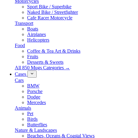
Motorcycles
Sport Bike / Superbike
Naked Bike / Streetfighter
Cafe Racer Motorcycle
Transport
Boats
Airplanes
Helicopters
Food
Coffee & Tea Art & Drinks
Fruits
Desserts & Sweets
All 850 Mugs Categories →
Cases
Cars
BMW
Porsche
Dodge
Mercedes
Animals
Pet
Birds
Butterflies
Nature & Landscapes
Beaches, Oceans & Coastal Views