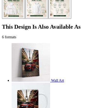
This Design Is Also Available As
6 formats
Wall Art