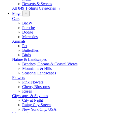
Desserts & Sweets
All 849 T-Shirts Categories →
Mugs
Cars
BMW
Porsche
Dodge
Mercedes
Animals
Pet
Butterflies
Birds
Nature & Landscapes
Beaches, Oceans & Coastal Views
Mountains & Hills
Seasonal Landscapes
Flowers
Pink Flowers
Cherry Blossoms
Roses
Cityscapes & Skylines
City at Night
Rainy City Streets
New York City, USA