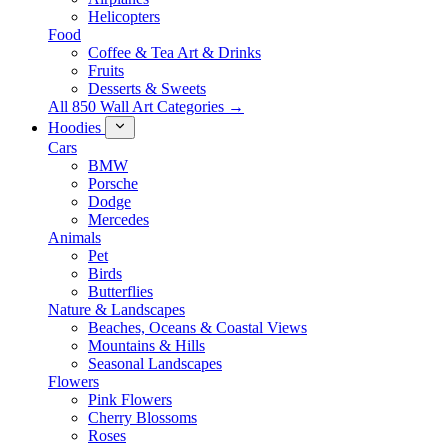
Helicopters
Food
Coffee & Tea Art & Drinks
Fruits
Desserts & Sweets
All 850 Wall Art Categories →
Hoodies
Cars
BMW
Porsche
Dodge
Mercedes
Animals
Pet
Birds
Butterflies
Nature & Landscapes
Beaches, Oceans & Coastal Views
Mountains & Hills
Seasonal Landscapes
Flowers
Pink Flowers
Cherry Blossoms
Roses