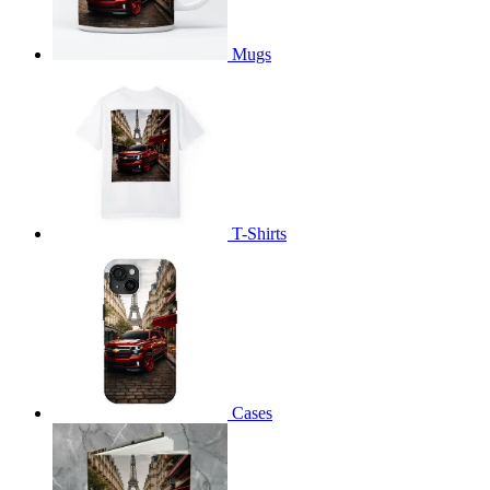
Mugs
T-Shirts
Cases