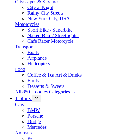
Cityscapes & Skylines
City at Night
Rainy City Streets
New York City, USA
Motorcycles
Sport Bike / Superbike
Naked Bike / Streetfighter
Cafe Racer Motorcycle
Transport
Boats
Airplanes
Helicopters
Food
Coffee & Tea Art & Drinks
Fruits
Desserts & Sweets
All 850 Hoodies Categories →
T-Shirts
Cars
BMW
Porsche
Dodge
Mercedes
Animals
Pet