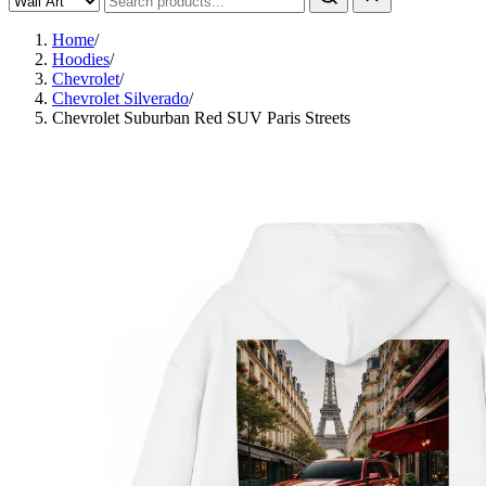
Home
/
Hoodies
/
Chevrolet
/
Chevrolet Silverado
/
Chevrolet Suburban Red SUV Paris Streets