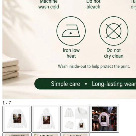
1
/
7