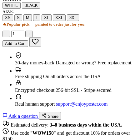
WHITE
BLACK
SIZE:
XS
S
M
L
XL
XXL
3XL
🔥
Popular pick — printed to order just for you
−
+
Add to Cart
30-day money-back
Damaged or wrong? Free replacement.
Free shipping
On all orders across the USA
Encrypted checkout
256-bit SSL · Stripe-secured
Real human support
support@enjoyposter.com
Ask a question
Share
Estimated delivery:
3–8 business days within the USA.
Use code "
WOW150
" and get discount 10% for orders over
$150