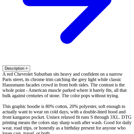
Description
+
A red Chevrolet Suburban sits heavy and confident on a narrow
Paris street, its chrome trim catching the grey light while classic
Haussmann facades crowd in from both sides. The contrast is the
whole point - American muscle parked where it barely fits, all that
bulk against centuries of stone. The color pops without trying.
This graphic hoodie is 80% cotton, 20% polyester, soft enough to
actually want to wear on cold days, with a double-lined hood and
front kangaroo pocket. Unisex relaxed fit runs S through 3XL. DTG
printing means the colors stay sharp wash after wash. Good for daily
wear, road trips, or honestly as a birthday present for anyone who
loves cars, travel, or both.