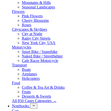
Mountains & Hills
Seasonal Landscapes
Flowers
Pink Flowers
Cherry Blossoms
Roses
Cityscapes & Skylines
City at Night
Rainy City Streets
New York City, USA
Motorcycles
Sport Bike / Superbike
Naked Bike / Streetfighter
Cafe Racer Motorcycle
Transport
Boats
Airplanes
Helicopters
Food
Coffee & Tea Art & Drinks
Fruits
Desserts & Sweets
All 850 Cases Categories →
Notebooks
Cars