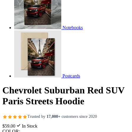
Notebooks
Postcards
Chevrolet Suburban Red SUV
Paris Streets Hoodie
Trusted by
17,000+
customers since 2020
$59.00
In Stock
COLOR: