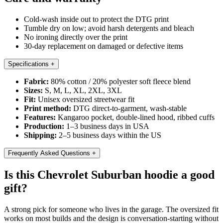
Cold-wash inside out to protect the DTG print
Tumble dry on low; avoid harsh detergents and bleach
No ironing directly over the print
30-day replacement on damaged or defective items
Specifications
+
Fabric:
80% cotton / 20% polyester soft fleece blend
Sizes:
S, M, L, XL, 2XL, 3XL
Fit:
Unisex oversized streetwear fit
Print method:
DTG direct-to-garment, wash-stable
Features:
Kangaroo pocket, double-lined hood, ribbed cuffs
Production:
1–3 business days in USA
Shipping:
2–5 business days within the US
Frequently Asked Questions
+
Is this Chevrolet Suburban hoodie a good
gift?
A strong pick for someone who lives in the garage. The oversized fit
works on most builds and the design is conversation-starting without