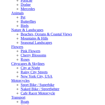
Porsche
Dodge
Mercedes
Animals
Pet
Butterflies
Birds
Nature & Landscapes
Beaches, Oceans & Coastal Views
Mountains & Hills
Seasonal Landscapes
Flowers
Pink Flowers
Cherry Blossoms
Roses
Cityscapes & Skylines
City at Night
Rainy City Streets
New York City, USA
Motorcycles
Sport Bike / Superbike
Naked Bike / Streetfighter
Cafe Racer Motorcycle
Transport
Boats