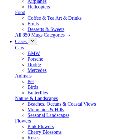
Airplanes
Helicopters
Food
Coffee & Tea Art & Drinks
Fruits
Desserts & Sweets
All 850 Mugs Categories →
Cases
Cars
BMW
Porsche
Dodge
Mercedes
Animals
Pet
Birds
Butterflies
Nature & Landscapes
Beaches, Oceans & Coastal Views
Mountains & Hills
Seasonal Landscapes
Flowers
Pink Flowers
Cherry Blossoms
Roses