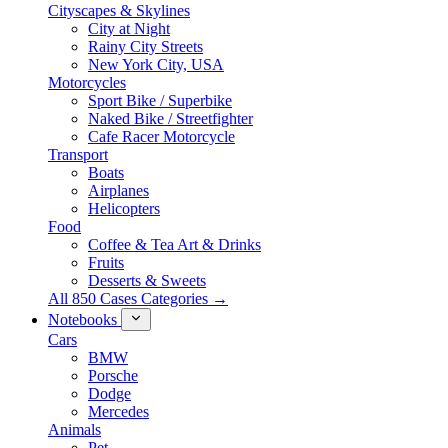
Cityscapes & Skylines
City at Night
Rainy City Streets
New York City, USA
Motorcycles
Sport Bike / Superbike
Naked Bike / Streetfighter
Cafe Racer Motorcycle
Transport
Boats
Airplanes
Helicopters
Food
Coffee & Tea Art & Drinks
Fruits
Desserts & Sweets
All 850 Cases Categories →
Notebooks
Cars
BMW
Porsche
Dodge
Mercedes
Animals
Pet