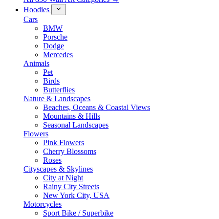
Hoodies
Cars
BMW
Porsche
Dodge
Mercedes
Animals
Pet
Birds
Butterflies
Nature & Landscapes
Beaches, Oceans & Coastal Views
Mountains & Hills
Seasonal Landscapes
Flowers
Pink Flowers
Cherry Blossoms
Roses
Cityscapes & Skylines
City at Night
Rainy City Streets
New York City, USA
Motorcycles
Sport Bike / Superbike