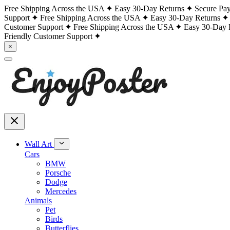
Free Shipping Across the USA
Easy 30-Day Returns
Secure Pa
Support
Free Shipping Across the USA
Easy 30-Day Returns
Customer Support
Free Shipping Across the USA
Easy 30-Day 
Friendly Customer Support
×
Wall Art
Cars
BMW
Porsche
Dodge
Mercedes
Animals
Pet
Birds
Butterflies