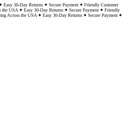
Easy 30-Day Returns
Secure Payment
Friendly Customer
s the USA
Easy 30-Day Returns
Secure Payment
Friendly
ping Across the USA
Easy 30-Day Returns
Secure Payment