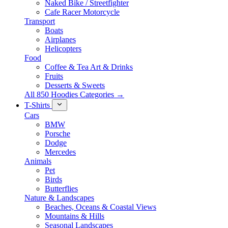
Naked Bike / Streetfighter
Cafe Racer Motorcycle
Transport
Boats
Airplanes
Helicopters
Food
Coffee & Tea Art & Drinks
Fruits
Desserts & Sweets
All 850 Hoodies Categories →
T-Shirts
Cars
BMW
Porsche
Dodge
Mercedes
Animals
Pet
Birds
Butterflies
Nature & Landscapes
Beaches, Oceans & Coastal Views
Mountains & Hills
Seasonal Landscapes