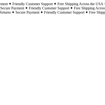
yment
Friendly Customer Support
Free Shipping Across the USA
Secure Payment
Friendly Customer Support
Free Shipping Acros
Returns
Secure Payment
Friendly Customer Support
Free Ship