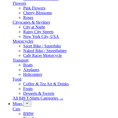
Flowers
Pink Flowers
Cherry Blossoms
Roses
Cityscapes & Skylines
City at Night
Rainy City Streets
New York City, USA
Motorcycles
Sport Bike / Superbike
Naked Bike / Streetfighter
Cafe Racer Motorcycle
Transport
Boats
Airplanes
Helicopters
Food
Coffee & Tea Art & Drinks
Fruits
Desserts & Sweets
All 849 T-Shirts Categories →
Mugs
Cars
BMW