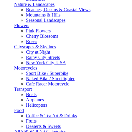
Nature & Landscapes
Beaches, Oceans & Coastal Views
Mountains & Hills
Seasonal Landscapes
Flowers
Pink Flowers
Cherry Blossoms
Roses
Cityscapes & Skylines
City at Night
Rainy City Streets
New York City, USA
Motorcycles
Sport Bike / Superbike
Naked Bike / Streetfighter
Cafe Racer Motorcycle
Transport
Boats
Airplanes
Helicopters
Food
Coffee & Tea Art & Drinks
Fruits
Desserts & Sweets
All 850 Wall Art Categories →