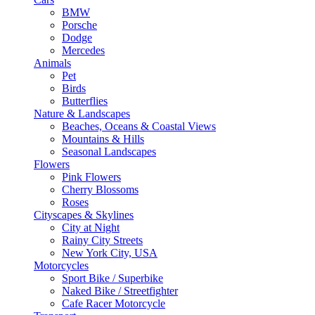
BMW
Porsche
Dodge
Mercedes
Animals
Pet
Birds
Butterflies
Nature & Landscapes
Beaches, Oceans & Coastal Views
Mountains & Hills
Seasonal Landscapes
Flowers
Pink Flowers
Cherry Blossoms
Roses
Cityscapes & Skylines
City at Night
Rainy City Streets
New York City, USA
Motorcycles
Sport Bike / Superbike
Naked Bike / Streetfighter
Cafe Racer Motorcycle