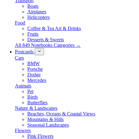
Transport
Boats
Airplanes
Helicopters
Food
Coffee & Tea Art & Drinks
Fruits
Desserts & Sweets
All 849 Notebooks Categories →
Postcards
Cars
BMW
Porsche
Dodge
Mercedes
Animals
Pet
Birds
Butterflies
Nature & Landscapes
Beaches, Oceans & Coastal Views
Mountains & Hills
Seasonal Landscapes
Flowers
Pink Flowers