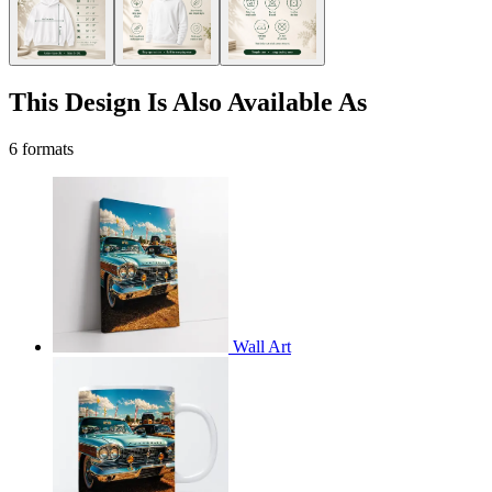
This Design Is Also Available As
6 formats
Wall Art