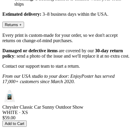
ships
Estimated delivery:
3–8 business days within the USA.
Returns
+
Every print is custom-made for your order, so we don't accept
returns on change-of-mind purchases.
Damaged or defective items
are covered by our
30-day return
policy
: send a photo of the issue and we'll replace it at no extra cost.
Contact our support team to start a return.
From our USA studio to your door: EnjoyPoster has served
17,000+ customers since March 2020.
Chrysler Classic Car Sunny Outdoor Show
WHITE · XS
$59.00
Add to Cart