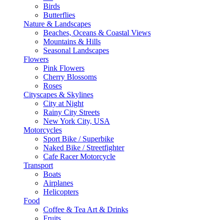
Birds
Butterflies
Nature & Landscapes
Beaches, Oceans & Coastal Views
Mountains & Hills
Seasonal Landscapes
Flowers
Pink Flowers
Cherry Blossoms
Roses
Cityscapes & Skylines
City at Night
Rainy City Streets
New York City, USA
Motorcycles
Sport Bike / Superbike
Naked Bike / Streetfighter
Cafe Racer Motorcycle
Transport
Boats
Airplanes
Helicopters
Food
Coffee & Tea Art & Drinks
Fruits