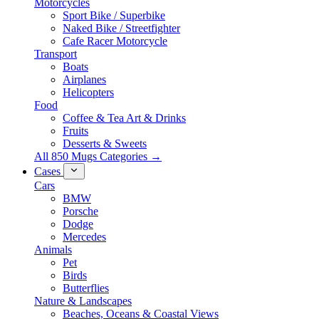
Motorcycles
Sport Bike / Superbike
Naked Bike / Streetfighter
Cafe Racer Motorcycle
Transport
Boats
Airplanes
Helicopters
Food
Coffee & Tea Art & Drinks
Fruits
Desserts & Sweets
All 850 Mugs Categories →
Cases
Cars
BMW
Porsche
Dodge
Mercedes
Animals
Pet
Birds
Butterflies
Nature & Landscapes
Beaches, Oceans & Coastal Views