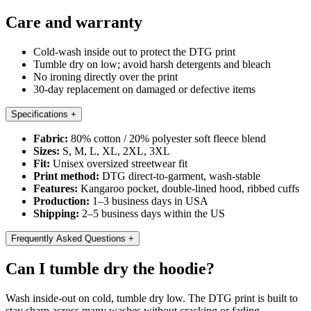
Care and warranty
Cold-wash inside out to protect the DTG print
Tumble dry on low; avoid harsh detergents and bleach
No ironing directly over the print
30-day replacement on damaged or defective items
Specifications
+
Fabric:
80% cotton / 20% polyester soft fleece blend
Sizes:
S, M, L, XL, 2XL, 3XL
Fit:
Unisex oversized streetwear fit
Print method:
DTG direct-to-garment, wash-stable
Features:
Kangaroo pocket, double-lined hood, ribbed cuffs
Production:
1–3 business days in USA
Shipping:
2–5 business days within the US
Frequently Asked Questions
+
Can I tumble dry the hoodie?
Wash inside-out on cold, tumble dry low. The DTG print is built to
stay sharp across many washes without cracking or fading.