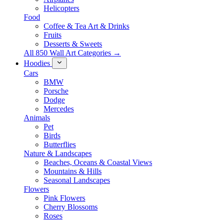
Helicopters
Food
Coffee & Tea Art & Drinks
Fruits
Desserts & Sweets
All 850 Wall Art Categories →
Hoodies
Cars
BMW
Porsche
Dodge
Mercedes
Animals
Pet
Birds
Butterflies
Nature & Landscapes
Beaches, Oceans & Coastal Views
Mountains & Hills
Seasonal Landscapes
Flowers
Pink Flowers
Cherry Blossoms
Roses