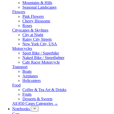
Mountains & Hills
Seasonal Landscapes
Flowers
Pink Flowers
Cherry Blossoms
Roses
Cityscapes & Skylines
City at Night
Rainy City Streets
New York City, USA
Motorcycles
Sport Bike / Superbike
Naked Bike / Streetfighter
Cafe Racer Motorcycle
Transport
Boats
Airplanes
Helicopters
Food
Coffee & Tea Art & Drinks
Fruits
Desserts & Sweets
All 850 Cases Categories →
Notebooks
Cars