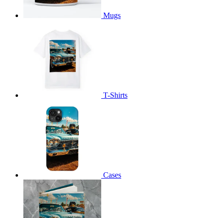
Mugs
T-Shirts
Cases