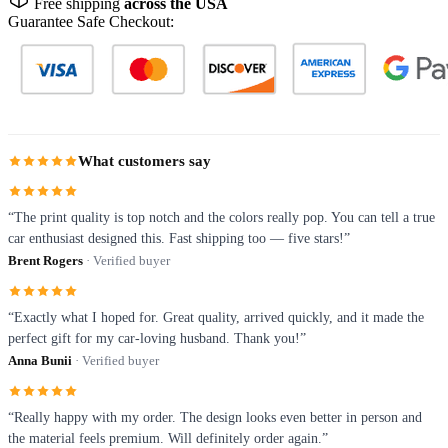
Free shipping
across the USA
Guarantee Safe Checkout:
What customers say
“The print quality is top notch and the colors really pop. You can tell a true
car enthusiast designed this. Fast shipping too — five stars!”
Brent Rogers
· Verified buyer
“Exactly what I hoped for. Great quality, arrived quickly, and it made the
perfect gift for my car-loving husband. Thank you!”
Anna Bunii
· Verified buyer
“Really happy with my order. The design looks even better in person and
the material feels premium. Will definitely order again.”