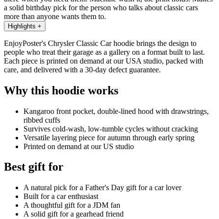
a solid birthday pick for the person who talks about classic cars
more than anyone wants them to.
Highlights
+
EnjoyPoster's Chrysler Classic Car hoodie brings the design to
people who treat their garage as a gallery on a format built to last.
Each piece is printed on demand at our USA studio, packed with
care, and delivered with a 30-day defect guarantee.
Why this hoodie works
Kangaroo front pocket, double-lined hood with drawstrings,
ribbed cuffs
Survives cold-wash, low-tumble cycles without cracking
Versatile layering piece for autumn through early spring
Printed on demand at our US studio
Best gift for
A natural pick for a Father's Day gift for a car lover
Built for a car enthusiast
A thoughtful gift for a JDM fan
A solid gift for a gearhead friend