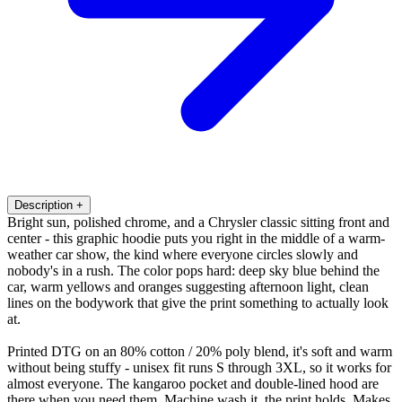
Description
+
Bright sun, polished chrome, and a Chrysler classic sitting front and
center - this graphic hoodie puts you right in the middle of a warm-
weather car show, the kind where everyone circles slowly and
nobody's in a rush. The color pops hard: deep sky blue behind the
car, warm yellows and oranges suggesting afternoon light, clean
lines on the bodywork that give the print something to actually look
at.
Printed DTG on an 80% cotton / 20% poly blend, it's soft and warm
without being stuffy - unisex fit runs S through 3XL, so it works for
almost everyone. The kangaroo pocket and double-lined hood are
there when you need them. Machine wash it, the print holds. Makes