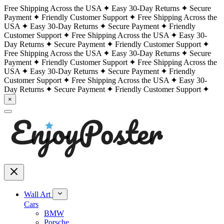
Free Shipping Across the USA
Easy 30-Day Returns
Secure
Payment
Friendly Customer Support
Free Shipping Across the
USA
Easy 30-Day Returns
Secure Payment
Friendly
Customer Support
Free Shipping Across the USA
Easy 30-
Day Returns
Secure Payment
Friendly Customer Support
Free Shipping Across the USA
Easy 30-Day Returns
Secure
Payment
Friendly Customer Support
Free Shipping Across the
USA
Easy 30-Day Returns
Secure Payment
Friendly
Customer Support
Free Shipping Across the USA
Easy 30-
Day Returns
Secure Payment
Friendly Customer Support
×
Wall Art
Cars
BMW
Porsche