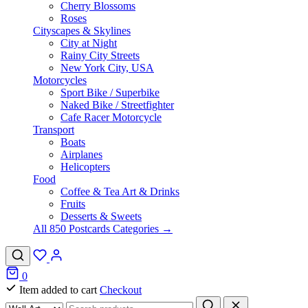
Cherry Blossoms
Roses
Cityscapes & Skylines
City at Night
Rainy City Streets
New York City, USA
Motorcycles
Sport Bike / Superbike
Naked Bike / Streetfighter
Cafe Racer Motorcycle
Transport
Boats
Airplanes
Helicopters
Food
Coffee & Tea Art & Drinks
Fruits
Desserts & Sweets
All 850 Postcards Categories →
0
Item added to cart
Checkout