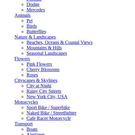
Dodge
Mercedes
Animals
Pet
Birds
Butterflies
Nature & Landscapes
Beaches, Oceans & Coastal Views
Mountains & Hills
Seasonal Landscapes
Flowers
Pink Flowers
Cherry Blossoms
Roses
Cityscapes & Skylines
City at Night
Rainy City Streets
New York City, USA
Motorcycles
Sport Bike / Superbike
Naked Bike / Streetfighter
Cafe Racer Motorcycle
Transport
Boats
Airplanes