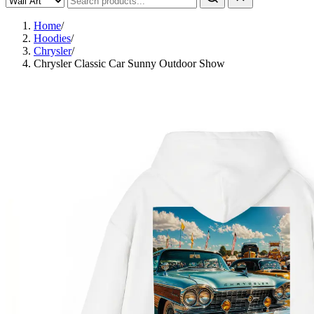
Home
/
Hoodies
/
Chrysler
/
Chrysler Classic Car Sunny Outdoor Show