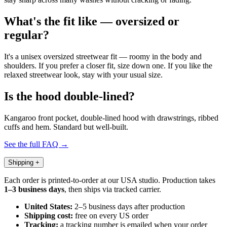
What's the fit like — oversized or
regular?
It's a unisex oversized streetwear fit — roomy in the body and
shoulders. If you prefer a closer fit, size down one. If you like the
relaxed streetwear look, stay with your usual size.
Is the hood double-lined?
Kangaroo front pocket, double-lined hood with drawstrings, ribbed
cuffs and hem. Standard but well-built.
See the full FAQ →
Shipping
+
Each order is printed-to-order at our USA studio. Production takes
1–3 business days
, then ships via tracked carrier.
United States:
2–5 business days after production
Shipping cost:
free on every US order
Tracking:
a tracking number is emailed when your order