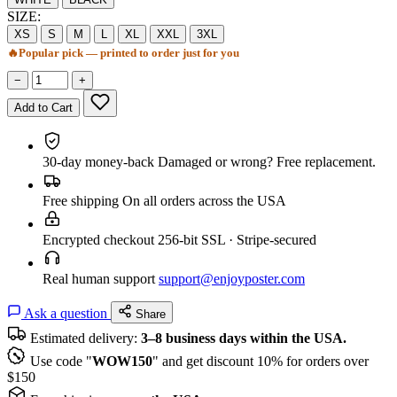
SIZE:
XS
S
M
L
XL
XXL
3XL
🔥
Popular pick — printed to order just for you
−
+
Add to Cart
30-day money-back
Damaged or wrong? Free replacement.
Free shipping
On all orders across the USA
Encrypted checkout
256-bit SSL · Stripe-secured
Real human support
support@enjoyposter.com
Ask a question
Share
Estimated delivery:
3–8 business days within the USA.
Use code "
WOW150
" and get discount 10% for orders over
$150