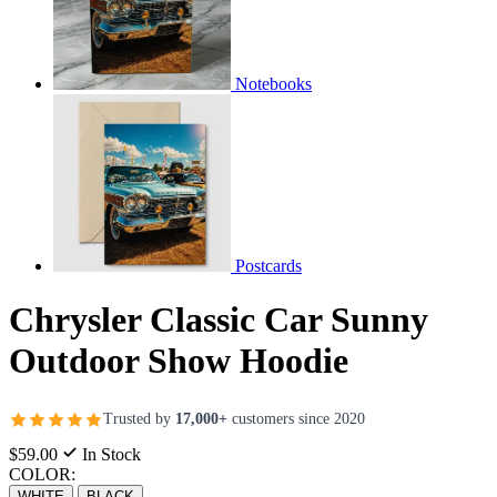
Notebooks
Postcards
Chrysler Classic Car Sunny
Outdoor Show Hoodie
Trusted by
17,000+
customers since 2020
$59.00
In Stock
COLOR:
WHITE
BLACK