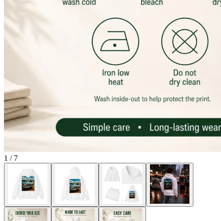
1
/
7