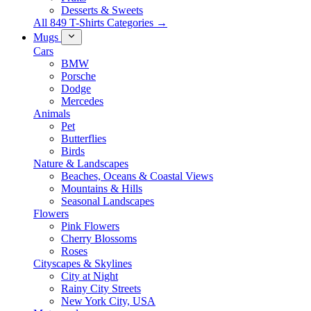
Desserts & Sweets
All 849 T-Shirts Categories →
Mugs
Cars
BMW
Porsche
Dodge
Mercedes
Animals
Pet
Butterflies
Birds
Nature & Landscapes
Beaches, Oceans & Coastal Views
Mountains & Hills
Seasonal Landscapes
Flowers
Pink Flowers
Cherry Blossoms
Roses
Cityscapes & Skylines
City at Night
Rainy City Streets
New York City, USA