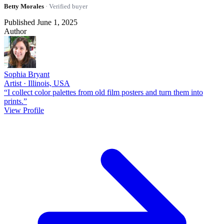
Betty Morales
· Verified buyer
Published June 1, 2025
Author
Sophia Bryant
Artist · Illinois, USA
“I collect color palettes from old film posters and turn them into
prints.”
View Profile