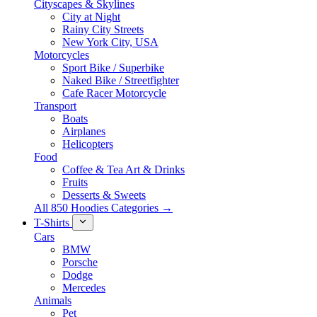
Cityscapes & Skylines
City at Night
Rainy City Streets
New York City, USA
Motorcycles
Sport Bike / Superbike
Naked Bike / Streetfighter
Cafe Racer Motorcycle
Transport
Boats
Airplanes
Helicopters
Food
Coffee & Tea Art & Drinks
Fruits
Desserts & Sweets
All 850 Hoodies Categories →
T-Shirts
Cars
BMW
Porsche
Dodge
Mercedes
Animals
Pet