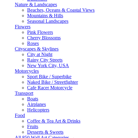
Nature & Landscapes
Beaches, Oceans & Coastal Views
Mountains & Hills
Seasonal Landscapes
Flowers
Pink Flowers
Cherry Blossoms
Roses
Cityscapes & Skylines
City at Night
Rainy City Streets
New York City, USA
Motorcycles
Sport Bike / Superbike
Naked Bike / Streetfighter
Cafe Racer Motorcycle
Transport
Boats
Airplanes
Helicopters
Food
Coffee & Tea Art & Drinks
Fruits
Desserts & Sweets
All 850 Wall Art Categories →