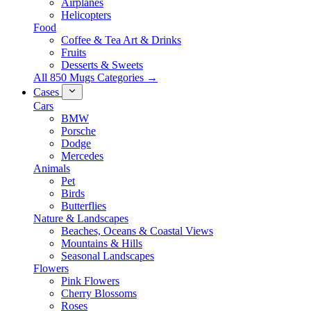
Airplanes
Helicopters
Food
Coffee & Tea Art & Drinks
Fruits
Desserts & Sweets
All 850 Mugs Categories →
Cases
Cars
BMW
Porsche
Dodge
Mercedes
Animals
Pet
Birds
Butterflies
Nature & Landscapes
Beaches, Oceans & Coastal Views
Mountains & Hills
Seasonal Landscapes
Flowers
Pink Flowers
Cherry Blossoms
Roses