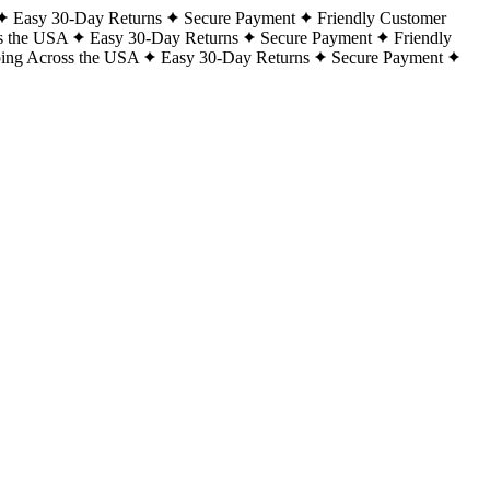
Easy 30-Day Returns
Secure Payment
Friendly Customer
s the USA
Easy 30-Day Returns
Secure Payment
Friendly
ping Across the USA
Easy 30-Day Returns
Secure Payment