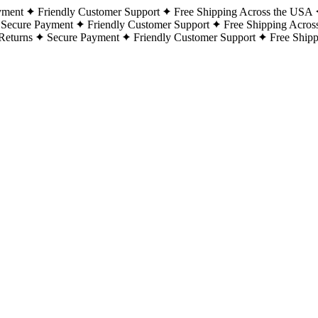
yment
Friendly Customer Support
Free Shipping Across the USA
Secure Payment
Friendly Customer Support
Free Shipping Acros
Returns
Secure Payment
Friendly Customer Support
Free Ship