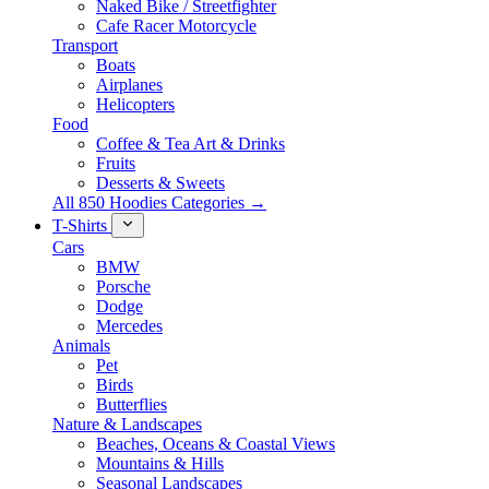
Naked Bike / Streetfighter
Cafe Racer Motorcycle
Transport
Boats
Airplanes
Helicopters
Food
Coffee & Tea Art & Drinks
Fruits
Desserts & Sweets
All 850 Hoodies Categories →
T-Shirts
Cars
BMW
Porsche
Dodge
Mercedes
Animals
Pet
Birds
Butterflies
Nature & Landscapes
Beaches, Oceans & Coastal Views
Mountains & Hills
Seasonal Landscapes