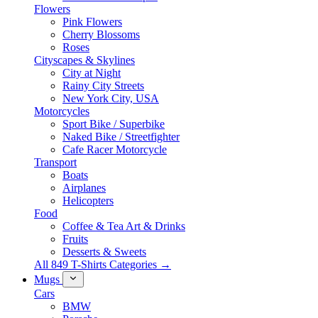
Flowers
Pink Flowers
Cherry Blossoms
Roses
Cityscapes & Skylines
City at Night
Rainy City Streets
New York City, USA
Motorcycles
Sport Bike / Superbike
Naked Bike / Streetfighter
Cafe Racer Motorcycle
Transport
Boats
Airplanes
Helicopters
Food
Coffee & Tea Art & Drinks
Fruits
Desserts & Sweets
All 849 T-Shirts Categories →
Mugs
Cars
BMW