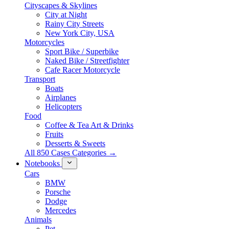
Cityscapes & Skylines
City at Night
Rainy City Streets
New York City, USA
Motorcycles
Sport Bike / Superbike
Naked Bike / Streetfighter
Cafe Racer Motorcycle
Transport
Boats
Airplanes
Helicopters
Food
Coffee & Tea Art & Drinks
Fruits
Desserts & Sweets
All 850 Cases Categories →
Notebooks
Cars
BMW
Porsche
Dodge
Mercedes
Animals
Pet