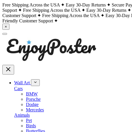
Free Shipping Across the USA
Easy 30-Day Returns
Secure Pa
Support
Free Shipping Across the USA
Easy 30-Day Returns
Customer Support
Free Shipping Across the USA
Easy 30-Day 
Friendly Customer Support
×
Wall Art
Cars
BMW
Porsche
Dodge
Mercedes
Animals
Pet
Birds
Butterflies