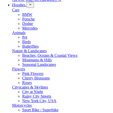
Hoodies
Cars
BMW
Porsche
Dodge
Mercedes
Animals
Pet
Birds
Butterflies
Nature & Landscapes
Beaches, Oceans & Coastal Views
Mountains & Hills
Seasonal Landscapes
Flowers
Pink Flowers
Cherry Blossoms
Roses
Cityscapes & Skylines
City at Night
Rainy City Streets
New York City, USA
Motorcycles
Sport Bike / Superbike