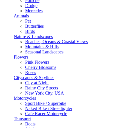
Porsche
Dodge
Mercedes
Animals
Pet
Butterflies
Birds
Nature & Landscapes
Beaches, Oceans & Coastal Views
Mountains & Hills
Seasonal Landscapes
Flowers
Pink Flowers
Cherry Blossoms
Roses
Cityscapes & Skylines
City at Night
Rainy City Streets
New York City, USA
Motorcycles
Sport Bike / Superbike
Naked Bike / Streetfighter
Cafe Racer Motorcycle
Transport
Boats