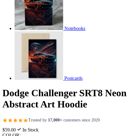
Notebooks
Postcards
Dodge Challenger SRT8 Neon
Abstract Art Hoodie
Trusted by
17,000+
customers since 2020
$59.00
In Stock
COLOR: