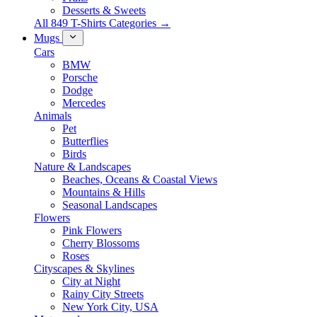
Desserts & Sweets
All 849 T-Shirts Categories →
Mugs
Cars
BMW
Porsche
Dodge
Mercedes
Animals
Pet
Butterflies
Birds
Nature & Landscapes
Beaches, Oceans & Coastal Views
Mountains & Hills
Seasonal Landscapes
Flowers
Pink Flowers
Cherry Blossoms
Roses
Cityscapes & Skylines
City at Night
Rainy City Streets
New York City, USA