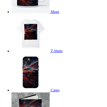
Mugs
T-Shirts
Cases