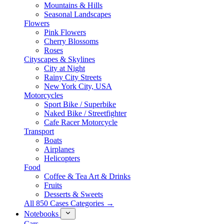
Mountains & Hills
Seasonal Landscapes
Flowers
Pink Flowers
Cherry Blossoms
Roses
Cityscapes & Skylines
City at Night
Rainy City Streets
New York City, USA
Motorcycles
Sport Bike / Superbike
Naked Bike / Streetfighter
Cafe Racer Motorcycle
Transport
Boats
Airplanes
Helicopters
Food
Coffee & Tea Art & Drinks
Fruits
Desserts & Sweets
All 850 Cases Categories →
Notebooks
Cars