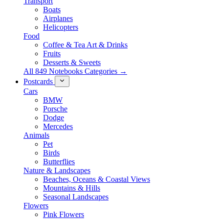
Transport
Boats
Airplanes
Helicopters
Food
Coffee & Tea Art & Drinks
Fruits
Desserts & Sweets
All 849 Notebooks Categories →
Postcards
Cars
BMW
Porsche
Dodge
Mercedes
Animals
Pet
Birds
Butterflies
Nature & Landscapes
Beaches, Oceans & Coastal Views
Mountains & Hills
Seasonal Landscapes
Flowers
Pink Flowers