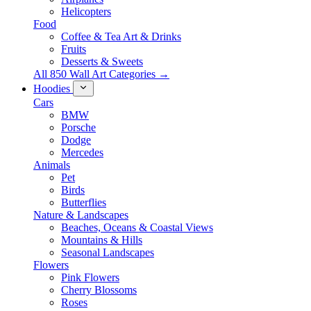
Helicopters
Food
Coffee & Tea Art & Drinks
Fruits
Desserts & Sweets
All 850 Wall Art Categories →
Hoodies
Cars
BMW
Porsche
Dodge
Mercedes
Animals
Pet
Birds
Butterflies
Nature & Landscapes
Beaches, Oceans & Coastal Views
Mountains & Hills
Seasonal Landscapes
Flowers
Pink Flowers
Cherry Blossoms
Roses