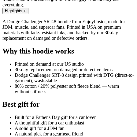
everything.
Highlights
+
A Dodge Challenger SRT-8 hoodie from EnjoyPoster, made for
JDM, muscle, and supercar fans. Printed in USA on premium
materials with fade-resistant inks, and backed by our 30-day
replacement on damaged or defective orders.
Why this hoodie works
Printed on demand at our US studio
30-day replacement on damaged or defective items
Dodge Challenger SRT-8 design printed with DTG (direct-to-
garment), wash-stable
80% cotton / 20% polyester soft fleece blend — warm
without stiffness
Best gift for
Built for a Father's Day gift for a car lover
A thoughtful gift for a car enthusiast
A solid gift for a JDM fan
A natural pick for a gearhead friend