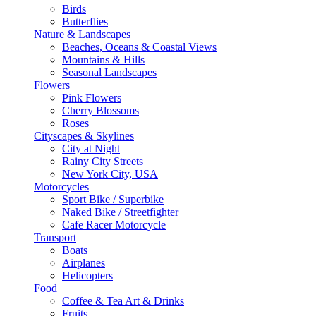
Birds
Butterflies
Nature & Landscapes
Beaches, Oceans & Coastal Views
Mountains & Hills
Seasonal Landscapes
Flowers
Pink Flowers
Cherry Blossoms
Roses
Cityscapes & Skylines
City at Night
Rainy City Streets
New York City, USA
Motorcycles
Sport Bike / Superbike
Naked Bike / Streetfighter
Cafe Racer Motorcycle
Transport
Boats
Airplanes
Helicopters
Food
Coffee & Tea Art & Drinks
Fruits