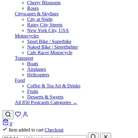
Cherry Blossoms
Roses
Cityscapes & Skylines
City at Night
Rainy City Streets
New York City, USA
Motorcycles
Sport Bike / Superbike
Naked Bike / Streetfighter
Cafe Racer Motorcycle
Transport
Boats
Airplanes
Helicopters
Food
Coffee & Tea Art & Drinks
Fruits
Desserts & Sweets
All 850 Postcards Categories →
0
Item added to cart
Checkout