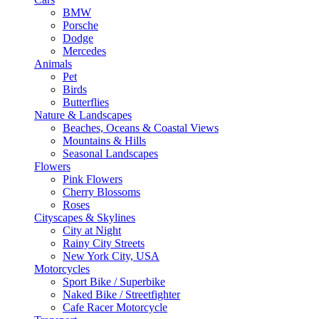
BMW
Porsche
Dodge
Mercedes
Animals
Pet
Birds
Butterflies
Nature & Landscapes
Beaches, Oceans & Coastal Views
Mountains & Hills
Seasonal Landscapes
Flowers
Pink Flowers
Cherry Blossoms
Roses
Cityscapes & Skylines
City at Night
Rainy City Streets
New York City, USA
Motorcycles
Sport Bike / Superbike
Naked Bike / Streetfighter
Cafe Racer Motorcycle