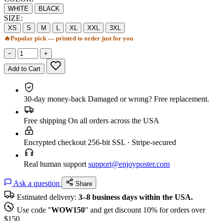
WHITE
BLACK
SIZE:
XS
S
M
L
XL
XXL
3XL
🔥
Popular pick — printed to order just for you
−
+
Add to Cart
30-day money-back
Damaged or wrong? Free replacement.
Free shipping
On all orders across the USA
Encrypted checkout
256-bit SSL · Stripe-secured
Real human support
support@enjoyposter.com
Ask a question
Share
Estimated delivery:
3–8 business days within the USA.
Use code "
WOW150
" and get discount 10% for orders over
$150