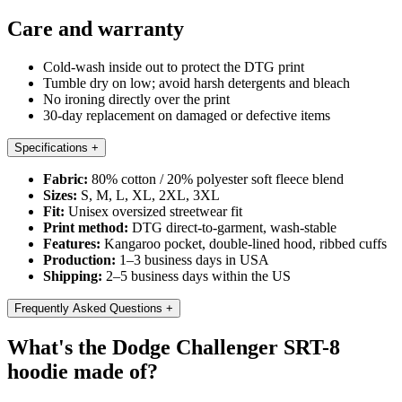
Care and warranty
Cold-wash inside out to protect the DTG print
Tumble dry on low; avoid harsh detergents and bleach
No ironing directly over the print
30-day replacement on damaged or defective items
Specifications
+
Fabric:
80% cotton / 20% polyester soft fleece blend
Sizes:
S, M, L, XL, 2XL, 3XL
Fit:
Unisex oversized streetwear fit
Print method:
DTG direct-to-garment, wash-stable
Features:
Kangaroo pocket, double-lined hood, ribbed cuffs
Production:
1–3 business days in USA
Shipping:
2–5 business days within the US
Frequently Asked Questions
+
What's the Dodge Challenger SRT-8
hoodie made of?