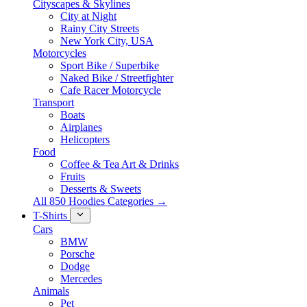
Cityscapes & Skylines
City at Night
Rainy City Streets
New York City, USA
Motorcycles
Sport Bike / Superbike
Naked Bike / Streetfighter
Cafe Racer Motorcycle
Transport
Boats
Airplanes
Helicopters
Food
Coffee & Tea Art & Drinks
Fruits
Desserts & Sweets
All 850 Hoodies Categories →
T-Shirts
Cars
BMW
Porsche
Dodge
Mercedes
Animals
Pet