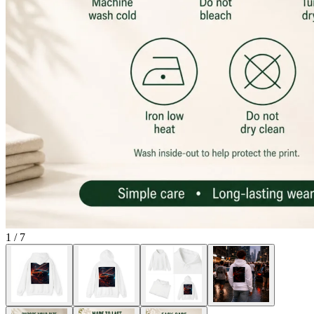
1
/
7