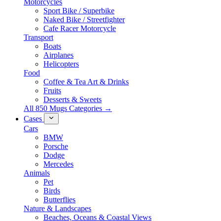
Motorcycles
Sport Bike / Superbike
Naked Bike / Streetfighter
Cafe Racer Motorcycle
Transport
Boats
Airplanes
Helicopters
Food
Coffee & Tea Art & Drinks
Fruits
Desserts & Sweets
All 850 Mugs Categories →
Cases
Cars
BMW
Porsche
Dodge
Mercedes
Animals
Pet
Birds
Butterflies
Nature & Landscapes
Beaches, Oceans & Coastal Views