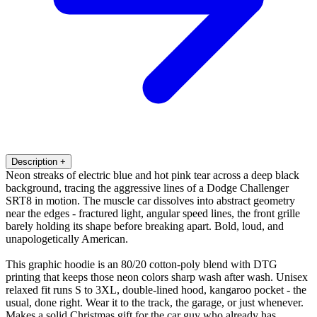
Description
+
Neon streaks of electric blue and hot pink tear across a deep black
background, tracing the aggressive lines of a Dodge Challenger
SRT8 in motion. The muscle car dissolves into abstract geometry
near the edges - fractured light, angular speed lines, the front grille
barely holding its shape before breaking apart. Bold, loud, and
unapologetically American.
This graphic hoodie is an 80/20 cotton-poly blend with DTG
printing that keeps those neon colors sharp wash after wash. Unisex
relaxed fit runs S to 3XL, double-lined hood, kangaroo pocket - the
usual, done right. Wear it to the track, the garage, or just whenever.
Makes a solid Christmas gift for the car guy who already has