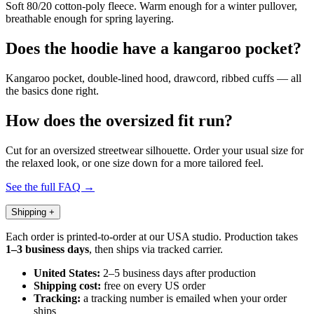
Soft 80/20 cotton-poly fleece. Warm enough for a winter pullover,
breathable enough for spring layering.
Does the hoodie have a kangaroo pocket?
Kangaroo pocket, double-lined hood, drawcord, ribbed cuffs — all
the basics done right.
How does the oversized fit run?
Cut for an oversized streetwear silhouette. Order your usual size for
the relaxed look, or one size down for a more tailored feel.
See the full FAQ →
Shipping
+
Each order is printed-to-order at our USA studio. Production takes
1–3 business days
, then ships via tracked carrier.
United States:
2–5 business days after production
Shipping cost:
free on every US order
Tracking:
a tracking number is emailed when your order
ships