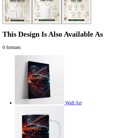
This Design Is Also Available As
6 formats
Wall Art