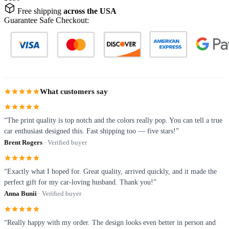
Free shipping
across the USA
Guarantee Safe Checkout:
What customers say
“The print quality is top notch and the colors really pop. You can tell a true
car enthusiast designed this. Fast shipping too — five stars!”
Brent Rogers
· Verified buyer
“Exactly what I hoped for. Great quality, arrived quickly, and it made the
perfect gift for my car-loving husband. Thank you!”
Anna Bunii
· Verified buyer
“Really happy with my order. The design looks even better in person and