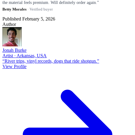
the material feels premium. Will definitely order again.”
Betty Morales
· Verified buyer
Published February 5, 2026
Author
Jonah Burke
Artist · Arkansas, USA
“River trips, vinyl records, dogs that ride shotgun.”
View Profile