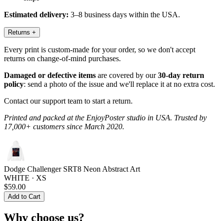
Estimated delivery:
3–8 business days within the USA.
Returns
+
Every print is custom-made for your order, so we don't accept
returns on change-of-mind purchases.
Damaged or defective items
are covered by our
30-day return
policy
: send a photo of the issue and we'll replace it at no extra cost.
Contact our support team to start a return.
Printed and packed at the EnjoyPoster studio in USA. Trusted by
17,000+ customers since March 2020.
Dodge Challenger SRT8 Neon Abstract Art
WHITE · XS
$59.00
Add to Cart
Why choose us?