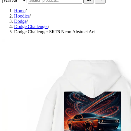
Home
/
Hoodies
/
Dodge
/
Dodge Challenger
/
Dodge Challenger SRT8 Neon Abstract Art