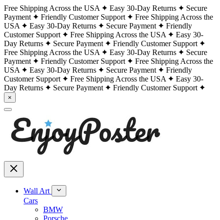
Free Shipping Across the USA
Easy 30-Day Returns
Secure
Payment
Friendly Customer Support
Free Shipping Across the
USA
Easy 30-Day Returns
Secure Payment
Friendly
Customer Support
Free Shipping Across the USA
Easy 30-
Day Returns
Secure Payment
Friendly Customer Support
Free Shipping Across the USA
Easy 30-Day Returns
Secure
Payment
Friendly Customer Support
Free Shipping Across the
USA
Easy 30-Day Returns
Secure Payment
Friendly
Customer Support
Free Shipping Across the USA
Easy 30-
Day Returns
Secure Payment
Friendly Customer Support
×
Wall Art
Cars
BMW
Porsche