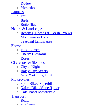
Dodge
Mercedes
Animals
Pet
Birds
Butterflies
Nature & Landscapes
Beaches, Oceans & Coastal Views
Mountains & Hills
Seasonal Landscapes
Flowers
Pink Flowers
Cherry Blossoms
Roses
Cityscapes & Skylines
City at Night
Rainy City Streets
New York City, USA
Motorcycles
Sport Bike / Superbike
Naked Bike / Streetfighter
Cafe Racer Motorcycle
Transport
Boats
Airplanes