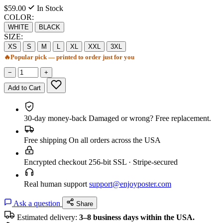
$59.00
In Stock
COLOR:
WHITE
BLACK
SIZE:
XS
S
M
L
XL
XXL
3XL
🔥
Popular pick — printed to order just for you
−
+
Add to Cart
30-day money-back
Damaged or wrong? Free replacement.
Free shipping
On all orders across the USA
Encrypted checkout
256-bit SSL · Stripe-secured
Real human support
support@enjoyposter.com
Ask a question
Share
Estimated delivery:
3–8 business days within the USA.