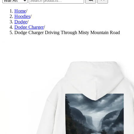
Home
/
Hoodies
/
Dodge
/
Dodge Charger
/
Dodge Charger Driving Through Misty Mountain Road