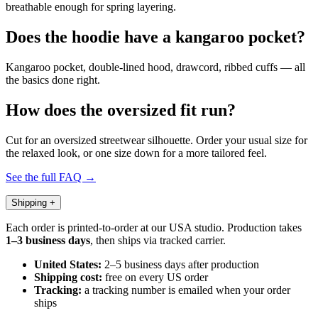
breathable enough for spring layering.
Does the hoodie have a kangaroo pocket?
Kangaroo pocket, double-lined hood, drawcord, ribbed cuffs — all
the basics done right.
How does the oversized fit run?
Cut for an oversized streetwear silhouette. Order your usual size for
the relaxed look, or one size down for a more tailored feel.
See the full FAQ →
Shipping
+
Each order is printed-to-order at our USA studio. Production takes
1–3 business days
, then ships via tracked carrier.
United States:
2–5 business days after production
Shipping cost:
free on every US order
Tracking:
a tracking number is emailed when your order
ships