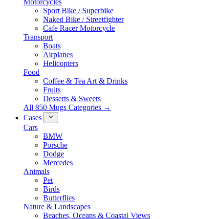
Motorcycles
Sport Bike / Superbike
Naked Bike / Streetfighter
Cafe Racer Motorcycle
Transport
Boats
Airplanes
Helicopters
Food
Coffee & Tea Art & Drinks
Fruits
Desserts & Sweets
All 850 Mugs Categories →
Cases
Cars
BMW
Porsche
Dodge
Mercedes
Animals
Pet
Birds
Butterflies
Nature & Landscapes
Beaches, Oceans & Coastal Views