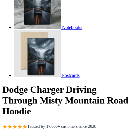
Notebooks
Postcards
Dodge Charger Driving
Through Misty Mountain Road
Hoodie
Trusted by
17,000+
customers since 2020