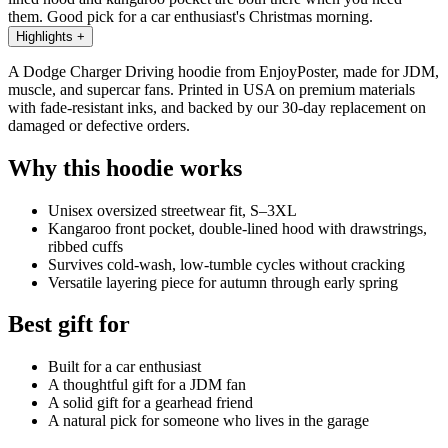
them. Good pick for a car enthusiast's Christmas morning.
Highlights
+
A Dodge Charger Driving hoodie from EnjoyPoster, made for JDM,
muscle, and supercar fans. Printed in USA on premium materials
with fade-resistant inks, and backed by our 30-day replacement on
damaged or defective orders.
Why this hoodie works
Unisex oversized streetwear fit, S–3XL
Kangaroo front pocket, double-lined hood with drawstrings,
ribbed cuffs
Survives cold-wash, low-tumble cycles without cracking
Versatile layering piece for autumn through early spring
Best gift for
Built for a car enthusiast
A thoughtful gift for a JDM fan
A solid gift for a gearhead friend
A natural pick for someone who lives in the garage