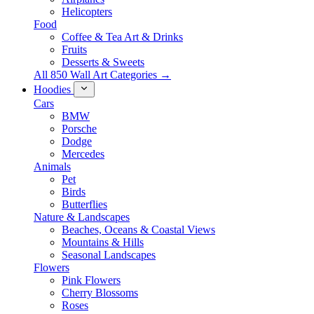
Helicopters
Food
Coffee & Tea Art & Drinks
Fruits
Desserts & Sweets
All 850 Wall Art Categories →
Hoodies
Cars
BMW
Porsche
Dodge
Mercedes
Animals
Pet
Birds
Butterflies
Nature & Landscapes
Beaches, Oceans & Coastal Views
Mountains & Hills
Seasonal Landscapes
Flowers
Pink Flowers
Cherry Blossoms
Roses