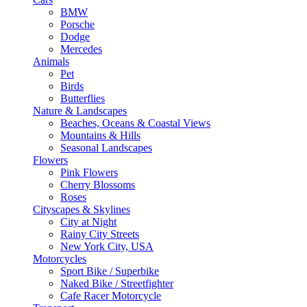
BMW
Porsche
Dodge
Mercedes
Animals
Pet
Birds
Butterflies
Nature & Landscapes
Beaches, Oceans & Coastal Views
Mountains & Hills
Seasonal Landscapes
Flowers
Pink Flowers
Cherry Blossoms
Roses
Cityscapes & Skylines
City at Night
Rainy City Streets
New York City, USA
Motorcycles
Sport Bike / Superbike
Naked Bike / Streetfighter
Cafe Racer Motorcycle