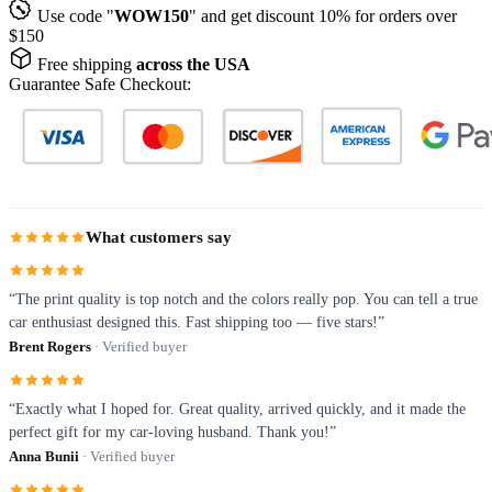
Use code "
WOW150
" and get discount 10% for orders over
$150
Free shipping
across the USA
Guarantee Safe Checkout:
What customers say
“The print quality is top notch and the colors really pop. You can tell a true
car enthusiast designed this. Fast shipping too — five stars!”
Brent Rogers
· Verified buyer
“Exactly what I hoped for. Great quality, arrived quickly, and it made the
perfect gift for my car-loving husband. Thank you!”
Anna Bunii
· Verified buyer