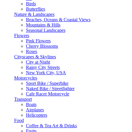
Birds
Butterflies
Nature & Landscapes
Beaches, Oceans & Coastal Views
Mountains & Hills
Seasonal Landscapes
Flowers
Pink Flowers
Cherry Blossoms
Roses
Cityscapes & Skylines
City at Night
Rainy City Streets
New York City, USA
Motorcycles
Sport Bike / Superbike
Naked Bike / Streetfighter
Cafe Racer Motorcycle
Transport
Boats
Airplanes
Helicopters
Food
Coffee & Tea Art & Drinks
Fruits