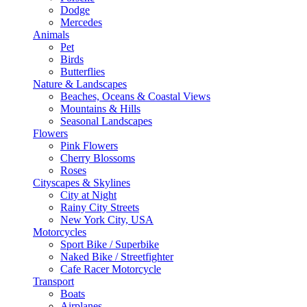
Dodge
Mercedes
Animals
Pet
Birds
Butterflies
Nature & Landscapes
Beaches, Oceans & Coastal Views
Mountains & Hills
Seasonal Landscapes
Flowers
Pink Flowers
Cherry Blossoms
Roses
Cityscapes & Skylines
City at Night
Rainy City Streets
New York City, USA
Motorcycles
Sport Bike / Superbike
Naked Bike / Streetfighter
Cafe Racer Motorcycle
Transport
Boats
Airplanes