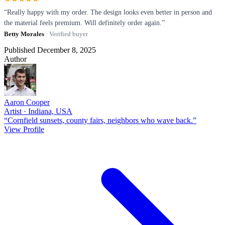
“Really happy with my order. The design looks even better in person and
the material feels premium. Will definitely order again.”
Betty Morales
· Verified buyer
Published December 8, 2025
Author
Aaron Cooper
Artist · Indiana, USA
“Cornfield sunsets, county fairs, neighbors who wave back.”
View Profile