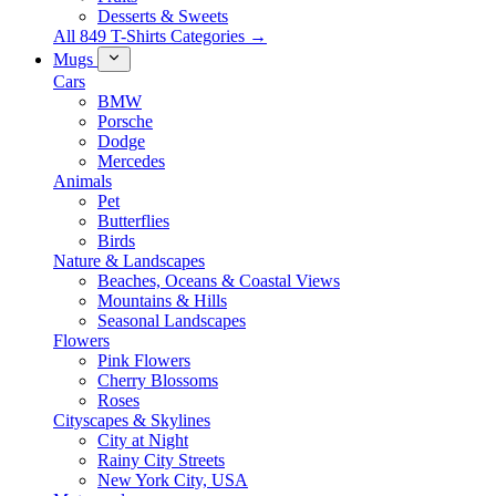
Desserts & Sweets
All 849 T-Shirts Categories →
Mugs
Cars
BMW
Porsche
Dodge
Mercedes
Animals
Pet
Butterflies
Birds
Nature & Landscapes
Beaches, Oceans & Coastal Views
Mountains & Hills
Seasonal Landscapes
Flowers
Pink Flowers
Cherry Blossoms
Roses
Cityscapes & Skylines
City at Night
Rainy City Streets
New York City, USA