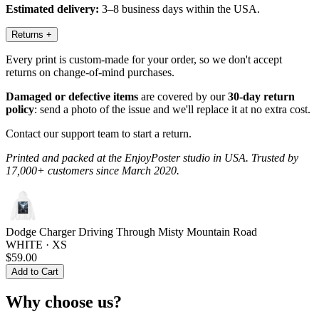
Estimated delivery:
3–8 business days within the USA.
Returns
+
Every print is custom-made for your order, so we don't accept
returns on change-of-mind purchases.
Damaged or defective items
are covered by our
30-day return
policy
: send a photo of the issue and we'll replace it at no extra cost.
Contact our support team to start a return.
Printed and packed at the EnjoyPoster studio in USA. Trusted by
17,000+ customers since March 2020.
Dodge Charger Driving Through Misty Mountain Road
WHITE · XS
$59.00
Add to Cart
Why choose us?