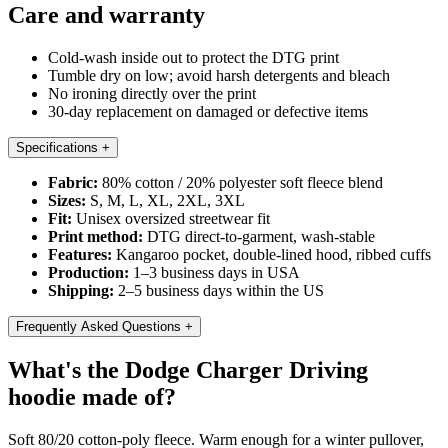
Care and warranty
Cold-wash inside out to protect the DTG print
Tumble dry on low; avoid harsh detergents and bleach
No ironing directly over the print
30-day replacement on damaged or defective items
Specifications
+
Fabric:
80% cotton / 20% polyester soft fleece blend
Sizes:
S, M, L, XL, 2XL, 3XL
Fit:
Unisex oversized streetwear fit
Print method:
DTG direct-to-garment, wash-stable
Features:
Kangaroo pocket, double-lined hood, ribbed cuffs
Production:
1–3 business days in USA
Shipping:
2–5 business days within the US
Frequently Asked Questions
+
What's the Dodge Charger Driving
hoodie made of?
Soft 80/20 cotton-poly fleece. Warm enough for a winter pullover,