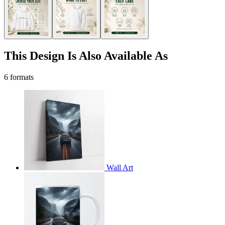
This Design Is Also Available As
6 formats
Wall Art