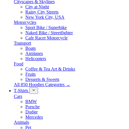
Cityscapes & Skylines
City at Night
Rainy City Streets
New York City, USA
Motorcycles
Sport Bike / Superbike
Naked Bike / Streetfighter
Cafe Racer Motorcycle
Transport
Boats
Airplanes
Helicopters
Food
Coffee & Tea Art & Drinks
Fruits
Desserts & Sweets
All 850 Hoodies Categories →
T-Shirts
Cars
BMW
Porsche
Dodge
Mercedes
Animals
Pet