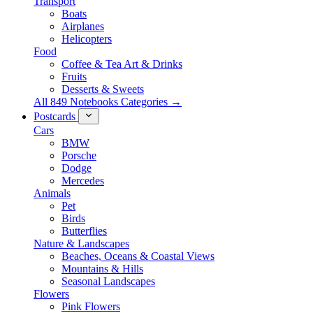
Transport
Boats
Airplanes
Helicopters
Food
Coffee & Tea Art & Drinks
Fruits
Desserts & Sweets
All 849 Notebooks Categories →
Postcards
Cars
BMW
Porsche
Dodge
Mercedes
Animals
Pet
Birds
Butterflies
Nature & Landscapes
Beaches, Oceans & Coastal Views
Mountains & Hills
Seasonal Landscapes
Flowers
Pink Flowers