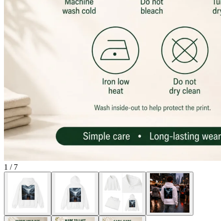
1
/
7