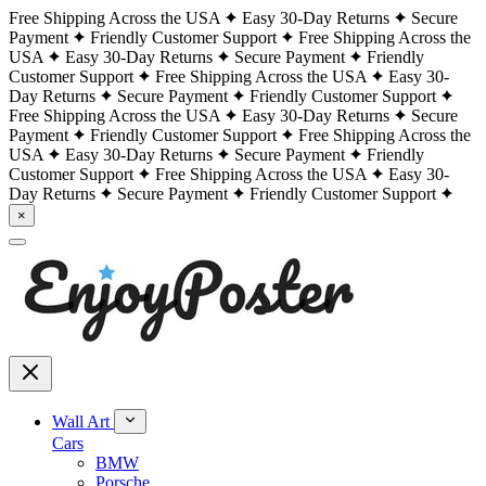
Free Shipping Across the USA
Easy 30-Day Returns
Secure
Payment
Friendly Customer Support
Free Shipping Across the
USA
Easy 30-Day Returns
Secure Payment
Friendly
Customer Support
Free Shipping Across the USA
Easy 30-
Day Returns
Secure Payment
Friendly Customer Support
Free Shipping Across the USA
Easy 30-Day Returns
Secure
Payment
Friendly Customer Support
Free Shipping Across the
USA
Easy 30-Day Returns
Secure Payment
Friendly
Customer Support
Free Shipping Across the USA
Easy 30-
Day Returns
Secure Payment
Friendly Customer Support
×
Wall Art
Cars
BMW
Porsche