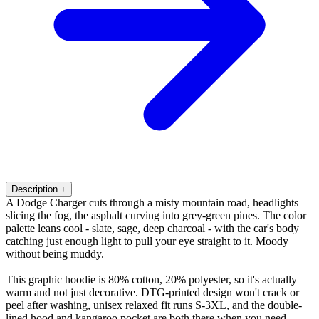
Description
+
A Dodge Charger cuts through a misty mountain road, headlights
slicing the fog, the asphalt curving into grey-green pines. The color
palette leans cool - slate, sage, deep charcoal - with the car's body
catching just enough light to pull your eye straight to it. Moody
without being muddy.
This graphic hoodie is 80% cotton, 20% polyester, so it's actually
warm and not just decorative. DTG-printed design won't crack or
peel after washing, unisex relaxed fit runs S-3XL, and the double-
lined hood and kangaroo pocket are both there when you need