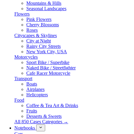
Mountains & Hills
Seasonal Landscapes
Flowers
Pink Flowers
Cherry Blossoms
Roses
Cityscapes & Skylines
City at Night
Rainy City Streets
New York City, USA
Motorcycles
Sport Bike / Superbike
Naked Bike / Streetfighter
Cafe Racer Motorcycle
Transport
Boats
Airplanes
Helicopters
Food
Coffee & Tea Art & Drinks
Fruits
Desserts & Sweets
All 850 Cases Categories →
Notebooks
Cars