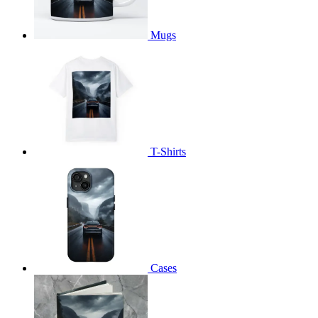
Mugs
T-Shirts
Cases