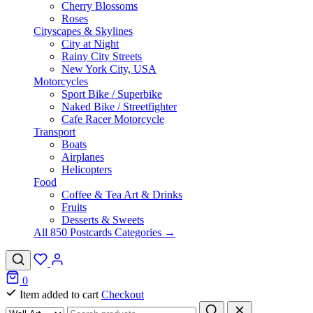
Cherry Blossoms
Roses
Cityscapes & Skylines
City at Night
Rainy City Streets
New York City, USA
Motorcycles
Sport Bike / Superbike
Naked Bike / Streetfighter
Cafe Racer Motorcycle
Transport
Boats
Airplanes
Helicopters
Food
Coffee & Tea Art & Drinks
Fruits
Desserts & Sweets
All 850 Postcards Categories →
0
Item added to cart
Checkout