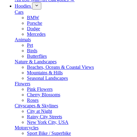
Hoodies
Cars
BMW
Porsche
Dodge
Mercedes
Animals
Pet
Birds
Butterflies
Nature & Landscapes
Beaches, Oceans & Coastal Views
Mountains & Hills
Seasonal Landscapes
Flowers
Pink Flowers
Cherry Blossoms
Roses
Cityscapes & Skylines
City at Night
Rainy City Streets
New York City, USA
Motorcycles
Sport Bike / Superbike