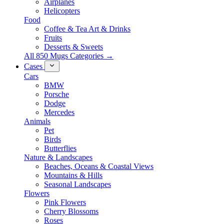
Airplanes
Helicopters
Food
Coffee & Tea Art & Drinks
Fruits
Desserts & Sweets
All 850 Mugs Categories →
Cases
Cars
BMW
Porsche
Dodge
Mercedes
Animals
Pet
Birds
Butterflies
Nature & Landscapes
Beaches, Oceans & Coastal Views
Mountains & Hills
Seasonal Landscapes
Flowers
Pink Flowers
Cherry Blossoms
Roses