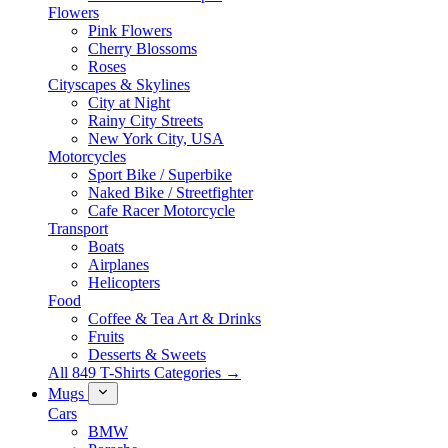
Flowers
Pink Flowers
Cherry Blossoms
Roses
Cityscapes & Skylines
City at Night
Rainy City Streets
New York City, USA
Motorcycles
Sport Bike / Superbike
Naked Bike / Streetfighter
Cafe Racer Motorcycle
Transport
Boats
Airplanes
Helicopters
Food
Coffee & Tea Art & Drinks
Fruits
Desserts & Sweets
All 849 T-Shirts Categories →
Mugs
Cars
BMW