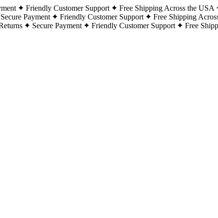
yment
Friendly Customer Support
Free Shipping Across the USA
Secure Payment
Friendly Customer Support
Free Shipping Acros
Returns
Secure Payment
Friendly Customer Support
Free Ship