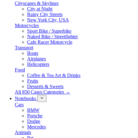
Cityscapes & Skylines
City at Night
Rainy City Streets
New York City, USA
Motorcycles
Sport Bike / Superbike
Naked Bike / Streetfighter
Cafe Racer Motorcycle
Transport
Boats
Airplanes
Helicopters
Food
Coffee & Tea Art & Drinks
Fruits
Desserts & Sweets
All 850 Cases Categories →
Notebooks
Cars
BMW
Porsche
Dodge
Mercedes
Animals
Pet