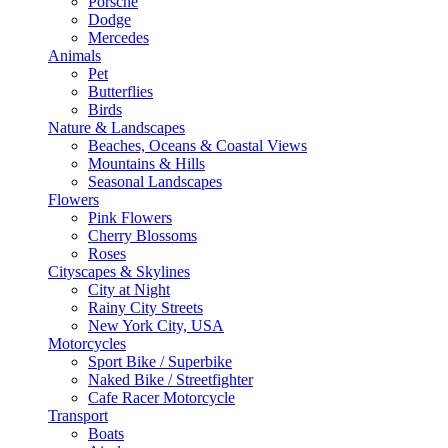
Porsche
Dodge
Mercedes
Animals
Pet
Butterflies
Birds
Nature & Landscapes
Beaches, Oceans & Coastal Views
Mountains & Hills
Seasonal Landscapes
Flowers
Pink Flowers
Cherry Blossoms
Roses
Cityscapes & Skylines
City at Night
Rainy City Streets
New York City, USA
Motorcycles
Sport Bike / Superbike
Naked Bike / Streetfighter
Cafe Racer Motorcycle
Transport
Boats