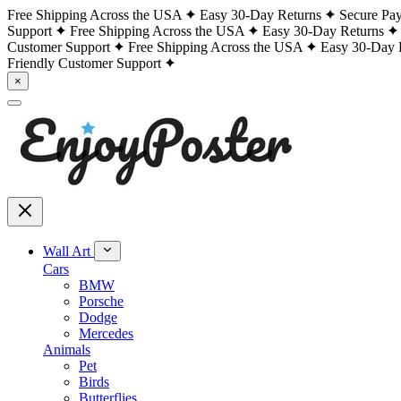
Free Shipping Across the USA
Easy 30-Day Returns
Secure Pa
Support
Free Shipping Across the USA
Easy 30-Day Returns
Customer Support
Free Shipping Across the USA
Easy 30-Day 
Friendly Customer Support
×
Wall Art
Cars
BMW
Porsche
Dodge
Mercedes
Animals
Pet
Birds
Butterflies