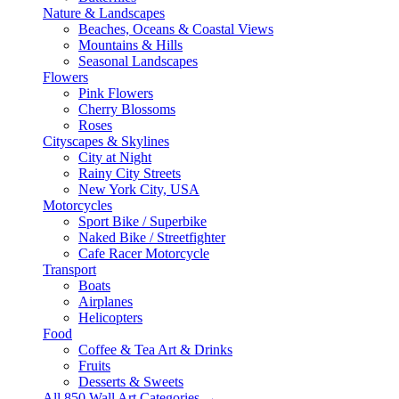
Nature & Landscapes
Beaches, Oceans & Coastal Views
Mountains & Hills
Seasonal Landscapes
Flowers
Pink Flowers
Cherry Blossoms
Roses
Cityscapes & Skylines
City at Night
Rainy City Streets
New York City, USA
Motorcycles
Sport Bike / Superbike
Naked Bike / Streetfighter
Cafe Racer Motorcycle
Transport
Boats
Airplanes
Helicopters
Food
Coffee & Tea Art & Drinks
Fruits
Desserts & Sweets
All 850 Wall Art Categories →