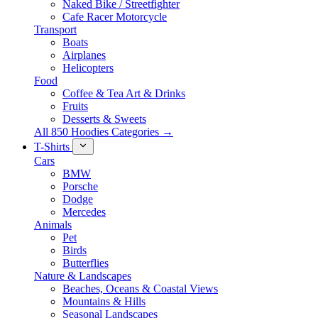
Naked Bike / Streetfighter
Cafe Racer Motorcycle
Transport
Boats
Airplanes
Helicopters
Food
Coffee & Tea Art & Drinks
Fruits
Desserts & Sweets
All 850 Hoodies Categories →
T-Shirts
Cars
BMW
Porsche
Dodge
Mercedes
Animals
Pet
Birds
Butterflies
Nature & Landscapes
Beaches, Oceans & Coastal Views
Mountains & Hills
Seasonal Landscapes