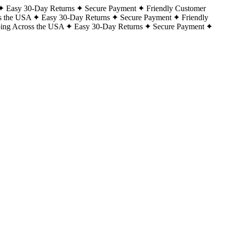
Easy 30-Day Returns
Secure Payment
Friendly Customer
s the USA
Easy 30-Day Returns
Secure Payment
Friendly
ping Across the USA
Easy 30-Day Returns
Secure Payment