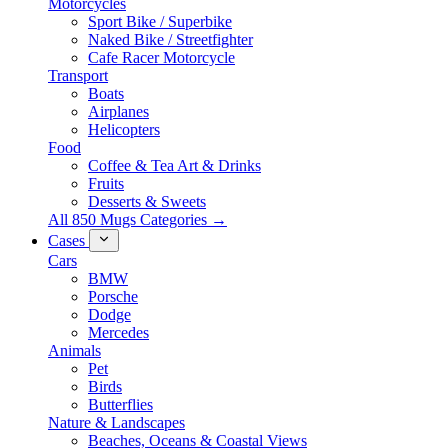
Motorcycles
Sport Bike / Superbike
Naked Bike / Streetfighter
Cafe Racer Motorcycle
Transport
Boats
Airplanes
Helicopters
Food
Coffee & Tea Art & Drinks
Fruits
Desserts & Sweets
All 850 Mugs Categories →
Cases
Cars
BMW
Porsche
Dodge
Mercedes
Animals
Pet
Birds
Butterflies
Nature & Landscapes
Beaches, Oceans & Coastal Views