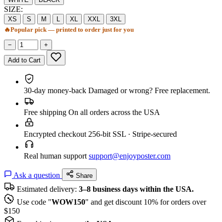
SIZE:
XS
S
M
L
XL
XXL
3XL
🔥
Popular pick — printed to order just for you
−
+
Add to Cart
30-day money-back
Damaged or wrong? Free replacement.
Free shipping
On all orders across the USA
Encrypted checkout
256-bit SSL · Stripe-secured
Real human support
support@enjoyposter.com
Ask a question
Share
Estimated delivery:
3–8 business days within the USA.
Use code "
WOW150
" and get discount 10% for orders over
$150