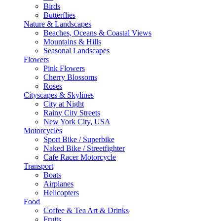
Birds
Butterflies
Nature & Landscapes
Beaches, Oceans & Coastal Views
Mountains & Hills
Seasonal Landscapes
Flowers
Pink Flowers
Cherry Blossoms
Roses
Cityscapes & Skylines
City at Night
Rainy City Streets
New York City, USA
Motorcycles
Sport Bike / Superbike
Naked Bike / Streetfighter
Cafe Racer Motorcycle
Transport
Boats
Airplanes
Helicopters
Food
Coffee & Tea Art & Drinks
Fruits