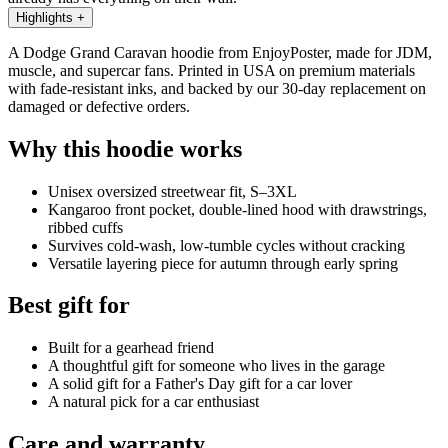
Highlights
+
A Dodge Grand Caravan hoodie from EnjoyPoster, made for JDM,
muscle, and supercar fans. Printed in USA on premium materials
with fade-resistant inks, and backed by our 30-day replacement on
damaged or defective orders.
Why this hoodie works
Unisex oversized streetwear fit, S–3XL
Kangaroo front pocket, double-lined hood with drawstrings,
ribbed cuffs
Survives cold-wash, low-tumble cycles without cracking
Versatile layering piece for autumn through early spring
Best gift for
Built for a gearhead friend
A thoughtful gift for someone who lives in the garage
A solid gift for a Father's Day gift for a car lover
A natural pick for a car enthusiast
Care and warranty