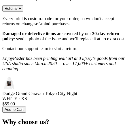
Returns
+
Every print is custom-made for your order, so we don't accept
returns on change-of-mind purchases.
Damaged or defective items
are covered by our
30-day return
policy
: send a photo of the issue and we'll replace it at no extra cost.
Contact our support team to start a return.
EnjoyPoster has been printing wall art and lifestyle goods from our
USA studio since March 2020 — over 17,000+ customers and
counting.
Dodge Grand Caravan Tokyo City Night
WHITE · XS
$59.00
Add to Cart
Why choose us?