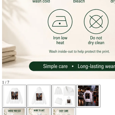
1
/
7