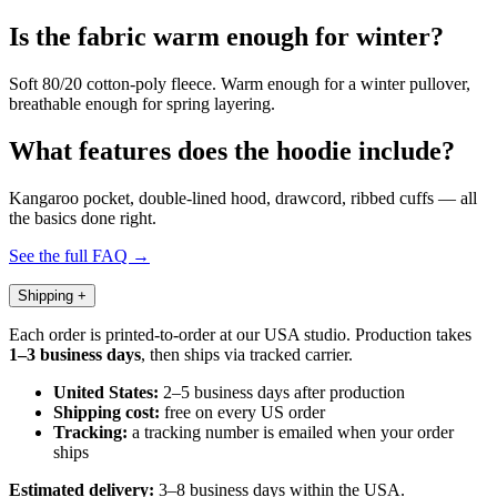
Is the fabric warm enough for winter?
Soft 80/20 cotton-poly fleece. Warm enough for a winter pullover,
breathable enough for spring layering.
What features does the hoodie include?
Kangaroo pocket, double-lined hood, drawcord, ribbed cuffs — all
the basics done right.
See the full FAQ →
Shipping
+
Each order is printed-to-order at our USA studio. Production takes
1–3 business days
, then ships via tracked carrier.
United States:
2–5 business days after production
Shipping cost:
free on every US order
Tracking:
a tracking number is emailed when your order
ships
Estimated delivery:
3–8 business days within the USA.