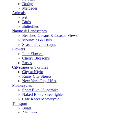
Dodge
Mercedes
Animals
Pet
Birds
Butterflies
Nature & Landscapes
Beaches, Oceans & Coastal Views
Mountains & Hills
Seasonal Landscapes
Flowers
Pink Flowers
Cherry Blossoms
Roses
Cityscapes & Skylines
City at Night
Rainy City Streets
New York City, USA
Motorcycles
Sport Bike / Superbike
Naked Bike / Streetfighter
Cafe Racer Motorcycle
Transport
Boats
Airplanes