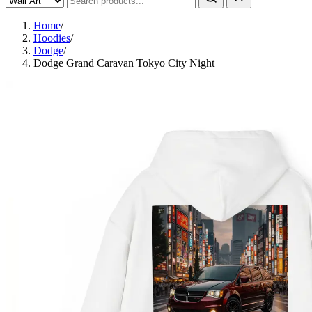
Home
/
Hoodies
/
Dodge
/
Dodge Grand Caravan Tokyo City Night