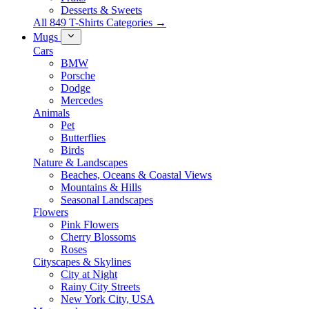
Desserts & Sweets
All 849 T-Shirts Categories →
Mugs
Cars
BMW
Porsche
Dodge
Mercedes
Animals
Pet
Butterflies
Birds
Nature & Landscapes
Beaches, Oceans & Coastal Views
Mountains & Hills
Seasonal Landscapes
Flowers
Pink Flowers
Cherry Blossoms
Roses
Cityscapes & Skylines
City at Night
Rainy City Streets
New York City, USA