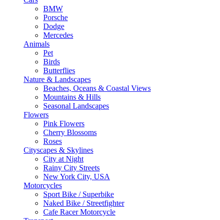
BMW
Porsche
Dodge
Mercedes
Animals
Pet
Birds
Butterflies
Nature & Landscapes
Beaches, Oceans & Coastal Views
Mountains & Hills
Seasonal Landscapes
Flowers
Pink Flowers
Cherry Blossoms
Roses
Cityscapes & Skylines
City at Night
Rainy City Streets
New York City, USA
Motorcycles
Sport Bike / Superbike
Naked Bike / Streetfighter
Cafe Racer Motorcycle