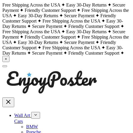
Free Shipping Across the USA
Easy 30-Day Returns
Secure
Payment
Friendly Customer Support
Free Shipping Across the
USA
Easy 30-Day Returns
Secure Payment
Friendly
Customer Support
Free Shipping Across the USA
Easy 30-
Day Returns
Secure Payment
Friendly Customer Support
Free Shipping Across the USA
Easy 30-Day Returns
Secure
Payment
Friendly Customer Support
Free Shipping Across the
USA
Easy 30-Day Returns
Secure Payment
Friendly
Customer Support
Free Shipping Across the USA
Easy 30-
Day Returns
Secure Payment
Friendly Customer Support
×
Wall Art
Cars
BMW
Porsche