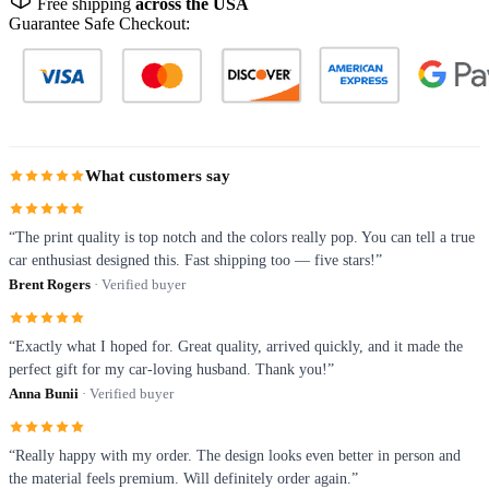
Free shipping
across the USA
Guarantee Safe Checkout:
What customers say
“The print quality is top notch and the colors really pop. You can tell a true
car enthusiast designed this. Fast shipping too — five stars!”
Brent Rogers
· Verified buyer
“Exactly what I hoped for. Great quality, arrived quickly, and it made the
perfect gift for my car-loving husband. Thank you!”
Anna Bunii
· Verified buyer
“Really happy with my order. The design looks even better in person and
the material feels premium. Will definitely order again.”