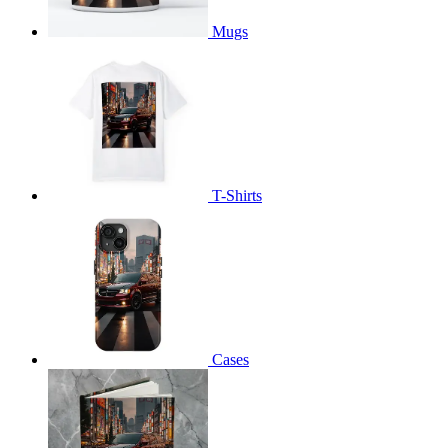
Mugs
T-Shirts
Cases