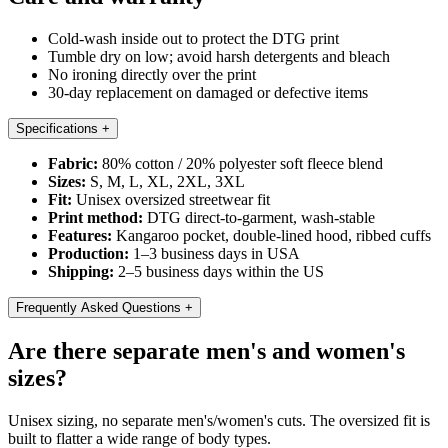
Cold-wash inside out to protect the DTG print
Tumble dry on low; avoid harsh detergents and bleach
No ironing directly over the print
30-day replacement on damaged or defective items
Specifications
+
Fabric:
80% cotton / 20% polyester soft fleece blend
Sizes:
S, M, L, XL, 2XL, 3XL
Fit:
Unisex oversized streetwear fit
Print method:
DTG direct-to-garment, wash-stable
Features:
Kangaroo pocket, double-lined hood, ribbed cuffs
Production:
1–3 business days in USA
Shipping:
2–5 business days within the US
Frequently Asked Questions
+
Are there separate men's and women's
sizes?
Unisex sizing, no separate men's/women's cuts. The oversized fit is
built to flatter a wide range of body types.