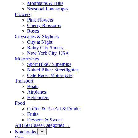
Mountains & Hills
Seasonal Landscapes
Flowers
Pink Flowers
Cherry Blossoms
Roses
Cityscapes & Skylines
City at Night
Rainy City Streets
New York City, USA
Motorcycles
Sport Bike / Superbike
Naked Bike / Streetfighter
Cafe Racer Motorcycle
Transport
Boats
Airplanes
Helicopters
Food
Coffee & Tea Art & Drinks
Fruits
Desserts & Sweets
All 850 Cases Categories →
Notebooks
Cars