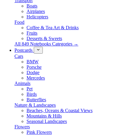
Transport
Boats
Airplanes
Helicopters
Food
Coffee & Tea Art & Drinks
Fruits
Desserts & Sweets
All 849 Notebooks Categories →
Postcards
Cars
BMW
Porsche
Dodge
Mercedes
Animals
Pet
Birds
Butterflies
Nature & Landscapes
Beaches, Oceans & Coastal Views
Mountains & Hills
Seasonal Landscapes
Flowers
Pink Flowers