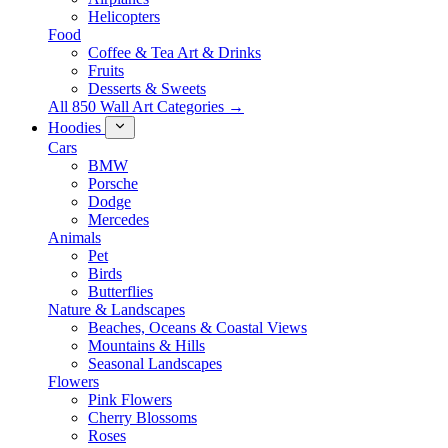
Helicopters
Food
Coffee & Tea Art & Drinks
Fruits
Desserts & Sweets
All 850 Wall Art Categories →
Hoodies
Cars
BMW
Porsche
Dodge
Mercedes
Animals
Pet
Birds
Butterflies
Nature & Landscapes
Beaches, Oceans & Coastal Views
Mountains & Hills
Seasonal Landscapes
Flowers
Pink Flowers
Cherry Blossoms
Roses