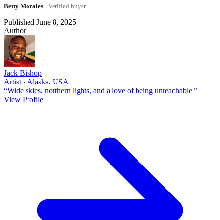
Betty Morales
· Verified buyer
Published June 8, 2025
Author
Jack Bishop
Artist · Alaska, USA
“Wide skies, northern lights, and a love of being unreachable.”
View Profile