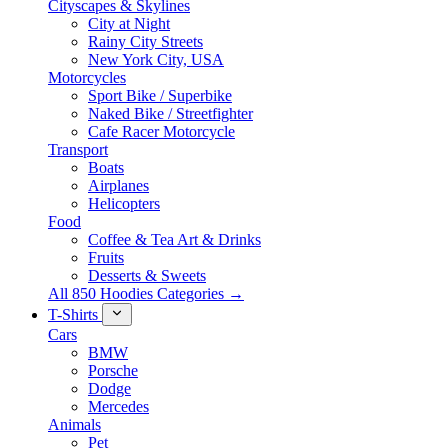
Cityscapes & Skylines
City at Night
Rainy City Streets
New York City, USA
Motorcycles
Sport Bike / Superbike
Naked Bike / Streetfighter
Cafe Racer Motorcycle
Transport
Boats
Airplanes
Helicopters
Food
Coffee & Tea Art & Drinks
Fruits
Desserts & Sweets
All 850 Hoodies Categories →
T-Shirts
Cars
BMW
Porsche
Dodge
Mercedes
Animals
Pet