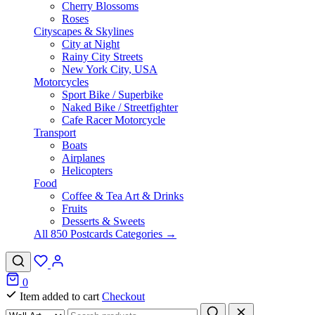
Cherry Blossoms
Roses
Cityscapes & Skylines
City at Night
Rainy City Streets
New York City, USA
Motorcycles
Sport Bike / Superbike
Naked Bike / Streetfighter
Cafe Racer Motorcycle
Transport
Boats
Airplanes
Helicopters
Food
Coffee & Tea Art & Drinks
Fruits
Desserts & Sweets
All 850 Postcards Categories →
0
Item added to cart
Checkout