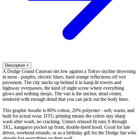
Description
+
A Dodge Grand Caravan sits low against a Tokyo skyline drowning
in neon - purples, electric blues, hard orange reflections off wet
pavement. The city stacks up behind it in kanji-lit towers and
highway overpasses, the kind of night scene where everything
glows and nothing sleeps. The van is the anchor, dead center,
rendered with enough detail that you can pick out the body lines.
This graphic hoodie is 80% cotton, 20% polyester - soft, warm, and
built for actual wear. DTG printing means the colors stay sharp
wash after wash, no cracking. Unisex relaxed fit runs S through
3XL, kangaroo pocket up front, double-lined hood. Good for late
drives, weekend errands, or as a birthday gift for the Dodge fan who
already has everything on their wall.