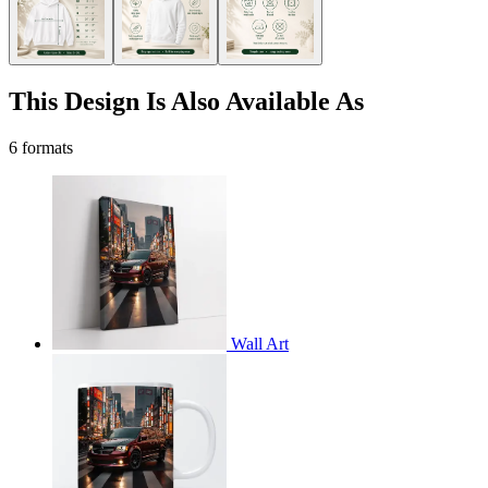
This Design Is Also Available As
6 formats
Wall Art