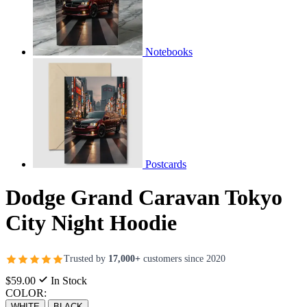
Notebooks
Postcards
Dodge Grand Caravan Tokyo
City Night Hoodie
Trusted by
17,000+
customers since 2020
$59.00
In Stock
COLOR:
WHITE
BLACK