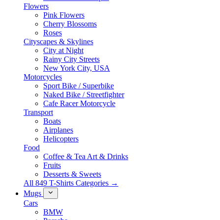
Flowers
Pink Flowers
Cherry Blossoms
Roses
Cityscapes & Skylines
City at Night
Rainy City Streets
New York City, USA
Motorcycles
Sport Bike / Superbike
Naked Bike / Streetfighter
Cafe Racer Motorcycle
Transport
Boats
Airplanes
Helicopters
Food
Coffee & Tea Art & Drinks
Fruits
Desserts & Sweets
All 849 T-Shirts Categories →
Mugs
Cars
BMW