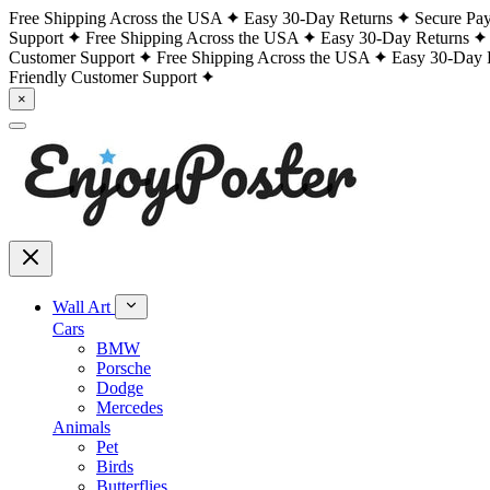
Free Shipping Across the USA
Easy 30-Day Returns
Secure Pa
Support
Free Shipping Across the USA
Easy 30-Day Returns
Customer Support
Free Shipping Across the USA
Easy 30-Day 
Friendly Customer Support
×
Wall Art
Cars
BMW
Porsche
Dodge
Mercedes
Animals
Pet
Birds
Butterflies