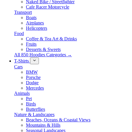
Naked Bike / Streetfighter
Cafe Racer Motorcycle
Transport
Boats
Airplanes
Helicopters
Food
Coffee & Tea Art & Drinks
Fruits
Desserts & Sweets
All 850 Hoodies Categories →
T-Shirts
Cars
BMW
Porsche
Dodge
Mercedes
Animals
Pet
Birds
Butterflies
Nature & Landscapes
Beaches, Oceans & Coastal Views
Mountains & Hills
Seasonal Landscapes