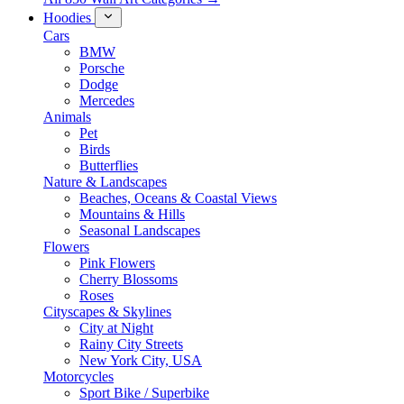
Hoodies
Cars
BMW
Porsche
Dodge
Mercedes
Animals
Pet
Birds
Butterflies
Nature & Landscapes
Beaches, Oceans & Coastal Views
Mountains & Hills
Seasonal Landscapes
Flowers
Pink Flowers
Cherry Blossoms
Roses
Cityscapes & Skylines
City at Night
Rainy City Streets
New York City, USA
Motorcycles
Sport Bike / Superbike