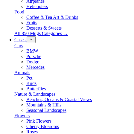
Airplanes
Helicopters
Food
Coffee & Tea Art & Drinks
Fruits
Desserts & Sweets
All 850 Mugs Categories →
Cases
Cars
BMW
Porsche
Dodge
Mercedes
Animals
Pet
Birds
Butterflies
Nature & Landscapes
Beaches, Oceans & Coastal Views
Mountains & Hills
Seasonal Landscapes
Flowers
Pink Flowers
Cherry Blossoms
Roses