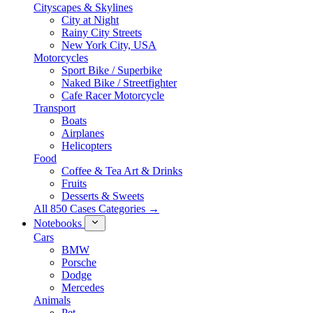
Cityscapes & Skylines
City at Night
Rainy City Streets
New York City, USA
Motorcycles
Sport Bike / Superbike
Naked Bike / Streetfighter
Cafe Racer Motorcycle
Transport
Boats
Airplanes
Helicopters
Food
Coffee & Tea Art & Drinks
Fruits
Desserts & Sweets
All 850 Cases Categories →
Notebooks
Cars
BMW
Porsche
Dodge
Mercedes
Animals
Pet