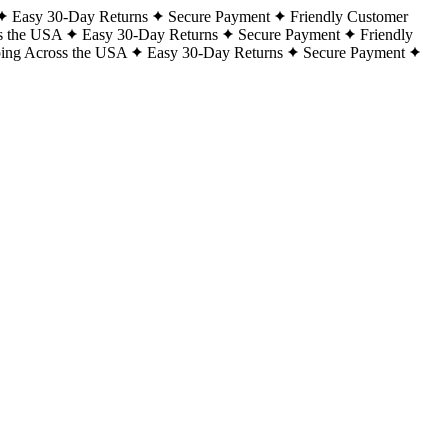
Easy 30-Day Returns
Secure Payment
Friendly Customer
s the USA
Easy 30-Day Returns
Secure Payment
Friendly
ping Across the USA
Easy 30-Day Returns
Secure Payment