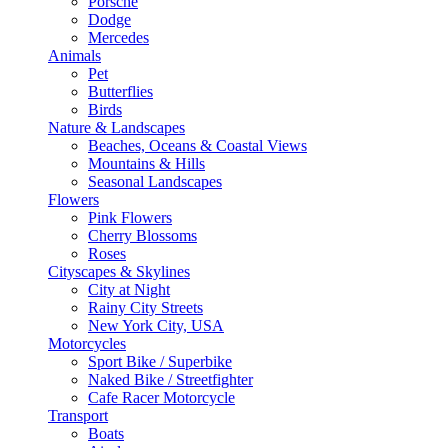
Porsche
Dodge
Mercedes
Animals
Pet
Butterflies
Birds
Nature & Landscapes
Beaches, Oceans & Coastal Views
Mountains & Hills
Seasonal Landscapes
Flowers
Pink Flowers
Cherry Blossoms
Roses
Cityscapes & Skylines
City at Night
Rainy City Streets
New York City, USA
Motorcycles
Sport Bike / Superbike
Naked Bike / Streetfighter
Cafe Racer Motorcycle
Transport
Boats