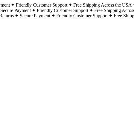
yment
Friendly Customer Support
Free Shipping Across the USA
Secure Payment
Friendly Customer Support
Free Shipping Acros
Returns
Secure Payment
Friendly Customer Support
Free Ship