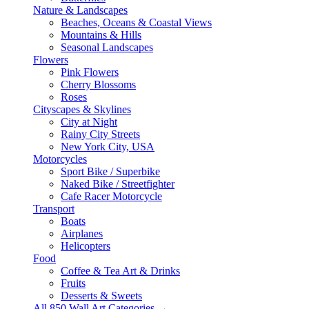
Nature & Landscapes
Beaches, Oceans & Coastal Views
Mountains & Hills
Seasonal Landscapes
Flowers
Pink Flowers
Cherry Blossoms
Roses
Cityscapes & Skylines
City at Night
Rainy City Streets
New York City, USA
Motorcycles
Sport Bike / Superbike
Naked Bike / Streetfighter
Cafe Racer Motorcycle
Transport
Boats
Airplanes
Helicopters
Food
Coffee & Tea Art & Drinks
Fruits
Desserts & Sweets
All 850 Wall Art Categories →