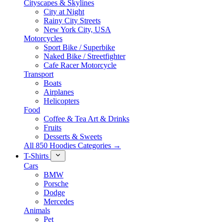
Cityscapes & Skylines
City at Night
Rainy City Streets
New York City, USA
Motorcycles
Sport Bike / Superbike
Naked Bike / Streetfighter
Cafe Racer Motorcycle
Transport
Boats
Airplanes
Helicopters
Food
Coffee & Tea Art & Drinks
Fruits
Desserts & Sweets
All 850 Hoodies Categories →
T-Shirts
Cars
BMW
Porsche
Dodge
Mercedes
Animals
Pet