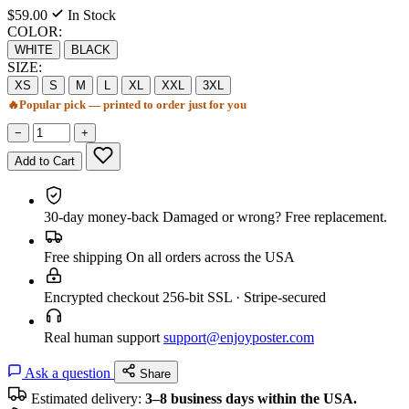
$59.00
In Stock
COLOR:
WHITE
BLACK
SIZE:
XS
S
M
L
XL
XXL
3XL
🔥
Popular pick — printed to order just for you
−
+
Add to Cart
30-day money-back
Damaged or wrong? Free replacement.
Free shipping
On all orders across the USA
Encrypted checkout
256-bit SSL · Stripe-secured
Real human support
support@enjoyposter.com
Ask a question
Share
Estimated delivery:
3–8 business days within the USA.