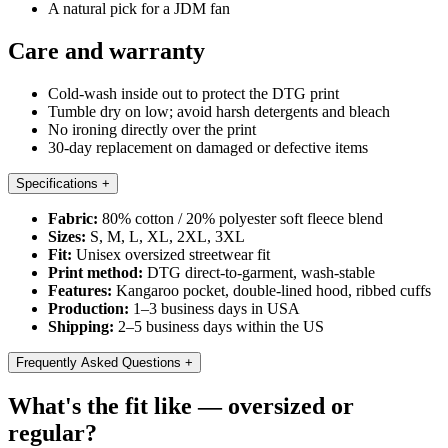
A natural pick for a JDM fan
Care and warranty
Cold-wash inside out to protect the DTG print
Tumble dry on low; avoid harsh detergents and bleach
No ironing directly over the print
30-day replacement on damaged or defective items
Specifications
+
Fabric:
80% cotton / 20% polyester soft fleece blend
Sizes:
S, M, L, XL, 2XL, 3XL
Fit:
Unisex oversized streetwear fit
Print method:
DTG direct-to-garment, wash-stable
Features:
Kangaroo pocket, double-lined hood, ribbed cuffs
Production:
1–3 business days in USA
Shipping:
2–5 business days within the US
Frequently Asked Questions
+
What's the fit like — oversized or
regular?