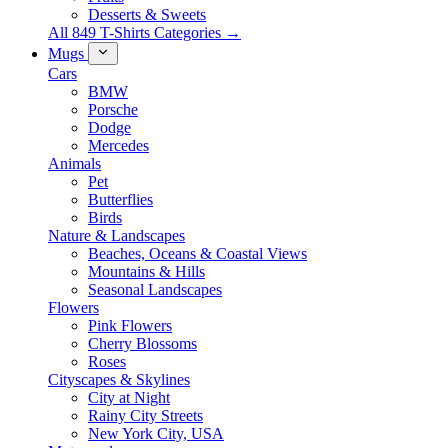
Desserts & Sweets
All 849 T-Shirts Categories →
Mugs
Cars
BMW
Porsche
Dodge
Mercedes
Animals
Pet
Butterflies
Birds
Nature & Landscapes
Beaches, Oceans & Coastal Views
Mountains & Hills
Seasonal Landscapes
Flowers
Pink Flowers
Cherry Blossoms
Roses
Cityscapes & Skylines
City at Night
Rainy City Streets
New York City, USA