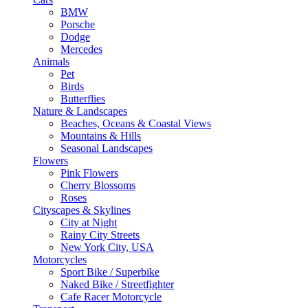
BMW
Porsche
Dodge
Mercedes
Animals
Pet
Birds
Butterflies
Nature & Landscapes
Beaches, Oceans & Coastal Views
Mountains & Hills
Seasonal Landscapes
Flowers
Pink Flowers
Cherry Blossoms
Roses
Cityscapes & Skylines
City at Night
Rainy City Streets
New York City, USA
Motorcycles
Sport Bike / Superbike
Naked Bike / Streetfighter
Cafe Racer Motorcycle