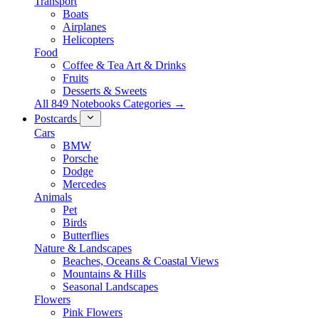
Transport
Boats
Airplanes
Helicopters
Food
Coffee & Tea Art & Drinks
Fruits
Desserts & Sweets
All 849 Notebooks Categories →
Postcards
Cars
BMW
Porsche
Dodge
Mercedes
Animals
Pet
Birds
Butterflies
Nature & Landscapes
Beaches, Oceans & Coastal Views
Mountains & Hills
Seasonal Landscapes
Flowers
Pink Flowers