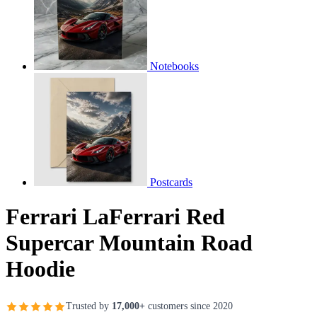
Notebooks
Postcards
Ferrari LaFerrari Red
Supercar Mountain Road
Hoodie
Trusted by
17,000+
customers since 2020