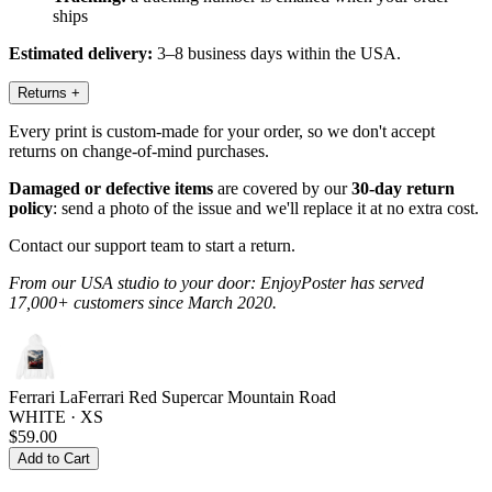
ships
Estimated delivery:
3–8 business days within the USA.
Returns
+
Every print is custom-made for your order, so we don't accept
returns on change-of-mind purchases.
Damaged or defective items
are covered by our
30-day return
policy
: send a photo of the issue and we'll replace it at no extra cost.
Contact our support team to start a return.
From our USA studio to your door: EnjoyPoster has served
17,000+ customers since March 2020.
Ferrari LaFerrari Red Supercar Mountain Road
WHITE · XS
$59.00
Add to Cart