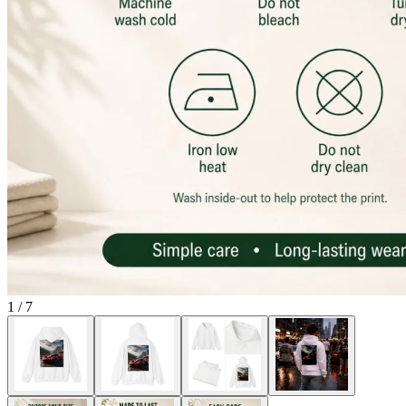
1
/
7