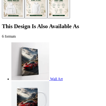
This Design Is Also Available As
6 formats
Wall Art