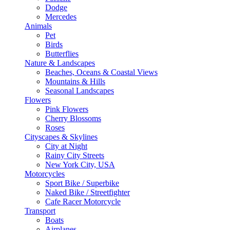
Dodge
Mercedes
Animals
Pet
Birds
Butterflies
Nature & Landscapes
Beaches, Oceans & Coastal Views
Mountains & Hills
Seasonal Landscapes
Flowers
Pink Flowers
Cherry Blossoms
Roses
Cityscapes & Skylines
City at Night
Rainy City Streets
New York City, USA
Motorcycles
Sport Bike / Superbike
Naked Bike / Streetfighter
Cafe Racer Motorcycle
Transport
Boats
Airplanes