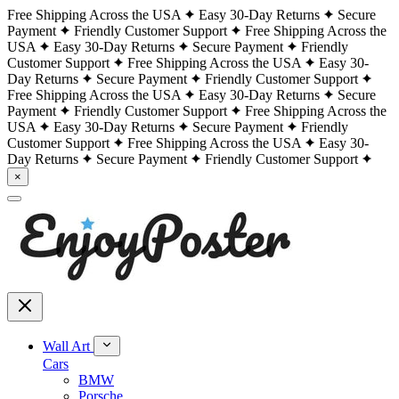
Free Shipping Across the USA
Easy 30-Day Returns
Secure
Payment
Friendly Customer Support
Free Shipping Across the
USA
Easy 30-Day Returns
Secure Payment
Friendly
Customer Support
Free Shipping Across the USA
Easy 30-
Day Returns
Secure Payment
Friendly Customer Support
Free Shipping Across the USA
Easy 30-Day Returns
Secure
Payment
Friendly Customer Support
Free Shipping Across the
USA
Easy 30-Day Returns
Secure Payment
Friendly
Customer Support
Free Shipping Across the USA
Easy 30-
Day Returns
Secure Payment
Friendly Customer Support
×
Wall Art
Cars
BMW
Porsche