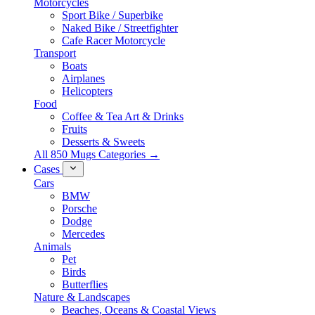
Motorcycles
Sport Bike / Superbike
Naked Bike / Streetfighter
Cafe Racer Motorcycle
Transport
Boats
Airplanes
Helicopters
Food
Coffee & Tea Art & Drinks
Fruits
Desserts & Sweets
All 850 Mugs Categories →
Cases
Cars
BMW
Porsche
Dodge
Mercedes
Animals
Pet
Birds
Butterflies
Nature & Landscapes
Beaches, Oceans & Coastal Views