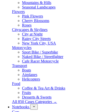
Mountains & Hills
Seasonal Landscapes
Flowers
Pink Flowers
Cherry Blossoms
Roses
Cityscapes & Skylines
City at Night
Rainy City Streets
New York City, USA
Motorcycles
Sport Bike / Superbike
Naked Bike / Streetfighter
Cafe Racer Motorcycle
Transport
Boats
Airplanes
Helicopters
Food
Coffee & Tea Art & Drinks
Fruits
Desserts & Sweets
All 850 Cases Categories →
Notebooks
Cars