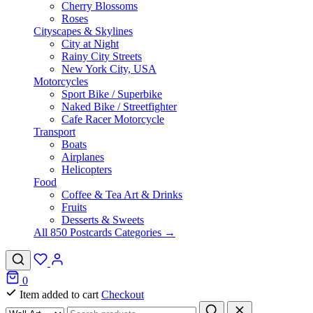
Cherry Blossoms
Roses
Cityscapes & Skylines
City at Night
Rainy City Streets
New York City, USA
Motorcycles
Sport Bike / Superbike
Naked Bike / Streetfighter
Cafe Racer Motorcycle
Transport
Boats
Airplanes
Helicopters
Food
Coffee & Tea Art & Drinks
Fruits
Desserts & Sweets
All 850 Postcards Categories →
0
Item added to cart
Checkout