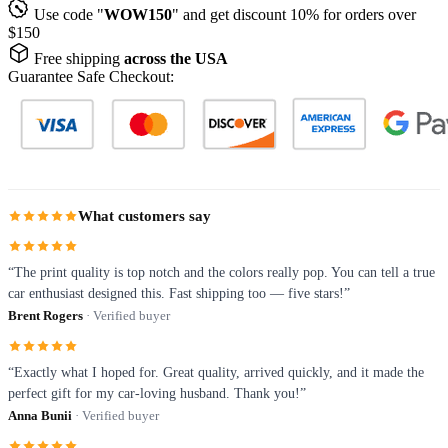
Use code "
WOW150
" and get discount 10% for orders over
$150
Free shipping
across the USA
Guarantee Safe Checkout:
What customers say
“The print quality is top notch and the colors really pop. You can tell a true
car enthusiast designed this. Fast shipping too — five stars!”
Brent Rogers
· Verified buyer
“Exactly what I hoped for. Great quality, arrived quickly, and it made the
perfect gift for my car-loving husband. Thank you!”
Anna Bunii
· Verified buyer