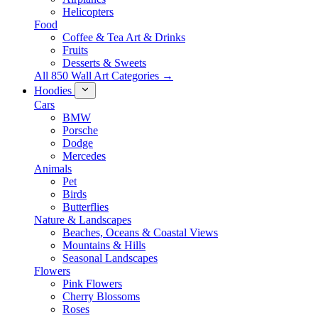
Helicopters
Food
Coffee & Tea Art & Drinks
Fruits
Desserts & Sweets
All 850 Wall Art Categories →
Hoodies
Cars
BMW
Porsche
Dodge
Mercedes
Animals
Pet
Birds
Butterflies
Nature & Landscapes
Beaches, Oceans & Coastal Views
Mountains & Hills
Seasonal Landscapes
Flowers
Pink Flowers
Cherry Blossoms
Roses