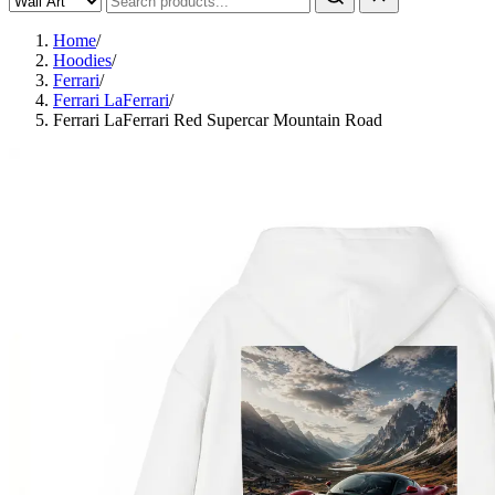
Home
/
Hoodies
/
Ferrari
/
Ferrari LaFerrari
/
Ferrari LaFerrari Red Supercar Mountain Road