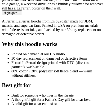
cold garage, a weekend drive, or as a birthday pullover for whoever
still has a LaFerrari poster on their wall.
Highlights
+
A Ferrari LaFerrari hoodie from EnjoyPoster, made for JDM,
muscle, and supercar fans. Printed in USA on premium materials
with fade-resistant inks, and backed by our 30-day replacement on
damaged or defective orders.
Why this hoodie works
Printed on demand at our US studio
30-day replacement on damaged or defective items
Ferrari LaFerrari design printed with DTG (direct-to-
garment), wash-stable
80% cotton / 20% polyester soft fleece blend — warm
without stiffness
Best gift for
Built for someone who lives in the garage
A thoughtful gift for a Father's Day gift for a car lover
A solid gift for a car enthusiast