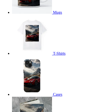
Mugs
T-Shirts
Cases