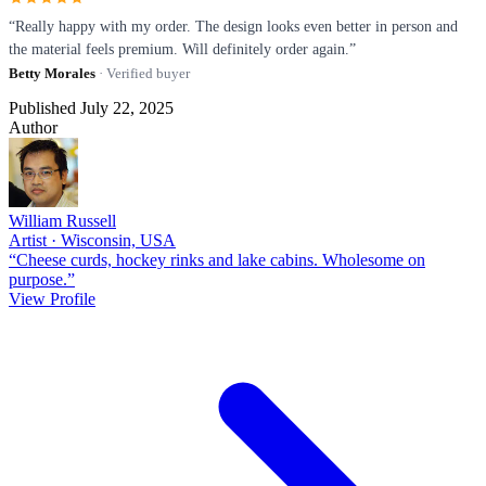
“Really happy with my order. The design looks even better in person and
the material feels premium. Will definitely order again.”
Betty Morales
· Verified buyer
Published July 22, 2025
Author
William Russell
Artist · Wisconsin, USA
“Cheese curds, hockey rinks and lake cabins. Wholesome on
purpose.”
View Profile