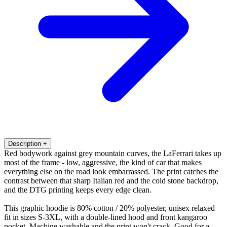
Description
+
Red bodywork against grey mountain curves, the LaFerrari takes up
most of the frame - low, aggressive, the kind of car that makes
everything else on the road look embarrassed. The print catches the
contrast between that sharp Italian red and the cold stone backdrop,
and the DTG printing keeps every edge clean.
This graphic hoodie is 80% cotton / 20% polyester, unisex relaxed
fit in sizes S-3XL, with a double-lined hood and front kangaroo
pocket. Machine washable and the print won't crack. Good for a