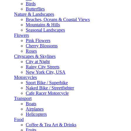
Birds
Butterflies
Nature & Landscapes
Beaches, Oceans & Coastal Views
Mountains & Hills
Seasonal Landscapes
Flowers
Pink Flowers
Cherry Blossoms
Roses
Cityscapes & Skylines
City at Night
Rainy City Streets
New York City, USA
Motorcycles
Sport Bike / Superbike
Naked Bike / Streetfighter
Cafe Racer Motorcycle
Transport
Boats
Airplanes
Helicopters
Food
Coffee & Tea Art & Drinks
Fruits