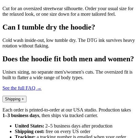
Cut for an oversized streetwear silhouette. Order your usual size for
the relaxed look, or one size down for a more tailored feel.
Can I tumble dry the hoodie?
Cold wash inside-out, low tumble dry. The DTG ink survives heavy
rotation without flaking.
Does the hoodie fit both men and women?
Unisex sizing, no separate men's/women's cuts. The oversized fit is
built to flatter a wide range of body types.
See the full FAQ →
Shipping
+
Each order is printed-to-order at our USA studio. Production takes
1–3 business days
, then ships via tracked carrier.
United States:
2–5 business days after production
Shipping cost:
free on every US order
Tracking:
a tracking number is emailed when your order