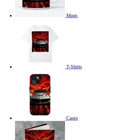
Mugs
T-Shirts
Cases