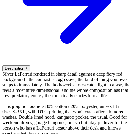
Description
+
Silver LaFerrari rendered in sharp detail against a deep fiery red
background - the contrast is aggressive, the kind of thing your eye
snaps to immediately. The bodywork curves catch light in a way that
feels almost three-dimensional, and the whole composition has that
low, predatory energy the car actually carries in real life.
This graphic hoodie is 80% cotton / 20% polyester, unisex fit in
sizes S-3XL, with DTG printing that won't crack after a hundred
washes. Double-lined hood, kangaroo pocket, the usual. Good for
weekend drives, garage hangouts, or as a birthday pullover for the
person who has a LaFerrari poster above their desk and knows
exactly what this car cost new.