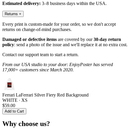
Estimated delivery:
3–8 business days within the USA.
Returns
+
Every print is custom-made for your order, so we don't accept
returns on change-of-mind purchases.
Damaged or defective items
are covered by our
30-day return
policy
: send a photo of the issue and we'll replace it at no extra cost.
Contact our support team to start a return.
From our USA studio to your door: EnjoyPoster has served
17,000+ customers since March 2020.
Ferrari LaFerrari Silver Fiery Red Background
WHITE · XS
$59.00
Add to Cart
Why choose us?