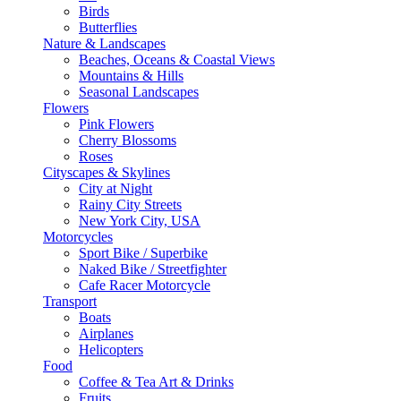
Birds
Butterflies
Nature & Landscapes
Beaches, Oceans & Coastal Views
Mountains & Hills
Seasonal Landscapes
Flowers
Pink Flowers
Cherry Blossoms
Roses
Cityscapes & Skylines
City at Night
Rainy City Streets
New York City, USA
Motorcycles
Sport Bike / Superbike
Naked Bike / Streetfighter
Cafe Racer Motorcycle
Transport
Boats
Airplanes
Helicopters
Food
Coffee & Tea Art & Drinks
Fruits