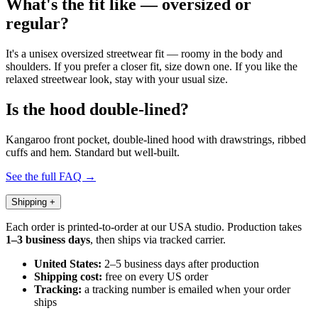
What's the fit like — oversized or
regular?
It's a unisex oversized streetwear fit — roomy in the body and
shoulders. If you prefer a closer fit, size down one. If you like the
relaxed streetwear look, stay with your usual size.
Is the hood double-lined?
Kangaroo front pocket, double-lined hood with drawstrings, ribbed
cuffs and hem. Standard but well-built.
See the full FAQ →
Shipping
+
Each order is printed-to-order at our USA studio. Production takes
1–3 business days
, then ships via tracked carrier.
United States:
2–5 business days after production
Shipping cost:
free on every US order
Tracking:
a tracking number is emailed when your order
ships