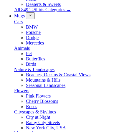
Desserts & Sweets
All 849 T-Shirts Categories →
Mugs
Cars
BMW
Porsche
Dodge
Mercedes
Animals
Pet
Butterflies
Birds
Nature & Landscapes
Beaches, Oceans & Coastal Views
Mountains & Hills
Seasonal Landscapes
Flowers
Pink Flowers
Cherry Blossoms
Roses
Cityscapes & Skylines
City at Night
Rainy City Streets
New York City, USA