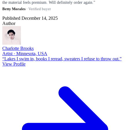
the material feels premium. Will definitely order again.”
Betty Morales
· Verified buyer
Published December 14, 2025
Author
Charlotte Brooks
Artist · Minnesota, USA
“Lakes I swim in, books I reread, sweaters I refuse to throw out.”
View Profile