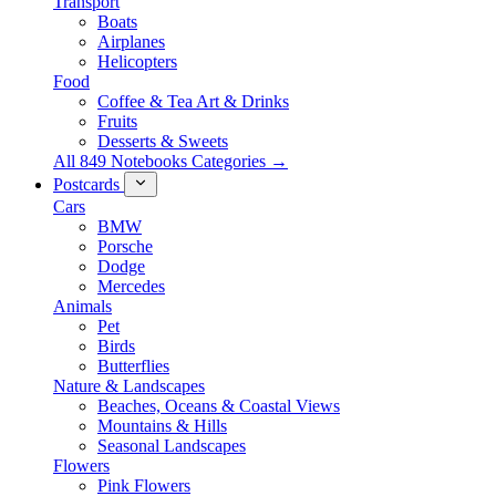
Transport
Boats
Airplanes
Helicopters
Food
Coffee & Tea Art & Drinks
Fruits
Desserts & Sweets
All 849 Notebooks Categories →
Postcards
Cars
BMW
Porsche
Dodge
Mercedes
Animals
Pet
Birds
Butterflies
Nature & Landscapes
Beaches, Oceans & Coastal Views
Mountains & Hills
Seasonal Landscapes
Flowers
Pink Flowers