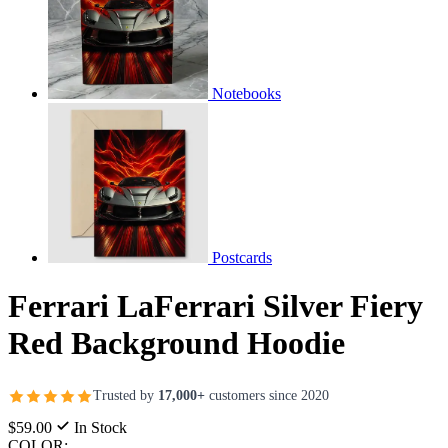
Notebooks
Postcards
Ferrari LaFerrari Silver Fiery
Red Background Hoodie
Trusted by
17,000+
customers since 2020
$59.00
In Stock
COLOR: