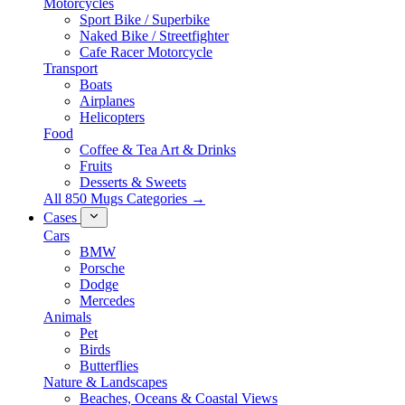
Motorcycles
Sport Bike / Superbike
Naked Bike / Streetfighter
Cafe Racer Motorcycle
Transport
Boats
Airplanes
Helicopters
Food
Coffee & Tea Art & Drinks
Fruits
Desserts & Sweets
All 850 Mugs Categories →
Cases
Cars
BMW
Porsche
Dodge
Mercedes
Animals
Pet
Birds
Butterflies
Nature & Landscapes
Beaches, Oceans & Coastal Views