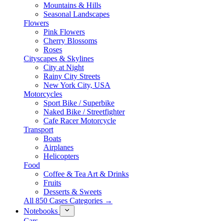
Mountains & Hills
Seasonal Landscapes
Flowers
Pink Flowers
Cherry Blossoms
Roses
Cityscapes & Skylines
City at Night
Rainy City Streets
New York City, USA
Motorcycles
Sport Bike / Superbike
Naked Bike / Streetfighter
Cafe Racer Motorcycle
Transport
Boats
Airplanes
Helicopters
Food
Coffee & Tea Art & Drinks
Fruits
Desserts & Sweets
All 850 Cases Categories →
Notebooks
Cars