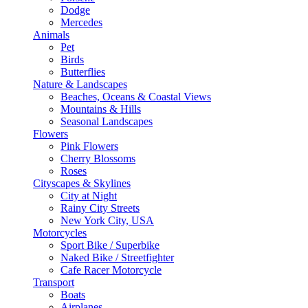
Dodge
Mercedes
Animals
Pet
Birds
Butterflies
Nature & Landscapes
Beaches, Oceans & Coastal Views
Mountains & Hills
Seasonal Landscapes
Flowers
Pink Flowers
Cherry Blossoms
Roses
Cityscapes & Skylines
City at Night
Rainy City Streets
New York City, USA
Motorcycles
Sport Bike / Superbike
Naked Bike / Streetfighter
Cafe Racer Motorcycle
Transport
Boats
Airplanes