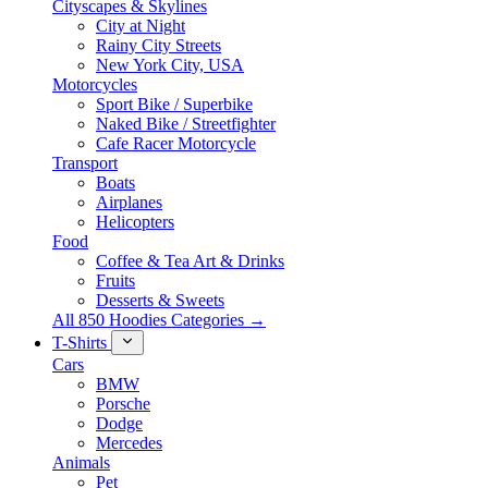
Cityscapes & Skylines
City at Night
Rainy City Streets
New York City, USA
Motorcycles
Sport Bike / Superbike
Naked Bike / Streetfighter
Cafe Racer Motorcycle
Transport
Boats
Airplanes
Helicopters
Food
Coffee & Tea Art & Drinks
Fruits
Desserts & Sweets
All 850 Hoodies Categories →
T-Shirts
Cars
BMW
Porsche
Dodge
Mercedes
Animals
Pet