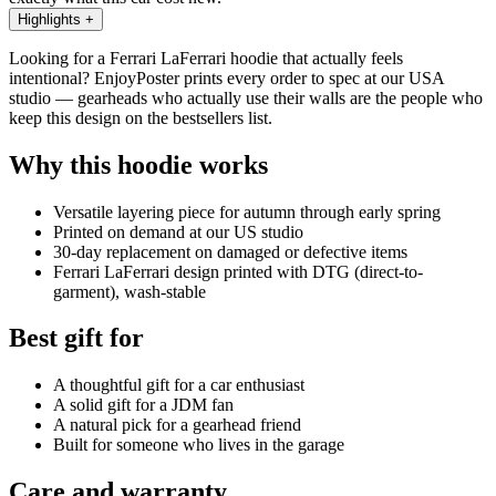
Highlights
+
Looking for a Ferrari LaFerrari hoodie that actually feels
intentional? EnjoyPoster prints every order to spec at our USA
studio — gearheads who actually use their walls are the people who
keep this design on the bestsellers list.
Why this hoodie works
Versatile layering piece for autumn through early spring
Printed on demand at our US studio
30-day replacement on damaged or defective items
Ferrari LaFerrari design printed with DTG (direct-to-
garment), wash-stable
Best gift for
A thoughtful gift for a car enthusiast
A solid gift for a JDM fan
A natural pick for a gearhead friend
Built for someone who lives in the garage
Care and warranty