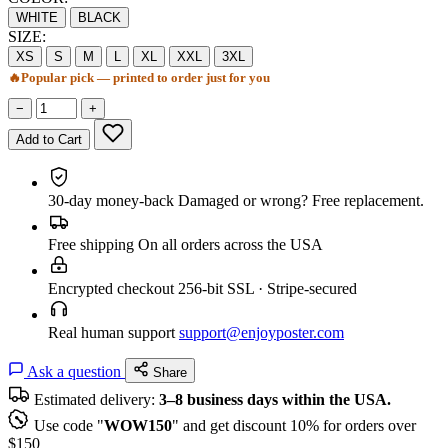
WHITE
BLACK
SIZE:
XS
S
M
L
XL
XXL
3XL
🔥
Popular pick — printed to order just for you
−
+
Add to Cart
30-day money-back
Damaged or wrong? Free replacement.
Free shipping
On all orders across the USA
Encrypted checkout
256-bit SSL · Stripe-secured
Real human support
support@enjoyposter.com
Ask a question
Share
Estimated delivery:
3–8 business days within the USA.
Use code "
WOW150
" and get discount 10% for orders over
$150