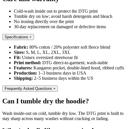
Cold-wash inside out to protect the DTG print
Tumble dry on low; avoid harsh detergents and bleach
No ironing directly over the print
30-day replacement on damaged or defective items
Specifications
+
Fabric:
80% cotton / 20% polyester soft fleece blend
Sizes:
S, M, L, XL, 2XL, 3XL
Fit:
Unisex oversized streetwear fit
Print method:
DTG direct-to-garment, wash-stable
Features:
Kangaroo pocket, double-lined hood, ribbed cuffs
Production:
1–3 business days in USA
Shipping:
2–5 business days within the US
Frequently Asked Questions
+
Can I tumble dry the hoodie?
Wash inside-out on cold, tumble dry low. The DTG print is built to
stay sharp across many washes without cracking or fading.