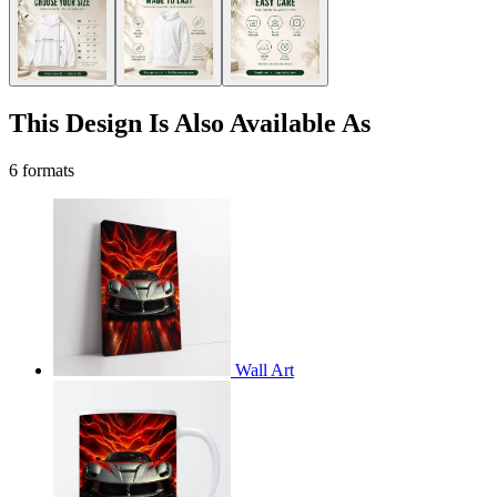
This Design Is Also Available As
6 formats
Wall Art