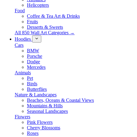
Helicopters
Food
Coffee & Tea Art & Drinks
Fruits
Desserts & Sweets
All 850 Wall Art Categories →
Hoodies
Cars
BMW
Porsche
Dodge
Mercedes
Animals
Pet
Birds
Butterflies
Nature & Landscapes
Beaches, Oceans & Coastal Views
Mountains & Hills
Seasonal Landscapes
Flowers
Pink Flowers
Cherry Blossoms
Roses