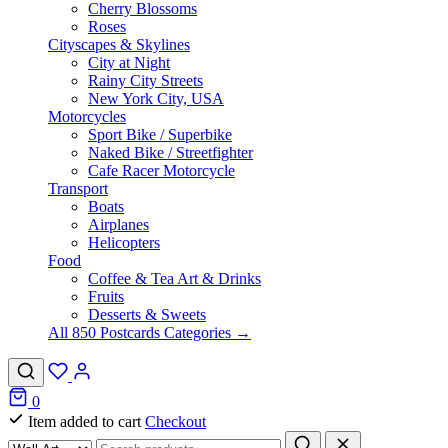
Cherry Blossoms
Roses
Cityscapes & Skylines
City at Night
Rainy City Streets
New York City, USA
Motorcycles
Sport Bike / Superbike
Naked Bike / Streetfighter
Cafe Racer Motorcycle
Transport
Boats
Airplanes
Helicopters
Food
Coffee & Tea Art & Drinks
Fruits
Desserts & Sweets
All 850 Postcards Categories →
0
Item added to cart
Checkout