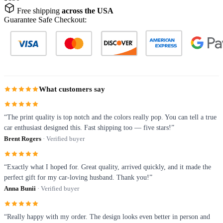
Free shipping
across the USA
Guarantee Safe Checkout:
What customers say
“The print quality is top notch and the colors really pop. You can tell a true
car enthusiast designed this. Fast shipping too — five stars!”
Brent Rogers
· Verified buyer
“Exactly what I hoped for. Great quality, arrived quickly, and it made the
perfect gift for my car-loving husband. Thank you!”
Anna Bunii
· Verified buyer
“Really happy with my order. The design looks even better in person and