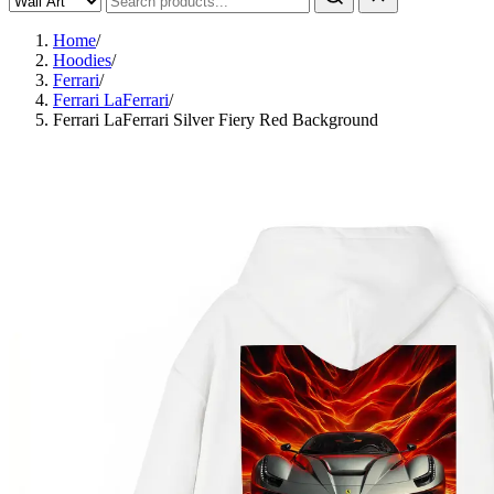
Home
/
Hoodies
/
Ferrari
/
Ferrari LaFerrari
/
Ferrari LaFerrari Silver Fiery Red Background