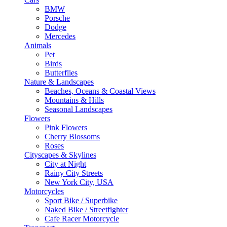
BMW
Porsche
Dodge
Mercedes
Animals
Pet
Birds
Butterflies
Nature & Landscapes
Beaches, Oceans & Coastal Views
Mountains & Hills
Seasonal Landscapes
Flowers
Pink Flowers
Cherry Blossoms
Roses
Cityscapes & Skylines
City at Night
Rainy City Streets
New York City, USA
Motorcycles
Sport Bike / Superbike
Naked Bike / Streetfighter
Cafe Racer Motorcycle