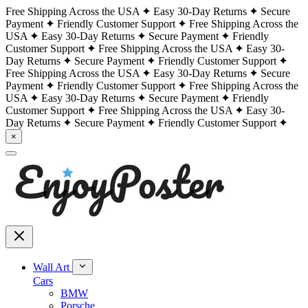
Free Shipping Across the USA
Easy 30-Day Returns
Secure
Payment
Friendly Customer Support
Free Shipping Across the
USA
Easy 30-Day Returns
Secure Payment
Friendly
Customer Support
Free Shipping Across the USA
Easy 30-
Day Returns
Secure Payment
Friendly Customer Support
Free Shipping Across the USA
Easy 30-Day Returns
Secure
Payment
Friendly Customer Support
Free Shipping Across the
USA
Easy 30-Day Returns
Secure Payment
Friendly
Customer Support
Free Shipping Across the USA
Easy 30-
Day Returns
Secure Payment
Friendly Customer Support
×
Wall Art
Cars
BMW
Porsche