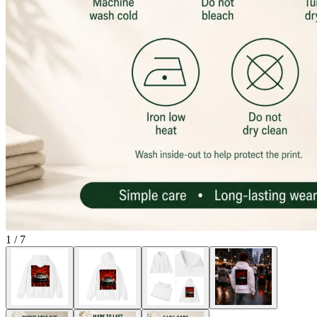
1
/
7