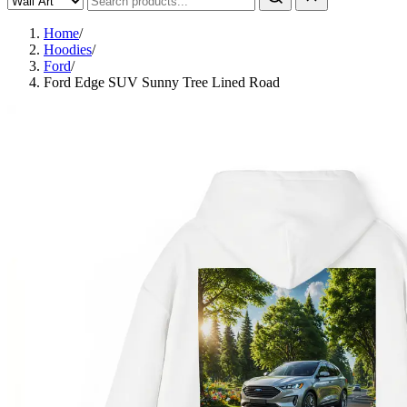
Home
/
Hoodies
/
Ford
/
Ford Edge SUV Sunny Tree Lined Road