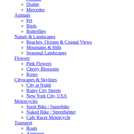
Dodge
Mercedes
Animals
Pet
Birds
Butterflies
Nature & Landscapes
Beaches, Oceans & Coastal Views
Mountains & Hills
Seasonal Landscapes
Flowers
Pink Flowers
Cherry Blossoms
Roses
Cityscapes & Skylines
City at Night
Rainy City Streets
New York City, USA
Motorcycles
Sport Bike / Superbike
Naked Bike / Streetfighter
Cafe Racer Motorcycle
Transport
Boats
Airplanes