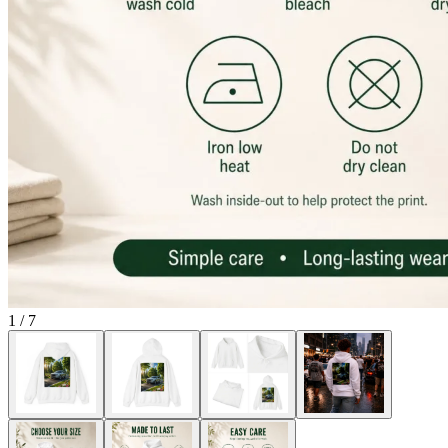
1
/
7