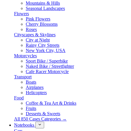
Mountains & Hills
Seasonal Landscapes
Flowers
Pink Flowers
Cherry Blossoms
Roses
Cityscapes & Skylines
City at Night
Rainy City Streets
New York City, USA
Motorcycles
Sport Bike / Superbike
Naked Bike / Streetfighter
Cafe Racer Motorcycle
Transport
Boats
Airplanes
Helicopters
Food
Coffee & Tea Art & Drinks
Fruits
Desserts & Sweets
All 850 Cases Categories →
Notebooks
Cars