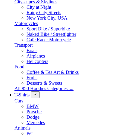
Cityscapes & Skylines
City at Night
Rainy City Streets
New York City, USA
Motorcycles
Sport Bike / Superbike
Naked Bike / Streetfighter
Cafe Racer Motorcycle
Transport
Boats
Airplanes
Helicopters
Food
Coffee & Tea Art & Drinks
Fruits
Desserts & Sweets
All 850 Hoodies Categories →
T-Shirts
Cars
BMW
Porsche
Dodge
Mercedes
Animals
Pet