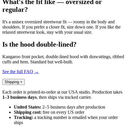
What's the fit like — oversized or
regular?
It's a unisex oversized streetwear fit — roomy in the body and
shoulders. If you prefer a closer fit, size down one. If you like the
relaxed streetwear look, stay with your usual size.
Is the hood double-lined?
Kangaroo front pocket, double-lined hood with drawstrings, ribbed
cuffs and hem. Standard but well-built.
See the full FAQ →
Shipping
+
Each order is printed-to-order at our USA studio. Production takes
1–3 business days
, then ships via tracked carrier.
United States:
2–5 business days after production
Shipping cost:
free on every US order
Tracking:
a tracking number is emailed when your order
ships