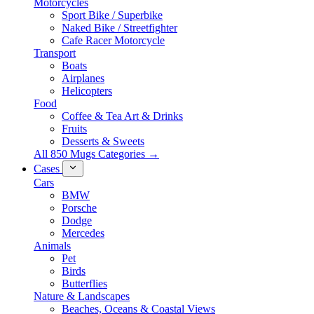
Motorcycles
Sport Bike / Superbike
Naked Bike / Streetfighter
Cafe Racer Motorcycle
Transport
Boats
Airplanes
Helicopters
Food
Coffee & Tea Art & Drinks
Fruits
Desserts & Sweets
All 850 Mugs Categories →
Cases
Cars
BMW
Porsche
Dodge
Mercedes
Animals
Pet
Birds
Butterflies
Nature & Landscapes
Beaches, Oceans & Coastal Views