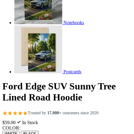
Notebooks
Postcards
Ford Edge SUV Sunny Tree
Lined Road Hoodie
Trusted by
17,000+
customers since 2020
$59.00
In Stock
COLOR:
WHITE
BLACK