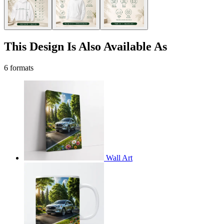
This Design Is Also Available As
6 formats
Wall Art