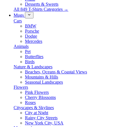
Desserts & Sweets
All 849 T-Shirts Categories →
Mugs
Cars
BMW
Porsche
Dodge
Mercedes
Animals
Pet
Butterflies
Birds
Nature & Landscapes
Beaches, Oceans & Coastal Views
Mountains & Hills
Seasonal Landscapes
Flowers
Pink Flowers
Cherry Blossoms
Roses
Cityscapes & Skylines
City at Night
Rainy City Streets
New York City, USA