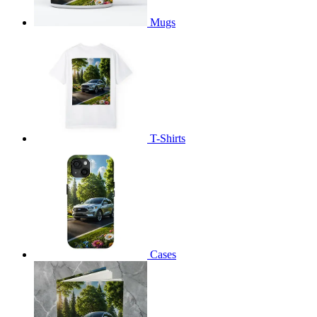
Mugs
T-Shirts
Cases