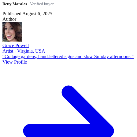
Betty Morales
· Verified buyer
Published August 6, 2025
Author
Grace Powell
Artist · Virginia, USA
“Cottage gardens, hand-lettered signs and slow Sunday afternoons.”
View Profile