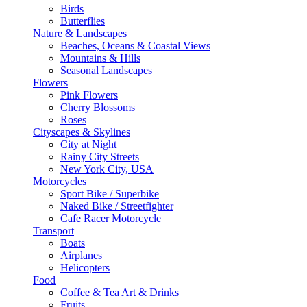
Birds
Butterflies
Nature & Landscapes
Beaches, Oceans & Coastal Views
Mountains & Hills
Seasonal Landscapes
Flowers
Pink Flowers
Cherry Blossoms
Roses
Cityscapes & Skylines
City at Night
Rainy City Streets
New York City, USA
Motorcycles
Sport Bike / Superbike
Naked Bike / Streetfighter
Cafe Racer Motorcycle
Transport
Boats
Airplanes
Helicopters
Food
Coffee & Tea Art & Drinks
Fruits