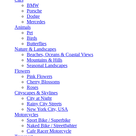
BMW
Porsche
Dodge
Mercedes
Animals
Pet
Birds
Butterflies
Nature & Landscapes
Beaches, Oceans & Coastal Views
Mountains & Hills
Seasonal Landscapes
Flowers
Pink Flowers
Cherry Blossoms
Roses
Cityscapes & Skylines
City at Night
Rainy City Streets
New York City, USA
Motorcycles
Sport Bike / Superbike
Naked Bike / Streetfighter
Cafe Racer Motorcycle