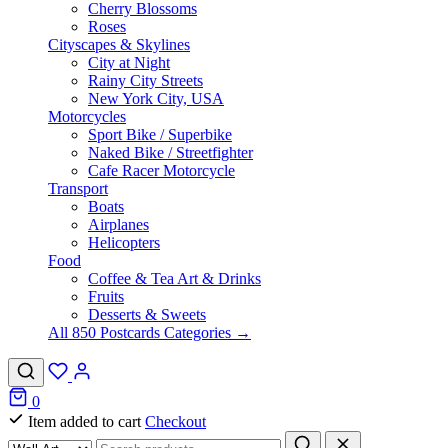
Cherry Blossoms
Roses
Cityscapes & Skylines
City at Night
Rainy City Streets
New York City, USA
Motorcycles
Sport Bike / Superbike
Naked Bike / Streetfighter
Cafe Racer Motorcycle
Transport
Boats
Airplanes
Helicopters
Food
Coffee & Tea Art & Drinks
Fruits
Desserts & Sweets
All 850 Postcards Categories →
0
Item added to cart
Checkout