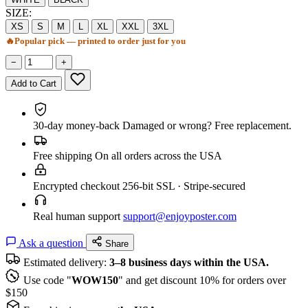
SIZE:
XS
S
M
L
XL
XXL
3XL
🔥
Popular pick — printed to order just for you
−
+
Add to Cart
30-day money-back
Damaged or wrong? Free replacement.
Free shipping
On all orders across the USA
Encrypted checkout
256-bit SSL · Stripe-secured
Real human support
support@enjoyposter.com
Ask a question
Share
Estimated delivery:
3–8 business days within the USA.
Use code "
WOW150
" and get discount 10% for orders over
$150