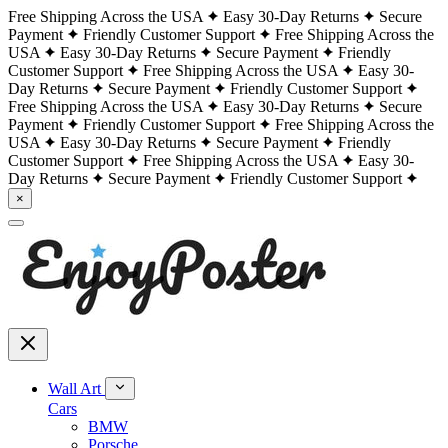
Free Shipping Across the USA
Easy 30-Day Returns
Secure
Payment
Friendly Customer Support
Free Shipping Across the
USA
Easy 30-Day Returns
Secure Payment
Friendly
Customer Support
Free Shipping Across the USA
Easy 30-
Day Returns
Secure Payment
Friendly Customer Support
Free Shipping Across the USA
Easy 30-Day Returns
Secure
Payment
Friendly Customer Support
Free Shipping Across the
USA
Easy 30-Day Returns
Secure Payment
Friendly
Customer Support
Free Shipping Across the USA
Easy 30-
Day Returns
Secure Payment
Friendly Customer Support
×
Wall Art
Cars
BMW
Porsche