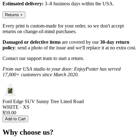
Estimated delivery:
3–8 business days within the USA.
Returns
+
Every print is custom-made for your order, so we don't accept
returns on change-of-mind purchases.
Damaged or defective items
are covered by our
30-day return
policy
: send a photo of the issue and we'll replace it at no extra cost.
Contact our support team to start a return.
From our USA studio to your door: EnjoyPoster has served
17,000+ customers since March 2020.
Ford Edge SUV Sunny Tree Lined Road
WHITE · XS
$59.00
Add to Cart
Why choose us?