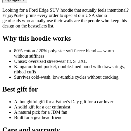
Looking for a Ford Edge SUV hoodie that actually feels intentional?
EnjoyPoster prints every order to spec at our USA studio —
gearheads who actually use their walls are the people who keep this
design on the bestsellers list.
Why this hoodie works
80% cotton / 20% polyester soft fleece blend — warm
without stiffness
Unisex oversized streetwear fit, S–3XL
Kangaroo front pocket, double-lined hood with drawstrings,
ribbed cuffs
Survives cold-wash, low-tumble cycles without cracking
Best gift for
A thoughtful gift for a Father's Day gift for a car lover
A solid gift for a car enthusiast
A natural pick for a JDM fan
Built for a gearhead friend
Care and warranty