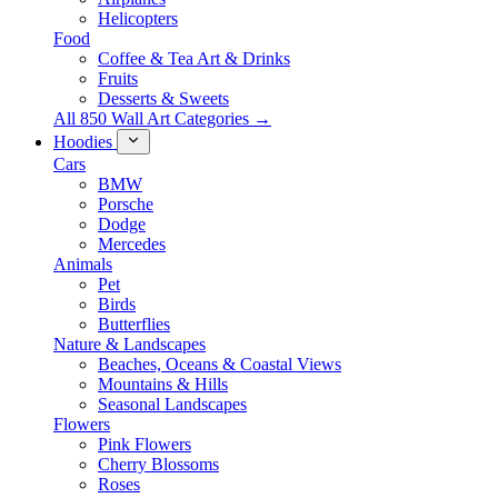
Helicopters
Food
Coffee & Tea Art & Drinks
Fruits
Desserts & Sweets
All 850 Wall Art Categories →
Hoodies
Cars
BMW
Porsche
Dodge
Mercedes
Animals
Pet
Birds
Butterflies
Nature & Landscapes
Beaches, Oceans & Coastal Views
Mountains & Hills
Seasonal Landscapes
Flowers
Pink Flowers
Cherry Blossoms
Roses