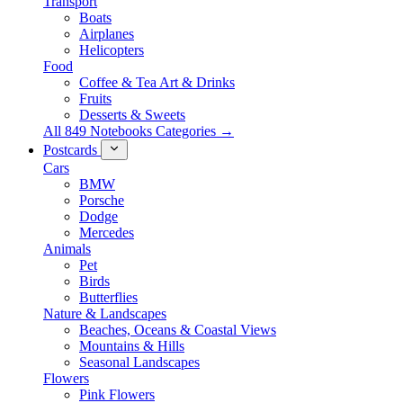
Transport
Boats
Airplanes
Helicopters
Food
Coffee & Tea Art & Drinks
Fruits
Desserts & Sweets
All 849 Notebooks Categories →
Postcards
Cars
BMW
Porsche
Dodge
Mercedes
Animals
Pet
Birds
Butterflies
Nature & Landscapes
Beaches, Oceans & Coastal Views
Mountains & Hills
Seasonal Landscapes
Flowers
Pink Flowers