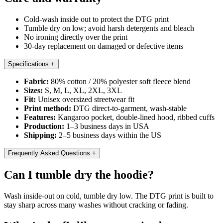
Cold-wash inside out to protect the DTG print
Tumble dry on low; avoid harsh detergents and bleach
No ironing directly over the print
30-day replacement on damaged or defective items
Specifications
+
Fabric:
80% cotton / 20% polyester soft fleece blend
Sizes:
S, M, L, XL, 2XL, 3XL
Fit:
Unisex oversized streetwear fit
Print method:
DTG direct-to-garment, wash-stable
Features:
Kangaroo pocket, double-lined hood, ribbed cuffs
Production:
1–3 business days in USA
Shipping:
2–5 business days within the US
Frequently Asked Questions
+
Can I tumble dry the hoodie?
Wash inside-out on cold, tumble dry low. The DTG print is built to
stay sharp across many washes without cracking or fading.