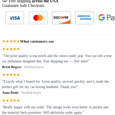
Free shipping
across the USA
Guarantee Safe Checkout:
What customers say
“The print quality is top notch and the colors really pop. You can tell a true
car enthusiast designed this. Fast shipping too — five stars!”
Brent Rogers
· Verified buyer
“Exactly what I hoped for. Great quality, arrived quickly, and it made the
perfect gift for my car-loving husband. Thank you!”
Anna Bunii
· Verified buyer
“Really happy with my order. The design looks even better in person and
the material feels premium. Will definitely order again.”