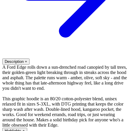
Description
+
A Ford Edge rolls down a sun-drenched road canopied by tall trees,
their golden-green light breaking through in streaks across the hood
and asphalt. The palette runs warm - amber, olive, soft sky - and the
whole thing has that late-afternoon highway feel, like a long drive
you didn't want to end.
This graphic hoodie is an 80/20 cotton-polyester blend, unisex
relaxed fit in sizes S-3XL, with DTG printing that keeps the color
sharp wash after wash. Double-lined hood, kangaroo pocket, the
works. Good for weekend errands, road trips, or just wearing
around the house. Makes a solid birthday pick for anyone who's a
little obsessed with their Edge.
Highlights
+