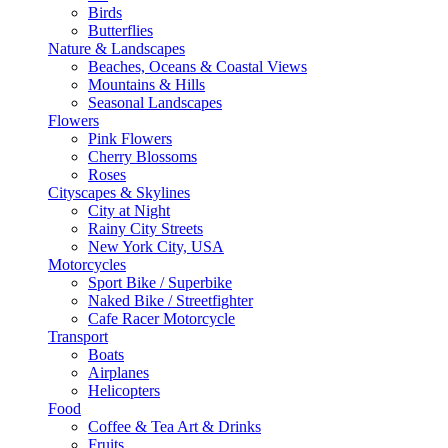
Birds
Butterflies
Nature & Landscapes
Beaches, Oceans & Coastal Views
Mountains & Hills
Seasonal Landscapes
Flowers
Pink Flowers
Cherry Blossoms
Roses
Cityscapes & Skylines
City at Night
Rainy City Streets
New York City, USA
Motorcycles
Sport Bike / Superbike
Naked Bike / Streetfighter
Cafe Racer Motorcycle
Transport
Boats
Airplanes
Helicopters
Food
Coffee & Tea Art & Drinks
Fruits