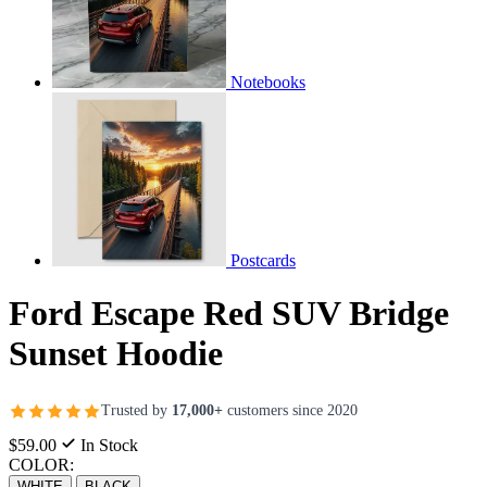
Notebooks
Postcards
Ford Escape Red SUV Bridge
Sunset Hoodie
Trusted by
17,000+
customers since 2020
$59.00
In Stock
COLOR:
WHITE
BLACK