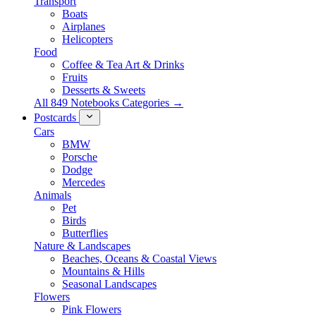
Transport
Boats
Airplanes
Helicopters
Food
Coffee & Tea Art & Drinks
Fruits
Desserts & Sweets
All 849 Notebooks Categories →
Postcards
Cars
BMW
Porsche
Dodge
Mercedes
Animals
Pet
Birds
Butterflies
Nature & Landscapes
Beaches, Oceans & Coastal Views
Mountains & Hills
Seasonal Landscapes
Flowers
Pink Flowers