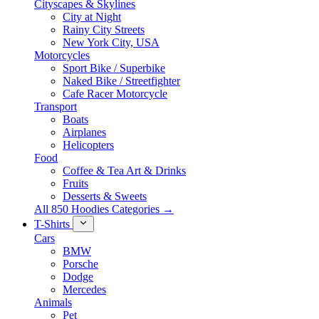
Cityscapes & Skylines
City at Night
Rainy City Streets
New York City, USA
Motorcycles
Sport Bike / Superbike
Naked Bike / Streetfighter
Cafe Racer Motorcycle
Transport
Boats
Airplanes
Helicopters
Food
Coffee & Tea Art & Drinks
Fruits
Desserts & Sweets
All 850 Hoodies Categories →
T-Shirts
Cars
BMW
Porsche
Dodge
Mercedes
Animals
Pet