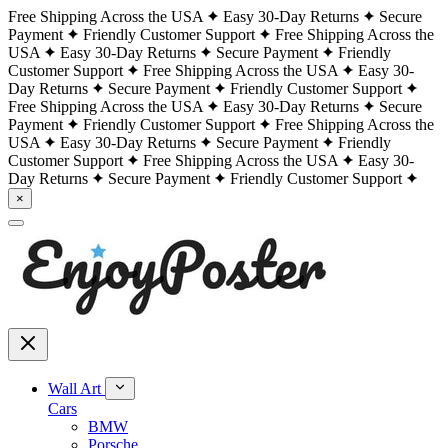
Free Shipping Across the USA
Easy 30-Day Returns
Secure
Payment
Friendly Customer Support
Free Shipping Across the
USA
Easy 30-Day Returns
Secure Payment
Friendly
Customer Support
Free Shipping Across the USA
Easy 30-
Day Returns
Secure Payment
Friendly Customer Support
Free Shipping Across the USA
Easy 30-Day Returns
Secure
Payment
Friendly Customer Support
Free Shipping Across the
USA
Easy 30-Day Returns
Secure Payment
Friendly
Customer Support
Free Shipping Across the USA
Easy 30-
Day Returns
Secure Payment
Friendly Customer Support
×
Wall Art
Cars
BMW
Porsche