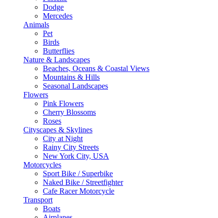
Dodge
Mercedes
Animals
Pet
Birds
Butterflies
Nature & Landscapes
Beaches, Oceans & Coastal Views
Mountains & Hills
Seasonal Landscapes
Flowers
Pink Flowers
Cherry Blossoms
Roses
Cityscapes & Skylines
City at Night
Rainy City Streets
New York City, USA
Motorcycles
Sport Bike / Superbike
Naked Bike / Streetfighter
Cafe Racer Motorcycle
Transport
Boats
Airplanes