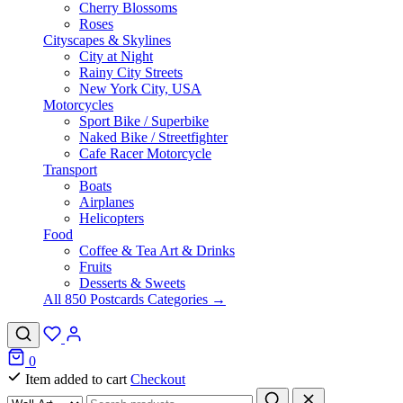
Cherry Blossoms
Roses
Cityscapes & Skylines
City at Night
Rainy City Streets
New York City, USA
Motorcycles
Sport Bike / Superbike
Naked Bike / Streetfighter
Cafe Racer Motorcycle
Transport
Boats
Airplanes
Helicopters
Food
Coffee & Tea Art & Drinks
Fruits
Desserts & Sweets
All 850 Postcards Categories →
0
Item added to cart
Checkout