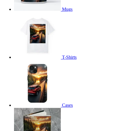
Mugs
T-Shirts
Cases