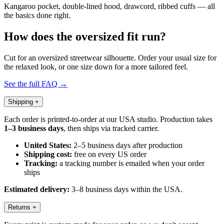
Kangaroo pocket, double-lined hood, drawcord, ribbed cuffs — all
the basics done right.
How does the oversized fit run?
Cut for an oversized streetwear silhouette. Order your usual size for
the relaxed look, or one size down for a more tailored feel.
See the full FAQ →
Shipping
+
Each order is printed-to-order at our USA studio. Production takes
1–3 business days
, then ships via tracked carrier.
United States:
2–5 business days after production
Shipping cost:
free on every US order
Tracking:
a tracking number is emailed when your order
ships
Estimated delivery:
3–8 business days within the USA.
Returns
+