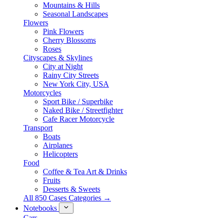
Mountains & Hills
Seasonal Landscapes
Flowers
Pink Flowers
Cherry Blossoms
Roses
Cityscapes & Skylines
City at Night
Rainy City Streets
New York City, USA
Motorcycles
Sport Bike / Superbike
Naked Bike / Streetfighter
Cafe Racer Motorcycle
Transport
Boats
Airplanes
Helicopters
Food
Coffee & Tea Art & Drinks
Fruits
Desserts & Sweets
All 850 Cases Categories →
Notebooks
Cars