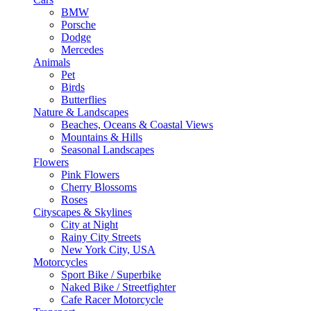
BMW
Porsche
Dodge
Mercedes
Animals
Pet
Birds
Butterflies
Nature & Landscapes
Beaches, Oceans & Coastal Views
Mountains & Hills
Seasonal Landscapes
Flowers
Pink Flowers
Cherry Blossoms
Roses
Cityscapes & Skylines
City at Night
Rainy City Streets
New York City, USA
Motorcycles
Sport Bike / Superbike
Naked Bike / Streetfighter
Cafe Racer Motorcycle