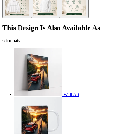
This Design Is Also Available As
6 formats
Wall Art