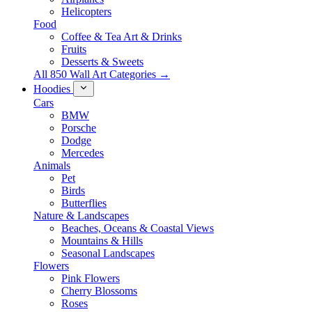
Helicopters
Food
Coffee & Tea Art & Drinks
Fruits
Desserts & Sweets
All 850 Wall Art Categories →
Hoodies
Cars
BMW
Porsche
Dodge
Mercedes
Animals
Pet
Birds
Butterflies
Nature & Landscapes
Beaches, Oceans & Coastal Views
Mountains & Hills
Seasonal Landscapes
Flowers
Pink Flowers
Cherry Blossoms
Roses