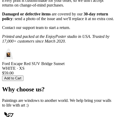
Every print is custom-made for your order, so we don't accept
returns on change-of-mind purchases.
Damaged or defective items
are covered by our
30-day return
policy
: send a photo of the issue and we'll replace it at no extra cost.
Contact our support team to start a return.
Printed and packed at the EnjoyPoster studio in USA. Trusted by
17,000+ customers since March 2020.
Ford Escape Red SUV Bridge Sunset
WHITE · XS
$59.00
Add to Cart
Why choose us?
Paintings are windows to another world. We help bring your walls
to life with art :)