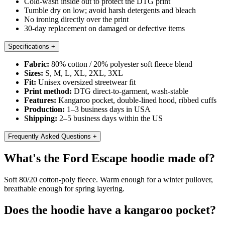
Cold-wash inside out to protect the DTG print
Tumble dry on low; avoid harsh detergents and bleach
No ironing directly over the print
30-day replacement on damaged or defective items
Specifications
+
Fabric:
80% cotton / 20% polyester soft fleece blend
Sizes:
S, M, L, XL, 2XL, 3XL
Fit:
Unisex oversized streetwear fit
Print method:
DTG direct-to-garment, wash-stable
Features:
Kangaroo pocket, double-lined hood, ribbed cuffs
Production:
1–3 business days in USA
Shipping:
2–5 business days within the US
Frequently Asked Questions
+
What's the Ford Escape hoodie made of?
Soft 80/20 cotton-poly fleece. Warm enough for a winter pullover,
breathable enough for spring layering.
Does the hoodie have a kangaroo pocket?