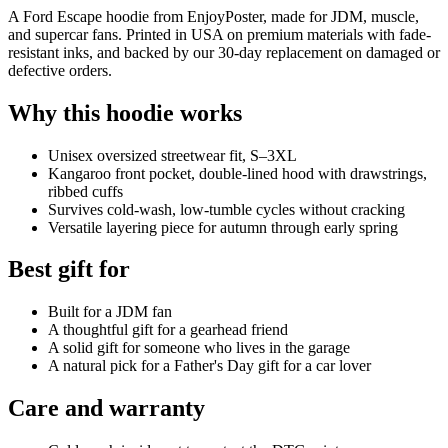
A Ford Escape hoodie from EnjoyPoster, made for JDM, muscle,
and supercar fans. Printed in USA on premium materials with fade-
resistant inks, and backed by our 30-day replacement on damaged or
defective orders.
Why this hoodie works
Unisex oversized streetwear fit, S–3XL
Kangaroo front pocket, double-lined hood with drawstrings,
ribbed cuffs
Survives cold-wash, low-tumble cycles without cracking
Versatile layering piece for autumn through early spring
Best gift for
Built for a JDM fan
A thoughtful gift for a gearhead friend
A solid gift for someone who lives in the garage
A natural pick for a Father's Day gift for a car lover
Care and warranty