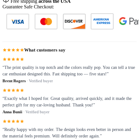
Free shipping
across the USA
Guarantee Safe Checkout:
What customers say
“The print quality is top notch and the colors really pop. You can tell a true
car enthusiast designed this. Fast shipping too — five stars!”
Brent Rogers
· Verified buyer
“Exactly what I hoped for. Great quality, arrived quickly, and it made the
perfect gift for my car-loving husband. Thank you!”
Anna Bunii
· Verified buyer
“Really happy with my order. The design looks even better in person and
the material feels premium. Will definitely order again.”