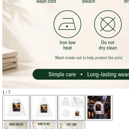
1
/
7