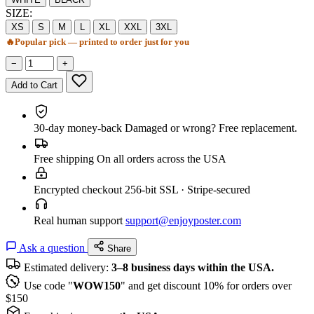
SIZE:
XS
S
M
L
XL
XXL
3XL
🔥
Popular pick — printed to order just for you
−
+
Add to Cart
30-day money-back
Damaged or wrong? Free replacement.
Free shipping
On all orders across the USA
Encrypted checkout
256-bit SSL · Stripe-secured
Real human support
support@enjoyposter.com
Ask a question
Share
Estimated delivery:
3–8 business days within the USA.
Use code "
WOW150
" and get discount 10% for orders over
$150