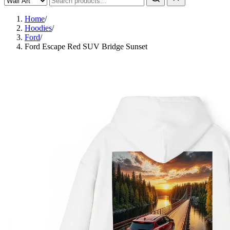
Home
/
Hoodies
/
Ford
/
Ford Escape Red SUV Bridge Sunset