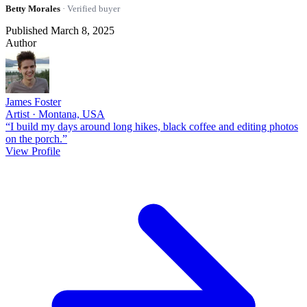
Betty Morales
· Verified buyer
Published March 8, 2025
Author
James Foster
Artist · Montana, USA
“I build my days around long hikes, black coffee and editing photos
on the porch.”
View Profile