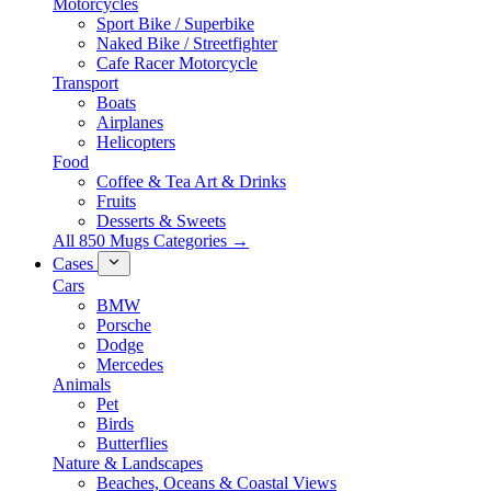
Motorcycles
Sport Bike / Superbike
Naked Bike / Streetfighter
Cafe Racer Motorcycle
Transport
Boats
Airplanes
Helicopters
Food
Coffee & Tea Art & Drinks
Fruits
Desserts & Sweets
All 850 Mugs Categories →
Cases
Cars
BMW
Porsche
Dodge
Mercedes
Animals
Pet
Birds
Butterflies
Nature & Landscapes
Beaches, Oceans & Coastal Views