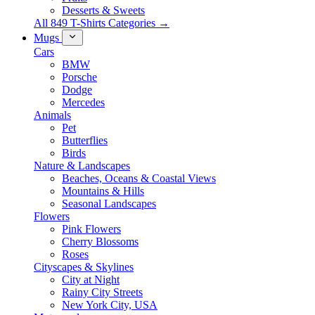
Desserts & Sweets
All 849 T-Shirts Categories →
Mugs
Cars
BMW
Porsche
Dodge
Mercedes
Animals
Pet
Butterflies
Birds
Nature & Landscapes
Beaches, Oceans & Coastal Views
Mountains & Hills
Seasonal Landscapes
Flowers
Pink Flowers
Cherry Blossoms
Roses
Cityscapes & Skylines
City at Night
Rainy City Streets
New York City, USA