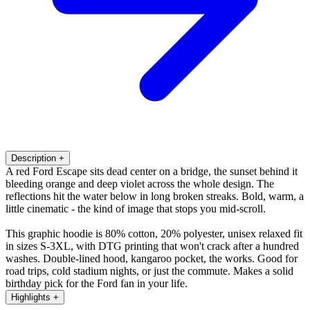
Description
+
A red Ford Escape sits dead center on a bridge, the sunset behind it
bleeding orange and deep violet across the whole design. The
reflections hit the water below in long broken streaks. Bold, warm, a
little cinematic - the kind of image that stops you mid-scroll.
This graphic hoodie is 80% cotton, 20% polyester, unisex relaxed fit
in sizes S-3XL, with DTG printing that won't crack after a hundred
washes. Double-lined hood, kangaroo pocket, the works. Good for
road trips, cold stadium nights, or just the commute. Makes a solid
birthday pick for the Ford fan in your life.
Highlights
+