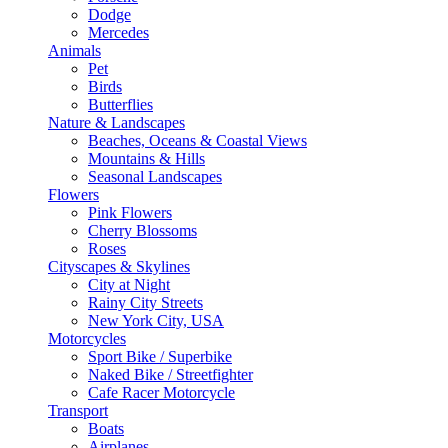
Dodge
Mercedes
Animals
Pet
Birds
Butterflies
Nature & Landscapes
Beaches, Oceans & Coastal Views
Mountains & Hills
Seasonal Landscapes
Flowers
Pink Flowers
Cherry Blossoms
Roses
Cityscapes & Skylines
City at Night
Rainy City Streets
New York City, USA
Motorcycles
Sport Bike / Superbike
Naked Bike / Streetfighter
Cafe Racer Motorcycle
Transport
Boats
Airplanes