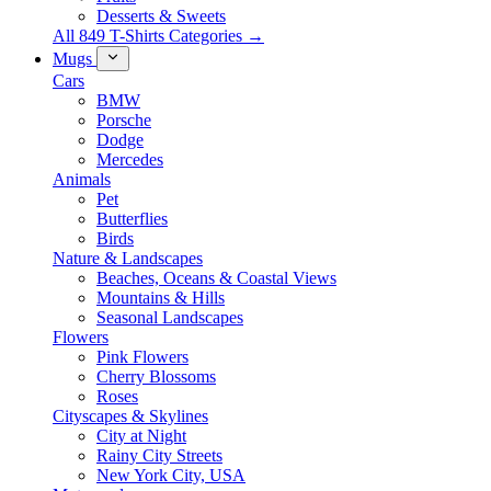
Desserts & Sweets
All 849 T-Shirts Categories →
Mugs
Cars
BMW
Porsche
Dodge
Mercedes
Animals
Pet
Butterflies
Birds
Nature & Landscapes
Beaches, Oceans & Coastal Views
Mountains & Hills
Seasonal Landscapes
Flowers
Pink Flowers
Cherry Blossoms
Roses
Cityscapes & Skylines
City at Night
Rainy City Streets
New York City, USA