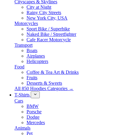
Cityscapes & Skylines
City at Night
Rainy City Streets
New York City, USA
Motorcycles
Sport Bike / Superbike
Naked Bike / Streetfighter
Cafe Racer Motorcycle
Transport
Boats
Airplanes
Helicopters
Food
Coffee & Tea Art & Drinks
Fruits
Desserts & Sweets
All 850 Hoodies Categories →
T-Shirts
Cars
BMW
Porsche
Dodge
Mercedes
Animals
Pet