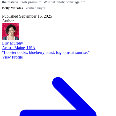
the material feels premium. Will definitely order again.”
Betty Morales
· Verified buyer
Published September 16, 2025
Author
Lily Murphy
Artist · Maine, USA
“Lobster docks, blueberry coast, foghorns at sunrise.”
View Profile