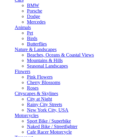
BMW
Porsche
Dodge
Mercedes
Animals
Pet
Birds
Butterflies
Nature & Landscapes
Beaches, Oceans & Coastal Views
Mountains & Hills
Seasonal Landscapes
Flowers
Pink Flowers
Cherry Blossoms
Roses
Cityscapes & Skylines
City at Night
Rainy City Streets
New York City, USA
Motorcycles
Sport Bike / Superbike
Naked Bike / Streetfighter
Cafe Racer Motorcycle