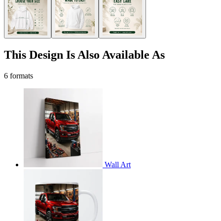
This Design Is Also Available As
6 formats
Wall Art