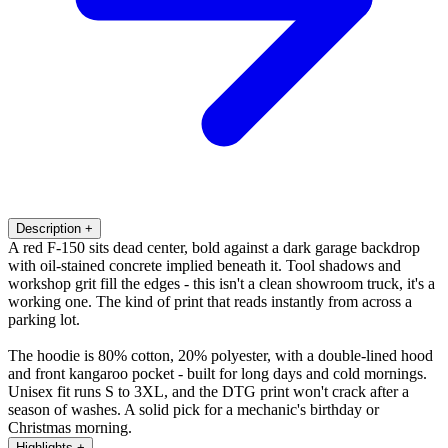
Description
+
A red F-150 sits dead center, bold against a dark garage backdrop
with oil-stained concrete implied beneath it. Tool shadows and
workshop grit fill the edges - this isn't a clean showroom truck, it's a
working one. The kind of print that reads instantly from across a
parking lot.
The hoodie is 80% cotton, 20% polyester, with a double-lined hood
and front kangaroo pocket - built for long days and cold mornings.
Unisex fit runs S to 3XL, and the DTG print won't crack after a
season of washes. A solid pick for a mechanic's birthday or
Christmas morning.
Highlights
+