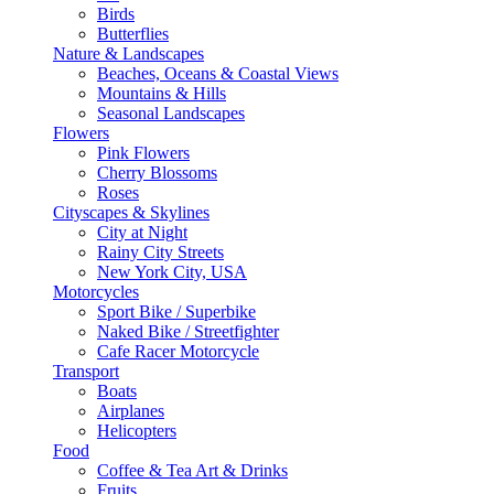
Birds
Butterflies
Nature & Landscapes
Beaches, Oceans & Coastal Views
Mountains & Hills
Seasonal Landscapes
Flowers
Pink Flowers
Cherry Blossoms
Roses
Cityscapes & Skylines
City at Night
Rainy City Streets
New York City, USA
Motorcycles
Sport Bike / Superbike
Naked Bike / Streetfighter
Cafe Racer Motorcycle
Transport
Boats
Airplanes
Helicopters
Food
Coffee & Tea Art & Drinks
Fruits