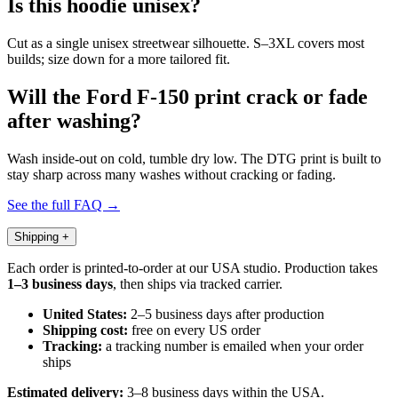
Is this hoodie unisex?
Cut as a single unisex streetwear silhouette. S–3XL covers most
builds; size down for a more tailored fit.
Will the Ford F-150 print crack or fade
after washing?
Wash inside-out on cold, tumble dry low. The DTG print is built to
stay sharp across many washes without cracking or fading.
See the full FAQ →
Shipping
+
Each order is printed-to-order at our USA studio. Production takes
1–3 business days
, then ships via tracked carrier.
United States:
2–5 business days after production
Shipping cost:
free on every US order
Tracking:
a tracking number is emailed when your order
ships
Estimated delivery:
3–8 business days within the USA.