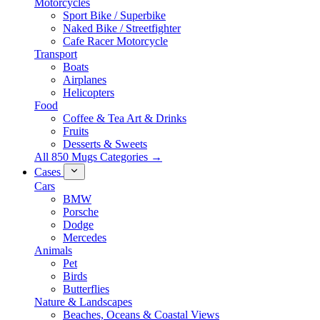
Motorcycles
Sport Bike / Superbike
Naked Bike / Streetfighter
Cafe Racer Motorcycle
Transport
Boats
Airplanes
Helicopters
Food
Coffee & Tea Art & Drinks
Fruits
Desserts & Sweets
All 850 Mugs Categories →
Cases
Cars
BMW
Porsche
Dodge
Mercedes
Animals
Pet
Birds
Butterflies
Nature & Landscapes
Beaches, Oceans & Coastal Views