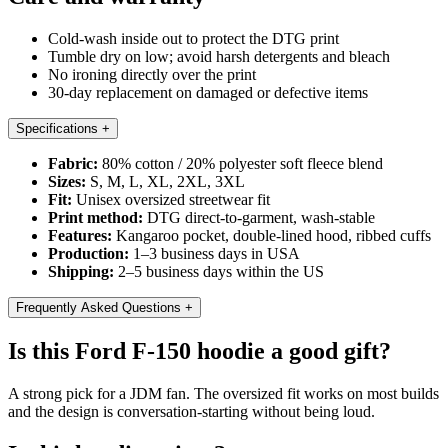
Cold-wash inside out to protect the DTG print
Tumble dry on low; avoid harsh detergents and bleach
No ironing directly over the print
30-day replacement on damaged or defective items
Specifications
+
Fabric:
80% cotton / 20% polyester soft fleece blend
Sizes:
S, M, L, XL, 2XL, 3XL
Fit:
Unisex oversized streetwear fit
Print method:
DTG direct-to-garment, wash-stable
Features:
Kangaroo pocket, double-lined hood, ribbed cuffs
Production:
1–3 business days in USA
Shipping:
2–5 business days within the US
Frequently Asked Questions
+
Is this Ford F-150 hoodie a good gift?
A strong pick for a JDM fan. The oversized fit works on most builds
and the design is conversation-starting without being loud.