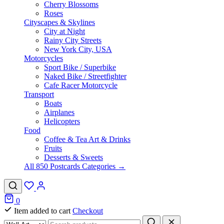
Cherry Blossoms
Roses
Cityscapes & Skylines
City at Night
Rainy City Streets
New York City, USA
Motorcycles
Sport Bike / Superbike
Naked Bike / Streetfighter
Cafe Racer Motorcycle
Transport
Boats
Airplanes
Helicopters
Food
Coffee & Tea Art & Drinks
Fruits
Desserts & Sweets
All 850 Postcards Categories →
0
Item added to cart
Checkout