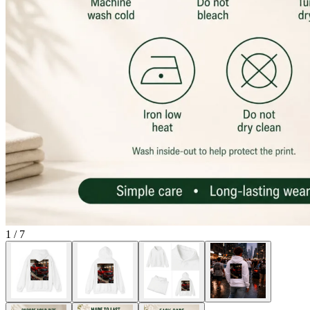
1
/
7