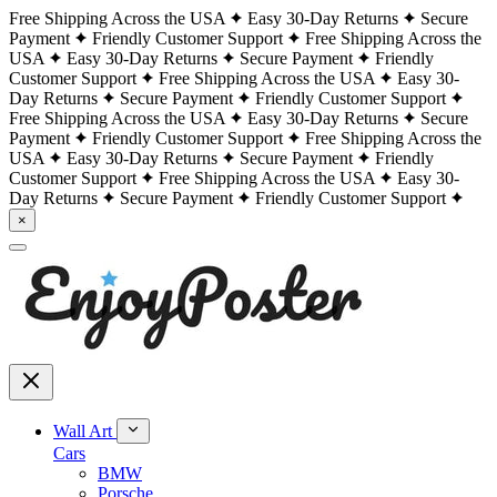
Free Shipping Across the USA
Easy 30-Day Returns
Secure
Payment
Friendly Customer Support
Free Shipping Across the
USA
Easy 30-Day Returns
Secure Payment
Friendly
Customer Support
Free Shipping Across the USA
Easy 30-
Day Returns
Secure Payment
Friendly Customer Support
Free Shipping Across the USA
Easy 30-Day Returns
Secure
Payment
Friendly Customer Support
Free Shipping Across the
USA
Easy 30-Day Returns
Secure Payment
Friendly
Customer Support
Free Shipping Across the USA
Easy 30-
Day Returns
Secure Payment
Friendly Customer Support
×
Wall Art
Cars
BMW
Porsche