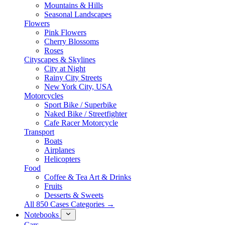
Mountains & Hills
Seasonal Landscapes
Flowers
Pink Flowers
Cherry Blossoms
Roses
Cityscapes & Skylines
City at Night
Rainy City Streets
New York City, USA
Motorcycles
Sport Bike / Superbike
Naked Bike / Streetfighter
Cafe Racer Motorcycle
Transport
Boats
Airplanes
Helicopters
Food
Coffee & Tea Art & Drinks
Fruits
Desserts & Sweets
All 850 Cases Categories →
Notebooks
Cars