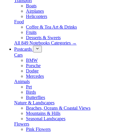
Transport
Boats
Airplanes
Helicopters
Food
Coffee & Tea Art & Drinks
Fruits
Desserts & Sweets
All 849 Notebooks Categories →
Postcards
Cars
BMW
Porsche
Dodge
Mercedes
Animals
Pet
Birds
Butterflies
Nature & Landscapes
Beaches, Oceans & Coastal Views
Mountains & Hills
Seasonal Landscapes
Flowers
Pink Flowers