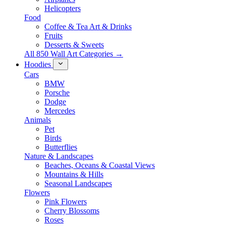
Helicopters
Food
Coffee & Tea Art & Drinks
Fruits
Desserts & Sweets
All 850 Wall Art Categories →
Hoodies
Cars
BMW
Porsche
Dodge
Mercedes
Animals
Pet
Birds
Butterflies
Nature & Landscapes
Beaches, Oceans & Coastal Views
Mountains & Hills
Seasonal Landscapes
Flowers
Pink Flowers
Cherry Blossoms
Roses