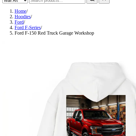
Home
/
Hoodies
/
Ford
/
Ford F-Series
/
Ford F-150 Red Truck Garage Workshop