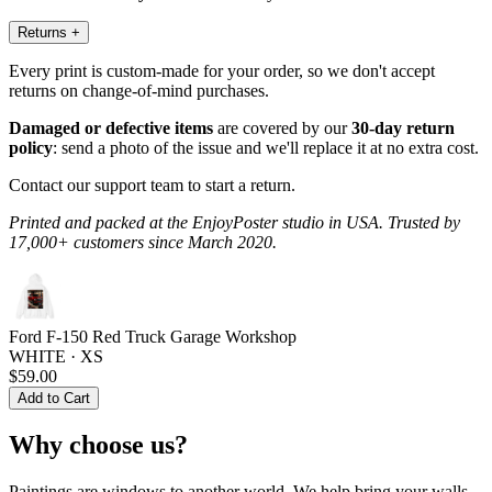
Returns
+
Every print is custom-made for your order, so we don't accept
returns on change-of-mind purchases.
Damaged or defective items
are covered by our
30-day return
policy
: send a photo of the issue and we'll replace it at no extra cost.
Contact our support team to start a return.
Printed and packed at the EnjoyPoster studio in USA. Trusted by
17,000+ customers since March 2020.
Ford F-150 Red Truck Garage Workshop
WHITE · XS
$59.00
Add to Cart
Why choose us?
Paintings are windows to another world. We help bring your walls