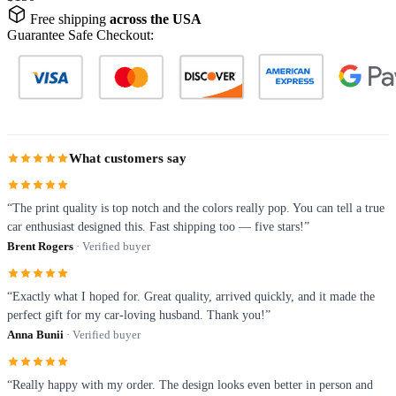
Free shipping
across the USA
Guarantee Safe Checkout:
What customers say
“The print quality is top notch and the colors really pop. You can tell a true
car enthusiast designed this. Fast shipping too — five stars!”
Brent Rogers
· Verified buyer
“Exactly what I hoped for. Great quality, arrived quickly, and it made the
perfect gift for my car-loving husband. Thank you!”
Anna Bunii
· Verified buyer
“Really happy with my order. The design looks even better in person and