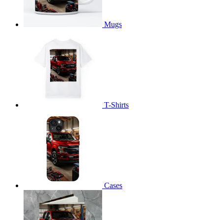
Mugs
T-Shirts
Cases