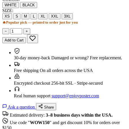
WHITE
BLACK
SIZE:
XS
S
M
L
XL
XXL
3XL
🔥
Popular pick — printed to order just for you
−
+
Add to Cart
30-day money-back
Damaged or wrong? Free replacement.
Free shipping
On all orders across the USA
Encrypted checkout
256-bit SSL · Stripe-secured
Real human support
support@enjoyposter.com
Ask a question
Share
Estimated delivery:
3–8 business days within the USA.
Use code "
WOW150
" and get discount 10% for orders over
$150