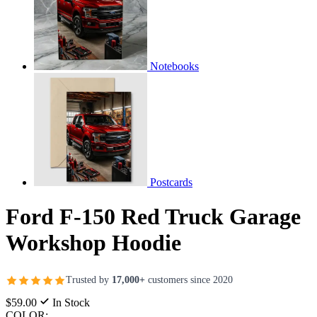
Notebooks
Postcards
Ford F-150 Red Truck Garage
Workshop Hoodie
Trusted by
17,000+
customers since 2020
$59.00
In Stock
COLOR: