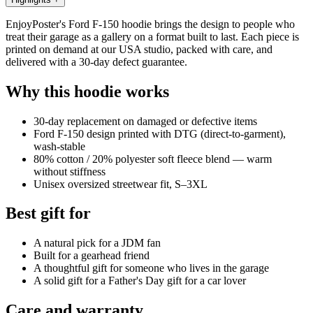
EnjoyPoster's Ford F-150 hoodie brings the design to people who
treat their garage as a gallery on a format built to last. Each piece is
printed on demand at our USA studio, packed with care, and
delivered with a 30-day defect guarantee.
Why this hoodie works
30-day replacement on damaged or defective items
Ford F-150 design printed with DTG (direct-to-garment),
wash-stable
80% cotton / 20% polyester soft fleece blend — warm
without stiffness
Unisex oversized streetwear fit, S–3XL
Best gift for
A natural pick for a JDM fan
Built for a gearhead friend
A thoughtful gift for someone who lives in the garage
A solid gift for a Father's Day gift for a car lover
Care and warranty