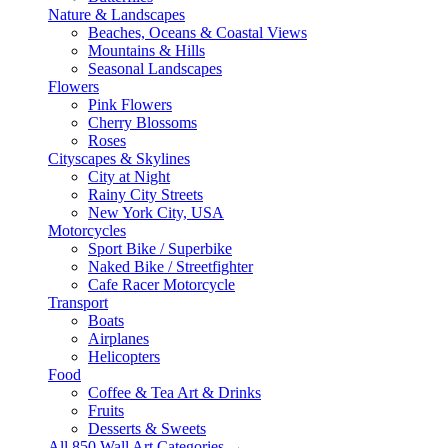
Nature & Landscapes
Beaches, Oceans & Coastal Views
Mountains & Hills
Seasonal Landscapes
Flowers
Pink Flowers
Cherry Blossoms
Roses
Cityscapes & Skylines
City at Night
Rainy City Streets
New York City, USA
Motorcycles
Sport Bike / Superbike
Naked Bike / Streetfighter
Cafe Racer Motorcycle
Transport
Boats
Airplanes
Helicopters
Food
Coffee & Tea Art & Drinks
Fruits
Desserts & Sweets
All 850 Wall Art Categories →