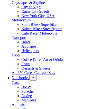
Cityscapes & Skylines
City at Night
Rainy City Streets
New York City, USA
Motorcycles
Sport Bike / Superbike
Naked Bike / Streetfighter
Cafe Racer Motorcycle
Transport
Boats
Airplanes
Helicopters
Food
Coffee & Tea Art & Drinks
Fruits
Desserts & Sweets
All 850 Cases Categories →
Notebooks
Cars
BMW
Porsche
Dodge
Mercedes
Animals
Pet