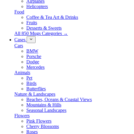
Airplanes
Helicopters
Food
Coffee & Tea Art & Drinks
Fruits
Desserts & Sweets
All 850 Mugs Categories →
Cases
Cars
BMW
Porsche
Dodge
Mercedes
Animals
Pet
Birds
Butterflies
Nature & Landscapes
Beaches, Oceans & Coastal Views
Mountains & Hills
Seasonal Landscapes
Flowers
Pink Flowers
Cherry Blossoms
Roses