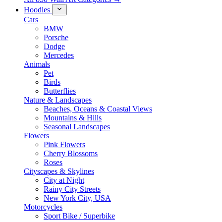
Hoodies
Cars
BMW
Porsche
Dodge
Mercedes
Animals
Pet
Birds
Butterflies
Nature & Landscapes
Beaches, Oceans & Coastal Views
Mountains & Hills
Seasonal Landscapes
Flowers
Pink Flowers
Cherry Blossoms
Roses
Cityscapes & Skylines
City at Night
Rainy City Streets
New York City, USA
Motorcycles
Sport Bike / Superbike