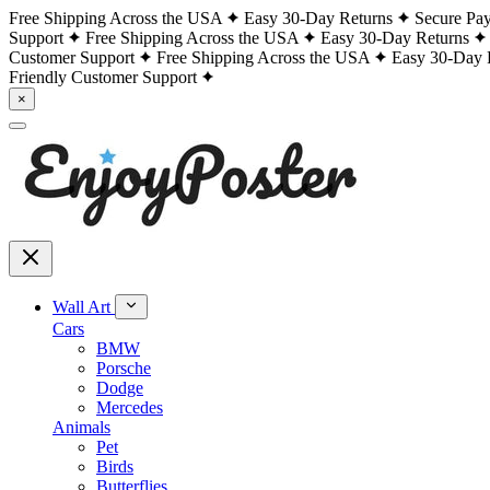
Free Shipping Across the USA
Easy 30-Day Returns
Secure Pa
Support
Free Shipping Across the USA
Easy 30-Day Returns
Customer Support
Free Shipping Across the USA
Easy 30-Day 
Friendly Customer Support
×
Wall Art
Cars
BMW
Porsche
Dodge
Mercedes
Animals
Pet
Birds
Butterflies