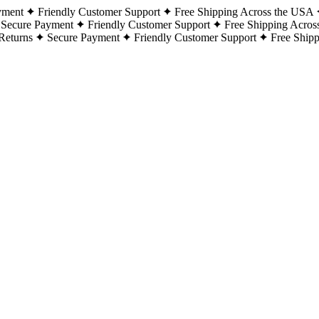
yment
Friendly Customer Support
Free Shipping Across the USA
Secure Payment
Friendly Customer Support
Free Shipping Acros
Returns
Secure Payment
Friendly Customer Support
Free Ship