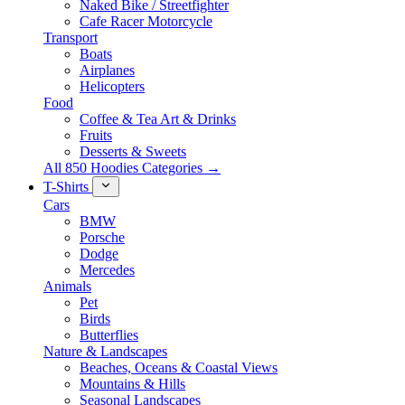
Naked Bike / Streetfighter
Cafe Racer Motorcycle
Transport
Boats
Airplanes
Helicopters
Food
Coffee & Tea Art & Drinks
Fruits
Desserts & Sweets
All 850 Hoodies Categories →
T-Shirts
Cars
BMW
Porsche
Dodge
Mercedes
Animals
Pet
Birds
Butterflies
Nature & Landscapes
Beaches, Oceans & Coastal Views
Mountains & Hills
Seasonal Landscapes