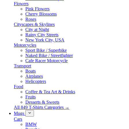
Flowers
Pink Flowers
Cherry Blossoms
Roses
Cityscapes & Skylines
City at Night
Rainy City Streets
New York City, USA
Motorcycles
Sport Bike / Superbike
Naked Bike / Streetfighter
Cafe Racer Motorcycle
Transport
Boats
Airplanes
Helicopters
Food
Coffee & Tea Art & Drinks
Fruits
Desserts & Sweets
All 849 T-Shirts Categories →
Mugs
Cars
BMW