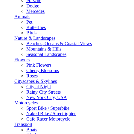
Porsche
Dodge
Mercedes
Animals
Pet
Butterflies
Birds
Nature & Landscapes
Beaches, Oceans & Coastal Views
Mountains & Hills
Seasonal Landscapes
Flowers
Pink Flowers
Cherry Blossoms
Roses
Cityscapes & Skylines
City at Night
Rainy City Streets
New York City, USA
Motorcycles
Sport Bike / Superbike
Naked Bike / Streetfighter
Cafe Racer Motorcycle
Transport
Boats