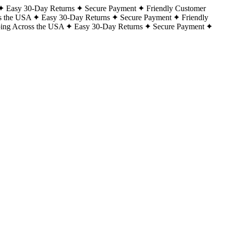
Easy 30-Day Returns
Secure Payment
Friendly Customer
s the USA
Easy 30-Day Returns
Secure Payment
Friendly
ping Across the USA
Easy 30-Day Returns
Secure Payment