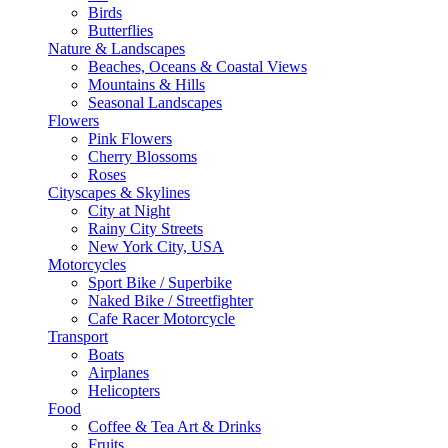
Birds
Butterflies
Nature & Landscapes
Beaches, Oceans & Coastal Views
Mountains & Hills
Seasonal Landscapes
Flowers
Pink Flowers
Cherry Blossoms
Roses
Cityscapes & Skylines
City at Night
Rainy City Streets
New York City, USA
Motorcycles
Sport Bike / Superbike
Naked Bike / Streetfighter
Cafe Racer Motorcycle
Transport
Boats
Airplanes
Helicopters
Food
Coffee & Tea Art & Drinks
Fruits