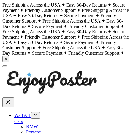
Free Shipping Across the USA
Easy 30-Day Returns
Secure
Payment
Friendly Customer Support
Free Shipping Across the
USA
Easy 30-Day Returns
Secure Payment
Friendly
Customer Support
Free Shipping Across the USA
Easy 30-
Day Returns
Secure Payment
Friendly Customer Support
Free Shipping Across the USA
Easy 30-Day Returns
Secure
Payment
Friendly Customer Support
Free Shipping Across the
USA
Easy 30-Day Returns
Secure Payment
Friendly
Customer Support
Free Shipping Across the USA
Easy 30-
Day Returns
Secure Payment
Friendly Customer Support
×
Wall Art
Cars
BMW
Porsche