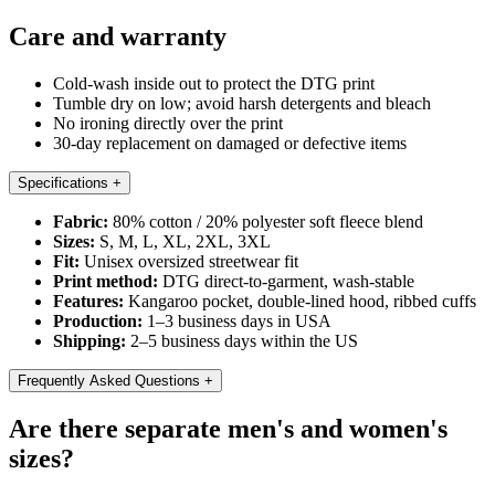
Care and warranty
Cold-wash inside out to protect the DTG print
Tumble dry on low; avoid harsh detergents and bleach
No ironing directly over the print
30-day replacement on damaged or defective items
Specifications
+
Fabric:
80% cotton / 20% polyester soft fleece blend
Sizes:
S, M, L, XL, 2XL, 3XL
Fit:
Unisex oversized streetwear fit
Print method:
DTG direct-to-garment, wash-stable
Features:
Kangaroo pocket, double-lined hood, ribbed cuffs
Production:
1–3 business days in USA
Shipping:
2–5 business days within the US
Frequently Asked Questions
+
Are there separate men's and women's
sizes?