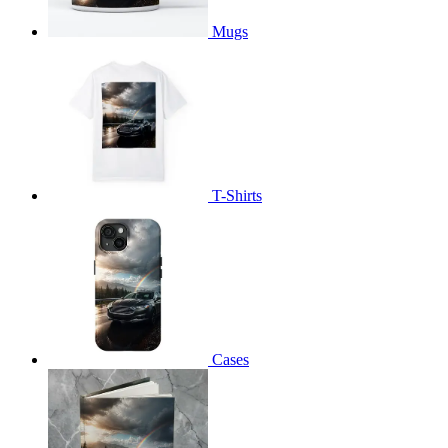
Mugs
T-Shirts
Cases