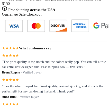
$150
Free shipping
across the USA
Guarantee Safe Checkout:
What customers say
“The print quality is top notch and the colors really pop. You can tell a true
car enthusiast designed this. Fast shipping too — five stars!”
Brent Rogers
· Verified buyer
“Exactly what I hoped for. Great quality, arrived quickly, and it made the
perfect gift for my car-loving husband. Thank you!”
Anna Bunii
· Verified buyer