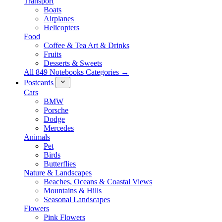
Transport
Boats
Airplanes
Helicopters
Food
Coffee & Tea Art & Drinks
Fruits
Desserts & Sweets
All 849 Notebooks Categories →
Postcards
Cars
BMW
Porsche
Dodge
Mercedes
Animals
Pet
Birds
Butterflies
Nature & Landscapes
Beaches, Oceans & Coastal Views
Mountains & Hills
Seasonal Landscapes
Flowers
Pink Flowers