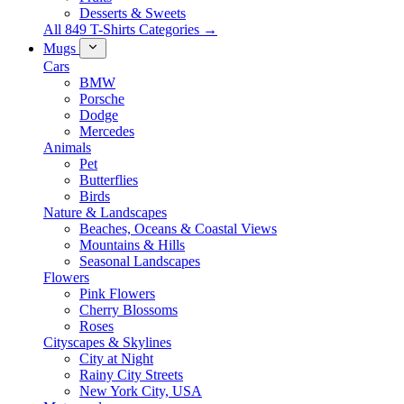
Desserts & Sweets
All 849 T-Shirts Categories →
Mugs
Cars
BMW
Porsche
Dodge
Mercedes
Animals
Pet
Butterflies
Birds
Nature & Landscapes
Beaches, Oceans & Coastal Views
Mountains & Hills
Seasonal Landscapes
Flowers
Pink Flowers
Cherry Blossoms
Roses
Cityscapes & Skylines
City at Night
Rainy City Streets
New York City, USA