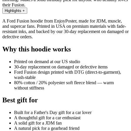
their Fusion.
Highlights
+
A Ford Fusion hoodie from EnjoyPoster, made for JDM, muscle,
and supercar fans. Printed in USA on premium materials with fade-
resistant inks, and backed by our 30-day replacement on damaged or
defective orders.
Why this hoodie works
Printed on demand at our US studio
30-day replacement on damaged or defective items
Ford Fusion design printed with DTG (direct-to-garment),
wash-stable
80% cotton / 20% polyester soft fleece blend — warm
without stiffness
Best gift for
Built for a Father's Day gift for a car lover
A thoughtful gift for a car enthusiast
A solid gift for a JDM fan
A natural pick for a gearhead friend