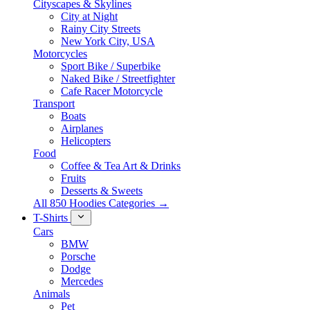
Cityscapes & Skylines
City at Night
Rainy City Streets
New York City, USA
Motorcycles
Sport Bike / Superbike
Naked Bike / Streetfighter
Cafe Racer Motorcycle
Transport
Boats
Airplanes
Helicopters
Food
Coffee & Tea Art & Drinks
Fruits
Desserts & Sweets
All 850 Hoodies Categories →
T-Shirts
Cars
BMW
Porsche
Dodge
Mercedes
Animals
Pet