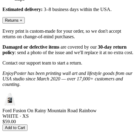
Estimated delivery:
3–8 business days within the USA.
Returns
+
Every print is custom-made for your order, so we don't accept
returns on change-of-mind purchases.
Damaged or defective items
are covered by our
30-day return
policy
: send a photo of the issue and we'll replace it at no extra cost.
Contact our support team to start a return.
EnjoyPoster has been printing wall art and lifestyle goods from our
USA studio since March 2020 — over 17,000+ customers and
counting.
Ford Fusion On Rainy Mountain Road Rainbow
WHITE · XS
$59.00
Add to Cart