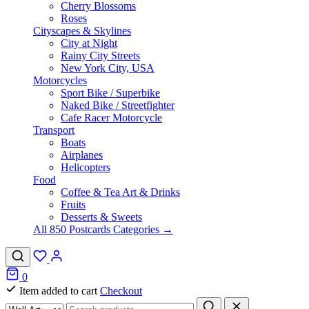
Cherry Blossoms
Roses
Cityscapes & Skylines
City at Night
Rainy City Streets
New York City, USA
Motorcycles
Sport Bike / Superbike
Naked Bike / Streetfighter
Cafe Racer Motorcycle
Transport
Boats
Airplanes
Helicopters
Food
Coffee & Tea Art & Drinks
Fruits
Desserts & Sweets
All 850 Postcards Categories →
0
Item added to cart
Checkout