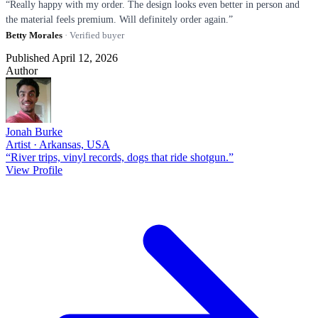
“Really happy with my order. The design looks even better in person and
the material feels premium. Will definitely order again.”
Betty Morales
· Verified buyer
Published April 12, 2026
Author
Jonah Burke
Artist · Arkansas, USA
“River trips, vinyl records, dogs that ride shotgun.”
View Profile