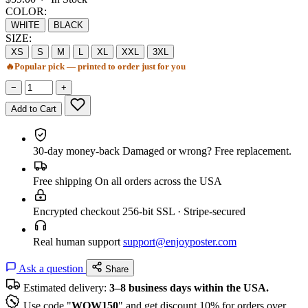
COLOR:
WHITE
BLACK
SIZE:
XS
S
M
L
XL
XXL
3XL
🔥
Popular pick — printed to order just for you
−
+
Add to Cart
30-day money-back
Damaged or wrong? Free replacement.
Free shipping
On all orders across the USA
Encrypted checkout
256-bit SSL · Stripe-secured
Real human support
support@enjoyposter.com
Ask a question
Share
Estimated delivery:
3–8 business days within the USA.
Use code "
WOW150
" and get discount 10% for orders over