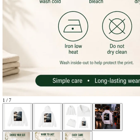
1
/
7