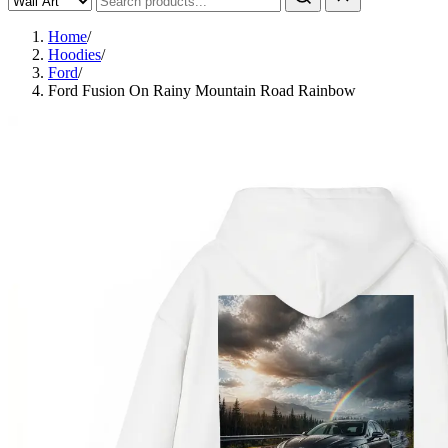
Home
/
Hoodies
/
Ford
/
Ford Fusion On Rainy Mountain Road Rainbow