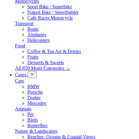
Motorcycles
Sport Bike / Superbike
Naked Bike / Streetfighter
Cafe Racer Motorcycle
Transport
Boats
Airplanes
Helicopters
Food
Coffee & Tea Art & Drinks
Fruits
Desserts & Sweets
All 850 Mugs Categories →
Cases
Cars
BMW
Porsche
Dodge
Mercedes
Animals
Pet
Birds
Butterflies
Nature & Landscapes
Beaches, Oceans & Coastal Views