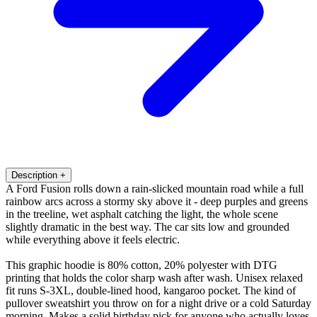
Description
+
A Ford Fusion rolls down a rain-slicked mountain road while a full
rainbow arcs across a stormy sky above it - deep purples and greens
in the treeline, wet asphalt catching the light, the whole scene
slightly dramatic in the best way. The car sits low and grounded
while everything above it feels electric.
This graphic hoodie is 80% cotton, 20% polyester with DTG
printing that holds the color sharp wash after wash. Unisex relaxed
fit runs S-3XL, double-lined hood, kangaroo pocket. The kind of
pullover sweatshirt you throw on for a night drive or a cold Saturday
morning. Makes a solid birthday pick for anyone who actually loves