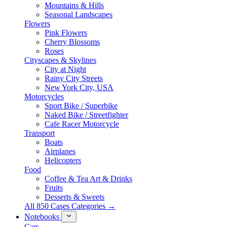
Mountains & Hills
Seasonal Landscapes
Flowers
Pink Flowers
Cherry Blossoms
Roses
Cityscapes & Skylines
City at Night
Rainy City Streets
New York City, USA
Motorcycles
Sport Bike / Superbike
Naked Bike / Streetfighter
Cafe Racer Motorcycle
Transport
Boats
Airplanes
Helicopters
Food
Coffee & Tea Art & Drinks
Fruits
Desserts & Sweets
All 850 Cases Categories →
Notebooks
Cars