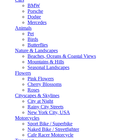
BMW
Porsche
Dodge
Mercedes
Animals
Pet
Birds
Butterflies
Nature & Landscapes
Beaches, Oceans & Coastal Views
Mountains & Hills
Seasonal Landscapes
Flowers
Pink Flowers
Cherry Blossoms
Roses
Cityscapes & Skylines
City at Night
Rainy City Streets
New York City, USA
Motorcycles
Sport Bike / Superbike
Naked Bike / Streetfighter
Cafe Racer Motorcycle