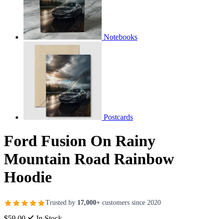
Notebooks
Postcards
Ford Fusion On Rainy
Mountain Road Rainbow
Hoodie
Trusted by
17,000+
customers since 2020
$59.00
In Stock