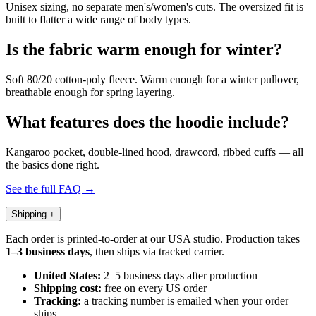
Unisex sizing, no separate men's/women's cuts. The oversized fit is
built to flatter a wide range of body types.
Is the fabric warm enough for winter?
Soft 80/20 cotton-poly fleece. Warm enough for a winter pullover,
breathable enough for spring layering.
What features does the hoodie include?
Kangaroo pocket, double-lined hood, drawcord, ribbed cuffs — all
the basics done right.
See the full FAQ →
Shipping
+
Each order is printed-to-order at our USA studio. Production takes
1–3 business days
, then ships via tracked carrier.
United States:
2–5 business days after production
Shipping cost:
free on every US order
Tracking:
a tracking number is emailed when your order
ships