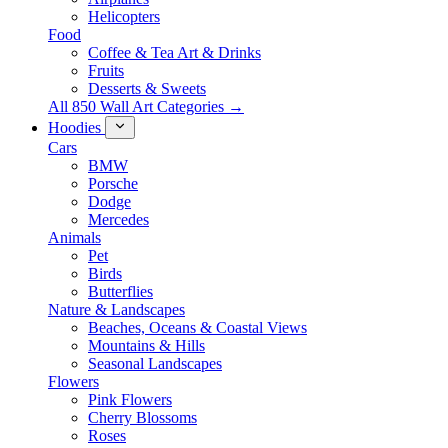
Helicopters
Food
Coffee & Tea Art & Drinks
Fruits
Desserts & Sweets
All 850 Wall Art Categories →
Hoodies
Cars
BMW
Porsche
Dodge
Mercedes
Animals
Pet
Birds
Butterflies
Nature & Landscapes
Beaches, Oceans & Coastal Views
Mountains & Hills
Seasonal Landscapes
Flowers
Pink Flowers
Cherry Blossoms
Roses