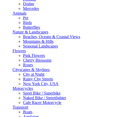
Dodge
Mercedes
Animals
Pet
Birds
Butterflies
Nature & Landscapes
Beaches, Oceans & Coastal Views
Mountains & Hills
Seasonal Landscapes
Flowers
Pink Flowers
Cherry Blossoms
Roses
Cityscapes & Skylines
City at Night
Rainy City Streets
New York City, USA
Motorcycles
Sport Bike / Superbike
Naked Bike / Streetfighter
Cafe Racer Motorcycle
Transport
Boats
Airplanes