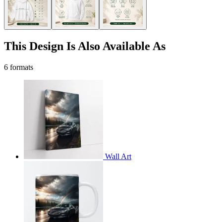
This Design Is Also Available As
6 formats
Wall Art