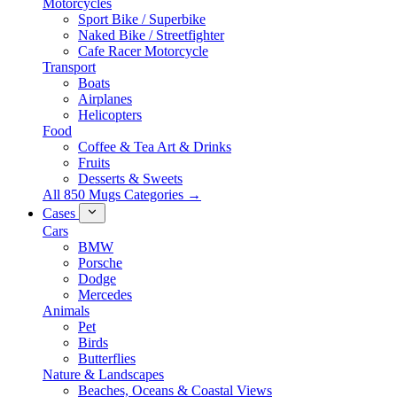
Motorcycles
Sport Bike / Superbike
Naked Bike / Streetfighter
Cafe Racer Motorcycle
Transport
Boats
Airplanes
Helicopters
Food
Coffee & Tea Art & Drinks
Fruits
Desserts & Sweets
All 850 Mugs Categories →
Cases
Cars
BMW
Porsche
Dodge
Mercedes
Animals
Pet
Birds
Butterflies
Nature & Landscapes
Beaches, Oceans & Coastal Views