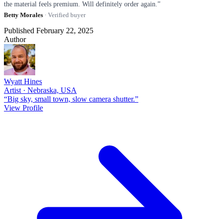
the material feels premium. Will definitely order again.”
Betty Morales
· Verified buyer
Published February 22, 2025
Author
Wyatt Hines
Artist · Nebraska, USA
“Big sky, small town, slow camera shutter.”
View Profile