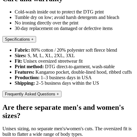
Cold-wash inside out to protect the DTG print
Tumble dry on low; avoid harsh detergents and bleach
No ironing directly over the print
30-day replacement on damaged or defective items
Specifications
+
Fabric:
80% cotton / 20% polyester soft fleece blend
Sizes:
S, M, L, XL, 2XL, 3XL
Fit:
Unisex oversized streetwear fit
Print method:
DTG direct-to-garment, wash-stable
Features:
Kangaroo pocket, double-lined hood, ribbed cuffs
Production:
1–3 business days in USA
Shipping:
2–5 business days within the US
Frequently Asked Questions
+
Are there separate men's and women's
sizes?
Unisex sizing, no separate men's/women's cuts. The oversized fit is
built to flatter a wide range of body types.