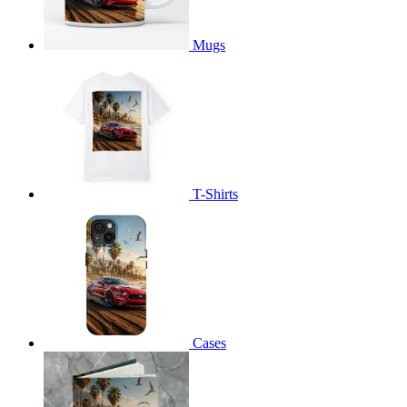
Mugs
T-Shirts
Cases