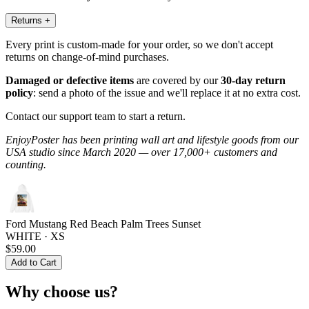
Returns
+
Every print is custom-made for your order, so we don't accept
returns on change-of-mind purchases.
Damaged or defective items
are covered by our
30-day return
policy
: send a photo of the issue and we'll replace it at no extra cost.
Contact our support team to start a return.
EnjoyPoster has been printing wall art and lifestyle goods from our
USA studio since March 2020 — over 17,000+ customers and
counting.
Ford Mustang Red Beach Palm Trees Sunset
WHITE · XS
$59.00
Add to Cart
Why choose us?