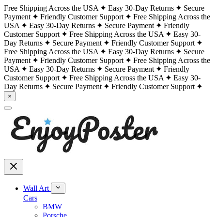
Free Shipping Across the USA
Easy 30-Day Returns
Secure
Payment
Friendly Customer Support
Free Shipping Across the
USA
Easy 30-Day Returns
Secure Payment
Friendly
Customer Support
Free Shipping Across the USA
Easy 30-
Day Returns
Secure Payment
Friendly Customer Support
Free Shipping Across the USA
Easy 30-Day Returns
Secure
Payment
Friendly Customer Support
Free Shipping Across the
USA
Easy 30-Day Returns
Secure Payment
Friendly
Customer Support
Free Shipping Across the USA
Easy 30-
Day Returns
Secure Payment
Friendly Customer Support
×
Wall Art
Cars
BMW
Porsche