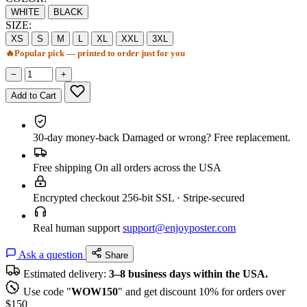
WHITE
BLACK
SIZE:
XS
S
M
L
XL
XXL
3XL
🔥
Popular pick — printed to order just for you
−
+
Add to Cart
30-day money-back
Damaged or wrong? Free replacement.
Free shipping
On all orders across the USA
Encrypted checkout
256-bit SSL · Stripe-secured
Real human support
support@enjoyposter.com
Ask a question
Share
Estimated delivery:
3–8 business days within the USA.
Use code "
WOW150
" and get discount 10% for orders over
$150