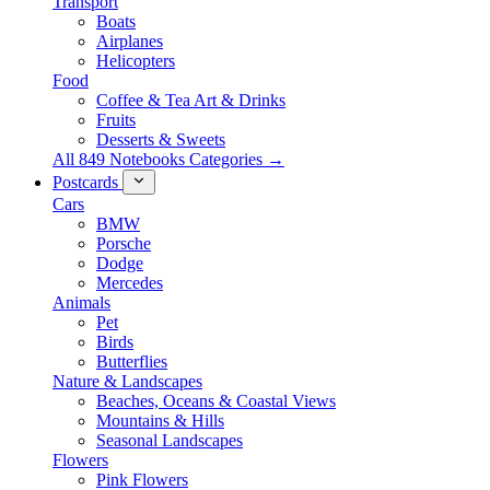
Transport
Boats
Airplanes
Helicopters
Food
Coffee & Tea Art & Drinks
Fruits
Desserts & Sweets
All 849 Notebooks Categories →
Postcards
Cars
BMW
Porsche
Dodge
Mercedes
Animals
Pet
Birds
Butterflies
Nature & Landscapes
Beaches, Oceans & Coastal Views
Mountains & Hills
Seasonal Landscapes
Flowers
Pink Flowers