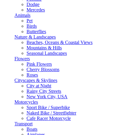
Dodge
Mercedes
Animals
Pet
Birds
Butterflies
Nature & Landscapes
Beaches, Oceans & Coastal Views
Mountains & Hills
Seasonal Landscapes
Flowers
Pink Flowers
Cherry Blossoms
Roses
Cityscapes & Skylines
City at Night
Rainy City Streets
New York City, USA
Motorcycles
Sport Bike / Superbike
Naked Bike / Streetfighter
Cafe Racer Motorcycle
Transport
Boats
Airplanes