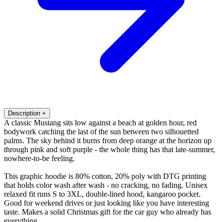
Description
+
A classic Mustang sits low against a beach at golden hour, red
bodywork catching the last of the sun between two silhouetted
palms. The sky behind it burns from deep orange at the horizon up
through pink and soft purple - the whole thing has that late-summer,
nowhere-to-be feeling.
This graphic hoodie is 80% cotton, 20% poly with DTG printing
that holds color wash after wash - no cracking, no fading. Unisex
relaxed fit runs S to 3XL, double-lined hood, kangaroo pocket.
Good for weekend drives or just looking like you have interesting
taste. Makes a solid Christmas gift for the car guy who already has
everything.