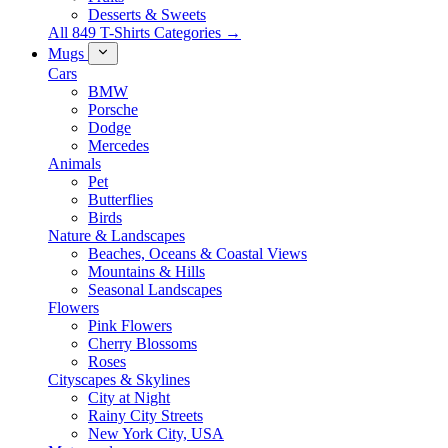
Desserts & Sweets
All 849 T-Shirts Categories →
Mugs
Cars
BMW
Porsche
Dodge
Mercedes
Animals
Pet
Butterflies
Birds
Nature & Landscapes
Beaches, Oceans & Coastal Views
Mountains & Hills
Seasonal Landscapes
Flowers
Pink Flowers
Cherry Blossoms
Roses
Cityscapes & Skylines
City at Night
Rainy City Streets
New York City, USA