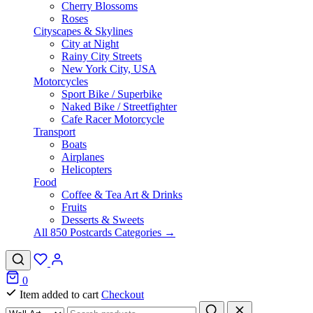
Cherry Blossoms
Roses
Cityscapes & Skylines
City at Night
Rainy City Streets
New York City, USA
Motorcycles
Sport Bike / Superbike
Naked Bike / Streetfighter
Cafe Racer Motorcycle
Transport
Boats
Airplanes
Helicopters
Food
Coffee & Tea Art & Drinks
Fruits
Desserts & Sweets
All 850 Postcards Categories →
0
Item added to cart
Checkout