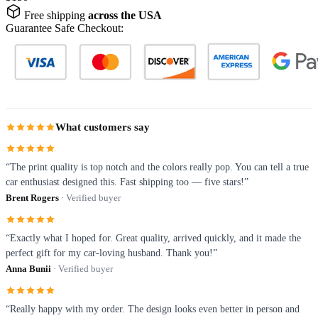
Free shipping
across the USA
Guarantee Safe Checkout:
What customers say
“The print quality is top notch and the colors really pop. You can tell a true
car enthusiast designed this. Fast shipping too — five stars!”
Brent Rogers
· Verified buyer
“Exactly what I hoped for. Great quality, arrived quickly, and it made the
perfect gift for my car-loving husband. Thank you!”
Anna Bunii
· Verified buyer
“Really happy with my order. The design looks even better in person and