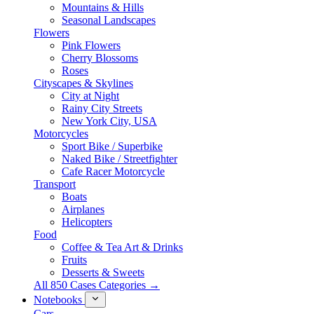
Mountains & Hills
Seasonal Landscapes
Flowers
Pink Flowers
Cherry Blossoms
Roses
Cityscapes & Skylines
City at Night
Rainy City Streets
New York City, USA
Motorcycles
Sport Bike / Superbike
Naked Bike / Streetfighter
Cafe Racer Motorcycle
Transport
Boats
Airplanes
Helicopters
Food
Coffee & Tea Art & Drinks
Fruits
Desserts & Sweets
All 850 Cases Categories →
Notebooks
Cars