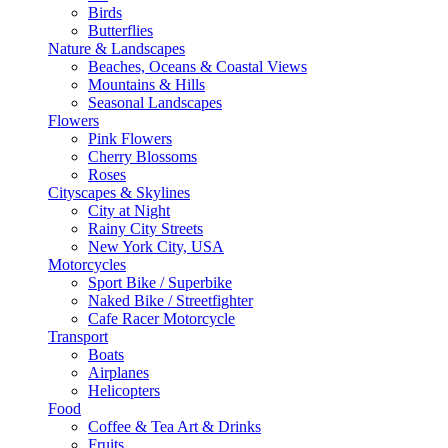
Birds
Butterflies
Nature & Landscapes
Beaches, Oceans & Coastal Views
Mountains & Hills
Seasonal Landscapes
Flowers
Pink Flowers
Cherry Blossoms
Roses
Cityscapes & Skylines
City at Night
Rainy City Streets
New York City, USA
Motorcycles
Sport Bike / Superbike
Naked Bike / Streetfighter
Cafe Racer Motorcycle
Transport
Boats
Airplanes
Helicopters
Food
Coffee & Tea Art & Drinks
Fruits