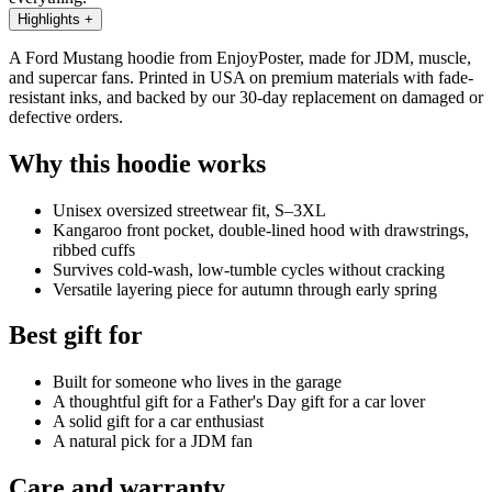
Highlights
+
A Ford Mustang hoodie from EnjoyPoster, made for JDM, muscle,
and supercar fans. Printed in USA on premium materials with fade-
resistant inks, and backed by our 30-day replacement on damaged or
defective orders.
Why this hoodie works
Unisex oversized streetwear fit, S–3XL
Kangaroo front pocket, double-lined hood with drawstrings,
ribbed cuffs
Survives cold-wash, low-tumble cycles without cracking
Versatile layering piece for autumn through early spring
Best gift for
Built for someone who lives in the garage
A thoughtful gift for a Father's Day gift for a car lover
A solid gift for a car enthusiast
A natural pick for a JDM fan
Care and warranty