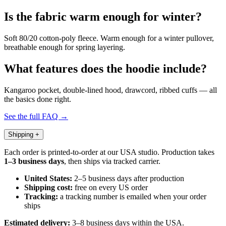
Is the fabric warm enough for winter?
Soft 80/20 cotton-poly fleece. Warm enough for a winter pullover,
breathable enough for spring layering.
What features does the hoodie include?
Kangaroo pocket, double-lined hood, drawcord, ribbed cuffs — all
the basics done right.
See the full FAQ →
Shipping
+
Each order is printed-to-order at our USA studio. Production takes
1–3 business days
, then ships via tracked carrier.
United States:
2–5 business days after production
Shipping cost:
free on every US order
Tracking:
a tracking number is emailed when your order
ships
Estimated delivery:
3–8 business days within the USA.