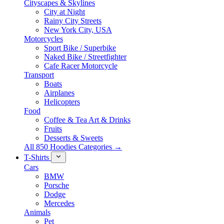
Cityscapes & Skylines
City at Night
Rainy City Streets
New York City, USA
Motorcycles
Sport Bike / Superbike
Naked Bike / Streetfighter
Cafe Racer Motorcycle
Transport
Boats
Airplanes
Helicopters
Food
Coffee & Tea Art & Drinks
Fruits
Desserts & Sweets
All 850 Hoodies Categories →
T-Shirts
Cars
BMW
Porsche
Dodge
Mercedes
Animals
Pet