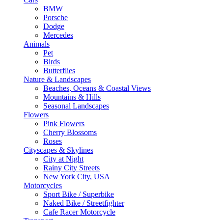
BMW
Porsche
Dodge
Mercedes
Animals
Pet
Birds
Butterflies
Nature & Landscapes
Beaches, Oceans & Coastal Views
Mountains & Hills
Seasonal Landscapes
Flowers
Pink Flowers
Cherry Blossoms
Roses
Cityscapes & Skylines
City at Night
Rainy City Streets
New York City, USA
Motorcycles
Sport Bike / Superbike
Naked Bike / Streetfighter
Cafe Racer Motorcycle