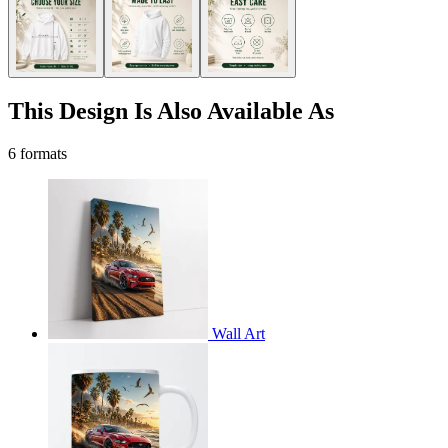
This Design Is Also Available As
6 formats
Wall Art