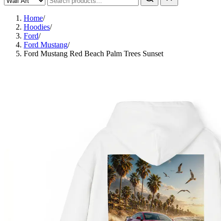
Home
/
Hoodies
/
Ford
/
Ford Mustang
/
Ford Mustang Red Beach Palm Trees Sunset