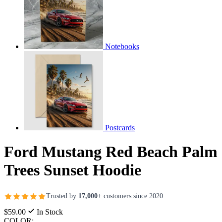
Notebooks
Postcards
Ford Mustang Red Beach Palm
Trees Sunset Hoodie
Trusted by
17,000+
customers since 2020
$59.00
In Stock
COLOR: