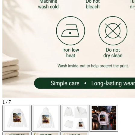
1
/
7