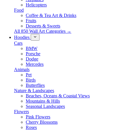
Helicopters
Food
Coffee & Tea Art & Drinks
Fruits
Desserts & Sweets
All 850 Wall Art Categories →
Hoodies
Cars
BMW
Porsche
Dodge
Mercedes
Animals
Pet
Birds
Butterflies
Nature & Landscapes
Beaches, Oceans & Coastal Views
Mountains & Hills
Seasonal Landscapes
Flowers
Pink Flowers
Cherry Blossoms
Roses