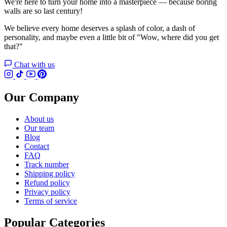
We're here to turn your home into a masterpiece — because boring
walls are so last century!
We believe every home deserves a splash of color, a dash of
personality, and maybe even a little bit of "Wow, where did you get
that?"
Chat with us
Our Company
About us
Our team
Blog
Contact
FAQ
Track number
Shipping policy
Refund policy
Privacy policy
Terms of service
Popular Categories