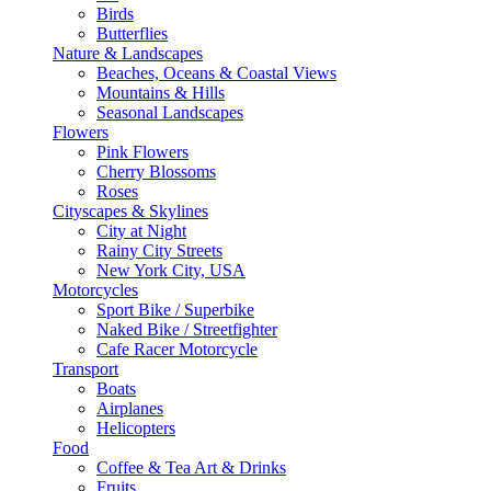
Birds
Butterflies
Nature & Landscapes
Beaches, Oceans & Coastal Views
Mountains & Hills
Seasonal Landscapes
Flowers
Pink Flowers
Cherry Blossoms
Roses
Cityscapes & Skylines
City at Night
Rainy City Streets
New York City, USA
Motorcycles
Sport Bike / Superbike
Naked Bike / Streetfighter
Cafe Racer Motorcycle
Transport
Boats
Airplanes
Helicopters
Food
Coffee & Tea Art & Drinks
Fruits