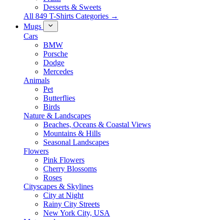
Desserts & Sweets
All 849 T-Shirts Categories →
Mugs
Cars
BMW
Porsche
Dodge
Mercedes
Animals
Pet
Butterflies
Birds
Nature & Landscapes
Beaches, Oceans & Coastal Views
Mountains & Hills
Seasonal Landscapes
Flowers
Pink Flowers
Cherry Blossoms
Roses
Cityscapes & Skylines
City at Night
Rainy City Streets
New York City, USA