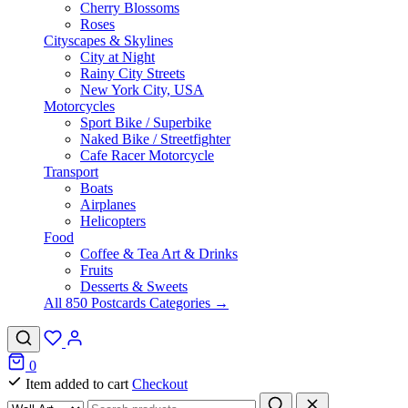
Cherry Blossoms
Roses
Cityscapes & Skylines
City at Night
Rainy City Streets
New York City, USA
Motorcycles
Sport Bike / Superbike
Naked Bike / Streetfighter
Cafe Racer Motorcycle
Transport
Boats
Airplanes
Helicopters
Food
Coffee & Tea Art & Drinks
Fruits
Desserts & Sweets
All 850 Postcards Categories →
0
Item added to cart
Checkout