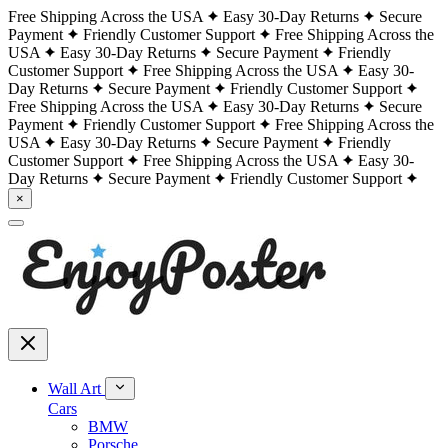
Free Shipping Across the USA
Easy 30-Day Returns
Secure
Payment
Friendly Customer Support
Free Shipping Across the
USA
Easy 30-Day Returns
Secure Payment
Friendly
Customer Support
Free Shipping Across the USA
Easy 30-
Day Returns
Secure Payment
Friendly Customer Support
Free Shipping Across the USA
Easy 30-Day Returns
Secure
Payment
Friendly Customer Support
Free Shipping Across the
USA
Easy 30-Day Returns
Secure Payment
Friendly
Customer Support
Free Shipping Across the USA
Easy 30-
Day Returns
Secure Payment
Friendly Customer Support
×
Wall Art
Cars
BMW
Porsche