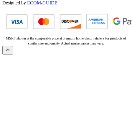
Designed by
ECOM-GUIDE
.
MSRP shown is the comparable price at premium home-decor retailers for products of
similar size and quality. Actual market prices may vary.