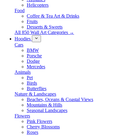
Helicopters
Food
Coffee & Tea Art & Drinks
Fruits
Desserts & Sweets
All 850 Wall Art Categories →
Hoodies
Cars
BMW
Porsche
Dodge
Mercedes
Animals
Pet
Birds
Butterflies
Nature & Landscapes
Beaches, Oceans & Coastal Views
Mountains & Hills
Seasonal Landscapes
Flowers
Pink Flowers
Cherry Blossoms
Roses