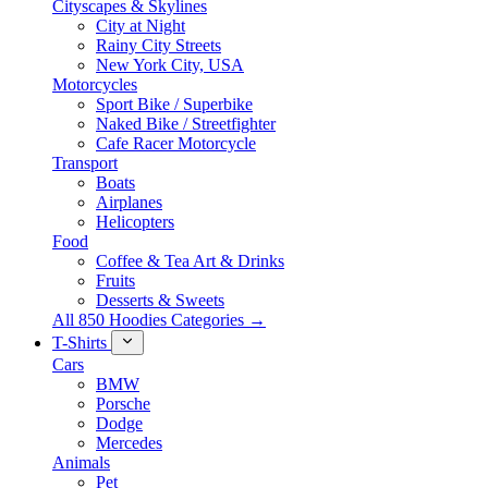
Cityscapes & Skylines
City at Night
Rainy City Streets
New York City, USA
Motorcycles
Sport Bike / Superbike
Naked Bike / Streetfighter
Cafe Racer Motorcycle
Transport
Boats
Airplanes
Helicopters
Food
Coffee & Tea Art & Drinks
Fruits
Desserts & Sweets
All 850 Hoodies Categories →
T-Shirts
Cars
BMW
Porsche
Dodge
Mercedes
Animals
Pet