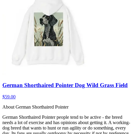
German Shorthaired Pointer Dog Wild Grass Field
$59.00
About German Shorthaired Pointer
German Shorthaired Pointer people tend to be active - the breed
needs a lot of exercise and has opinions about getting it. A working-
dog breed that wants to hunt or run agility or do something, every
day. Its fans are usually outdoorsy by necessity if not by preference.