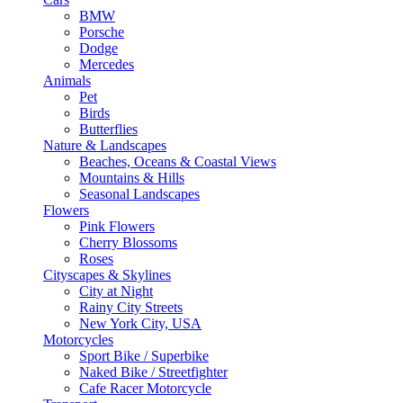
BMW
Porsche
Dodge
Mercedes
Animals
Pet
Birds
Butterflies
Nature & Landscapes
Beaches, Oceans & Coastal Views
Mountains & Hills
Seasonal Landscapes
Flowers
Pink Flowers
Cherry Blossoms
Roses
Cityscapes & Skylines
City at Night
Rainy City Streets
New York City, USA
Motorcycles
Sport Bike / Superbike
Naked Bike / Streetfighter
Cafe Racer Motorcycle