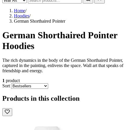
Home
/
Hoodies
/
German Shorthaired Pointer
German Shorthaired Pointer
Hoodies
The rich dynamics in the body of the German Shorthaired Pointer,
captured in the painting, enlivens the space. Wall art that speaks of
friendship and energy.
1
product
Sort
Products in this collection