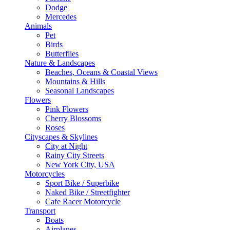
Dodge
Mercedes
Animals
Pet
Birds
Butterflies
Nature & Landscapes
Beaches, Oceans & Coastal Views
Mountains & Hills
Seasonal Landscapes
Flowers
Pink Flowers
Cherry Blossoms
Roses
Cityscapes & Skylines
City at Night
Rainy City Streets
New York City, USA
Motorcycles
Sport Bike / Superbike
Naked Bike / Streetfighter
Cafe Racer Motorcycle
Transport
Boats
Airplanes