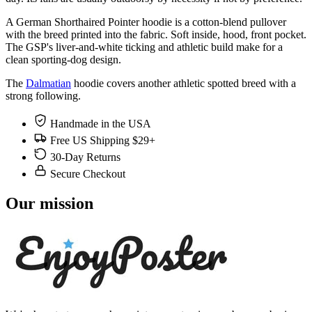
A German Shorthaired Pointer hoodie is a cotton-blend pullover
with the breed printed into the fabric. Soft inside, hood, front pocket.
The GSP's liver-and-white ticking and athletic build make for a
clean sporting-dog design.
The
Dalmatian
hoodie covers another athletic spotted breed with a
strong following.
Handmade in the USA
Free US Shipping $29+
30-Day Returns
Secure Checkout
Our mission