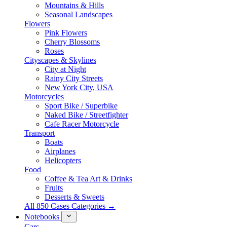
Mountains & Hills
Seasonal Landscapes
Flowers
Pink Flowers
Cherry Blossoms
Roses
Cityscapes & Skylines
City at Night
Rainy City Streets
New York City, USA
Motorcycles
Sport Bike / Superbike
Naked Bike / Streetfighter
Cafe Racer Motorcycle
Transport
Boats
Airplanes
Helicopters
Food
Coffee & Tea Art & Drinks
Fruits
Desserts & Sweets
All 850 Cases Categories →
Notebooks
Cars