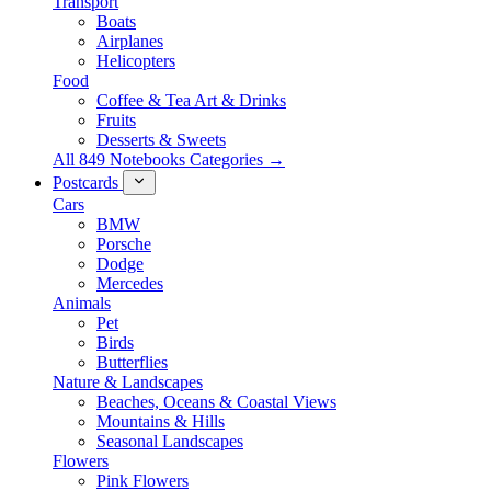
Transport
Boats
Airplanes
Helicopters
Food
Coffee & Tea Art & Drinks
Fruits
Desserts & Sweets
All 849 Notebooks Categories →
Postcards
Cars
BMW
Porsche
Dodge
Mercedes
Animals
Pet
Birds
Butterflies
Nature & Landscapes
Beaches, Oceans & Coastal Views
Mountains & Hills
Seasonal Landscapes
Flowers
Pink Flowers