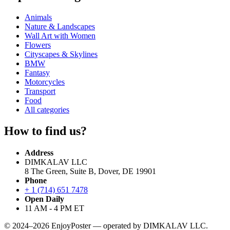
Animals
Nature & Landscapes
Wall Art with Women
Flowers
Cityscapes & Skylines
BMW
Fantasy
Motorcycles
Transport
Food
All categories
How to find us?
Address
DIMKALAV LLC
8 The Green, Suite B, Dover, DE 19901
Phone
+ 1 (714) 651 7478
Open Daily
11 AM - 4 PM ET
© 2024–2026 EnjoyPoster — operated by DIMKALAV LLC.