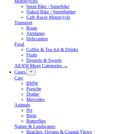
Motorcycles
Sport Bike / Superbike
Naked Bike / Streetfighter
Cafe Racer Motorcycle
Transport
Boats
Airplanes
Helicopters
Food
Coffee & Tea Art & Drinks
Fruits
Desserts & Sweets
All 850 Mugs Categories →
Cases
Cars
BMW
Porsche
Dodge
Mercedes
Animals
Pet
Birds
Butterflies
Nature & Landscapes
Beaches, Oceans & Coastal Views