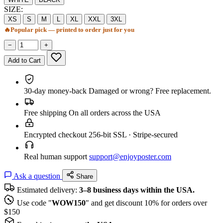
SIZE:
XS
S
M
L
XL
XXL
3XL
🔥
Popular pick — printed to order just for you
−
+
Add to Cart
30-day money-back
Damaged or wrong? Free replacement.
Free shipping
On all orders across the USA
Encrypted checkout
256-bit SSL · Stripe-secured
Real human support
support@enjoyposter.com
Ask a question
Share
Estimated delivery:
3–8 business days within the USA.
Use code "
WOW150
" and get discount 10% for orders over
$150