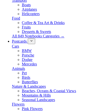
Transport
Boats
Airplanes
Helicopters
Food
Coffee & Tea Art & Drinks
Fruits
Desserts & Sweets
All 849 Notebooks Categories →
Postcards
Cars
BMW
Porsche
Dodge
Mercedes
Animals
Pet
Birds
Butterflies
Nature & Landscapes
Beaches, Oceans & Coastal Views
Mountains & Hills
Seasonal Landscapes
Flowers
Pink Flowers