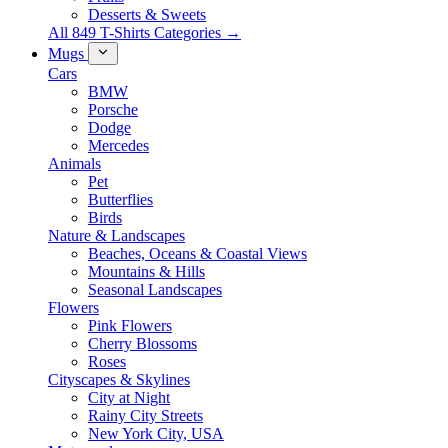
Desserts & Sweets
All 849 T-Shirts Categories →
Mugs
Cars
BMW
Porsche
Dodge
Mercedes
Animals
Pet
Butterflies
Birds
Nature & Landscapes
Beaches, Oceans & Coastal Views
Mountains & Hills
Seasonal Landscapes
Flowers
Pink Flowers
Cherry Blossoms
Roses
Cityscapes & Skylines
City at Night
Rainy City Streets
New York City, USA