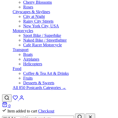
Cherry Blossoms
Roses
Cityscapes & Skylines
City at Night
Rainy City Streets
New York City, USA
Motorcycles
Sport Bike / Superbike
Naked Bike / Streetfighter
Cafe Racer Motorcycle
Transport
Boats
Airplanes
Helicopters
Food
Coffee & Tea Art & Drinks
Fruits
Desserts & Sweets
All 850 Postcards Categories →
0
Item added to cart
Checkout