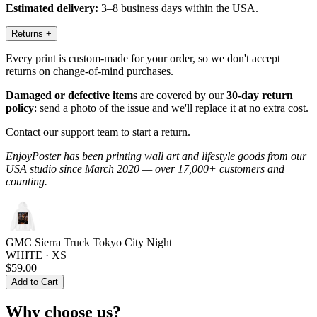
Estimated delivery:
3–8 business days within the USA.
Returns
+
Every print is custom-made for your order, so we don't accept
returns on change-of-mind purchases.
Damaged or defective items
are covered by our
30-day return
policy
: send a photo of the issue and we'll replace it at no extra cost.
Contact our support team to start a return.
EnjoyPoster has been printing wall art and lifestyle goods from our
USA studio since March 2020 — over 17,000+ customers and
counting.
GMC Sierra Truck Tokyo City Night
WHITE · XS
$59.00
Add to Cart
Why choose us?