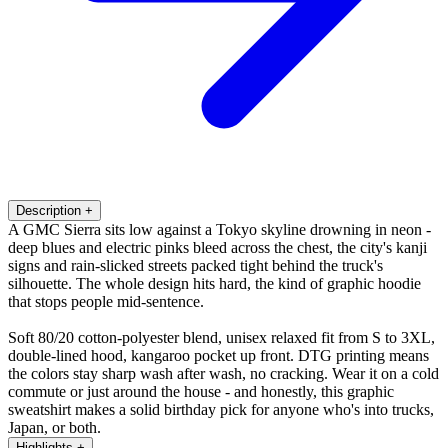
Description
+
A GMC Sierra sits low against a Tokyo skyline drowning in neon -
deep blues and electric pinks bleed across the chest, the city's kanji
signs and rain-slicked streets packed tight behind the truck's
silhouette. The whole design hits hard, the kind of graphic hoodie
that stops people mid-sentence.
Soft 80/20 cotton-polyester blend, unisex relaxed fit from S to 3XL,
double-lined hood, kangaroo pocket up front. DTG printing means
the colors stay sharp wash after wash, no cracking. Wear it on a cold
commute or just around the house - and honestly, this graphic
sweatshirt makes a solid birthday pick for anyone who's into trucks,
Japan, or both.
Highlights
+