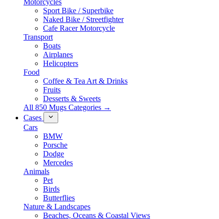
Motorcycles
Sport Bike / Superbike
Naked Bike / Streetfighter
Cafe Racer Motorcycle
Transport
Boats
Airplanes
Helicopters
Food
Coffee & Tea Art & Drinks
Fruits
Desserts & Sweets
All 850 Mugs Categories →
Cases
Cars
BMW
Porsche
Dodge
Mercedes
Animals
Pet
Birds
Butterflies
Nature & Landscapes
Beaches, Oceans & Coastal Views