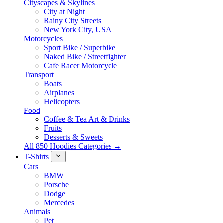
Cityscapes & Skylines
City at Night
Rainy City Streets
New York City, USA
Motorcycles
Sport Bike / Superbike
Naked Bike / Streetfighter
Cafe Racer Motorcycle
Transport
Boats
Airplanes
Helicopters
Food
Coffee & Tea Art & Drinks
Fruits
Desserts & Sweets
All 850 Hoodies Categories →
T-Shirts
Cars
BMW
Porsche
Dodge
Mercedes
Animals
Pet