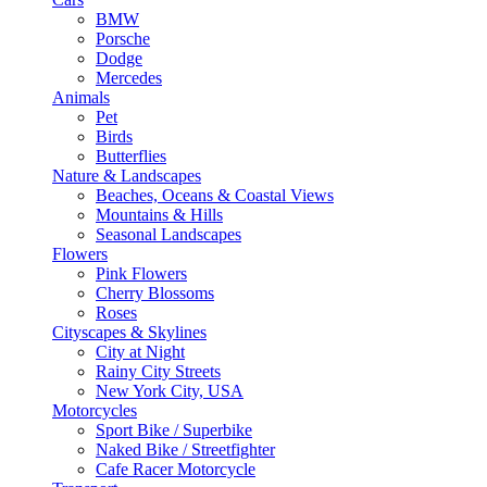
BMW
Porsche
Dodge
Mercedes
Animals
Pet
Birds
Butterflies
Nature & Landscapes
Beaches, Oceans & Coastal Views
Mountains & Hills
Seasonal Landscapes
Flowers
Pink Flowers
Cherry Blossoms
Roses
Cityscapes & Skylines
City at Night
Rainy City Streets
New York City, USA
Motorcycles
Sport Bike / Superbike
Naked Bike / Streetfighter
Cafe Racer Motorcycle