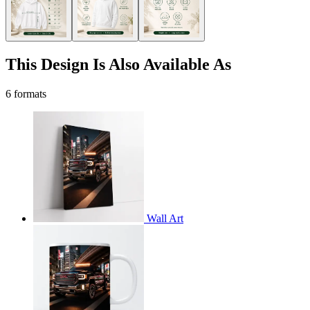
This Design Is Also Available As
6 formats
Wall Art