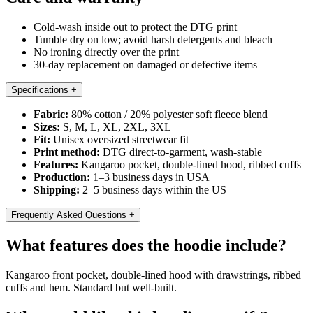
Cold-wash inside out to protect the DTG print
Tumble dry on low; avoid harsh detergents and bleach
No ironing directly over the print
30-day replacement on damaged or defective items
Specifications
+
Fabric:
80% cotton / 20% polyester soft fleece blend
Sizes:
S, M, L, XL, 2XL, 3XL
Fit:
Unisex oversized streetwear fit
Print method:
DTG direct-to-garment, wash-stable
Features:
Kangaroo pocket, double-lined hood, ribbed cuffs
Production:
1–3 business days in USA
Shipping:
2–5 business days within the US
Frequently Asked Questions
+
What features does the hoodie include?
Kangaroo front pocket, double-lined hood with drawstrings, ribbed
cuffs and hem. Standard but well-built.