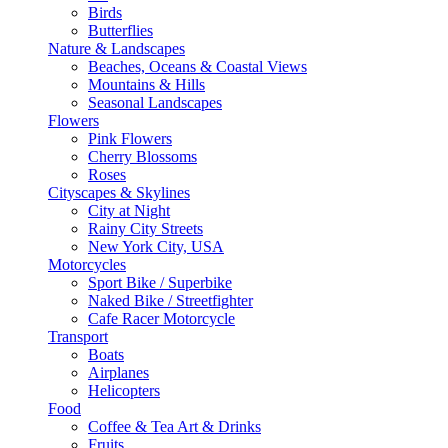
Birds
Butterflies
Nature & Landscapes
Beaches, Oceans & Coastal Views
Mountains & Hills
Seasonal Landscapes
Flowers
Pink Flowers
Cherry Blossoms
Roses
Cityscapes & Skylines
City at Night
Rainy City Streets
New York City, USA
Motorcycles
Sport Bike / Superbike
Naked Bike / Streetfighter
Cafe Racer Motorcycle
Transport
Boats
Airplanes
Helicopters
Food
Coffee & Tea Art & Drinks
Fruits