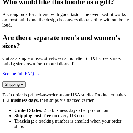
Who would like this hoodie as a gift?
A strong pick for a friend with good taste. The oversized fit works
on most builds and the design is conversation-starting without being
loud.
Are there separate men's and women's
sizes?
Cut as a single unisex streetwear silhouette. S–3XL covers most
builds; size down for a more tailored fit.
See the full FAQ →
Shipping
+
Each order is printed-to-order at our USA studio. Production takes
1–3 business days
, then ships via tracked carrier.
United States:
2–5 business days after production
Shipping cost:
free on every US order
Tracking:
a tracking number is emailed when your order
ships