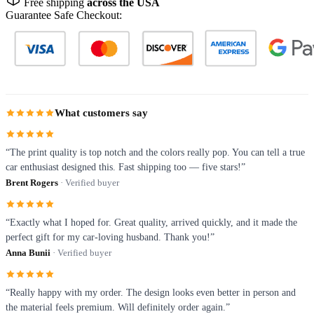
Free shipping
across the USA
Guarantee Safe Checkout:
What customers say
“The print quality is top notch and the colors really pop. You can tell a true
car enthusiast designed this. Fast shipping too — five stars!”
Brent Rogers
· Verified buyer
“Exactly what I hoped for. Great quality, arrived quickly, and it made the
perfect gift for my car-loving husband. Thank you!”
Anna Bunii
· Verified buyer
“Really happy with my order. The design looks even better in person and
the material feels premium. Will definitely order again.”