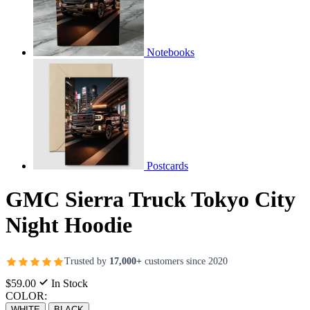
Notebooks
Postcards
GMC Sierra Truck Tokyo City
Night Hoodie
Trusted by
17,000+
customers since 2020
$59.00
In Stock
COLOR:
WHITE
BLACK