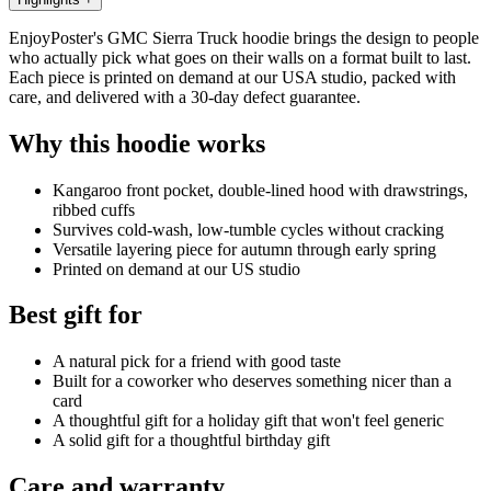
EnjoyPoster's GMC Sierra Truck hoodie brings the design to people
who actually pick what goes on their walls on a format built to last.
Each piece is printed on demand at our USA studio, packed with
care, and delivered with a 30-day defect guarantee.
Why this hoodie works
Kangaroo front pocket, double-lined hood with drawstrings,
ribbed cuffs
Survives cold-wash, low-tumble cycles without cracking
Versatile layering piece for autumn through early spring
Printed on demand at our US studio
Best gift for
A natural pick for a friend with good taste
Built for a coworker who deserves something nicer than a
card
A thoughtful gift for a holiday gift that won't feel generic
A solid gift for a thoughtful birthday gift
Care and warranty