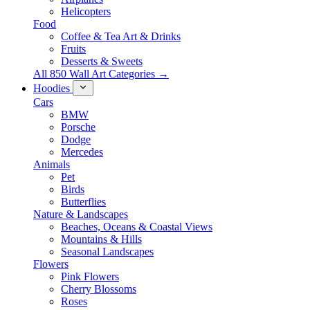
Helicopters
Food
Coffee & Tea Art & Drinks
Fruits
Desserts & Sweets
All 850 Wall Art Categories →
Hoodies
Cars
BMW
Porsche
Dodge
Mercedes
Animals
Pet
Birds
Butterflies
Nature & Landscapes
Beaches, Oceans & Coastal Views
Mountains & Hills
Seasonal Landscapes
Flowers
Pink Flowers
Cherry Blossoms
Roses