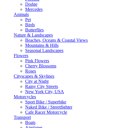
Dodge
Mercedes
Animals
Pet
Birds
Butterflies
Nature & Landscapes
Beaches, Oceans & Coastal Views
Mountains & Hills
Seasonal Landscapes
Flowers
Pink Flowers
Cherry Blossoms
Roses
Cityscapes & Skylines
City at Night
Rainy City Streets
New York City, USA
Motorcycles
Sport Bike / Superbike
Naked Bike / Streetfighter
Cafe Racer Motorcycle
Transport
Boats
Airplanes