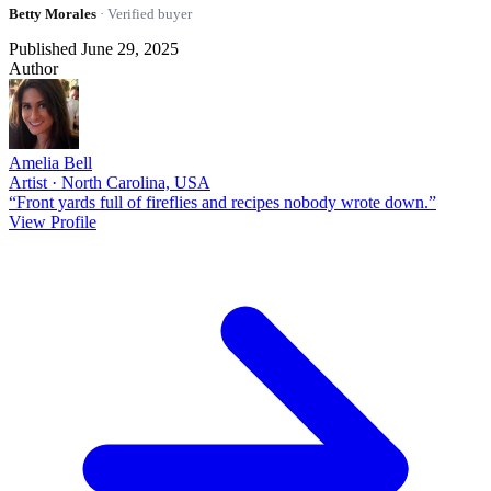
Betty Morales
· Verified buyer
Published June 29, 2025
Author
Amelia Bell
Artist · North Carolina, USA
“Front yards full of fireflies and recipes nobody wrote down.”
View Profile