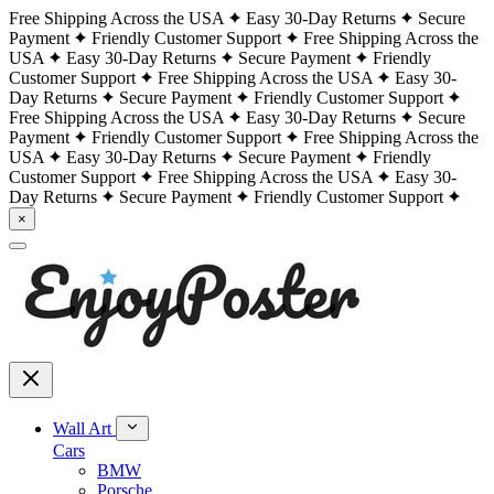
Free Shipping Across the USA
Easy 30-Day Returns
Secure
Payment
Friendly Customer Support
Free Shipping Across the
USA
Easy 30-Day Returns
Secure Payment
Friendly
Customer Support
Free Shipping Across the USA
Easy 30-
Day Returns
Secure Payment
Friendly Customer Support
Free Shipping Across the USA
Easy 30-Day Returns
Secure
Payment
Friendly Customer Support
Free Shipping Across the
USA
Easy 30-Day Returns
Secure Payment
Friendly
Customer Support
Free Shipping Across the USA
Easy 30-
Day Returns
Secure Payment
Friendly Customer Support
×
Wall Art
Cars
BMW
Porsche