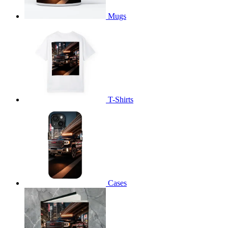
Mugs
T-Shirts
Cases