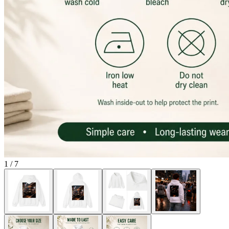
1
/
7