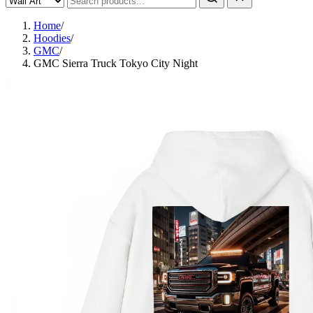
Home
/
Hoodies
/
GMC
/
GMC Sierra Truck Tokyo City Night