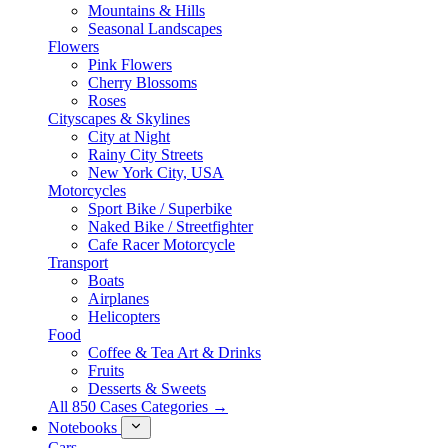
Mountains & Hills
Seasonal Landscapes
Flowers
Pink Flowers
Cherry Blossoms
Roses
Cityscapes & Skylines
City at Night
Rainy City Streets
New York City, USA
Motorcycles
Sport Bike / Superbike
Naked Bike / Streetfighter
Cafe Racer Motorcycle
Transport
Boats
Airplanes
Helicopters
Food
Coffee & Tea Art & Drinks
Fruits
Desserts & Sweets
All 850 Cases Categories →
Notebooks
Cars