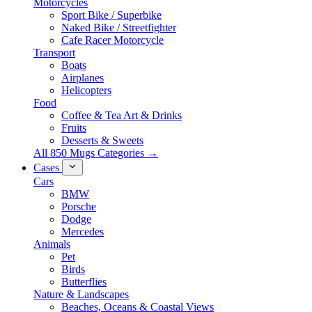
Motorcycles
Sport Bike / Superbike
Naked Bike / Streetfighter
Cafe Racer Motorcycle
Transport
Boats
Airplanes
Helicopters
Food
Coffee & Tea Art & Drinks
Fruits
Desserts & Sweets
All 850 Mugs Categories →
Cases
Cars
BMW
Porsche
Dodge
Mercedes
Animals
Pet
Birds
Butterflies
Nature & Landscapes
Beaches, Oceans & Coastal Views