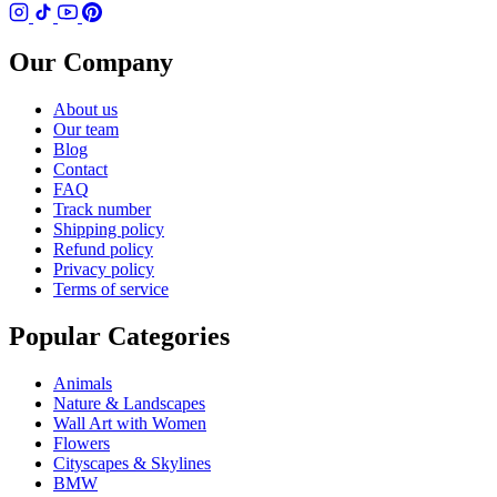
Our Company
About us
Our team
Blog
Contact
FAQ
Track number
Shipping policy
Refund policy
Privacy policy
Terms of service
Popular Categories
Animals
Nature & Landscapes
Wall Art with Women
Flowers
Cityscapes & Skylines
BMW