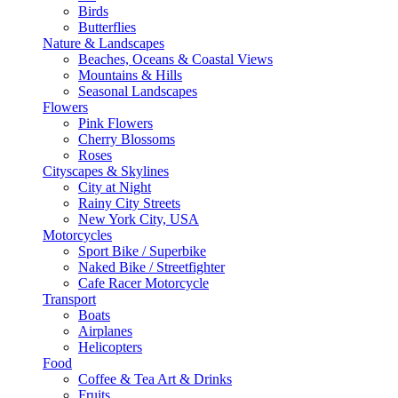
Birds
Butterflies
Nature & Landscapes
Beaches, Oceans & Coastal Views
Mountains & Hills
Seasonal Landscapes
Flowers
Pink Flowers
Cherry Blossoms
Roses
Cityscapes & Skylines
City at Night
Rainy City Streets
New York City, USA
Motorcycles
Sport Bike / Superbike
Naked Bike / Streetfighter
Cafe Racer Motorcycle
Transport
Boats
Airplanes
Helicopters
Food
Coffee & Tea Art & Drinks
Fruits