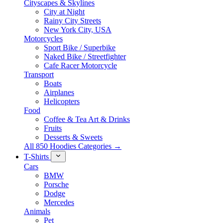
Cityscapes & Skylines
City at Night
Rainy City Streets
New York City, USA
Motorcycles
Sport Bike / Superbike
Naked Bike / Streetfighter
Cafe Racer Motorcycle
Transport
Boats
Airplanes
Helicopters
Food
Coffee & Tea Art & Drinks
Fruits
Desserts & Sweets
All 850 Hoodies Categories →
T-Shirts
Cars
BMW
Porsche
Dodge
Mercedes
Animals
Pet