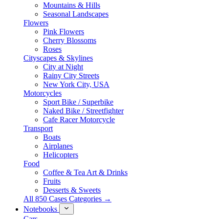
Mountains & Hills
Seasonal Landscapes
Flowers
Pink Flowers
Cherry Blossoms
Roses
Cityscapes & Skylines
City at Night
Rainy City Streets
New York City, USA
Motorcycles
Sport Bike / Superbike
Naked Bike / Streetfighter
Cafe Racer Motorcycle
Transport
Boats
Airplanes
Helicopters
Food
Coffee & Tea Art & Drinks
Fruits
Desserts & Sweets
All 850 Cases Categories →
Notebooks
Cars