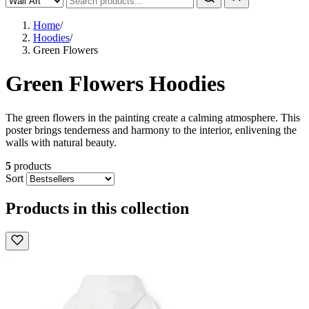
Home
/
Hoodies
/
Green Flowers
Green Flowers Hoodies
The green flowers in the painting create a calming atmosphere. This
poster brings tenderness and harmony to the interior, enlivening the
walls with natural beauty.
5
products
Sort
Products in this collection