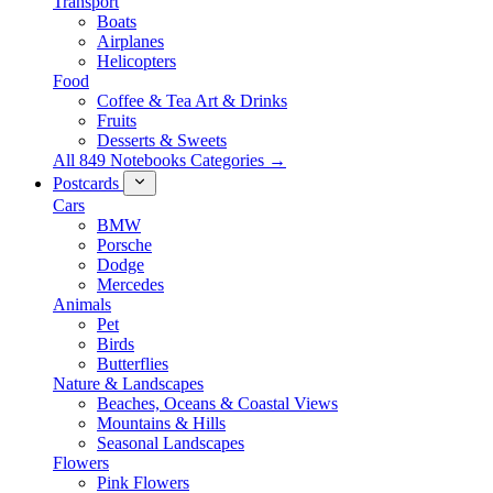
Transport
Boats
Airplanes
Helicopters
Food
Coffee & Tea Art & Drinks
Fruits
Desserts & Sweets
All 849 Notebooks Categories →
Postcards
Cars
BMW
Porsche
Dodge
Mercedes
Animals
Pet
Birds
Butterflies
Nature & Landscapes
Beaches, Oceans & Coastal Views
Mountains & Hills
Seasonal Landscapes
Flowers
Pink Flowers