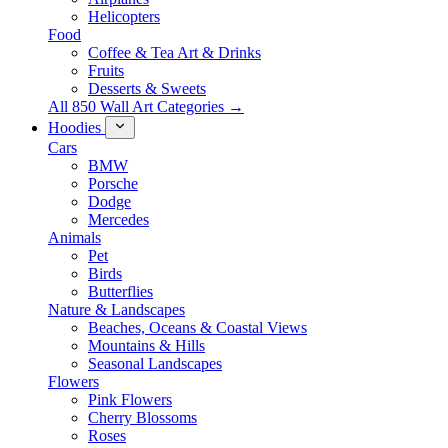
Helicopters
Food
Coffee & Tea Art & Drinks
Fruits
Desserts & Sweets
All 850 Wall Art Categories →
Hoodies
Cars
BMW
Porsche
Dodge
Mercedes
Animals
Pet
Birds
Butterflies
Nature & Landscapes
Beaches, Oceans & Coastal Views
Mountains & Hills
Seasonal Landscapes
Flowers
Pink Flowers
Cherry Blossoms
Roses