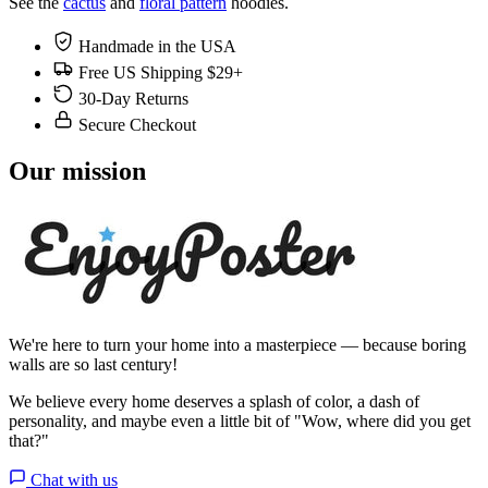
See the
cactus
and
floral pattern
hoodies.
Handmade in the USA
Free US Shipping $29+
30-Day Returns
Secure Checkout
Our mission
We're here to turn your home into a masterpiece — because boring
walls are so last century!
We believe every home deserves a splash of color, a dash of
personality, and maybe even a little bit of "Wow, where did you get
that?"
Chat with us