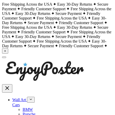
Free Shipping Across the USA
Easy 30-Day Returns
Secure
Payment
Friendly Customer Support
Free Shipping Across the
USA
Easy 30-Day Returns
Secure Payment
Friendly
Customer Support
Free Shipping Across the USA
Easy 30-
Day Returns
Secure Payment
Friendly Customer Support
Free Shipping Across the USA
Easy 30-Day Returns
Secure
Payment
Friendly Customer Support
Free Shipping Across the
USA
Easy 30-Day Returns
Secure Payment
Friendly
Customer Support
Free Shipping Across the USA
Easy 30-
Day Returns
Secure Payment
Friendly Customer Support
×
Wall Art
Cars
BMW
Porsche