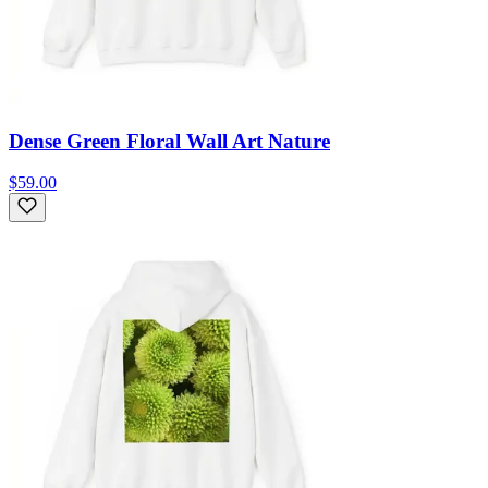
Dense Green Floral Wall Art Nature
$59.00