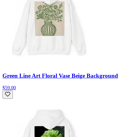
Green Line Art Floral Vase Beige Background
$59.00