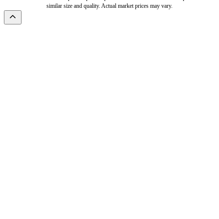
similar size and quality. Actual market prices may vary.