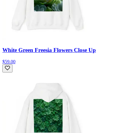
White Green Freesia Flowers Close Up
$59.00