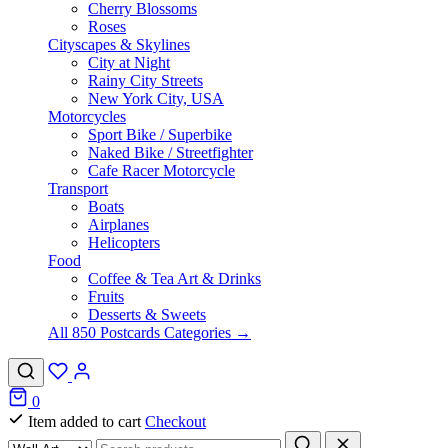
Cherry Blossoms
Roses
Cityscapes & Skylines
City at Night
Rainy City Streets
New York City, USA
Motorcycles
Sport Bike / Superbike
Naked Bike / Streetfighter
Cafe Racer Motorcycle
Transport
Boats
Airplanes
Helicopters
Food
Coffee & Tea Art & Drinks
Fruits
Desserts & Sweets
All 850 Postcards Categories →
0
Item added to cart
Checkout