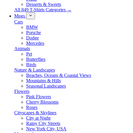
Desserts & Sweets
All 849 T-Shirts Categories →
Mugs
Cars
BMW
Porsche
Dodge
Mercedes
Animals
Pet
Butterflies
Birds
Nature & Landscapes
Beaches, Oceans & Coastal Views
Mountains & Hills
Seasonal Landscapes
Flowers
Pink Flowers
Cherry Blossoms
Roses
Cityscapes & Skylines
City at Night
Rainy City Streets
New York City, USA