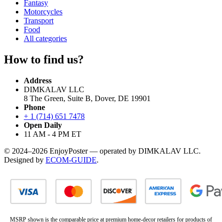
Fantasy
Motorcycles
Transport
Food
All categories
How to find us?
Address
DIMKALAV LLC
8 The Green, Suite B, Dover, DE 19901
Phone
+ 1 (714) 651 7478
Open Daily
11 AM - 4 PM ET
© 2024–2026 EnjoyPoster — operated by DIMKALAV LLC.
Designed by
ECOM-GUIDE
.
MSRP shown is the comparable price at premium home-decor retailers for products of