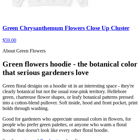
Green Chrysanthemum Flowers Close Up Cluster
$59.00
About Green Flowers
Green flowers hoodie - the botanical color
that serious gardeners love
Green floral designs on a hoodie sit in an interesting space - they're
clearly botanical but not the usual rose-pink territory. Hellebore
green, chartreuse flower shapes, or leafy botanical patterns pressed
into a cotton-blend pullover. Soft inside, hood and front pocket, print
holds through washing.
Good for gardeners who appreciate unusual colors in flowers, for
people who prefer green palettes, or anyone who wants a floral
hoodie that doesn't look like every other floral hoodie.