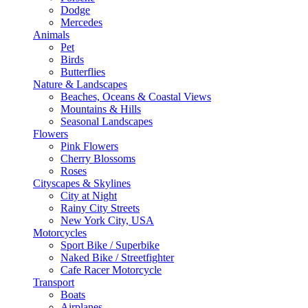
Dodge
Mercedes
Animals
Pet
Birds
Butterflies
Nature & Landscapes
Beaches, Oceans & Coastal Views
Mountains & Hills
Seasonal Landscapes
Flowers
Pink Flowers
Cherry Blossoms
Roses
Cityscapes & Skylines
City at Night
Rainy City Streets
New York City, USA
Motorcycles
Sport Bike / Superbike
Naked Bike / Streetfighter
Cafe Racer Motorcycle
Transport
Boats
Airplanes