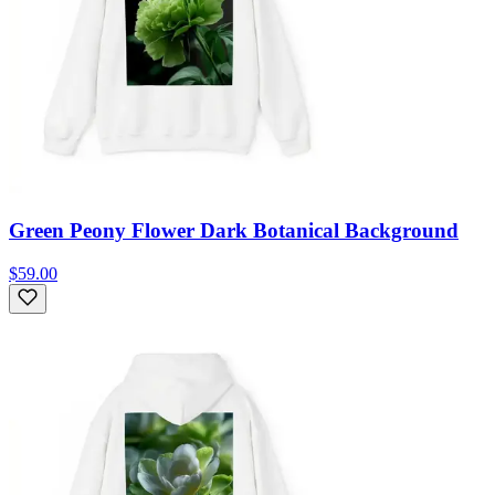
Green Peony Flower Dark Botanical Background
$59.00