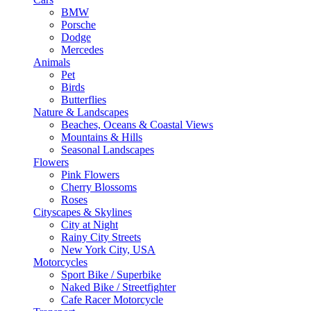
BMW
Porsche
Dodge
Mercedes
Animals
Pet
Birds
Butterflies
Nature & Landscapes
Beaches, Oceans & Coastal Views
Mountains & Hills
Seasonal Landscapes
Flowers
Pink Flowers
Cherry Blossoms
Roses
Cityscapes & Skylines
City at Night
Rainy City Streets
New York City, USA
Motorcycles
Sport Bike / Superbike
Naked Bike / Streetfighter
Cafe Racer Motorcycle