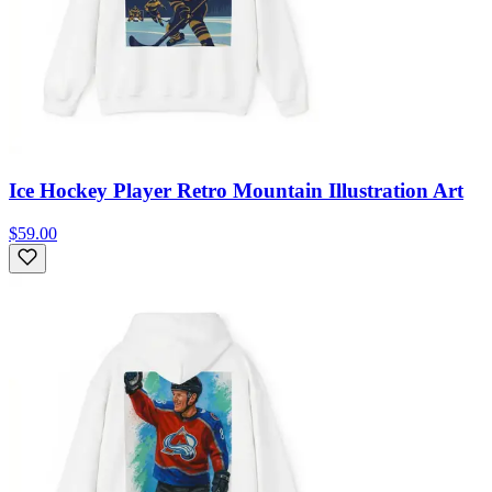
Ice Hockey Player Retro Mountain Illustration Art
$59.00