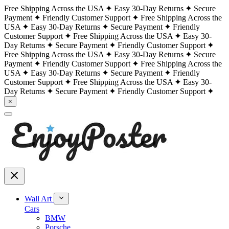
Free Shipping Across the USA
Easy 30-Day Returns
Secure
Payment
Friendly Customer Support
Free Shipping Across the
USA
Easy 30-Day Returns
Secure Payment
Friendly
Customer Support
Free Shipping Across the USA
Easy 30-
Day Returns
Secure Payment
Friendly Customer Support
Free Shipping Across the USA
Easy 30-Day Returns
Secure
Payment
Friendly Customer Support
Free Shipping Across the
USA
Easy 30-Day Returns
Secure Payment
Friendly
Customer Support
Free Shipping Across the USA
Easy 30-
Day Returns
Secure Payment
Friendly Customer Support
×
Wall Art
Cars
BMW
Porsche