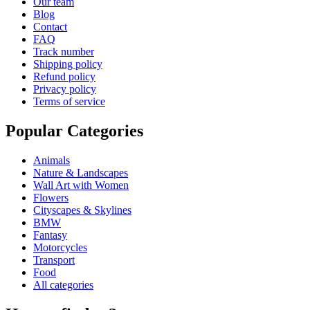
Our team
Blog
Contact
FAQ
Track number
Shipping policy
Refund policy
Privacy policy
Terms of service
Popular Categories
Animals
Nature & Landscapes
Wall Art with Women
Flowers
Cityscapes & Skylines
BMW
Fantasy
Motorcycles
Transport
Food
All categories