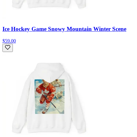
Ice Hockey Game Snowy Mountain Winter Scene
$59.00