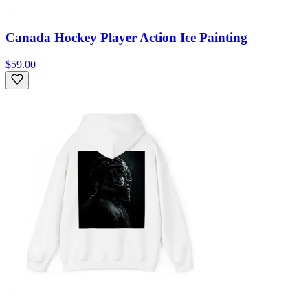
Canada Hockey Player Action Ice Painting
$59.00