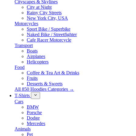
Cityscapes & Skylines
City at Night
Rainy City Streets
New York City, USA
Motorcycles
Sport Bike / Superbike
Naked Bike / Streetfighter
Cafe Racer Motorcycle
Transport
Boats
Airplanes
Helicopters
Food
Coffee & Tea Art & Drinks
Fruits
Desserts & Sweets
All 850 Hoodies Categories →
T-Shirts
Cars
BMW
Porsche
Dodge
Mercedes
Animals
Pet