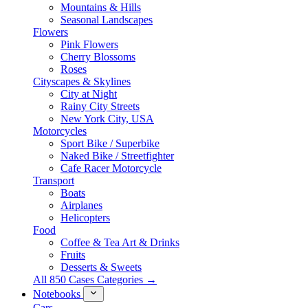
Mountains & Hills
Seasonal Landscapes
Flowers
Pink Flowers
Cherry Blossoms
Roses
Cityscapes & Skylines
City at Night
Rainy City Streets
New York City, USA
Motorcycles
Sport Bike / Superbike
Naked Bike / Streetfighter
Cafe Racer Motorcycle
Transport
Boats
Airplanes
Helicopters
Food
Coffee & Tea Art & Drinks
Fruits
Desserts & Sweets
All 850 Cases Categories →
Notebooks
Cars