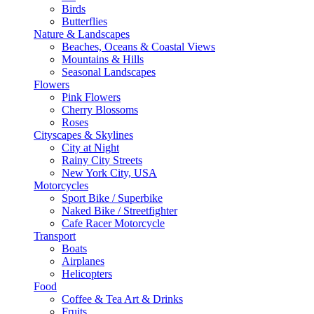
Birds
Butterflies
Nature & Landscapes
Beaches, Oceans & Coastal Views
Mountains & Hills
Seasonal Landscapes
Flowers
Pink Flowers
Cherry Blossoms
Roses
Cityscapes & Skylines
City at Night
Rainy City Streets
New York City, USA
Motorcycles
Sport Bike / Superbike
Naked Bike / Streetfighter
Cafe Racer Motorcycle
Transport
Boats
Airplanes
Helicopters
Food
Coffee & Tea Art & Drinks
Fruits