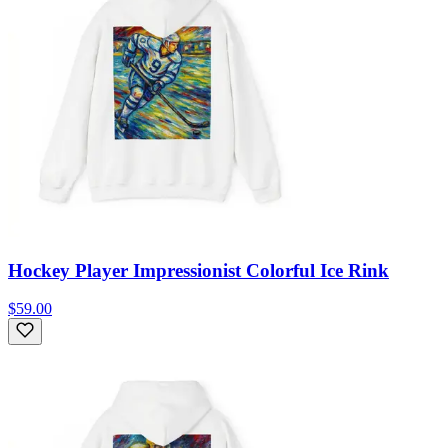
Hockey Player Impressionist Colorful Ice Rink
$59.00