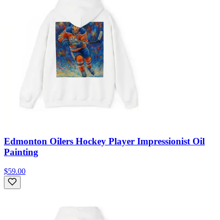
Edmonton Oilers Hockey Player Impressionist Oil
Painting
$59.00