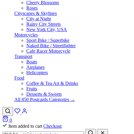
Cherry Blossoms
Roses
Cityscapes & Skylines
City at Night
Rainy City Streets
New York City, USA
Motorcycles
Sport Bike / Superbike
Naked Bike / Streetfighter
Cafe Racer Motorcycle
Transport
Boats
Airplanes
Helicopters
Food
Coffee & Tea Art & Drinks
Fruits
Desserts & Sweets
All 850 Postcards Categories →
0
Item added to cart
Checkout