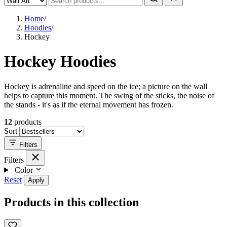
Home
/
Hoodies
/
Hockey
Hockey Hoodies
Hockey is adrenaline and speed on the ice; a picture on the wall
helps to capture this moment. The swing of the sticks, the noise of
the stands - it's as if the eternal movement has frozen.
12
products
Sort
Filters
Filters
Color
Reset
Apply
Products in this collection