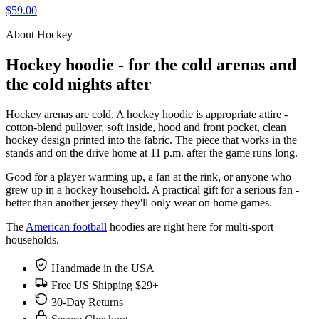
$59.00
About Hockey
Hockey hoodie - for the cold arenas and
the cold nights after
Hockey arenas are cold. A hockey hoodie is appropriate attire -
cotton-blend pullover, soft inside, hood and front pocket, clean
hockey design printed into the fabric. The piece that works in the
stands and on the drive home at 11 p.m. after the game runs long.
Good for a player warming up, a fan at the rink, or anyone who
grew up in a hockey household. A practical gift for a serious fan -
better than another jersey they'll only wear on home games.
The
American football
hoodies are right here for multi-sport
households.
Handmade in the USA
Free US Shipping $29+
30-Day Returns