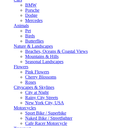
BMW
Porsche
Dodge
Mercedes
Animals
Pet
Birds
Butterflies
Nature & Landscapes
Beaches, Oceans & Coastal Views
Mountains & Hills
Seasonal Landscapes
Flowers
Pink Flowers
Cherry Blossoms
Roses
Cityscapes & Skylines
City at Night
Rainy City Streets
New York City, USA
Motorcycles
Sport Bike / Superbike
Naked Bike / Streetfighter
Cafe Racer Motorcycle