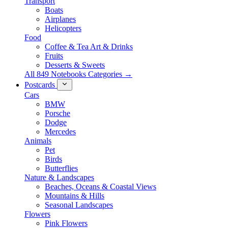
Transport
Boats
Airplanes
Helicopters
Food
Coffee & Tea Art & Drinks
Fruits
Desserts & Sweets
All 849 Notebooks Categories →
Postcards
Cars
BMW
Porsche
Dodge
Mercedes
Animals
Pet
Birds
Butterflies
Nature & Landscapes
Beaches, Oceans & Coastal Views
Mountains & Hills
Seasonal Landscapes
Flowers
Pink Flowers