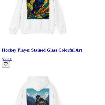
Hockey Player Stained Glass Colorful Art
$59.00