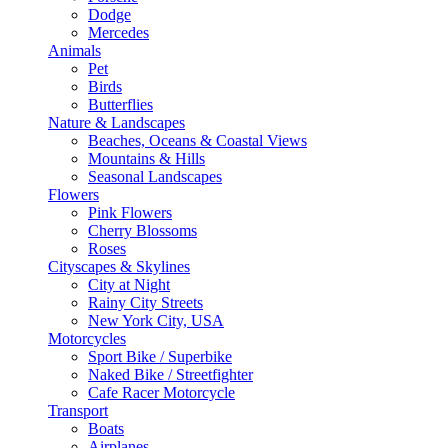
Dodge
Mercedes
Animals
Pet
Birds
Butterflies
Nature & Landscapes
Beaches, Oceans & Coastal Views
Mountains & Hills
Seasonal Landscapes
Flowers
Pink Flowers
Cherry Blossoms
Roses
Cityscapes & Skylines
City at Night
Rainy City Streets
New York City, USA
Motorcycles
Sport Bike / Superbike
Naked Bike / Streetfighter
Cafe Racer Motorcycle
Transport
Boats
Airplanes