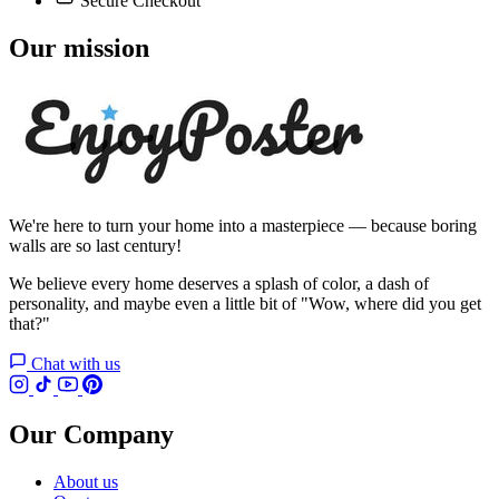
Secure Checkout
Our mission
We're here to turn your home into a masterpiece — because boring
walls are so last century!
We believe every home deserves a splash of color, a dash of
personality, and maybe even a little bit of "Wow, where did you get
that?"
Chat with us
Our Company
About us