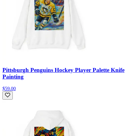
Pittsburgh Penguins Hockey Player Palette Knife
Painting
$59.00