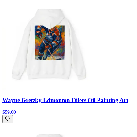
Wayne Gretzky Edmonton Oilers Oil Painting Art
$59.00