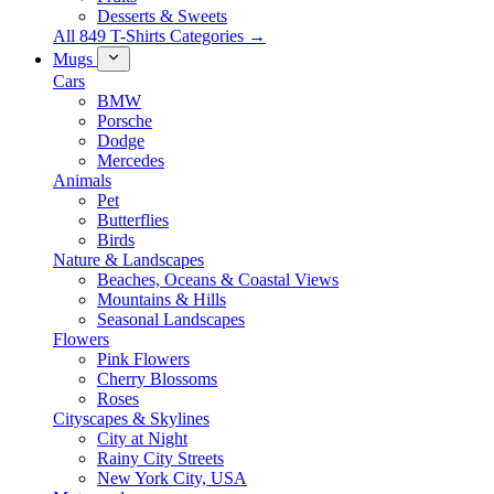
Desserts & Sweets
All 849 T-Shirts Categories →
Mugs
Cars
BMW
Porsche
Dodge
Mercedes
Animals
Pet
Butterflies
Birds
Nature & Landscapes
Beaches, Oceans & Coastal Views
Mountains & Hills
Seasonal Landscapes
Flowers
Pink Flowers
Cherry Blossoms
Roses
Cityscapes & Skylines
City at Night
Rainy City Streets
New York City, USA