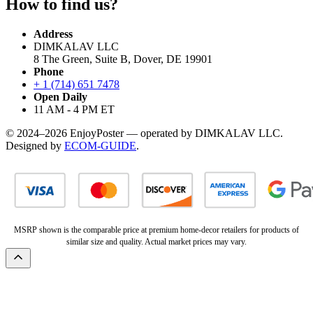
How to find us?
Address
DIMKALAV LLC
8 The Green, Suite B, Dover, DE 19901
Phone
+ 1 (714) 651 7478
Open Daily
11 AM - 4 PM ET
© 2024–2026 EnjoyPoster — operated by DIMKALAV LLC.
Designed by
ECOM-GUIDE
.
MSRP shown is the comparable price at premium home-decor retailers for products of
similar size and quality. Actual market prices may vary.