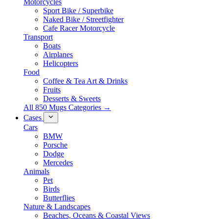
Motorcycles
Sport Bike / Superbike
Naked Bike / Streetfighter
Cafe Racer Motorcycle
Transport
Boats
Airplanes
Helicopters
Food
Coffee & Tea Art & Drinks
Fruits
Desserts & Sweets
All 850 Mugs Categories →
Cases
Cars
BMW
Porsche
Dodge
Mercedes
Animals
Pet
Birds
Butterflies
Nature & Landscapes
Beaches, Oceans & Coastal Views