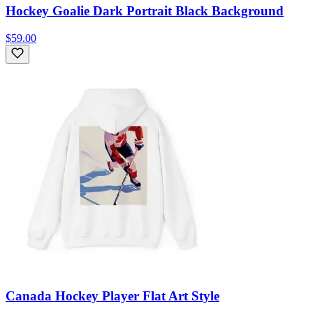
Hockey Goalie Dark Portrait Black Background
$59.00
Canada Hockey Player Flat Art Style