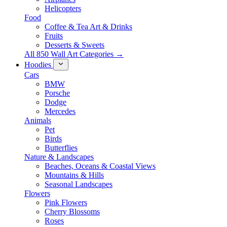
Helicopters
Food
Coffee & Tea Art & Drinks
Fruits
Desserts & Sweets
All 850 Wall Art Categories →
Hoodies
Cars
BMW
Porsche
Dodge
Mercedes
Animals
Pet
Birds
Butterflies
Nature & Landscapes
Beaches, Oceans & Coastal Views
Mountains & Hills
Seasonal Landscapes
Flowers
Pink Flowers
Cherry Blossoms
Roses