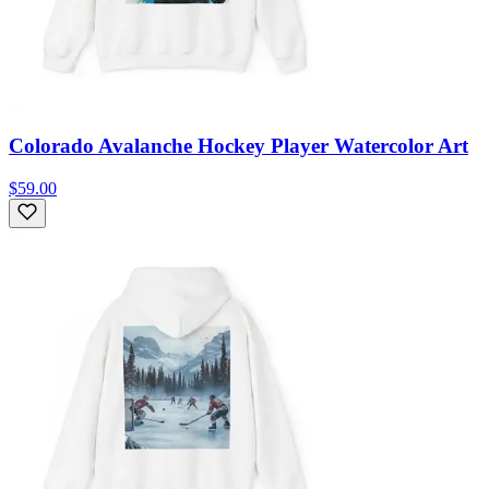
Colorado Avalanche Hockey Player Watercolor Art
$59.00