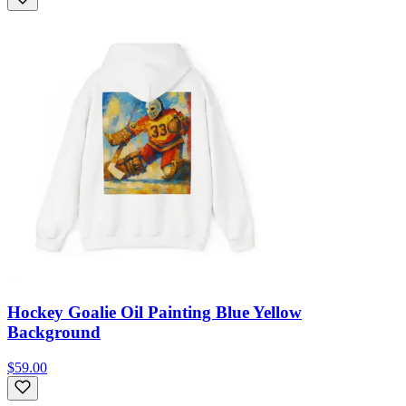
Hockey Goalie Oil Painting Blue Yellow
Background
$59.00