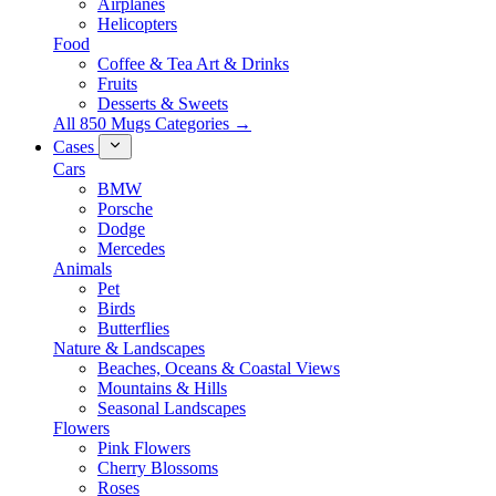
Airplanes
Helicopters
Food
Coffee & Tea Art & Drinks
Fruits
Desserts & Sweets
All 850 Mugs Categories →
Cases
Cars
BMW
Porsche
Dodge
Mercedes
Animals
Pet
Birds
Butterflies
Nature & Landscapes
Beaches, Oceans & Coastal Views
Mountains & Hills
Seasonal Landscapes
Flowers
Pink Flowers
Cherry Blossoms
Roses