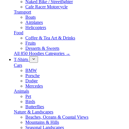
Naked Bike / Streetfighter
Cafe Racer Motorcycle
Transport
Boats
Airplanes
Helicopters
Food
Coffee & Tea Art & Drinks
Fruits
Desserts & Sweets
All 850 Hoodies Categories →
T-Shirts
Cars
BMW
Porsche
Dodge
Mercedes
Animals
Pet
Birds
Butterflies
Nature & Landscapes
Beaches, Oceans & Coastal Views
Mountains & Hills
Seasonal Landscapes