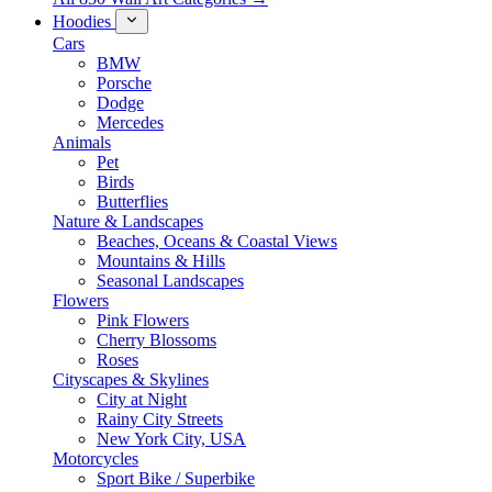
Hoodies
Cars
BMW
Porsche
Dodge
Mercedes
Animals
Pet
Birds
Butterflies
Nature & Landscapes
Beaches, Oceans & Coastal Views
Mountains & Hills
Seasonal Landscapes
Flowers
Pink Flowers
Cherry Blossoms
Roses
Cityscapes & Skylines
City at Night
Rainy City Streets
New York City, USA
Motorcycles
Sport Bike / Superbike