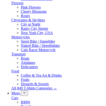
Flowers
Pink Flowers
Cherry Blossoms
Roses
Cityscapes & Skylines
City at Night
Rainy City Streets
New York City, USA
Motorcycles
Sport Bike / Superbike
Naked Bike / Streetfighter
Cafe Racer Motorcycle
Transport
Boats
Airplanes
Helicopters
Food
Coffee & Tea Art & Drinks
Fruits
Desserts & Sweets
All 849 T-Shirts Categories →
Mugs
Cars
BMW