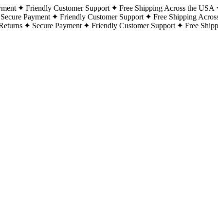
yment
Friendly Customer Support
Free Shipping Across the USA
Secure Payment
Friendly Customer Support
Free Shipping Acros
Returns
Secure Payment
Friendly Customer Support
Free Ship