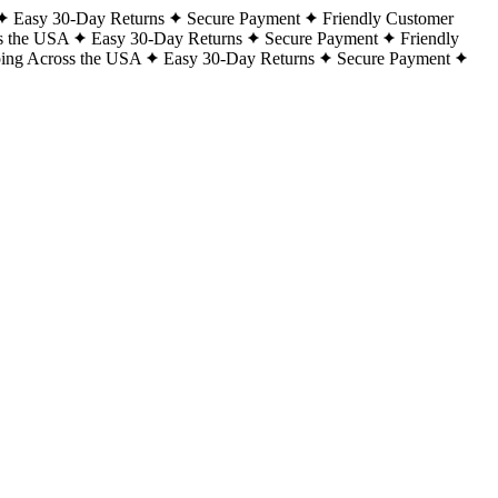
Easy 30-Day Returns
Secure Payment
Friendly Customer
s the USA
Easy 30-Day Returns
Secure Payment
Friendly
ping Across the USA
Easy 30-Day Returns
Secure Payment