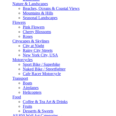
Nature & Landscapes
Beaches, Oceans & Coastal Views
Mountains & Hills
Seasonal Landscapes
Flowers
Pink Flowers
Cherry Blossoms
Roses
Cityscapes & Skylines
City at Night
Rainy City Streets
New York City, USA
Motorcycles
Sport Bike / Superbike
Naked Bike / Streetfighter
Cafe Racer Motorcycle
Transport
Boats
Airplanes
Helicopters
Food
Coffee & Tea Art & Drinks
Fruits
Desserts & Sweets
All 850 Wall Art Categories →