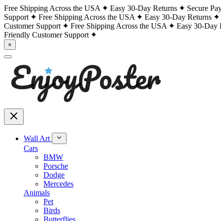
Free Shipping Across the USA
Easy 30-Day Returns
Secure Pa
Support
Free Shipping Across the USA
Easy 30-Day Returns
Customer Support
Free Shipping Across the USA
Easy 30-Day 
Friendly Customer Support
×
Wall Art
Cars
BMW
Porsche
Dodge
Mercedes
Animals
Pet
Birds
Butterflies