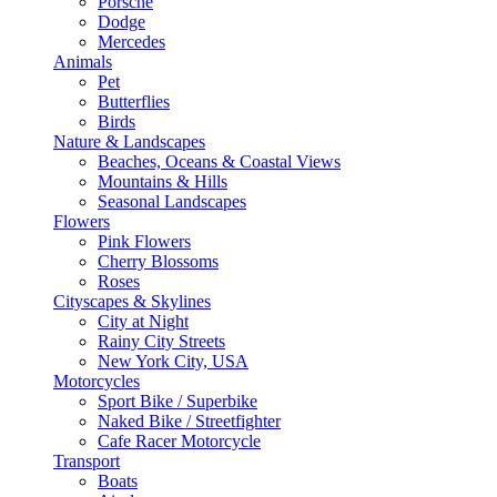
Porsche
Dodge
Mercedes
Animals
Pet
Butterflies
Birds
Nature & Landscapes
Beaches, Oceans & Coastal Views
Mountains & Hills
Seasonal Landscapes
Flowers
Pink Flowers
Cherry Blossoms
Roses
Cityscapes & Skylines
City at Night
Rainy City Streets
New York City, USA
Motorcycles
Sport Bike / Superbike
Naked Bike / Streetfighter
Cafe Racer Motorcycle
Transport
Boats