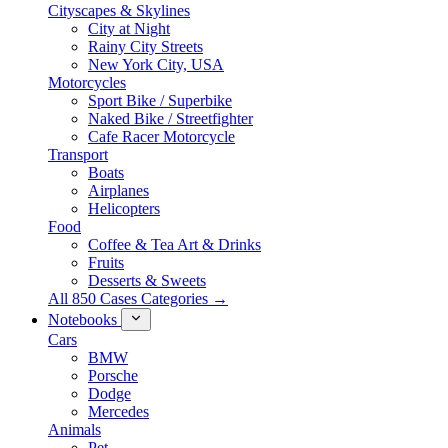
Cityscapes & Skylines
City at Night
Rainy City Streets
New York City, USA
Motorcycles
Sport Bike / Superbike
Naked Bike / Streetfighter
Cafe Racer Motorcycle
Transport
Boats
Airplanes
Helicopters
Food
Coffee & Tea Art & Drinks
Fruits
Desserts & Sweets
All 850 Cases Categories →
Notebooks
Cars
BMW
Porsche
Dodge
Mercedes
Animals
Pet