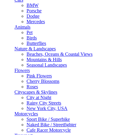
BMW
Porsche
Dodge
Mercedes
Animals
Pet
Birds
Butterflies
Nature & Landscapes
Beaches, Oceans & Coastal Views
Mountains & Hills
Seasonal Landscapes
Flowers
Pink Flowers
Cherry Blossoms
Roses
Cityscapes & Skylines
City at Night
Rainy City Streets
New York City, USA
Motorcycles
Sport Bike / Superbike
Naked Bike / Streetfighter
Cafe Racer Motorcycle