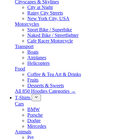
Cityscapes & Skylines
City at Night
Rainy City Streets
New York City, USA
Motorcycles
Sport Bike / Superbike
Naked Bike / Streetfighter
Cafe Racer Motorcycle
Transport
Boats
Airplanes
Helicopters
Food
Coffee & Tea Art & Drinks
Fruits
Desserts & Sweets
All 850 Hoodies Categories →
T-Shirts
Cars
BMW
Porsche
Dodge
Mercedes
Animals
Pet