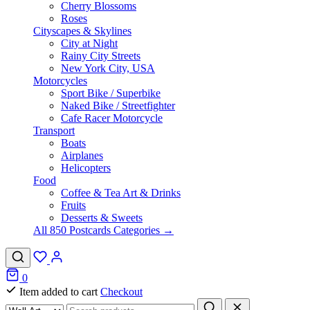
Cherry Blossoms
Roses
Cityscapes & Skylines
City at Night
Rainy City Streets
New York City, USA
Motorcycles
Sport Bike / Superbike
Naked Bike / Streetfighter
Cafe Racer Motorcycle
Transport
Boats
Airplanes
Helicopters
Food
Coffee & Tea Art & Drinks
Fruits
Desserts & Sweets
All 850 Postcards Categories →
0
Item added to cart
Checkout