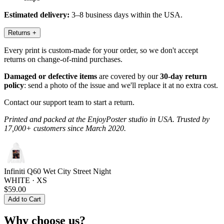
Estimated delivery:
3–8 business days within the USA.
Returns
+
Every print is custom-made for your order, so we don't accept
returns on change-of-mind purchases.
Damaged or defective items
are covered by our
30-day return
policy
: send a photo of the issue and we'll replace it at no extra cost.
Contact our support team to start a return.
Printed and packed at the EnjoyPoster studio in USA. Trusted by
17,000+ customers since March 2020.
Infiniti Q60 Wet City Street Night
WHITE · XS
$59.00
Add to Cart
Why choose us?