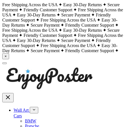
Free Shipping Across the USA
Easy 30-Day Returns
Secure
Payment
Friendly Customer Support
Free Shipping Across the
USA
Easy 30-Day Returns
Secure Payment
Friendly
Customer Support
Free Shipping Across the USA
Easy 30-
Day Returns
Secure Payment
Friendly Customer Support
Free Shipping Across the USA
Easy 30-Day Returns
Secure
Payment
Friendly Customer Support
Free Shipping Across the
USA
Easy 30-Day Returns
Secure Payment
Friendly
Customer Support
Free Shipping Across the USA
Easy 30-
Day Returns
Secure Payment
Friendly Customer Support
×
Wall Art
Cars
BMW
Porsche