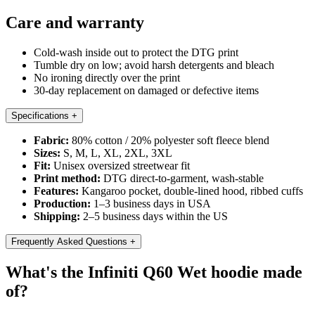
Care and warranty
Cold-wash inside out to protect the DTG print
Tumble dry on low; avoid harsh detergents and bleach
No ironing directly over the print
30-day replacement on damaged or defective items
Specifications
+
Fabric:
80% cotton / 20% polyester soft fleece blend
Sizes:
S, M, L, XL, 2XL, 3XL
Fit:
Unisex oversized streetwear fit
Print method:
DTG direct-to-garment, wash-stable
Features:
Kangaroo pocket, double-lined hood, ribbed cuffs
Production:
1–3 business days in USA
Shipping:
2–5 business days within the US
Frequently Asked Questions
+
What's the Infiniti Q60 Wet hoodie made
of?