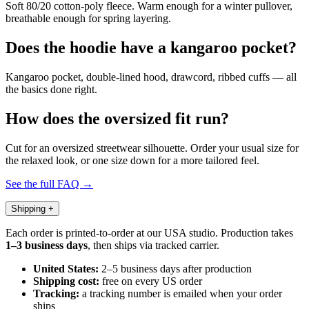
Soft 80/20 cotton-poly fleece. Warm enough for a winter pullover,
breathable enough for spring layering.
Does the hoodie have a kangaroo pocket?
Kangaroo pocket, double-lined hood, drawcord, ribbed cuffs — all
the basics done right.
How does the oversized fit run?
Cut for an oversized streetwear silhouette. Order your usual size for
the relaxed look, or one size down for a more tailored feel.
See the full FAQ →
Shipping
+
Each order is printed-to-order at our USA studio. Production takes
1–3 business days
, then ships via tracked carrier.
United States:
2–5 business days after production
Shipping cost:
free on every US order
Tracking:
a tracking number is emailed when your order
ships