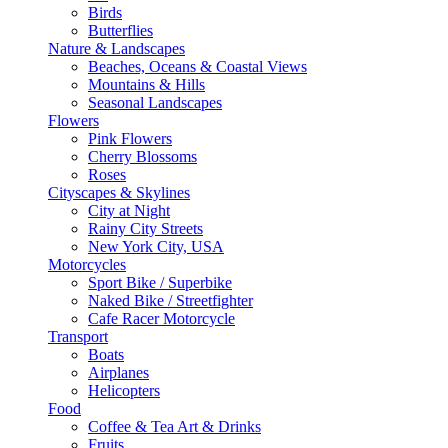
Birds
Butterflies
Nature & Landscapes
Beaches, Oceans & Coastal Views
Mountains & Hills
Seasonal Landscapes
Flowers
Pink Flowers
Cherry Blossoms
Roses
Cityscapes & Skylines
City at Night
Rainy City Streets
New York City, USA
Motorcycles
Sport Bike / Superbike
Naked Bike / Streetfighter
Cafe Racer Motorcycle
Transport
Boats
Airplanes
Helicopters
Food
Coffee & Tea Art & Drinks
Fruits