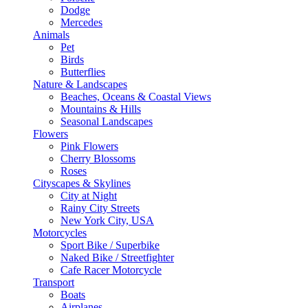
Dodge
Mercedes
Animals
Pet
Birds
Butterflies
Nature & Landscapes
Beaches, Oceans & Coastal Views
Mountains & Hills
Seasonal Landscapes
Flowers
Pink Flowers
Cherry Blossoms
Roses
Cityscapes & Skylines
City at Night
Rainy City Streets
New York City, USA
Motorcycles
Sport Bike / Superbike
Naked Bike / Streetfighter
Cafe Racer Motorcycle
Transport
Boats
Airplanes