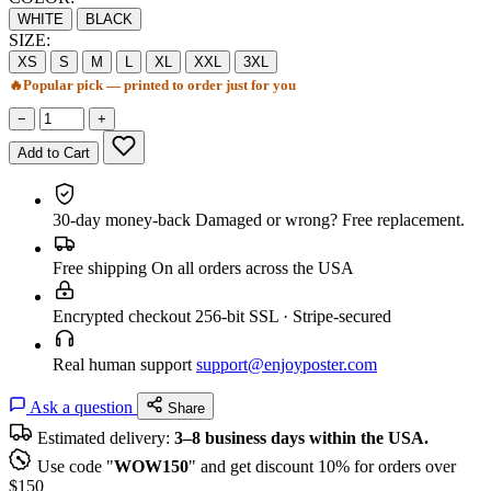
WHITE
BLACK
SIZE:
XS
S
M
L
XL
XXL
3XL
🔥
Popular pick — printed to order just for you
−
+
Add to Cart
30-day money-back
Damaged or wrong? Free replacement.
Free shipping
On all orders across the USA
Encrypted checkout
256-bit SSL · Stripe-secured
Real human support
support@enjoyposter.com
Ask a question
Share
Estimated delivery:
3–8 business days within the USA.
Use code "
WOW150
" and get discount 10% for orders over
$150