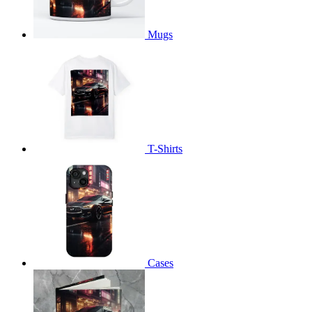
Mugs
T-Shirts
Cases