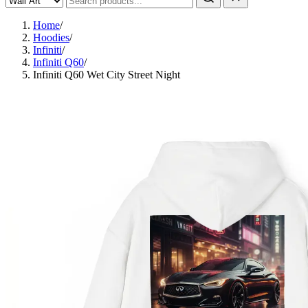
Home
/
Hoodies
/
Infiniti
/
Infiniti Q60
/
Infiniti Q60 Wet City Street Night