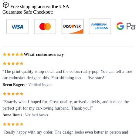
Free shipping
across the USA
Guarantee Safe Checkout:
What customers say
“The print quality is top notch and the colors really pop. You can tell a true
car enthusiast designed this. Fast shipping too — five stars!”
Brent Rogers
· Verified buyer
“Exactly what I hoped for. Great quality, arrived quickly, and it made the
perfect gift for my car-loving husband. Thank you!”
Anna Bunii
· Verified buyer
“Really happy with my order. The design looks even better in person and