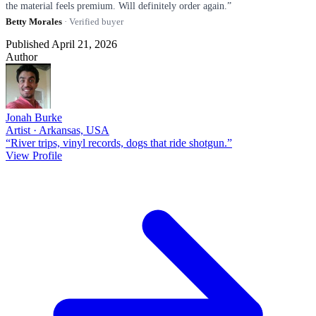
the material feels premium. Will definitely order again.”
Betty Morales
· Verified buyer
Published April 21, 2026
Author
Jonah Burke
Artist · Arkansas, USA
“River trips, vinyl records, dogs that ride shotgun.”
View Profile