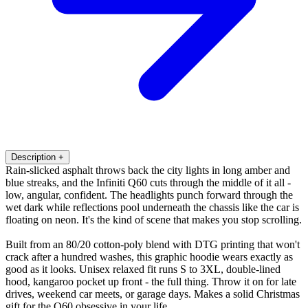
Description
+
Rain-slicked asphalt throws back the city lights in long amber and
blue streaks, and the Infiniti Q60 cuts through the middle of it all -
low, angular, confident. The headlights punch forward through the
wet dark while reflections pool underneath the chassis like the car is
floating on neon. It's the kind of scene that makes you stop scrolling.
Built from an 80/20 cotton-poly blend with DTG printing that won't
crack after a hundred washes, this graphic hoodie wears exactly as
good as it looks. Unisex relaxed fit runs S to 3XL, double-lined
hood, kangaroo pocket up front - the full thing. Throw it on for late
drives, weekend car meets, or garage days. Makes a solid Christmas
gift for the Q60 obsessive in your life.