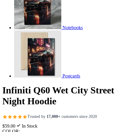
Notebooks
Postcards
Infiniti Q60 Wet City Street
Night Hoodie
Trusted by
17,000+
customers since 2020
$59.00
In Stock
COLOR: