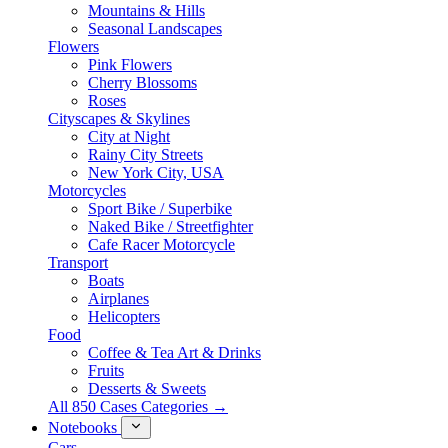
Mountains & Hills
Seasonal Landscapes
Flowers
Pink Flowers
Cherry Blossoms
Roses
Cityscapes & Skylines
City at Night
Rainy City Streets
New York City, USA
Motorcycles
Sport Bike / Superbike
Naked Bike / Streetfighter
Cafe Racer Motorcycle
Transport
Boats
Airplanes
Helicopters
Food
Coffee & Tea Art & Drinks
Fruits
Desserts & Sweets
All 850 Cases Categories →
Notebooks
Cars