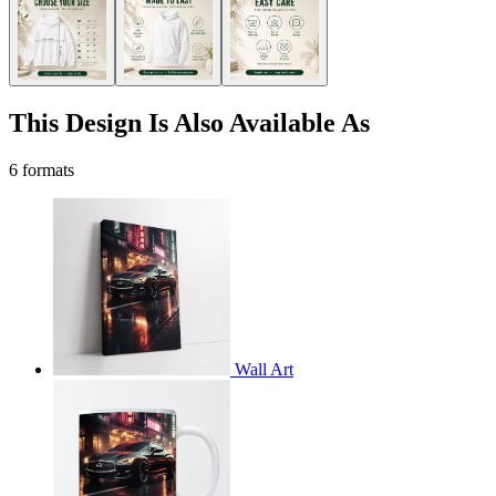
This Design Is Also Available As
6 formats
Wall Art