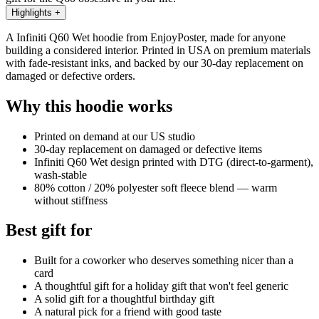
Highlights
+
A Infiniti Q60 Wet hoodie from EnjoyPoster, made for anyone
building a considered interior. Printed in USA on premium materials
with fade-resistant inks, and backed by our 30-day replacement on
damaged or defective orders.
Why this hoodie works
Printed on demand at our US studio
30-day replacement on damaged or defective items
Infiniti Q60 Wet design printed with DTG (direct-to-garment),
wash-stable
80% cotton / 20% polyester soft fleece blend — warm
without stiffness
Best gift for
Built for a coworker who deserves something nicer than a
card
A thoughtful gift for a holiday gift that won't feel generic
A solid gift for a thoughtful birthday gift
A natural pick for a friend with good taste