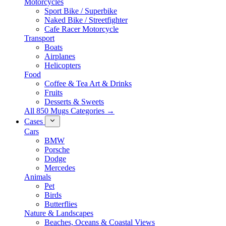
Motorcycles
Sport Bike / Superbike
Naked Bike / Streetfighter
Cafe Racer Motorcycle
Transport
Boats
Airplanes
Helicopters
Food
Coffee & Tea Art & Drinks
Fruits
Desserts & Sweets
All 850 Mugs Categories →
Cases
Cars
BMW
Porsche
Dodge
Mercedes
Animals
Pet
Birds
Butterflies
Nature & Landscapes
Beaches, Oceans & Coastal Views