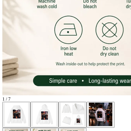
1
/
7