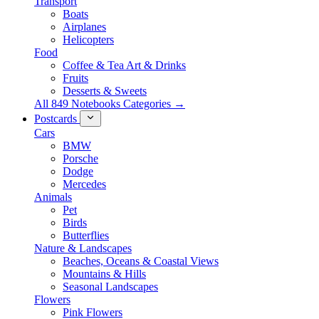
Transport
Boats
Airplanes
Helicopters
Food
Coffee & Tea Art & Drinks
Fruits
Desserts & Sweets
All 849 Notebooks Categories →
Postcards
Cars
BMW
Porsche
Dodge
Mercedes
Animals
Pet
Birds
Butterflies
Nature & Landscapes
Beaches, Oceans & Coastal Views
Mountains & Hills
Seasonal Landscapes
Flowers
Pink Flowers