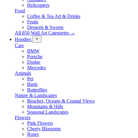
Helicopters
Food
Coffee & Tea Art & Drinks
Fruits
Desserts & Sweets
All 850 Wall Art Categories →
Hoodies
Cars
BMW
Porsche
Dodge
Mercedes
Animals
Pet
Birds
Butterflies
Nature & Landscapes
Beaches, Oceans & Coastal Views
Mountains & Hills
Seasonal Landscapes
Flowers
Pink Flowers
Cherry Blossoms
Roses