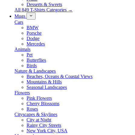
Desserts & Sweets
All 849 T-Shirts Categories →
Mugs
Cars
BMW
Porsche
Dodge
Mercedes
Animals
Pet
Butterflies
Birds
Nature & Landscapes
Beaches, Oceans & Coastal Views
Mountains & Hills
Seasonal Landscapes
Flowers
Pink Flowers
Cherry Blossoms
Roses
Cityscapes & Skylines
City at Night
Rainy City Streets
New York City, USA