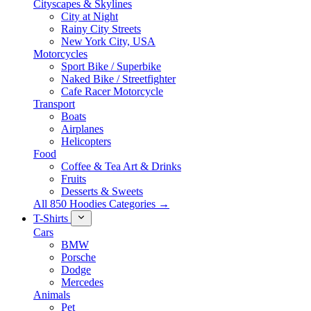
Cityscapes & Skylines
City at Night
Rainy City Streets
New York City, USA
Motorcycles
Sport Bike / Superbike
Naked Bike / Streetfighter
Cafe Racer Motorcycle
Transport
Boats
Airplanes
Helicopters
Food
Coffee & Tea Art & Drinks
Fruits
Desserts & Sweets
All 850 Hoodies Categories →
T-Shirts
Cars
BMW
Porsche
Dodge
Mercedes
Animals
Pet