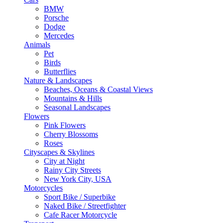
BMW
Porsche
Dodge
Mercedes
Animals
Pet
Birds
Butterflies
Nature & Landscapes
Beaches, Oceans & Coastal Views
Mountains & Hills
Seasonal Landscapes
Flowers
Pink Flowers
Cherry Blossoms
Roses
Cityscapes & Skylines
City at Night
Rainy City Streets
New York City, USA
Motorcycles
Sport Bike / Superbike
Naked Bike / Streetfighter
Cafe Racer Motorcycle