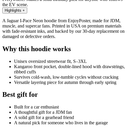
the EV scene.
Highlights
+
A Jaguar I-Pace Neon hoodie from EnjoyPoster, made for JDM,
muscle, and supercar fans. Printed in USA on premium materials
with fade-resistant inks, and backed by our 30-day replacement on
damaged or defective orders.
Why this hoodie works
Unisex oversized streetwear fit, S–3XL
Kangaroo front pocket, double-lined hood with drawstrings,
ribbed cuffs
Survives cold-wash, low-tumble cycles without cracking
Versatile layering piece for autumn through early spring
Best gift for
Built for a car enthusiast
A thoughtful gift for a JDM fan
A solid gift for a gearhead friend
A natural pick for someone who lives in the garage