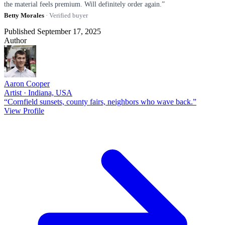
the material feels premium. Will definitely order again.”
Betty Morales
· Verified buyer
Published September 17, 2025
Author
Aaron Cooper
Artist · Indiana, USA
“Cornfield sunsets, county fairs, neighbors who wave back.”
View Profile