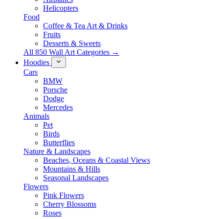
Helicopters
Food
Coffee & Tea Art & Drinks
Fruits
Desserts & Sweets
All 850 Wall Art Categories →
Hoodies
Cars
BMW
Porsche
Dodge
Mercedes
Animals
Pet
Birds
Butterflies
Nature & Landscapes
Beaches, Oceans & Coastal Views
Mountains & Hills
Seasonal Landscapes
Flowers
Pink Flowers
Cherry Blossoms
Roses