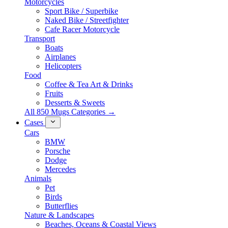
Motorcycles
Sport Bike / Superbike
Naked Bike / Streetfighter
Cafe Racer Motorcycle
Transport
Boats
Airplanes
Helicopters
Food
Coffee & Tea Art & Drinks
Fruits
Desserts & Sweets
All 850 Mugs Categories →
Cases
Cars
BMW
Porsche
Dodge
Mercedes
Animals
Pet
Birds
Butterflies
Nature & Landscapes
Beaches, Oceans & Coastal Views