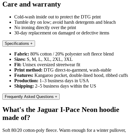
Care and warranty
Cold-wash inside out to protect the DTG print
Tumble dry on low; avoid harsh detergents and bleach
No ironing directly over the print
30-day replacement on damaged or defective items
Specifications
+
Fabric:
80% cotton / 20% polyester soft fleece blend
Sizes:
S, M, L, XL, 2XL, 3XL
Fit:
Unisex oversized streetwear fit
Print method:
DTG direct-to-garment, wash-stable
Features:
Kangaroo pocket, double-lined hood, ribbed cuffs
Production:
1–3 business days in USA
Shipping:
2–5 business days within the US
Frequently Asked Questions
+
What's the Jaguar I-Pace Neon hoodie
made of?
Soft 80/20 cotton-poly fleece. Warm enough for a winter pullover,