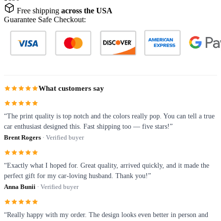
Free shipping
across the USA
Guarantee Safe Checkout:
What customers say
“The print quality is top notch and the colors really pop. You can tell a true
car enthusiast designed this. Fast shipping too — five stars!”
Brent Rogers
· Verified buyer
“Exactly what I hoped for. Great quality, arrived quickly, and it made the
perfect gift for my car-loving husband. Thank you!”
Anna Bunii
· Verified buyer
“Really happy with my order. The design looks even better in person and