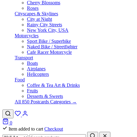
Cherry Blossoms
Roses
Cityscapes & Skylines
City at Night
Rainy City Streets
New York City, USA
Motorcycles
Sport Bike / Superbike
Naked Bike / Streetfighter
Cafe Racer Motorcycle
Transport
Boats
Airplanes
Helicopters
Food
Coffee & Tea Art & Drinks
Fruits
Desserts & Sweets
All 850 Postcards Categories →
0
Item added to cart
Checkout