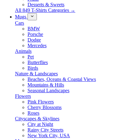
Desserts & Sweets
All 849 T-Shirts Categories →
Mugs
Cars
BMW
Porsche
Dodge
Mercedes
Animals
Pet
Butterflies
Birds
Nature & Landscapes
Beaches, Oceans & Coastal Views
Mountains & Hills
Seasonal Landscapes
Flowers
Pink Flowers
Cherry Blossoms
Roses
Cityscapes & Skylines
City at Night
Rainy City Streets
New York City, USA