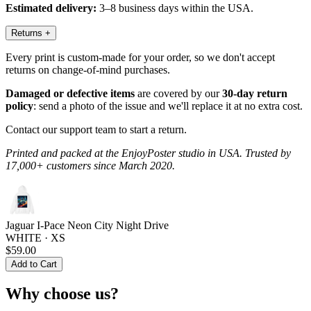
Estimated delivery:
3–8 business days within the USA.
Returns
+
Every print is custom-made for your order, so we don't accept
returns on change-of-mind purchases.
Damaged or defective items
are covered by our
30-day return
policy
: send a photo of the issue and we'll replace it at no extra cost.
Contact our support team to start a return.
Printed and packed at the EnjoyPoster studio in USA. Trusted by
17,000+ customers since March 2020.
Jaguar I-Pace Neon City Night Drive
WHITE · XS
$59.00
Add to Cart
Why choose us?