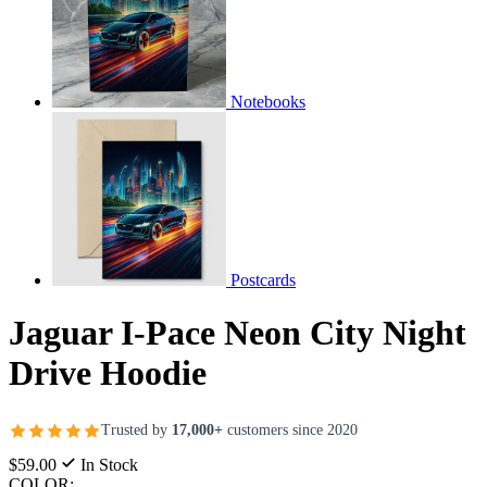
Notebooks
Postcards
Jaguar I-Pace Neon City Night
Drive Hoodie
Trusted by
17,000+
customers since 2020
$59.00
In Stock
COLOR: