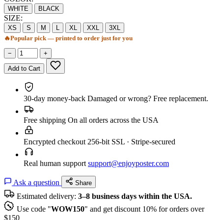
WHITE
BLACK
SIZE:
XS
S
M
L
XL
XXL
3XL
🔥
Popular pick — printed to order just for you
−
+
Add to Cart
30-day money-back
Damaged or wrong? Free replacement.
Free shipping
On all orders across the USA
Encrypted checkout
256-bit SSL · Stripe-secured
Real human support
support@enjoyposter.com
Ask a question
Share
Estimated delivery:
3–8 business days within the USA.
Use code "
WOW150
" and get discount 10% for orders over
$150