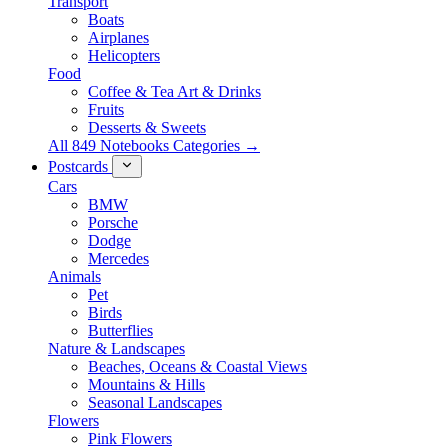
Transport
Boats
Airplanes
Helicopters
Food
Coffee & Tea Art & Drinks
Fruits
Desserts & Sweets
All 849 Notebooks Categories →
Postcards
Cars
BMW
Porsche
Dodge
Mercedes
Animals
Pet
Birds
Butterflies
Nature & Landscapes
Beaches, Oceans & Coastal Views
Mountains & Hills
Seasonal Landscapes
Flowers
Pink Flowers