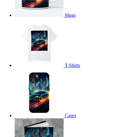
Mugs
T-Shirts
Cases