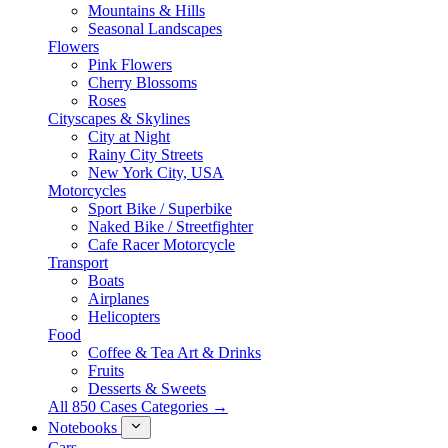
Mountains & Hills
Seasonal Landscapes
Flowers
Pink Flowers
Cherry Blossoms
Roses
Cityscapes & Skylines
City at Night
Rainy City Streets
New York City, USA
Motorcycles
Sport Bike / Superbike
Naked Bike / Streetfighter
Cafe Racer Motorcycle
Transport
Boats
Airplanes
Helicopters
Food
Coffee & Tea Art & Drinks
Fruits
Desserts & Sweets
All 850 Cases Categories →
Notebooks
Cars