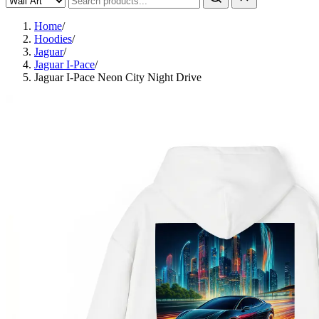
Home
/
Hoodies
/
Jaguar
/
Jaguar I-Pace
/
Jaguar I-Pace Neon City Night Drive