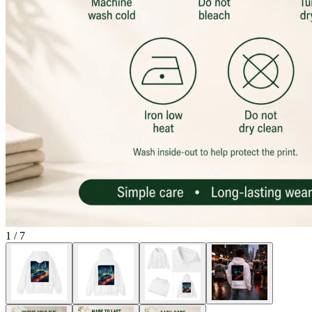
1
/
7