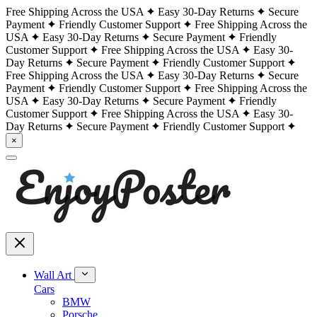
Free Shipping Across the USA
Easy 30-Day Returns
Secure
Payment
Friendly Customer Support
Free Shipping Across the
USA
Easy 30-Day Returns
Secure Payment
Friendly
Customer Support
Free Shipping Across the USA
Easy 30-
Day Returns
Secure Payment
Friendly Customer Support
Free Shipping Across the USA
Easy 30-Day Returns
Secure
Payment
Friendly Customer Support
Free Shipping Across the
USA
Easy 30-Day Returns
Secure Payment
Friendly
Customer Support
Free Shipping Across the USA
Easy 30-
Day Returns
Secure Payment
Friendly Customer Support
×
Wall Art
Cars
BMW
Porsche