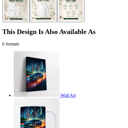
This Design Is Also Available As
6 formats
Wall Art