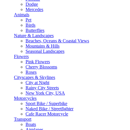
Dodge
Mercedes
Animals
Pet
Birds
Butterflies
Nature & Landscapes
Beaches, Oceans & Coastal Views
Mountains & Hills
Seasonal Landscapes
Flowers
Pink Flowers
Cherry Blossoms
Roses
Cityscapes & Skylines
City at Night
Rainy City Streets
New York City, USA
Motorcycles
Sport Bike / Superbike
Naked Bike / Streetfighter
Cafe Racer Motorcycle
Transport
Boats
Airplanes