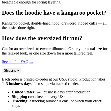
breathable enough for spring layering.
Does the hoodie have a kangaroo pocket?
Kangaroo pocket, double-lined hood, drawcord, ribbed cuffs — all
the basics done right.
How does the oversized fit run?
Cut for an oversized streetwear silhouette. Order your usual size for
the relaxed look, or one size down for a more tailored feel.
See the full FAQ →
Shipping
+
Each order is printed-to-order at our USA studio. Production takes
1–3 business days
, then ships via tracked carrier.
United States:
2–5 business days after production
Shipping cost:
free on every US order
Tracking:
a tracking number is emailed when your order
ships