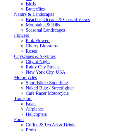
Birds
Butterflies
Nature & Landscapes
Beaches, Oceans & Coastal Views
Mountains & Hills
Seasonal Landscapes
Flowers
Pink Flowers
Cherry Blossoms
Roses
Cityscapes & Skylines
City at Night
Rainy City Streets
New York City, USA
Motorcycles
Sport Bike / Superbike
Naked Bike / Streetfighter
Cafe Racer Motorcycle
Transport
Boats
Airplanes
Helicopters
Food
Coffee & Tea Art & Drinks
Fruits