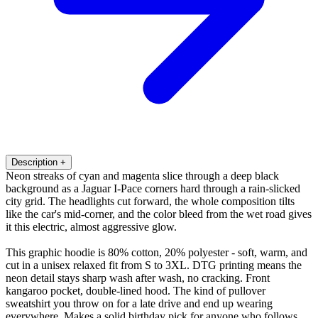
Description
+
Neon streaks of cyan and magenta slice through a deep black
background as a Jaguar I-Pace corners hard through a rain-slicked
city grid. The headlights cut forward, the whole composition tilts
like the car's mid-corner, and the color bleed from the wet road gives
it this electric, almost aggressive glow.
This graphic hoodie is 80% cotton, 20% polyester - soft, warm, and
cut in a unisex relaxed fit from S to 3XL. DTG printing means the
neon detail stays sharp wash after wash, no cracking. Front
kangaroo pocket, double-lined hood. The kind of pullover
sweatshirt you throw on for a late drive and end up wearing
everywhere. Makes a solid birthday pick for anyone who follows