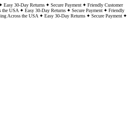
Easy 30-Day Returns
Secure Payment
Friendly Customer
s the USA
Easy 30-Day Returns
Secure Payment
Friendly
ping Across the USA
Easy 30-Day Returns
Secure Payment