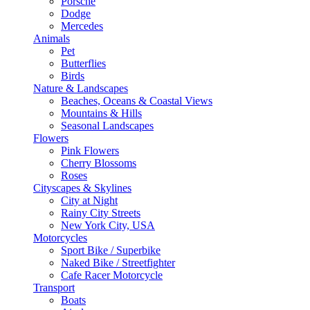
Porsche
Dodge
Mercedes
Animals
Pet
Butterflies
Birds
Nature & Landscapes
Beaches, Oceans & Coastal Views
Mountains & Hills
Seasonal Landscapes
Flowers
Pink Flowers
Cherry Blossoms
Roses
Cityscapes & Skylines
City at Night
Rainy City Streets
New York City, USA
Motorcycles
Sport Bike / Superbike
Naked Bike / Streetfighter
Cafe Racer Motorcycle
Transport
Boats