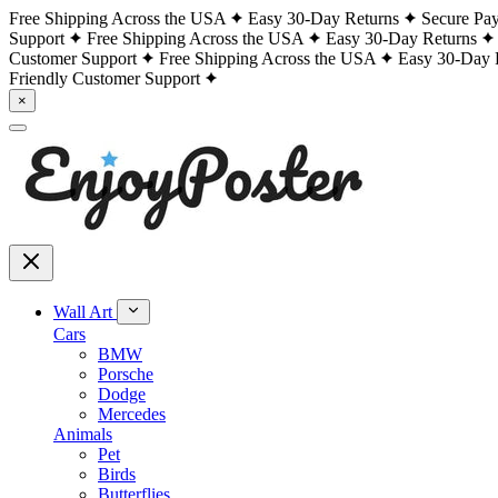
Free Shipping Across the USA
Easy 30-Day Returns
Secure Pa
Support
Free Shipping Across the USA
Easy 30-Day Returns
Customer Support
Free Shipping Across the USA
Easy 30-Day 
Friendly Customer Support
×
Wall Art
Cars
BMW
Porsche
Dodge
Mercedes
Animals
Pet
Birds
Butterflies