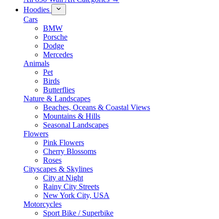
Hoodies
Cars
BMW
Porsche
Dodge
Mercedes
Animals
Pet
Birds
Butterflies
Nature & Landscapes
Beaches, Oceans & Coastal Views
Mountains & Hills
Seasonal Landscapes
Flowers
Pink Flowers
Cherry Blossoms
Roses
Cityscapes & Skylines
City at Night
Rainy City Streets
New York City, USA
Motorcycles
Sport Bike / Superbike