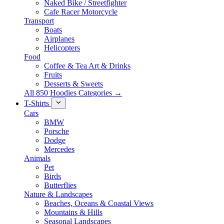
Naked Bike / Streetfighter
Cafe Racer Motorcycle
Transport
Boats
Airplanes
Helicopters
Food
Coffee & Tea Art & Drinks
Fruits
Desserts & Sweets
All 850 Hoodies Categories →
T-Shirts
Cars
BMW
Porsche
Dodge
Mercedes
Animals
Pet
Birds
Butterflies
Nature & Landscapes
Beaches, Oceans & Coastal Views
Mountains & Hills
Seasonal Landscapes