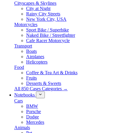
Cityscapes & Skylines
City at Night
Rainy City Streets
New York City, USA
Motorcycles
Sport Bike / Superbike
Naked Bike / Streetfighter
Cafe Racer Motorcycle
Transport
Boats
Airplanes
Helicopters
Food
Coffee & Tea Art & Drinks
Fruits
Desserts & Sweets
All 850 Cases Categories →
Notebooks
Cars
BMW
Porsche
Dodge
Mercedes
Animals
Pet