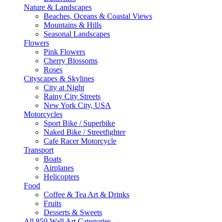
Nature & Landscapes
Beaches, Oceans & Coastal Views
Mountains & Hills
Seasonal Landscapes
Flowers
Pink Flowers
Cherry Blossoms
Roses
Cityscapes & Skylines
City at Night
Rainy City Streets
New York City, USA
Motorcycles
Sport Bike / Superbike
Naked Bike / Streetfighter
Cafe Racer Motorcycle
Transport
Boats
Airplanes
Helicopters
Food
Coffee & Tea Art & Drinks
Fruits
Desserts & Sweets
All 850 Wall Art Categories →