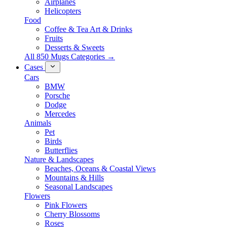
Airplanes
Helicopters
Food
Coffee & Tea Art & Drinks
Fruits
Desserts & Sweets
All 850 Mugs Categories →
Cases
Cars
BMW
Porsche
Dodge
Mercedes
Animals
Pet
Birds
Butterflies
Nature & Landscapes
Beaches, Oceans & Coastal Views
Mountains & Hills
Seasonal Landscapes
Flowers
Pink Flowers
Cherry Blossoms
Roses