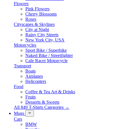
Flowers
Pink Flowers
Cherry Blossoms
Roses
Cityscapes & Skylines
City at Night
Rainy City Streets
New York City, USA
Motorcycles
Sport Bike / Superbike
Naked Bike / Streetfighter
Cafe Racer Motorcycle
Transport
Boats
Airplanes
Helicopters
Food
Coffee & Tea Art & Drinks
Fruits
Desserts & Sweets
All 849 T-Shirts Categories →
Mugs
Cars
BMW