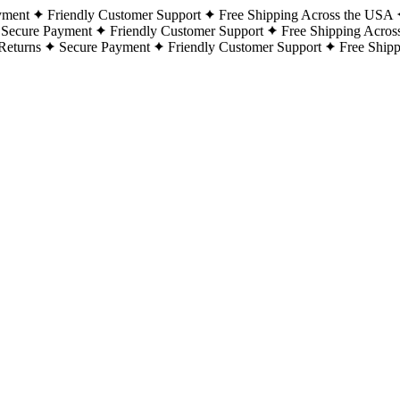
yment
Friendly Customer Support
Free Shipping Across the USA
Secure Payment
Friendly Customer Support
Free Shipping Acros
Returns
Secure Payment
Friendly Customer Support
Free Ship