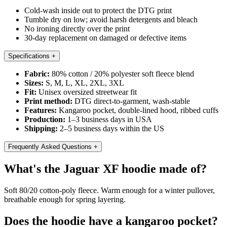
Cold-wash inside out to protect the DTG print
Tumble dry on low; avoid harsh detergents and bleach
No ironing directly over the print
30-day replacement on damaged or defective items
Specifications
+
Fabric:
80% cotton / 20% polyester soft fleece blend
Sizes:
S, M, L, XL, 2XL, 3XL
Fit:
Unisex oversized streetwear fit
Print method:
DTG direct-to-garment, wash-stable
Features:
Kangaroo pocket, double-lined hood, ribbed cuffs
Production:
1–3 business days in USA
Shipping:
2–5 business days within the US
Frequently Asked Questions
+
What's the Jaguar XF hoodie made of?
Soft 80/20 cotton-poly fleece. Warm enough for a winter pullover,
breathable enough for spring layering.
Does the hoodie have a kangaroo pocket?