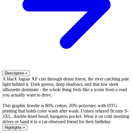
Description
+
A black Jaguar XF cuts through dense forest, the river catching pale
light behind it. Dark greens, deep shadows, and that low sleek
silhouette dominate - the whole thing feels like a scene from a road
you actually want to drive.
This graphic hoodie is 80% cotton, 20% polyester, with DTG
printing that holds color wash after wash. Unisex relaxed fit runs S-
3XL, double-lined hood, kangaroo pocket. Wear it on cold morning
drives or hand it to a car-obsessed friend for their birthday.
Highlights
+