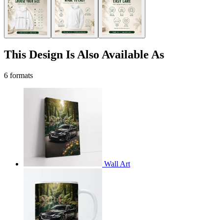
This Design Is Also Available As
6 formats
Wall Art