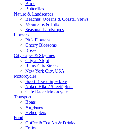
Birds
Butterflies
Nature & Landscapes
Beaches, Oceans & Coastal Views
Mountains & Hills
Seasonal Landscapes
Flowers
Pink Flowers
Cherry Blossoms
Roses
Cityscapes & Skylines
City at Night
Rainy City Streets
New York City, USA
Motorcycles
Sport Bike / Superbike
Naked Bike / Streetfighter
Cafe Racer Motorcycle
Transport
Boats
Airplanes
Helicopters
Food
Coffee & Tea Art & Drinks
Fruits