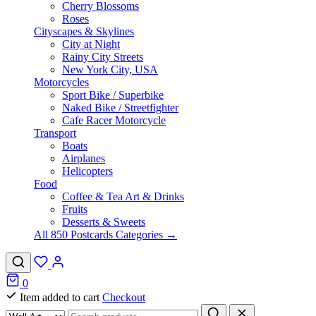
Cherry Blossoms
Roses
Cityscapes & Skylines
City at Night
Rainy City Streets
New York City, USA
Motorcycles
Sport Bike / Superbike
Naked Bike / Streetfighter
Cafe Racer Motorcycle
Transport
Boats
Airplanes
Helicopters
Food
Coffee & Tea Art & Drinks
Fruits
Desserts & Sweets
All 850 Postcards Categories →
0
Item added to cart
Checkout