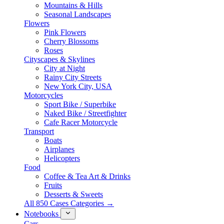
Mountains & Hills
Seasonal Landscapes
Flowers
Pink Flowers
Cherry Blossoms
Roses
Cityscapes & Skylines
City at Night
Rainy City Streets
New York City, USA
Motorcycles
Sport Bike / Superbike
Naked Bike / Streetfighter
Cafe Racer Motorcycle
Transport
Boats
Airplanes
Helicopters
Food
Coffee & Tea Art & Drinks
Fruits
Desserts & Sweets
All 850 Cases Categories →
Notebooks
Cars