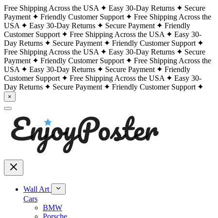
Free Shipping Across the USA
Easy 30-Day Returns
Secure
Payment
Friendly Customer Support
Free Shipping Across the
USA
Easy 30-Day Returns
Secure Payment
Friendly
Customer Support
Free Shipping Across the USA
Easy 30-
Day Returns
Secure Payment
Friendly Customer Support
Free Shipping Across the USA
Easy 30-Day Returns
Secure
Payment
Friendly Customer Support
Free Shipping Across the
USA
Easy 30-Day Returns
Secure Payment
Friendly
Customer Support
Free Shipping Across the USA
Easy 30-
Day Returns
Secure Payment
Friendly Customer Support
×
Wall Art
Cars
BMW
Porsche