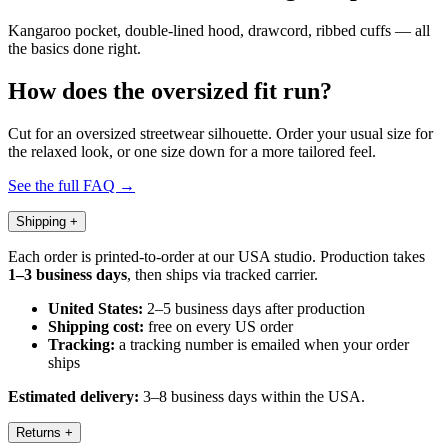
Kangaroo pocket, double-lined hood, drawcord, ribbed cuffs — all
the basics done right.
How does the oversized fit run?
Cut for an oversized streetwear silhouette. Order your usual size for
the relaxed look, or one size down for a more tailored feel.
See the full FAQ →
Shipping
+
Each order is printed-to-order at our USA studio. Production takes
1–3 business days
, then ships via tracked carrier.
United States:
2–5 business days after production
Shipping cost:
free on every US order
Tracking:
a tracking number is emailed when your order
ships
Estimated delivery:
3–8 business days within the USA.
Returns
+