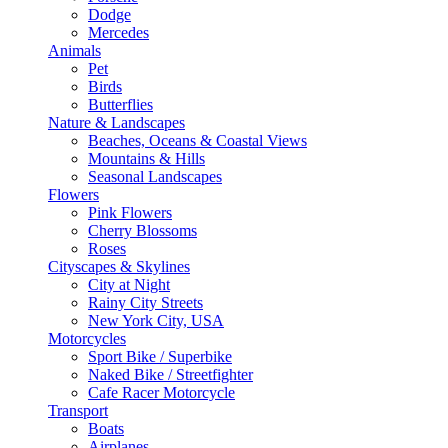
Dodge
Mercedes
Animals
Pet
Birds
Butterflies
Nature & Landscapes
Beaches, Oceans & Coastal Views
Mountains & Hills
Seasonal Landscapes
Flowers
Pink Flowers
Cherry Blossoms
Roses
Cityscapes & Skylines
City at Night
Rainy City Streets
New York City, USA
Motorcycles
Sport Bike / Superbike
Naked Bike / Streetfighter
Cafe Racer Motorcycle
Transport
Boats
Airplanes