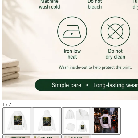
1
/
7