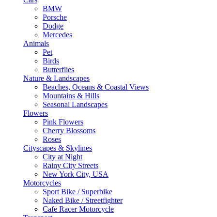
BMW
Porsche
Dodge
Mercedes
Animals
Pet
Birds
Butterflies
Nature & Landscapes
Beaches, Oceans & Coastal Views
Mountains & Hills
Seasonal Landscapes
Flowers
Pink Flowers
Cherry Blossoms
Roses
Cityscapes & Skylines
City at Night
Rainy City Streets
New York City, USA
Motorcycles
Sport Bike / Superbike
Naked Bike / Streetfighter
Cafe Racer Motorcycle