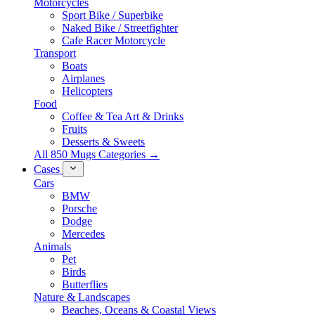
Motorcycles
Sport Bike / Superbike
Naked Bike / Streetfighter
Cafe Racer Motorcycle
Transport
Boats
Airplanes
Helicopters
Food
Coffee & Tea Art & Drinks
Fruits
Desserts & Sweets
All 850 Mugs Categories →
Cases
Cars
BMW
Porsche
Dodge
Mercedes
Animals
Pet
Birds
Butterflies
Nature & Landscapes
Beaches, Oceans & Coastal Views