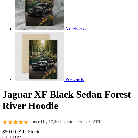
Notebooks
Postcards
Jaguar XF Black Sedan Forest
River Hoodie
Trusted by
17,000+
customers since 2020
$59.00
In Stock
COLOR: