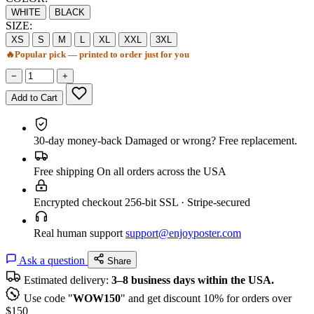
WHITE
BLACK
SIZE:
XS
S
M
L
XL
XXL
3XL
🔥
Popular pick — printed to order just for you
−
+
Add to Cart
30-day money-back
Damaged or wrong? Free replacement.
Free shipping
On all orders across the USA
Encrypted checkout
256-bit SSL · Stripe-secured
Real human support
support@enjoyposter.com
Ask a question
Share
Estimated delivery:
3–8 business days within the USA.
Use code "
WOW150
" and get discount 10% for orders over
$150