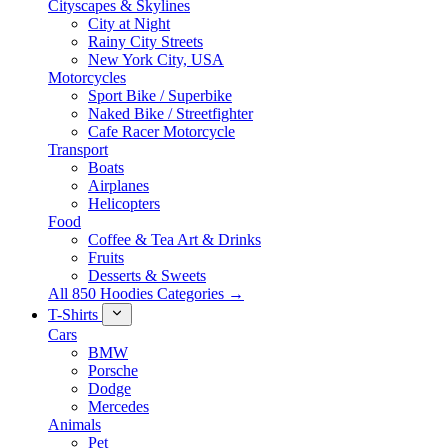
Cityscapes & Skylines
City at Night
Rainy City Streets
New York City, USA
Motorcycles
Sport Bike / Superbike
Naked Bike / Streetfighter
Cafe Racer Motorcycle
Transport
Boats
Airplanes
Helicopters
Food
Coffee & Tea Art & Drinks
Fruits
Desserts & Sweets
All 850 Hoodies Categories →
T-Shirts
Cars
BMW
Porsche
Dodge
Mercedes
Animals
Pet