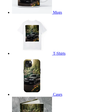
Mugs
T-Shirts
Cases