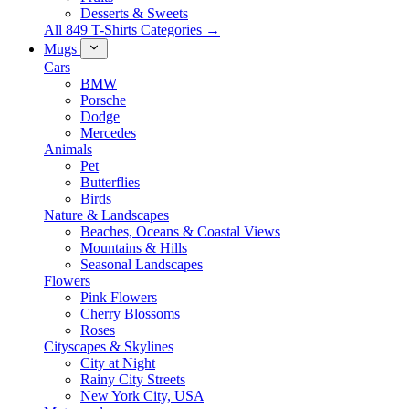
Desserts & Sweets
All 849 T-Shirts Categories →
Mugs
Cars
BMW
Porsche
Dodge
Mercedes
Animals
Pet
Butterflies
Birds
Nature & Landscapes
Beaches, Oceans & Coastal Views
Mountains & Hills
Seasonal Landscapes
Flowers
Pink Flowers
Cherry Blossoms
Roses
Cityscapes & Skylines
City at Night
Rainy City Streets
New York City, USA