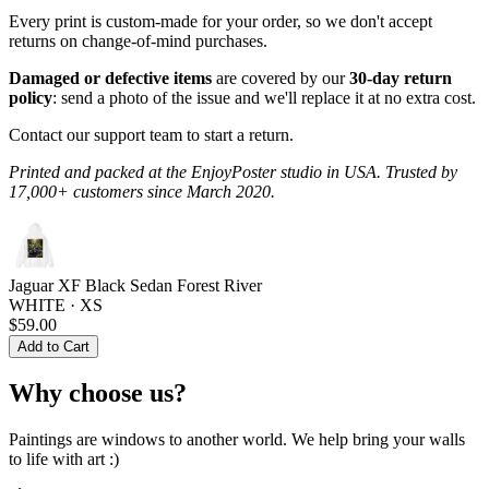
Every print is custom-made for your order, so we don't accept
returns on change-of-mind purchases.
Damaged or defective items
are covered by our
30-day return
policy
: send a photo of the issue and we'll replace it at no extra cost.
Contact our support team to start a return.
Printed and packed at the EnjoyPoster studio in USA. Trusted by
17,000+ customers since March 2020.
Jaguar XF Black Sedan Forest River
WHITE · XS
$59.00
Add to Cart
Why choose us?
Paintings are windows to another world. We help bring your walls
to life with art :)