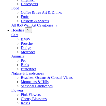
Helicopters
Food
Coffee & Tea Art & Drinks
Fruits
Desserts & Sweets
All 850 Wall Art Categories →
Hoodies
Cars
BMW
Porsche
Dodge
Mercedes
Animals
Pet
Birds
Butterflies
Nature & Landscapes
Beaches, Oceans & Coastal Views
Mountains & Hills
Seasonal Landscapes
Flowers
Pink Flowers
Cherry Blossoms
Roses