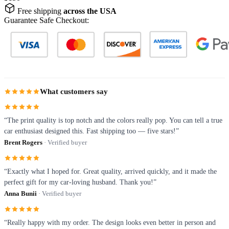
Free shipping
across the USA
Guarantee Safe Checkout:
What customers say
“The print quality is top notch and the colors really pop. You can tell a true
car enthusiast designed this. Fast shipping too — five stars!”
Brent Rogers
· Verified buyer
“Exactly what I hoped for. Great quality, arrived quickly, and it made the
perfect gift for my car-loving husband. Thank you!”
Anna Bunii
· Verified buyer
“Really happy with my order. The design looks even better in person and