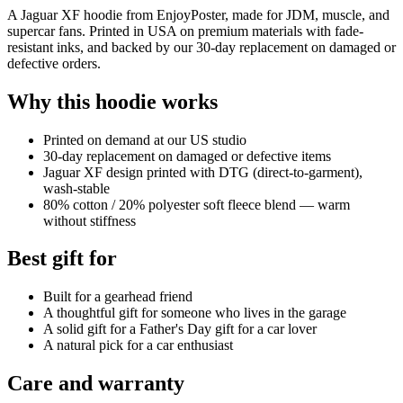
A Jaguar XF hoodie from EnjoyPoster, made for JDM, muscle, and
supercar fans. Printed in USA on premium materials with fade-
resistant inks, and backed by our 30-day replacement on damaged or
defective orders.
Why this hoodie works
Printed on demand at our US studio
30-day replacement on damaged or defective items
Jaguar XF design printed with DTG (direct-to-garment),
wash-stable
80% cotton / 20% polyester soft fleece blend — warm
without stiffness
Best gift for
Built for a gearhead friend
A thoughtful gift for someone who lives in the garage
A solid gift for a Father's Day gift for a car lover
A natural pick for a car enthusiast
Care and warranty