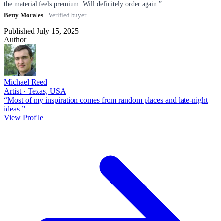
the material feels premium. Will definitely order again.”
Betty Morales
· Verified buyer
Published July 15, 2025
Author
Michael Reed
Artist · Texas, USA
“Most of my inspiration comes from random places and late-night
ideas.”
View Profile