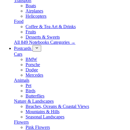
Transport
Boats
Airplanes
Helicopters
Food
Coffee & Tea Art & Drinks
Fruits
Desserts & Sweets
All 849 Notebooks Categories →
Postcards
Cars
BMW
Porsche
Dodge
Mercedes
Animals
Pet
Birds
Butterflies
Nature & Landscapes
Beaches, Oceans & Coastal Views
Mountains & Hills
Seasonal Landscapes
Flowers
Pink Flowers