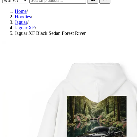
Home
/
Hoodies
/
Jaguar
/
Jaguar XF
/
Jaguar XF Black Sedan Forest River