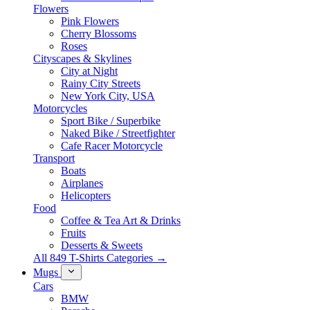
Flowers
Pink Flowers
Cherry Blossoms
Roses
Cityscapes & Skylines
City at Night
Rainy City Streets
New York City, USA
Motorcycles
Sport Bike / Superbike
Naked Bike / Streetfighter
Cafe Racer Motorcycle
Transport
Boats
Airplanes
Helicopters
Food
Coffee & Tea Art & Drinks
Fruits
Desserts & Sweets
All 849 T-Shirts Categories →
Mugs
Cars
BMW