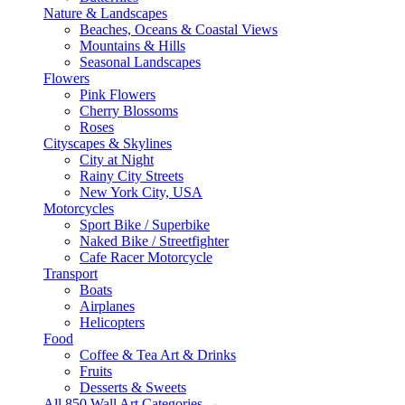
Nature & Landscapes
Beaches, Oceans & Coastal Views
Mountains & Hills
Seasonal Landscapes
Flowers
Pink Flowers
Cherry Blossoms
Roses
Cityscapes & Skylines
City at Night
Rainy City Streets
New York City, USA
Motorcycles
Sport Bike / Superbike
Naked Bike / Streetfighter
Cafe Racer Motorcycle
Transport
Boats
Airplanes
Helicopters
Food
Coffee & Tea Art & Drinks
Fruits
Desserts & Sweets
All 850 Wall Art Categories →