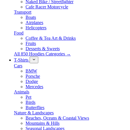
Naked Bike / Streetfighter
Cafe Racer Motorcycle
Transport
Boats
Airplanes
Helicopters
Food
Coffee & Tea Art & Drinks
Fruits
Desserts & Sweets
All 850 Hoodies Categories →
T-Shirts
Cars
BMW
Porsche
Dodge
Mercedes
Animals
Pet
Birds
Butterflies
Nature & Landscapes
Beaches, Oceans & Coastal Views
Mountains & Hills
Seasonal Landscapes