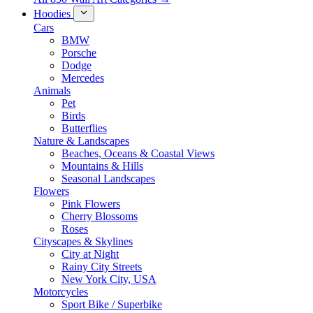
Hoodies
Cars
BMW
Porsche
Dodge
Mercedes
Animals
Pet
Birds
Butterflies
Nature & Landscapes
Beaches, Oceans & Coastal Views
Mountains & Hills
Seasonal Landscapes
Flowers
Pink Flowers
Cherry Blossoms
Roses
Cityscapes & Skylines
City at Night
Rainy City Streets
New York City, USA
Motorcycles
Sport Bike / Superbike