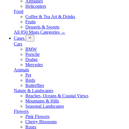
Airplanes
Helicopters
Food
Coffee & Tea Art & Drinks
Fruits
Desserts & Sweets
All 850 Mugs Categories →
Cases
Cars
BMW
Porsche
Dodge
Mercedes
Animals
Pet
Birds
Butterflies
Nature & Landscapes
Beaches, Oceans & Coastal Views
Mountains & Hills
Seasonal Landscapes
Flowers
Pink Flowers
Cherry Blossoms
Roses