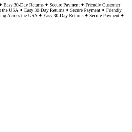
Easy 30-Day Returns
Secure Payment
Friendly Customer
s the USA
Easy 30-Day Returns
Secure Payment
Friendly
ping Across the USA
Easy 30-Day Returns
Secure Payment