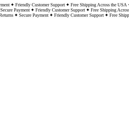
yment
Friendly Customer Support
Free Shipping Across the USA
Secure Payment
Friendly Customer Support
Free Shipping Acros
Returns
Secure Payment
Friendly Customer Support
Free Ship