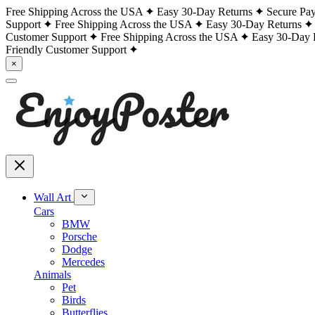
Free Shipping Across the USA
Easy 30-Day Returns
Secure Pa
Support
Free Shipping Across the USA
Easy 30-Day Returns
Customer Support
Free Shipping Across the USA
Easy 30-Day 
Friendly Customer Support
×
Wall Art
Cars
BMW
Porsche
Dodge
Mercedes
Animals
Pet
Birds
Butterflies