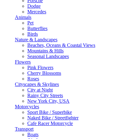
Porsche
Dodge
Mercedes
Animals
Pet
Butterflies
Birds
Nature & Landscapes
Beaches, Oceans & Coastal Views
Mountains & Hills
Seasonal Landscapes
Flowers
Pink Flowers
Cherry Blossoms
Roses
Cityscapes & Skylines
City at Night
Rainy City Streets
New York City, USA
Motorcycles
Sport Bike / Superbike
Naked Bike / Streetfighter
Cafe Racer Motorcycle
Transport
Boats