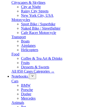
Cityscapes & Skylines
City at Night
Rainy City Streets
New York City, USA
Motorcycles
Sport Bike / Superbike
Naked Bike / Streetfighter
Cafe Racer Motorcycle
Transport
Boats
Airplanes
Helicopters
Food
Coffee & Tea Art & Drinks
Fruits
Desserts & Sweets
All 850 Cases Categories →
Notebooks
Cars
BMW
Porsche
Dodge
Mercedes
Animals
Pet