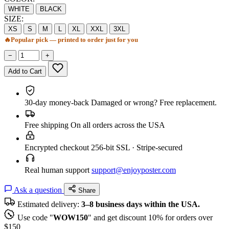
WHITE
BLACK
SIZE:
XS
S
M
L
XL
XXL
3XL
🔥
Popular pick — printed to order just for you
−
+
Add to Cart
30-day money-back
Damaged or wrong? Free replacement.
Free shipping
On all orders across the USA
Encrypted checkout
256-bit SSL · Stripe-secured
Real human support
support@enjoyposter.com
Ask a question
Share
Estimated delivery:
3–8 business days within the USA.
Use code "
WOW150
" and get discount 10% for orders over
$150