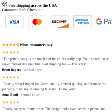
Free shipping
across the USA
Guarantee Safe Checkout:
What customers say
“The print quality is top notch and the colors really pop. You can tell a true
car enthusiast designed this. Fast shipping too — five stars!”
Brent Rogers
· Verified buyer
“Exactly what I hoped for. Great quality, arrived quickly, and it made the
perfect gift for my car-loving husband. Thank you!”
Anna Bunii
· Verified buyer
“Really happy with my order. The design looks even better in person and