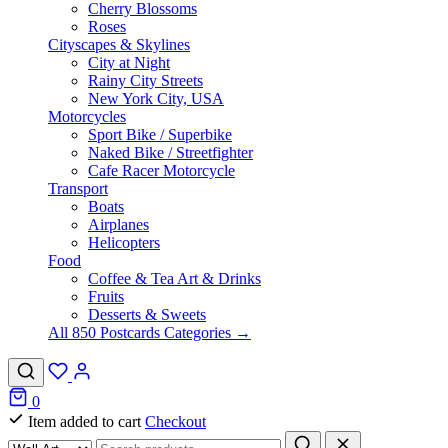
Cherry Blossoms
Roses
Cityscapes & Skylines
City at Night
Rainy City Streets
New York City, USA
Motorcycles
Sport Bike / Superbike
Naked Bike / Streetfighter
Cafe Racer Motorcycle
Transport
Boats
Airplanes
Helicopters
Food
Coffee & Tea Art & Drinks
Fruits
Desserts & Sweets
All 850 Postcards Categories →
0
Item added to cart
Checkout