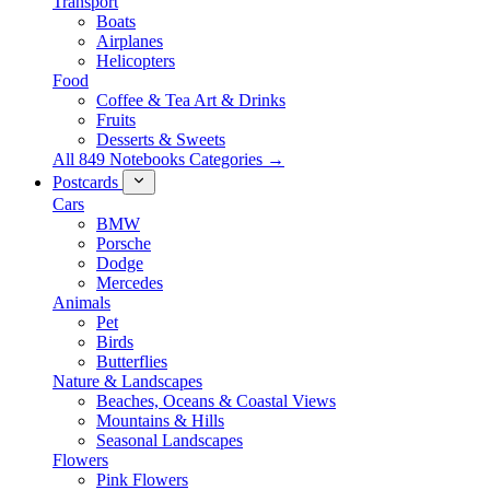
Transport
Boats
Airplanes
Helicopters
Food
Coffee & Tea Art & Drinks
Fruits
Desserts & Sweets
All 849 Notebooks Categories →
Postcards
Cars
BMW
Porsche
Dodge
Mercedes
Animals
Pet
Birds
Butterflies
Nature & Landscapes
Beaches, Oceans & Coastal Views
Mountains & Hills
Seasonal Landscapes
Flowers
Pink Flowers