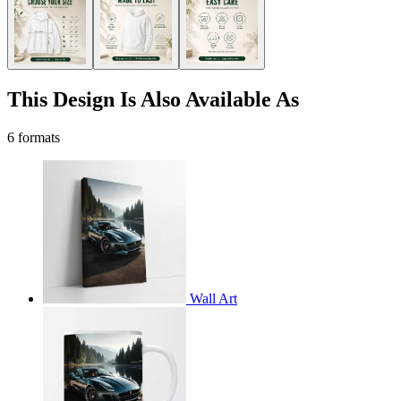
This Design Is Also Available As
6 formats
Wall Art