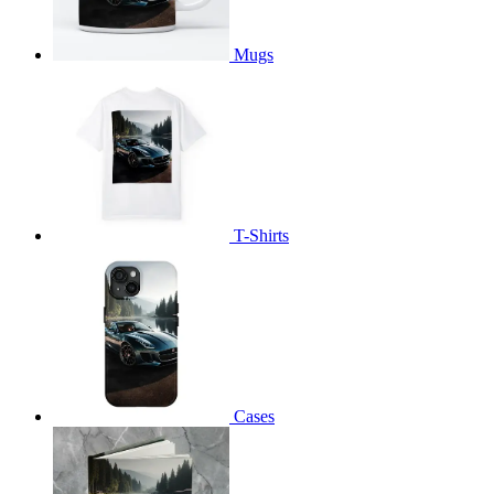
Mugs
T-Shirts
Cases