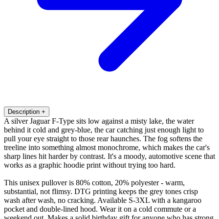
Description
+
A silver Jaguar F-Type sits low against a misty lake, the water
behind it cold and grey-blue, the car catching just enough light to
pull your eye straight to those rear haunches. The fog softens the
treeline into something almost monochrome, which makes the car's
sharp lines hit harder by contrast. It's a moody, automotive scene that
works as a graphic hoodie print without trying too hard.
This unisex pullover is 80% cotton, 20% polyester - warm,
substantial, not flimsy. DTG printing keeps the grey tones crisp
wash after wash, no cracking. Available S-3XL with a kangaroo
pocket and double-lined hood. Wear it on a cold commute or a
weekend out. Makes a solid birthday gift for anyone who has strong