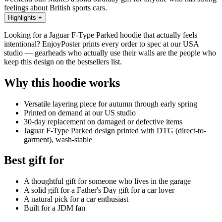
feelings about British sports cars.
Highlights
+
Looking for a Jaguar F-Type Parked hoodie that actually feels
intentional? EnjoyPoster prints every order to spec at our USA
studio — gearheads who actually use their walls are the people who
keep this design on the bestsellers list.
Why this hoodie works
Versatile layering piece for autumn through early spring
Printed on demand at our US studio
30-day replacement on damaged or defective items
Jaguar F-Type Parked design printed with DTG (direct-to-
garment), wash-stable
Best gift for
A thoughtful gift for someone who lives in the garage
A solid gift for a Father's Day gift for a car lover
A natural pick for a car enthusiast
Built for a JDM fan