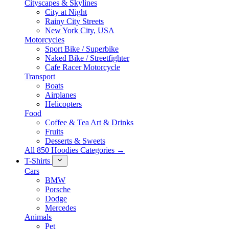
Cityscapes & Skylines
City at Night
Rainy City Streets
New York City, USA
Motorcycles
Sport Bike / Superbike
Naked Bike / Streetfighter
Cafe Racer Motorcycle
Transport
Boats
Airplanes
Helicopters
Food
Coffee & Tea Art & Drinks
Fruits
Desserts & Sweets
All 850 Hoodies Categories →
T-Shirts
Cars
BMW
Porsche
Dodge
Mercedes
Animals
Pet