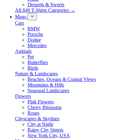
Desserts & Sweets
All 849 T-Shirts Categories →
Mugs
Cars
BMW
Porsche
Dodge
Mercedes
Animals
Pet
Butterflies
Birds
Nature & Landscapes
Beaches, Oceans & Coastal Views
Mountains & Hills
Seasonal Landscapes
Flowers
Pink Flowers
Cherry Blossoms
Roses
Cityscapes & Skylines
City at Night
Rainy City Streets
New York City, USA