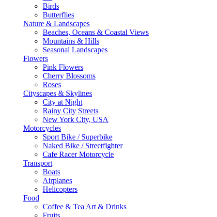
Birds
Butterflies
Nature & Landscapes
Beaches, Oceans & Coastal Views
Mountains & Hills
Seasonal Landscapes
Flowers
Pink Flowers
Cherry Blossoms
Roses
Cityscapes & Skylines
City at Night
Rainy City Streets
New York City, USA
Motorcycles
Sport Bike / Superbike
Naked Bike / Streetfighter
Cafe Racer Motorcycle
Transport
Boats
Airplanes
Helicopters
Food
Coffee & Tea Art & Drinks
Fruits