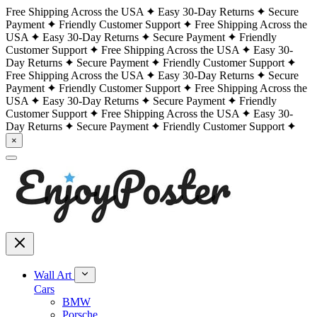
Free Shipping Across the USA
Easy 30-Day Returns
Secure
Payment
Friendly Customer Support
Free Shipping Across the
USA
Easy 30-Day Returns
Secure Payment
Friendly
Customer Support
Free Shipping Across the USA
Easy 30-
Day Returns
Secure Payment
Friendly Customer Support
Free Shipping Across the USA
Easy 30-Day Returns
Secure
Payment
Friendly Customer Support
Free Shipping Across the
USA
Easy 30-Day Returns
Secure Payment
Friendly
Customer Support
Free Shipping Across the USA
Easy 30-
Day Returns
Secure Payment
Friendly Customer Support
×
Wall Art
Cars
BMW
Porsche