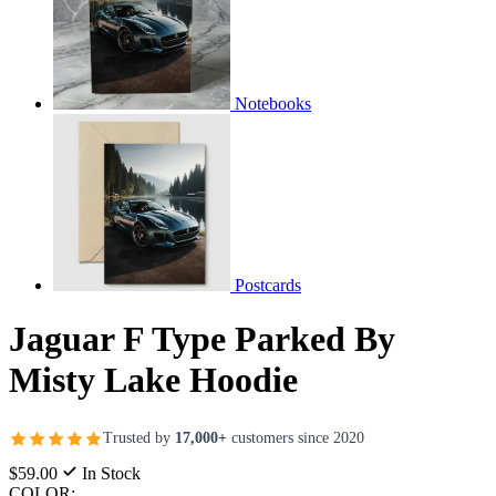
Notebooks
Postcards
Jaguar F Type Parked By
Misty Lake Hoodie
Trusted by
17,000+
customers since 2020
$59.00
In Stock
COLOR: