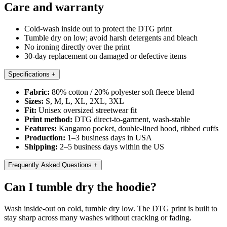
Care and warranty
Cold-wash inside out to protect the DTG print
Tumble dry on low; avoid harsh detergents and bleach
No ironing directly over the print
30-day replacement on damaged or defective items
Specifications
+
Fabric:
80% cotton / 20% polyester soft fleece blend
Sizes:
S, M, L, XL, 2XL, 3XL
Fit:
Unisex oversized streetwear fit
Print method:
DTG direct-to-garment, wash-stable
Features:
Kangaroo pocket, double-lined hood, ribbed cuffs
Production:
1–3 business days in USA
Shipping:
2–5 business days within the US
Frequently Asked Questions
+
Can I tumble dry the hoodie?
Wash inside-out on cold, tumble dry low. The DTG print is built to
stay sharp across many washes without cracking or fading.