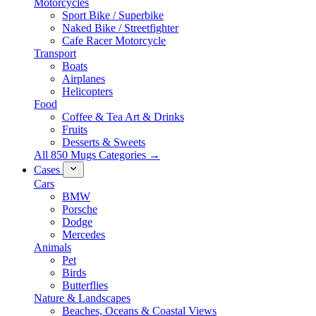
Motorcycles
Sport Bike / Superbike
Naked Bike / Streetfighter
Cafe Racer Motorcycle
Transport
Boats
Airplanes
Helicopters
Food
Coffee & Tea Art & Drinks
Fruits
Desserts & Sweets
All 850 Mugs Categories →
Cases
Cars
BMW
Porsche
Dodge
Mercedes
Animals
Pet
Birds
Butterflies
Nature & Landscapes
Beaches, Oceans & Coastal Views