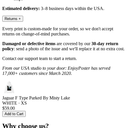
Estimated delivery:
3–8 business days within the USA.
Returns
+
Every print is custom-made for your order, so we don't accept
returns on change-of-mind purchases.
Damaged or defective items
are covered by our
30-day return
policy
: send a photo of the issue and we'll replace it at no extra cost.
Contact our support team to start a return.
From our USA studio to your door: EnjoyPoster has served
17,000+ customers since March 2020.
Jaguar F Type Parked By Misty Lake
WHITE · XS
$59.00
Add to Cart
Why choose us?