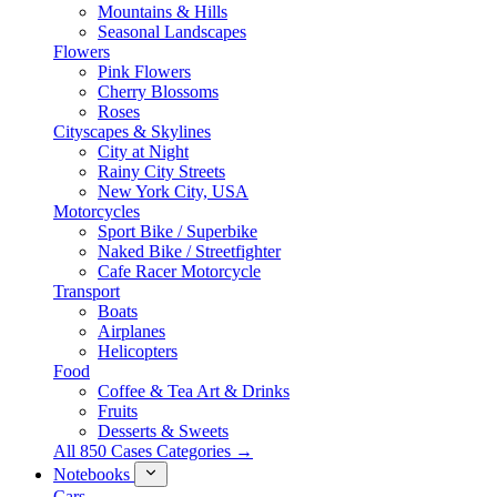
Mountains & Hills
Seasonal Landscapes
Flowers
Pink Flowers
Cherry Blossoms
Roses
Cityscapes & Skylines
City at Night
Rainy City Streets
New York City, USA
Motorcycles
Sport Bike / Superbike
Naked Bike / Streetfighter
Cafe Racer Motorcycle
Transport
Boats
Airplanes
Helicopters
Food
Coffee & Tea Art & Drinks
Fruits
Desserts & Sweets
All 850 Cases Categories →
Notebooks
Cars