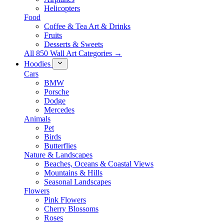
Helicopters
Food
Coffee & Tea Art & Drinks
Fruits
Desserts & Sweets
All 850 Wall Art Categories →
Hoodies
Cars
BMW
Porsche
Dodge
Mercedes
Animals
Pet
Birds
Butterflies
Nature & Landscapes
Beaches, Oceans & Coastal Views
Mountains & Hills
Seasonal Landscapes
Flowers
Pink Flowers
Cherry Blossoms
Roses