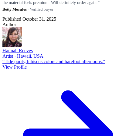
the material feels premium. Will definitely order again.”
Betty Morales
· Verified buyer
Published October 31, 2025
Author
Hannah Reeves
Artist · Hawaii, USA
“Tide pools, hibiscus colors and barefoot afternoons.”
View Profile