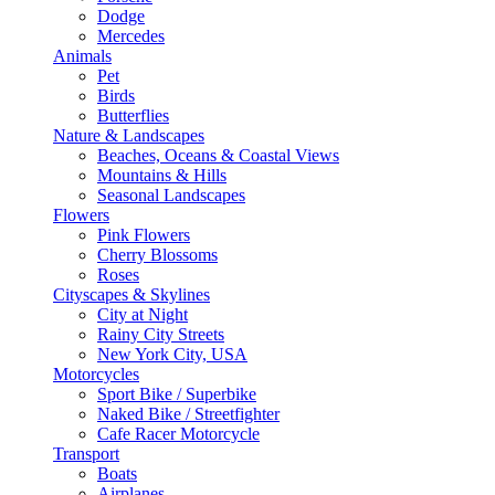
Dodge
Mercedes
Animals
Pet
Birds
Butterflies
Nature & Landscapes
Beaches, Oceans & Coastal Views
Mountains & Hills
Seasonal Landscapes
Flowers
Pink Flowers
Cherry Blossoms
Roses
Cityscapes & Skylines
City at Night
Rainy City Streets
New York City, USA
Motorcycles
Sport Bike / Superbike
Naked Bike / Streetfighter
Cafe Racer Motorcycle
Transport
Boats
Airplanes