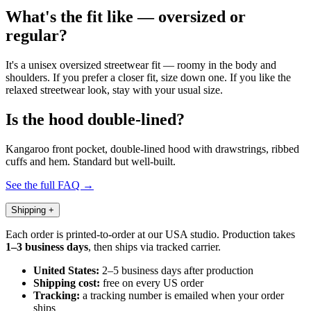
What's the fit like — oversized or
regular?
It's a unisex oversized streetwear fit — roomy in the body and
shoulders. If you prefer a closer fit, size down one. If you like the
relaxed streetwear look, stay with your usual size.
Is the hood double-lined?
Kangaroo front pocket, double-lined hood with drawstrings, ribbed
cuffs and hem. Standard but well-built.
See the full FAQ →
Shipping
+
Each order is printed-to-order at our USA studio. Production takes
1–3 business days
, then ships via tracked carrier.
United States:
2–5 business days after production
Shipping cost:
free on every US order
Tracking:
a tracking number is emailed when your order
ships