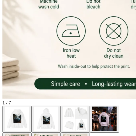
1
/
7