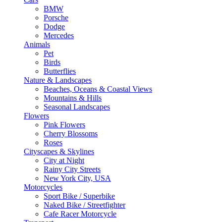
BMW
Porsche
Dodge
Mercedes
Animals
Pet
Birds
Butterflies
Nature & Landscapes
Beaches, Oceans & Coastal Views
Mountains & Hills
Seasonal Landscapes
Flowers
Pink Flowers
Cherry Blossoms
Roses
Cityscapes & Skylines
City at Night
Rainy City Streets
New York City, USA
Motorcycles
Sport Bike / Superbike
Naked Bike / Streetfighter
Cafe Racer Motorcycle