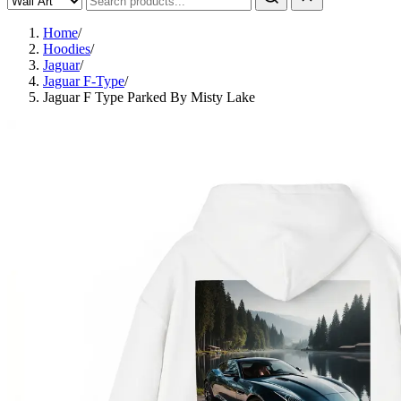
Home
/
Hoodies
/
Jaguar
/
Jaguar F-Type
/
Jaguar F Type Parked By Misty Lake