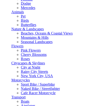
Dodge
Mercedes
Animals
Pet
Birds
Butterflies
Nature & Landscapes
Beaches, Oceans & Coastal Views
Mountains & Hills
Seasonal Landscapes
Flowers
Pink Flowers
Cherry Blossoms
Roses
Cityscapes & Skylines
City at Night
Rainy City Streets
New York City, USA
Motorcycles
Sport Bike / Superbike
Naked Bike / Streetfighter
Cafe Racer Motorcycle
Transport
Boats
Airplanes