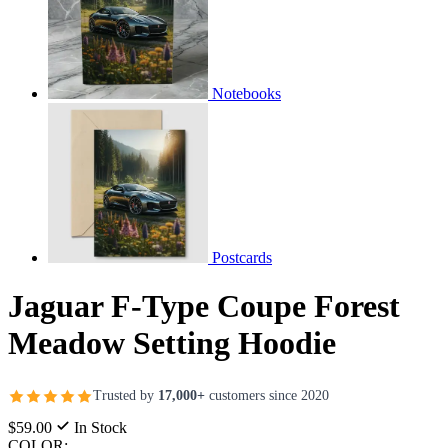
Notebooks
Postcards
Jaguar F-Type Coupe Forest
Meadow Setting Hoodie
Trusted by
17,000+
customers since 2020
$59.00
In Stock
COLOR: