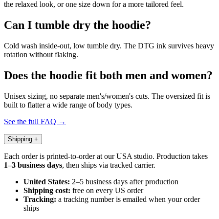
the relaxed look, or one size down for a more tailored feel.
Can I tumble dry the hoodie?
Cold wash inside-out, low tumble dry. The DTG ink survives heavy
rotation without flaking.
Does the hoodie fit both men and women?
Unisex sizing, no separate men's/women's cuts. The oversized fit is
built to flatter a wide range of body types.
See the full FAQ →
Shipping
+
Each order is printed-to-order at our USA studio. Production takes
1–3 business days
, then ships via tracked carrier.
United States:
2–5 business days after production
Shipping cost:
free on every US order
Tracking:
a tracking number is emailed when your order
ships