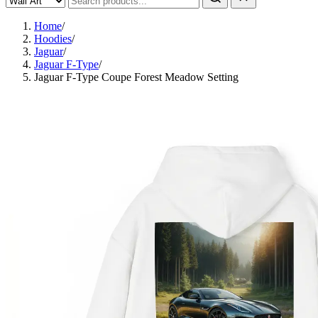
Home
/
Hoodies
/
Jaguar
/
Jaguar F-Type
/
Jaguar F-Type Coupe Forest Meadow Setting