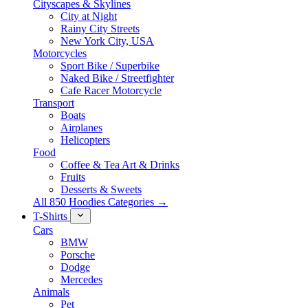
Cityscapes & Skylines
City at Night
Rainy City Streets
New York City, USA
Motorcycles
Sport Bike / Superbike
Naked Bike / Streetfighter
Cafe Racer Motorcycle
Transport
Boats
Airplanes
Helicopters
Food
Coffee & Tea Art & Drinks
Fruits
Desserts & Sweets
All 850 Hoodies Categories →
T-Shirts
Cars
BMW
Porsche
Dodge
Mercedes
Animals
Pet