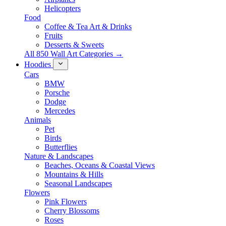
Helicopters
Food
Coffee & Tea Art & Drinks
Fruits
Desserts & Sweets
All 850 Wall Art Categories →
Hoodies
Cars
BMW
Porsche
Dodge
Mercedes
Animals
Pet
Birds
Butterflies
Nature & Landscapes
Beaches, Oceans & Coastal Views
Mountains & Hills
Seasonal Landscapes
Flowers
Pink Flowers
Cherry Blossoms
Roses