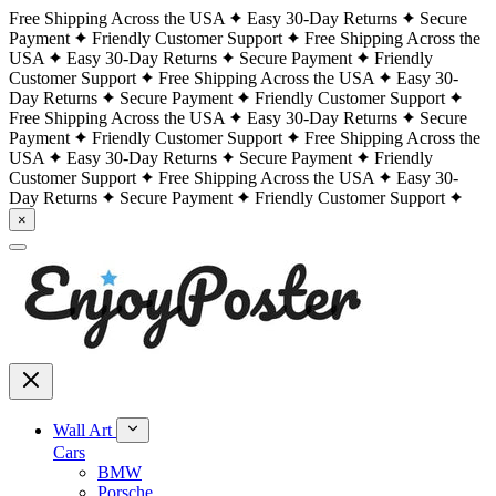
Free Shipping Across the USA
Easy 30-Day Returns
Secure
Payment
Friendly Customer Support
Free Shipping Across the
USA
Easy 30-Day Returns
Secure Payment
Friendly
Customer Support
Free Shipping Across the USA
Easy 30-
Day Returns
Secure Payment
Friendly Customer Support
Free Shipping Across the USA
Easy 30-Day Returns
Secure
Payment
Friendly Customer Support
Free Shipping Across the
USA
Easy 30-Day Returns
Secure Payment
Friendly
Customer Support
Free Shipping Across the USA
Easy 30-
Day Returns
Secure Payment
Friendly Customer Support
×
Wall Art
Cars
BMW
Porsche