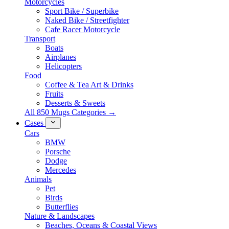
Motorcycles
Sport Bike / Superbike
Naked Bike / Streetfighter
Cafe Racer Motorcycle
Transport
Boats
Airplanes
Helicopters
Food
Coffee & Tea Art & Drinks
Fruits
Desserts & Sweets
All 850 Mugs Categories →
Cases
Cars
BMW
Porsche
Dodge
Mercedes
Animals
Pet
Birds
Butterflies
Nature & Landscapes
Beaches, Oceans & Coastal Views