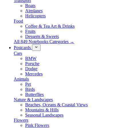
Transport
Boats
Airplanes
Helicopters
Food
Coffee & Tea Art & Drinks
Fruits
Desserts & Sweets
All 849 Notebooks Categories →
Postcards
Cars
BMW
Porsche
Dodge
Mercedes
Animals
Pet
Birds
Butterflies
Nature & Landscapes
Beaches, Oceans & Coastal Views
Mountains & Hills
Seasonal Landscapes
Flowers
Pink Flowers