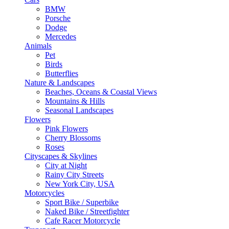
BMW
Porsche
Dodge
Mercedes
Animals
Pet
Birds
Butterflies
Nature & Landscapes
Beaches, Oceans & Coastal Views
Mountains & Hills
Seasonal Landscapes
Flowers
Pink Flowers
Cherry Blossoms
Roses
Cityscapes & Skylines
City at Night
Rainy City Streets
New York City, USA
Motorcycles
Sport Bike / Superbike
Naked Bike / Streetfighter
Cafe Racer Motorcycle