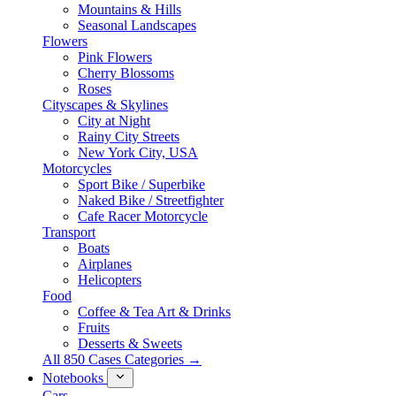
Mountains & Hills
Seasonal Landscapes
Flowers
Pink Flowers
Cherry Blossoms
Roses
Cityscapes & Skylines
City at Night
Rainy City Streets
New York City, USA
Motorcycles
Sport Bike / Superbike
Naked Bike / Streetfighter
Cafe Racer Motorcycle
Transport
Boats
Airplanes
Helicopters
Food
Coffee & Tea Art & Drinks
Fruits
Desserts & Sweets
All 850 Cases Categories →
Notebooks
Cars