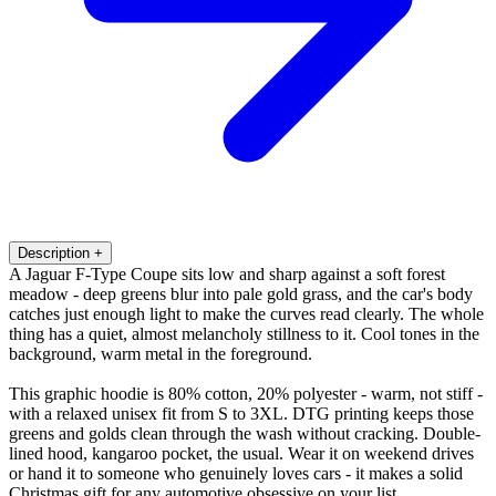
Description
+
A Jaguar F-Type Coupe sits low and sharp against a soft forest
meadow - deep greens blur into pale gold grass, and the car's body
catches just enough light to make the curves read clearly. The whole
thing has a quiet, almost melancholy stillness to it. Cool tones in the
background, warm metal in the foreground.
This graphic hoodie is 80% cotton, 20% polyester - warm, not stiff -
with a relaxed unisex fit from S to 3XL. DTG printing keeps those
greens and golds clean through the wash without cracking. Double-
lined hood, kangaroo pocket, the usual. Wear it on weekend drives
or hand it to someone who genuinely loves cars - it makes a solid
Christmas gift for any automotive obsessive on your list.