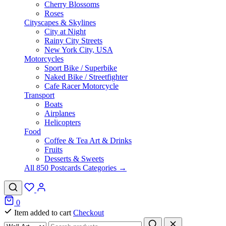
Cherry Blossoms
Roses
Cityscapes & Skylines
City at Night
Rainy City Streets
New York City, USA
Motorcycles
Sport Bike / Superbike
Naked Bike / Streetfighter
Cafe Racer Motorcycle
Transport
Boats
Airplanes
Helicopters
Food
Coffee & Tea Art & Drinks
Fruits
Desserts & Sweets
All 850 Postcards Categories →
0
Item added to cart
Checkout