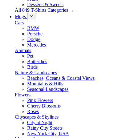
Desserts & Sweets
All 849 T-Shirts Categories →
Mugs
Cars
BMW
Porsche
Dodge
Mercedes
Animals
Pet
Butterflies
Birds
Nature & Landscapes
Beaches, Oceans & Coastal Views
Mountains & Hills
Seasonal Landscapes
Flowers
Pink Flowers
Cherry Blossoms
Roses
Cityscapes & Skylines
City at Night
Rainy City Streets
New York City, USA