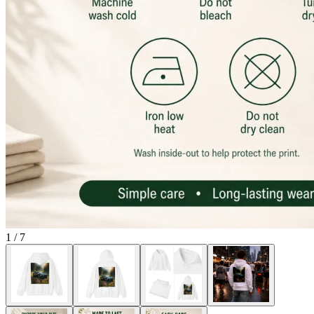
1
/
7