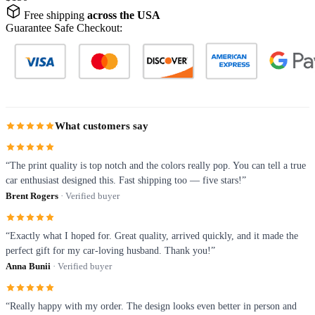
Free shipping
across the USA
Guarantee Safe Checkout:
What customers say
“The print quality is top notch and the colors really pop. You can tell a true
car enthusiast designed this. Fast shipping too — five stars!”
Brent Rogers
· Verified buyer
“Exactly what I hoped for. Great quality, arrived quickly, and it made the
perfect gift for my car-loving husband. Thank you!”
Anna Bunii
· Verified buyer
“Really happy with my order. The design looks even better in person and