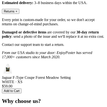
Estimated delivery:
3–8 business days within the USA.
Returns
+
Every print is custom-made for your order, so we don't accept
returns on change-of-mind purchases.
Damaged or defective items
are covered by our
30-day return
policy
: send a photo of the issue and we'll replace it at no extra cost.
Contact our support team to start a return.
From our USA studio to your door: EnjoyPoster has served
17,000+ customers since March 2020.
Jaguar F-Type Coupe Forest Meadow Setting
WHITE · XS
$59.00
Add to Cart
Why choose us?