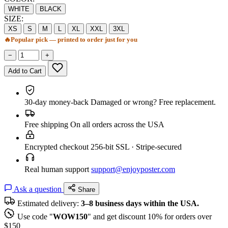
WHITE
BLACK
SIZE:
XS
S
M
L
XL
XXL
3XL
🔥
Popular pick — printed to order just for you
−
+
Add to Cart
30-day money-back
Damaged or wrong? Free replacement.
Free shipping
On all orders across the USA
Encrypted checkout
256-bit SSL · Stripe-secured
Real human support
support@enjoyposter.com
Ask a question
Share
Estimated delivery:
3–8 business days within the USA.
Use code "
WOW150
" and get discount 10% for orders over
$150