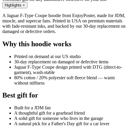
Highlights
+
A Jaguar F-Type Coupe hoodie from EnjoyPoster, made for JDM,
muscle, and supercar fans. Printed in USA on premium materials
with fade-resistant inks, and backed by our 30-day replacement on
damaged or defective orders.
Why this hoodie works
Printed on demand at our US studio
30-day replacement on damaged or defective items
Jaguar F-Type Coupe design printed with DTG (direct-to-
garment), wash-stable
80% cotton / 20% polyester soft fleece blend — warm
without stiffness
Best gift for
Built for a JDM fan
A thoughtful gift for a gearhead friend
A solid gift for someone who lives in the garage
A natural pick for a Father's Day gift for a car lover