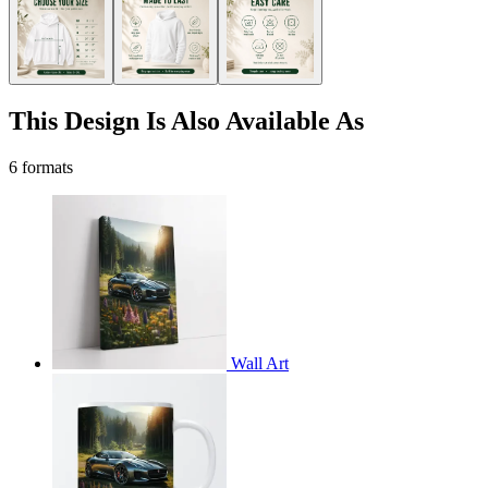
This Design Is Also Available As
6 formats
Wall Art