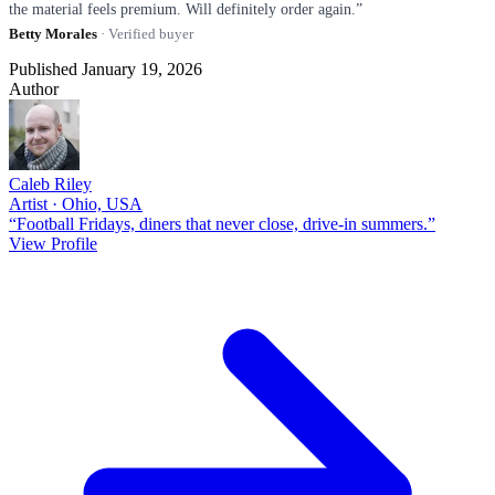
the material feels premium. Will definitely order again.”
Betty Morales
· Verified buyer
Published January 19, 2026
Author
Caleb Riley
Artist · Ohio, USA
“Football Fridays, diners that never close, drive-in summers.”
View Profile