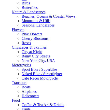
Birds
Butterflies
Nature & Landscapes
Beaches, Oceans & Coastal Views
Mountains & Hills
Seasonal Landscapes
Flowers
Pink Flowers
Cherry Blossoms
Roses
Cityscapes & Skylines
City at Night
Rainy City Streets
New York City, USA
Motorcycles
Sport Bike / Superbike
Naked Bike / Streetfighter
Cafe Racer Motorcycle
Transport
Boats
Airplanes
Helicopters
Food
Coffee & Tea Art & Drinks
Fruits