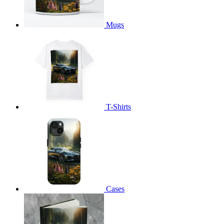
Mugs
T-Shirts
Cases