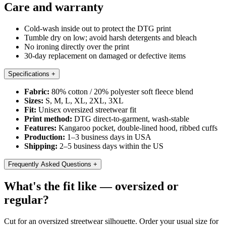
Care and warranty
Cold-wash inside out to protect the DTG print
Tumble dry on low; avoid harsh detergents and bleach
No ironing directly over the print
30-day replacement on damaged or defective items
Specifications
+
Fabric:
80% cotton / 20% polyester soft fleece blend
Sizes:
S, M, L, XL, 2XL, 3XL
Fit:
Unisex oversized streetwear fit
Print method:
DTG direct-to-garment, wash-stable
Features:
Kangaroo pocket, double-lined hood, ribbed cuffs
Production:
1–3 business days in USA
Shipping:
2–5 business days within the US
Frequently Asked Questions
+
What's the fit like — oversized or
regular?
Cut for an oversized streetwear silhouette. Order your usual size for