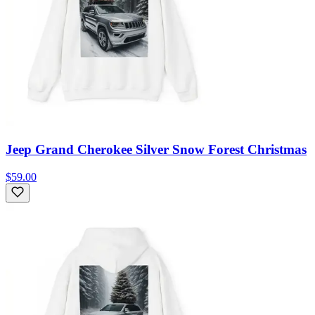
Jeep Grand Cherokee Silver Snow Forest Christmas
$59.00