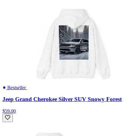
Bestseller
Jeep Grand Cherokee Silver SUV Snowy Forest
$59.00