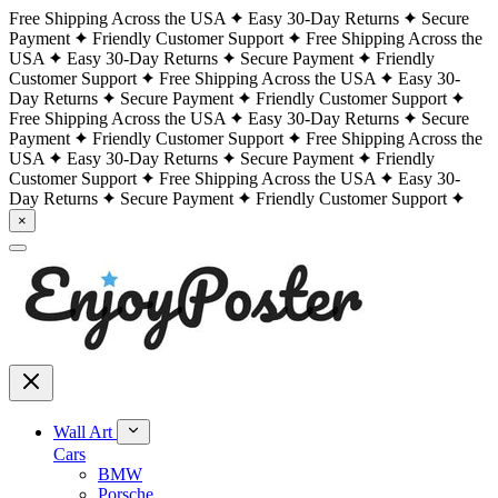
Free Shipping Across the USA
Easy 30-Day Returns
Secure
Payment
Friendly Customer Support
Free Shipping Across the
USA
Easy 30-Day Returns
Secure Payment
Friendly
Customer Support
Free Shipping Across the USA
Easy 30-
Day Returns
Secure Payment
Friendly Customer Support
Free Shipping Across the USA
Easy 30-Day Returns
Secure
Payment
Friendly Customer Support
Free Shipping Across the
USA
Easy 30-Day Returns
Secure Payment
Friendly
Customer Support
Free Shipping Across the USA
Easy 30-
Day Returns
Secure Payment
Friendly Customer Support
×
Wall Art
Cars
BMW
Porsche