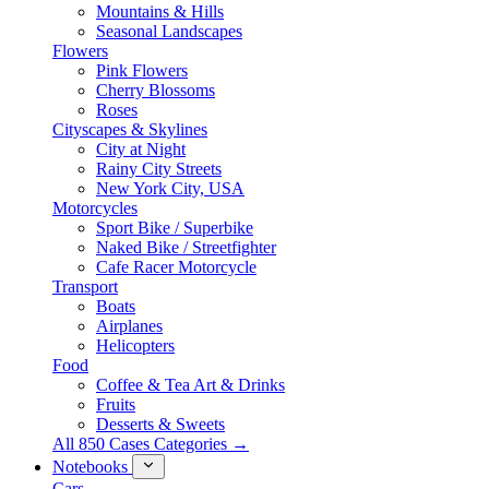
Mountains & Hills
Seasonal Landscapes
Flowers
Pink Flowers
Cherry Blossoms
Roses
Cityscapes & Skylines
City at Night
Rainy City Streets
New York City, USA
Motorcycles
Sport Bike / Superbike
Naked Bike / Streetfighter
Cafe Racer Motorcycle
Transport
Boats
Airplanes
Helicopters
Food
Coffee & Tea Art & Drinks
Fruits
Desserts & Sweets
All 850 Cases Categories →
Notebooks
Cars