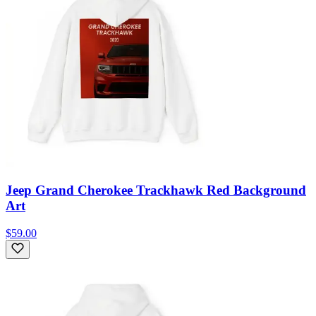
Jeep Grand Cherokee Trackhawk Red Background
Art
$59.00