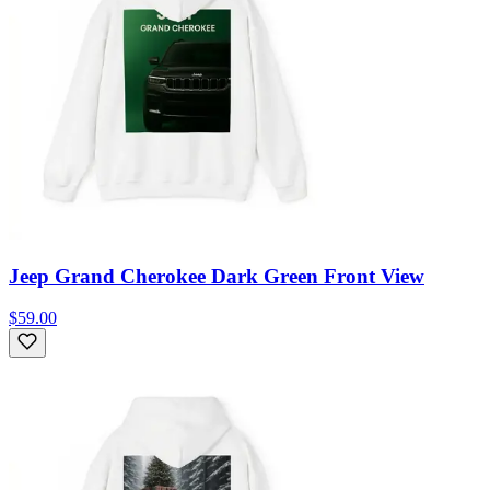
Jeep Grand Cherokee Dark Green Front View
$59.00