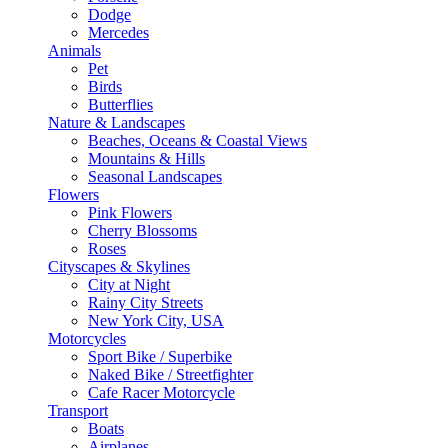
Dodge
Mercedes
Animals
Pet
Birds
Butterflies
Nature & Landscapes
Beaches, Oceans & Coastal Views
Mountains & Hills
Seasonal Landscapes
Flowers
Pink Flowers
Cherry Blossoms
Roses
Cityscapes & Skylines
City at Night
Rainy City Streets
New York City, USA
Motorcycles
Sport Bike / Superbike
Naked Bike / Streetfighter
Cafe Racer Motorcycle
Transport
Boats
Airplanes