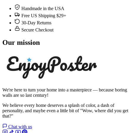
Handmade in the USA
Free US Shipping $29+
30-Day Returns
Secure Checkout
Our mission
We're here to turn your home into a masterpiece — because boring
walls are so last century!
We believe every home deserves a splash of color, a dash of
personality, and maybe even a little bit of "Wow, where did you get
that?"
Chat with us