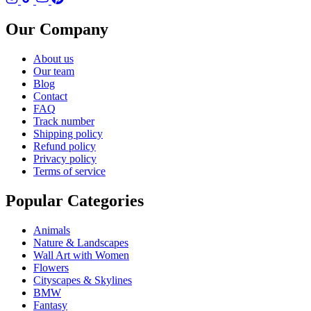
Our Company
About us
Our team
Blog
Contact
FAQ
Track number
Shipping policy
Refund policy
Privacy policy
Terms of service
Popular Categories
Animals
Nature & Landscapes
Wall Art with Women
Flowers
Cityscapes & Skylines
BMW
Fantasy