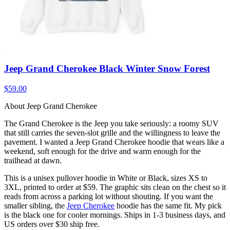
Jeep Grand Cherokee Black Winter Snow Forest
$59.00
About Jeep Grand Cherokee
The Grand Cherokee is the Jeep you take seriously: a roomy SUV
that still carries the seven-slot grille and the willingness to leave the
pavement. I wanted a Jeep Grand Cherokee hoodie that wears like a
weekend, soft enough for the drive and warm enough for the
trailhead at dawn.
This is a unisex pullover hoodie in White or Black, sizes XS to
3XL, printed to order at $59. The graphic sits clean on the chest so it
reads from across a parking lot without shouting. If you want the
smaller sibling, the
Jeep Cherokee
hoodie has the same fit. My pick
is the black one for cooler mornings. Ships in 1-3 business days, and
US orders over $30 ship free.