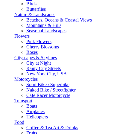
Birds
Butterflies
Nature & Landscapes
Beaches, Oceans & Coastal Views
Mountains & Hills
Seasonal Landscapes
Flowers
Pink Flowers
Cherry Blossoms
Roses
Cityscapes & Skylines
City at Night
Rainy City Streets
New York City, USA
Motorcycles
Sport Bike / Superbike
Naked Bike / Streetfighter
Cafe Racer Motorcycle
Transport
Boats
Airplanes
Helicopters
Food
Coffee & Tea Art & Drinks
Fruits