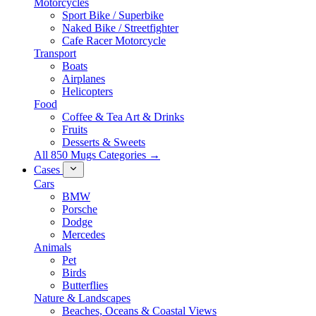
Motorcycles
Sport Bike / Superbike
Naked Bike / Streetfighter
Cafe Racer Motorcycle
Transport
Boats
Airplanes
Helicopters
Food
Coffee & Tea Art & Drinks
Fruits
Desserts & Sweets
All 850 Mugs Categories →
Cases
Cars
BMW
Porsche
Dodge
Mercedes
Animals
Pet
Birds
Butterflies
Nature & Landscapes
Beaches, Oceans & Coastal Views