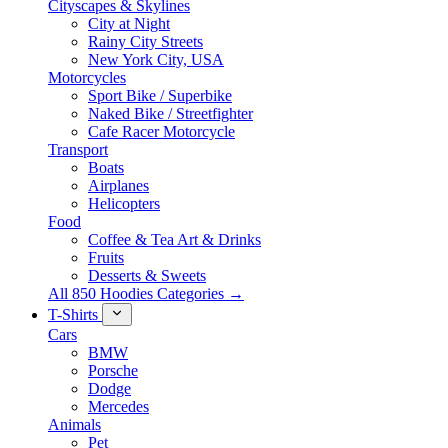
Cityscapes & Skylines
City at Night
Rainy City Streets
New York City, USA
Motorcycles
Sport Bike / Superbike
Naked Bike / Streetfighter
Cafe Racer Motorcycle
Transport
Boats
Airplanes
Helicopters
Food
Coffee & Tea Art & Drinks
Fruits
Desserts & Sweets
All 850 Hoodies Categories →
T-Shirts
Cars
BMW
Porsche
Dodge
Mercedes
Animals
Pet