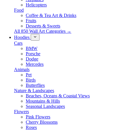
Helicopters
Food
Coffee & Tea Art & Drinks
Fruits
Desserts & Sweets
All 850 Wall Art Categories →
Hoodies
Cars
BMW
Porsche
Dodge
Mercedes
Animals
Pet
Birds
Butterflies
Nature & Landscapes
Beaches, Oceans & Coastal Views
Mountains & Hills
Seasonal Landscapes
Flowers
Pink Flowers
Cherry Blossoms
Roses