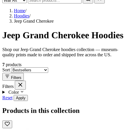
Home
/
Hoodies
/
Jeep Grand Cherokee
Jeep Grand Cherokee Hoodies
Shop our Jeep Grand Cherokee hoodies collection — museum-
quality prints made to order and shipped free across the US.
7
products
Sort
Filters
Filters
Color
Reset
Apply
Products in this collection