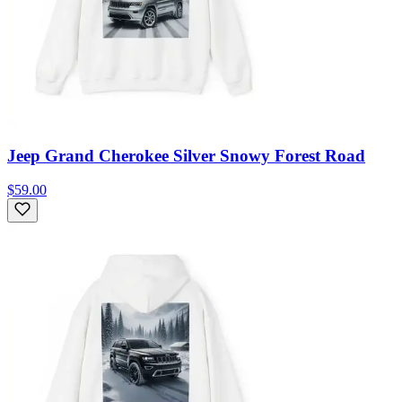
Jeep Grand Cherokee Silver Snowy Forest Road
$59.00