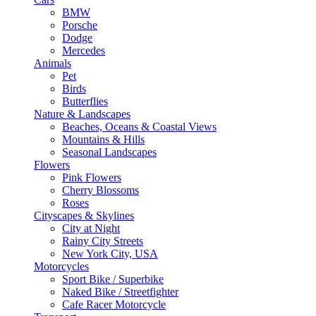
BMW
Porsche
Dodge
Mercedes
Animals
Pet
Birds
Butterflies
Nature & Landscapes
Beaches, Oceans & Coastal Views
Mountains & Hills
Seasonal Landscapes
Flowers
Pink Flowers
Cherry Blossoms
Roses
Cityscapes & Skylines
City at Night
Rainy City Streets
New York City, USA
Motorcycles
Sport Bike / Superbike
Naked Bike / Streetfighter
Cafe Racer Motorcycle