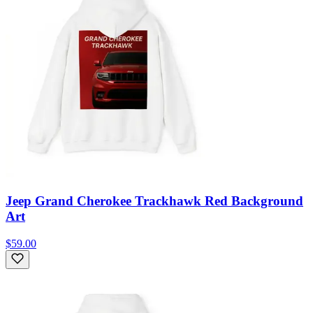
Jeep Grand Cherokee Trackhawk Red Background
Art
$59.00