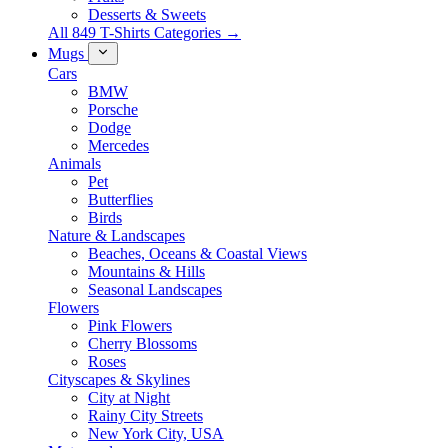
Desserts & Sweets
All 849 T-Shirts Categories →
Mugs
Cars
BMW
Porsche
Dodge
Mercedes
Animals
Pet
Butterflies
Birds
Nature & Landscapes
Beaches, Oceans & Coastal Views
Mountains & Hills
Seasonal Landscapes
Flowers
Pink Flowers
Cherry Blossoms
Roses
Cityscapes & Skylines
City at Night
Rainy City Streets
New York City, USA