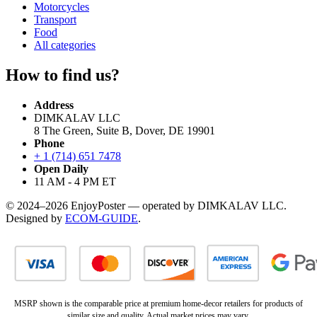
Motorcycles
Transport
Food
All categories
How to find us?
Address
DIMKALAV LLC
8 The Green, Suite B, Dover, DE 19901
Phone
+ 1 (714) 651 7478
Open Daily
11 AM - 4 PM ET
© 2024–2026 EnjoyPoster — operated by DIMKALAV LLC.
Designed by
ECOM-GUIDE
.
MSRP shown is the comparable price at premium home-decor retailers for products of
similar size and quality. Actual market prices may vary.