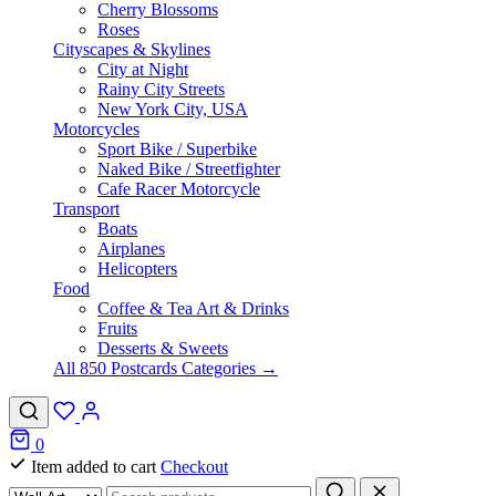
Cherry Blossoms
Roses
Cityscapes & Skylines
City at Night
Rainy City Streets
New York City, USA
Motorcycles
Sport Bike / Superbike
Naked Bike / Streetfighter
Cafe Racer Motorcycle
Transport
Boats
Airplanes
Helicopters
Food
Coffee & Tea Art & Drinks
Fruits
Desserts & Sweets
All 850 Postcards Categories →
0
Item added to cart
Checkout