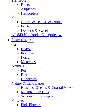
Transport
Boats
Airplanes
Helicopters
Food
Coffee & Tea Art & Drinks
Fruits
Desserts & Sweets
All 849 Notebooks Categories →
Postcards
Cars
BMW
Porsche
Dodge
Mercedes
Animals
Pet
Birds
Butterflies
Nature & Landscapes
Beaches, Oceans & Coastal Views
Mountains & Hills
Seasonal Landscapes
Flowers
Pink Flowers