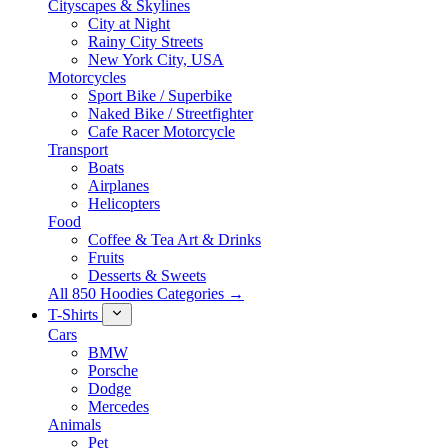
Cityscapes & Skylines
City at Night
Rainy City Streets
New York City, USA
Motorcycles
Sport Bike / Superbike
Naked Bike / Streetfighter
Cafe Racer Motorcycle
Transport
Boats
Airplanes
Helicopters
Food
Coffee & Tea Art & Drinks
Fruits
Desserts & Sweets
All 850 Hoodies Categories →
T-Shirts
Cars
BMW
Porsche
Dodge
Mercedes
Animals
Pet