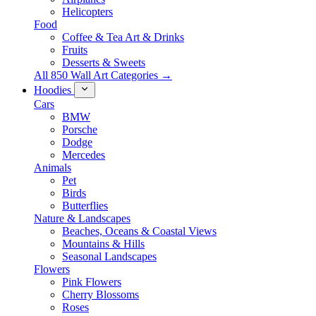
Helicopters
Food
Coffee & Tea Art & Drinks
Fruits
Desserts & Sweets
All 850 Wall Art Categories →
Hoodies
Cars
BMW
Porsche
Dodge
Mercedes
Animals
Pet
Birds
Butterflies
Nature & Landscapes
Beaches, Oceans & Coastal Views
Mountains & Hills
Seasonal Landscapes
Flowers
Pink Flowers
Cherry Blossoms
Roses