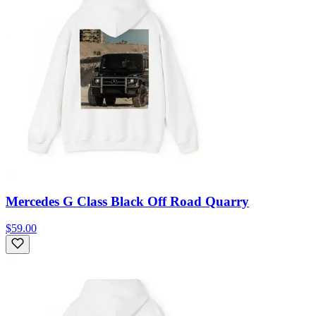
Mercedes G Class Black Off Road Quarry
$59.00