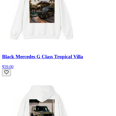
Black Mercedes G Class Tropical Villa
$59.00