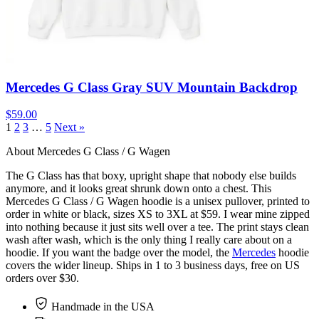
Mercedes G Class Gray SUV Mountain Backdrop
$59.00
1
2
3
…
5
Next »
About Mercedes G Class / G Wagen
The G Class has that boxy, upright shape that nobody else builds
anymore, and it looks great shrunk down onto a chest. This
Mercedes G Class / G Wagen hoodie is a unisex pullover, printed to
order in white or black, sizes XS to 3XL at $59. I wear mine zipped
into nothing because it just sits well over a tee. The print stays clean
wash after wash, which is the only thing I really care about on a
hoodie. If you want the badge over the model, the
Mercedes
hoodie
covers the wider lineup. Ships in 1 to 3 business days, free on US
orders over $30.
Handmade in the USA