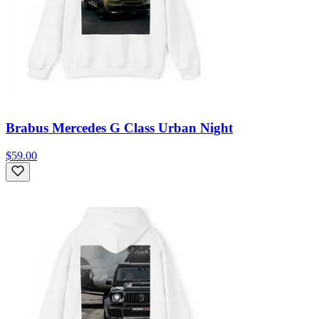
Brabus Mercedes G Class Urban Night
$59.00