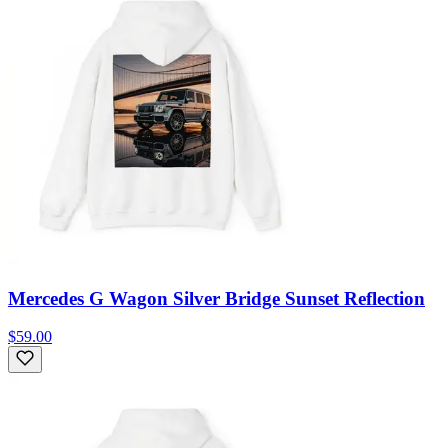
Mercedes G Wagon Silver Bridge Sunset Reflection
$59.00