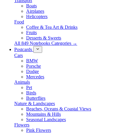
Transport
Boats
Airplanes
Helicopters
Food
Coffee & Tea Art & Drinks
Fruits
Desserts & Sweets
All 849 Notebooks Categories →
Postcards
Cars
BMW
Porsche
Dodge
Mercedes
Animals
Pet
Birds
Butterflies
Nature & Landscapes
Beaches, Oceans & Coastal Views
Mountains & Hills
Seasonal Landscapes
Flowers
Pink Flowers