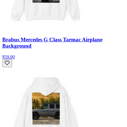
Brabus Mercedes G Class Tarmac Airplane
Background
$59.00