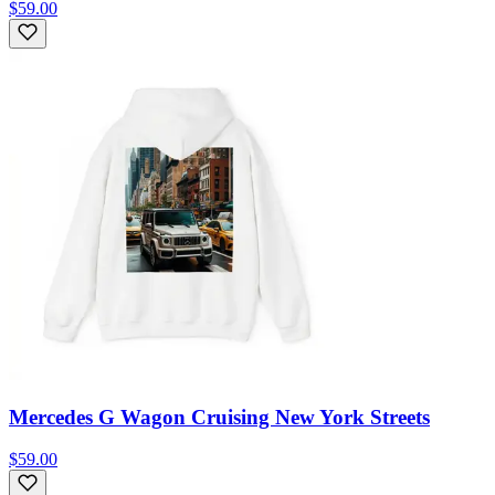
$59.00
Mercedes G Wagon Cruising New York Streets
$59.00