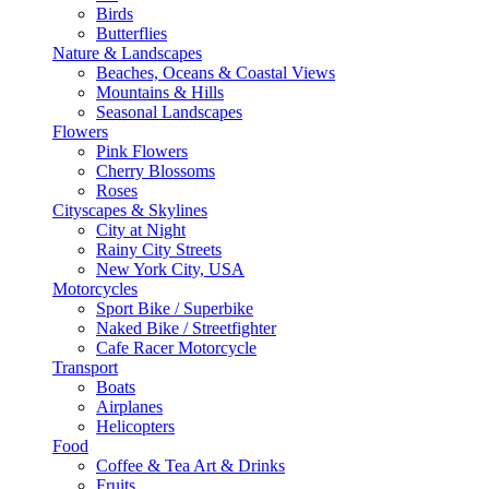
Birds
Butterflies
Nature & Landscapes
Beaches, Oceans & Coastal Views
Mountains & Hills
Seasonal Landscapes
Flowers
Pink Flowers
Cherry Blossoms
Roses
Cityscapes & Skylines
City at Night
Rainy City Streets
New York City, USA
Motorcycles
Sport Bike / Superbike
Naked Bike / Streetfighter
Cafe Racer Motorcycle
Transport
Boats
Airplanes
Helicopters
Food
Coffee & Tea Art & Drinks
Fruits