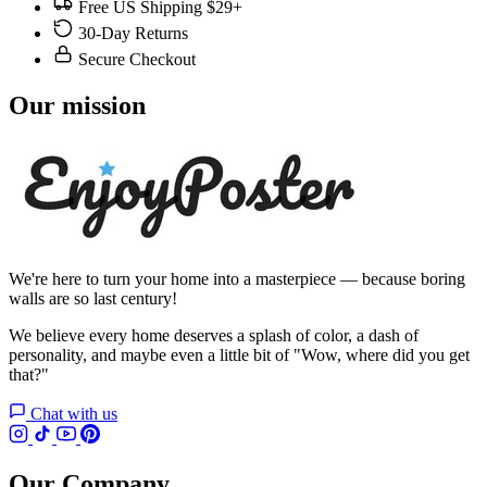
Free US Shipping $29+
30-Day Returns
Secure Checkout
Our mission
We're here to turn your home into a masterpiece — because boring
walls are so last century!
We believe every home deserves a splash of color, a dash of
personality, and maybe even a little bit of "Wow, where did you get
that?"
Chat with us
Our Company