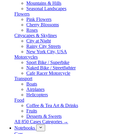
Mountains & Hills
Seasonal Landscapes
Flowers
Pink Flowers
Cherry Blossoms
Roses
Cityscapes & Skylines
City at Night
Rainy City Streets
New York City, USA
Motorcycles
Sport Bike / Superbike
Naked Bike / Streetfighter
Cafe Racer Motorcycle
Transport
Boats
Airplanes
Helicopters
Food
Coffee & Tea Art & Drinks
Fruits
Desserts & Sweets
All 850 Cases Categories →
Notebooks
Cars