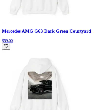
Mercedes AMG G63 Dark Green Courtyard
$59.00