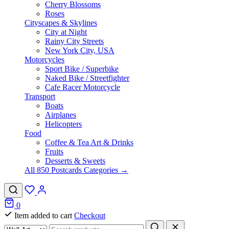
Cherry Blossoms
Roses
Cityscapes & Skylines
City at Night
Rainy City Streets
New York City, USA
Motorcycles
Sport Bike / Superbike
Naked Bike / Streetfighter
Cafe Racer Motorcycle
Transport
Boats
Airplanes
Helicopters
Food
Coffee & Tea Art & Drinks
Fruits
Desserts & Sweets
All 850 Postcards Categories →
0
Item added to cart
Checkout