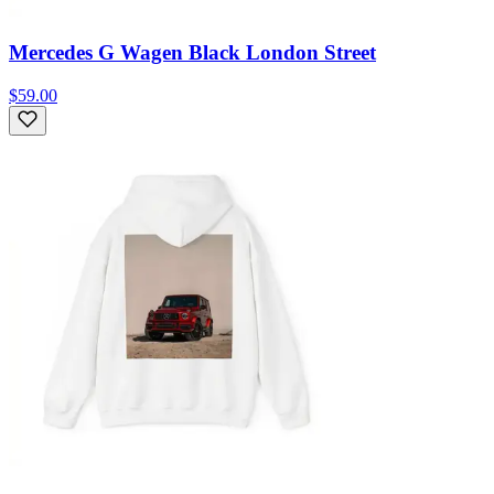
Mercedes G Wagen Black London Street
$59.00