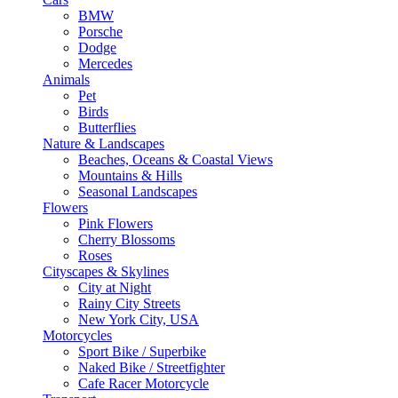
BMW
Porsche
Dodge
Mercedes
Animals
Pet
Birds
Butterflies
Nature & Landscapes
Beaches, Oceans & Coastal Views
Mountains & Hills
Seasonal Landscapes
Flowers
Pink Flowers
Cherry Blossoms
Roses
Cityscapes & Skylines
City at Night
Rainy City Streets
New York City, USA
Motorcycles
Sport Bike / Superbike
Naked Bike / Streetfighter
Cafe Racer Motorcycle