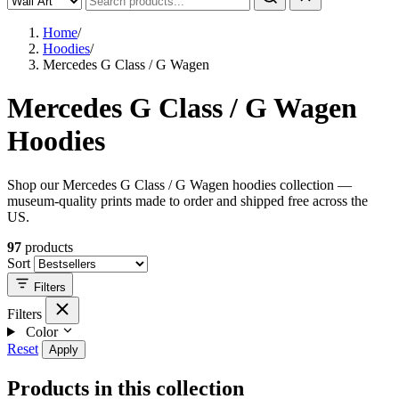
Home
/
Hoodies
/
Mercedes G Class / G Wagen
Mercedes G Class / G Wagen
Hoodies
Shop our Mercedes G Class / G Wagen hoodies collection —
museum-quality prints made to order and shipped free across the
US.
97
products
Sort
Filters
Filters
Color
Reset
Apply
Products in this collection