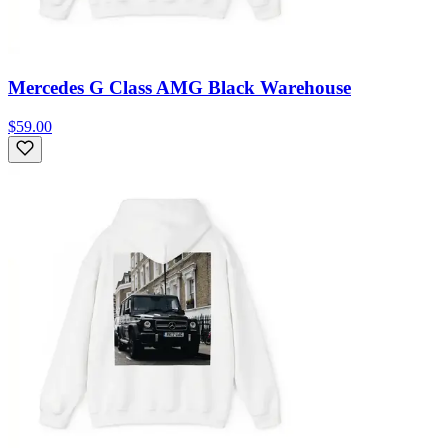
Mercedes G Class AMG Black Warehouse
$59.00