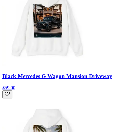
Black Mercedes G Wagon Mansion Driveway
$59.00