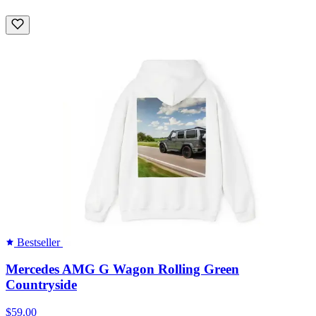
Bestseller
Mercedes AMG G Wagon Rolling Green
Countryside
$59.00