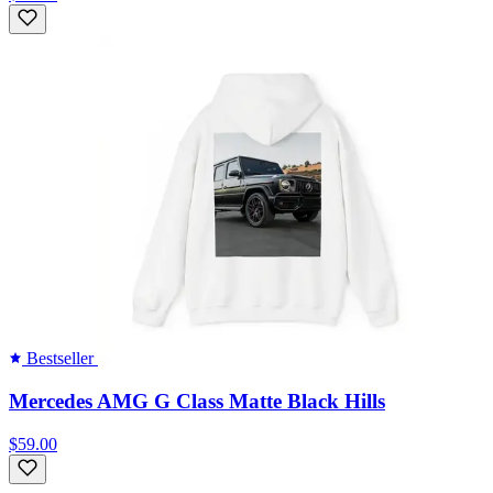
Bestseller
Mercedes AMG G Class Matte Black Hills
$59.00