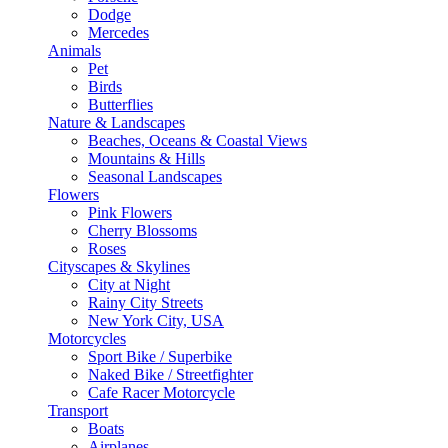
Dodge
Mercedes
Animals
Pet
Birds
Butterflies
Nature & Landscapes
Beaches, Oceans & Coastal Views
Mountains & Hills
Seasonal Landscapes
Flowers
Pink Flowers
Cherry Blossoms
Roses
Cityscapes & Skylines
City at Night
Rainy City Streets
New York City, USA
Motorcycles
Sport Bike / Superbike
Naked Bike / Streetfighter
Cafe Racer Motorcycle
Transport
Boats
Airplanes