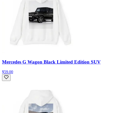
Mercedes G Wagon Black Limited Edition SUV
$59.00