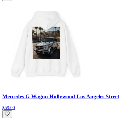
Mercedes G Wagon Hollywood Los Angeles Street
$59.00