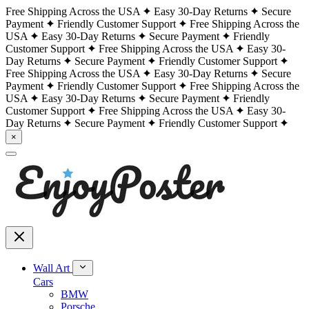
Free Shipping Across the USA
Easy 30-Day Returns
Secure
Payment
Friendly Customer Support
Free Shipping Across the
USA
Easy 30-Day Returns
Secure Payment
Friendly
Customer Support
Free Shipping Across the USA
Easy 30-
Day Returns
Secure Payment
Friendly Customer Support
Free Shipping Across the USA
Easy 30-Day Returns
Secure
Payment
Friendly Customer Support
Free Shipping Across the
USA
Easy 30-Day Returns
Secure Payment
Friendly
Customer Support
Free Shipping Across the USA
Easy 30-
Day Returns
Secure Payment
Friendly Customer Support
×
Wall Art
Cars
BMW
Porsche