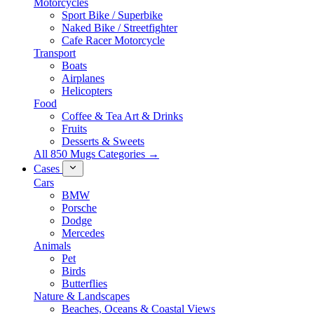
Motorcycles
Sport Bike / Superbike
Naked Bike / Streetfighter
Cafe Racer Motorcycle
Transport
Boats
Airplanes
Helicopters
Food
Coffee & Tea Art & Drinks
Fruits
Desserts & Sweets
All 850 Mugs Categories →
Cases
Cars
BMW
Porsche
Dodge
Mercedes
Animals
Pet
Birds
Butterflies
Nature & Landscapes
Beaches, Oceans & Coastal Views