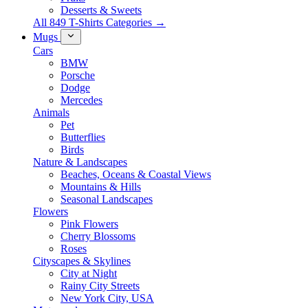
Desserts & Sweets
All 849 T-Shirts Categories →
Mugs
Cars
BMW
Porsche
Dodge
Mercedes
Animals
Pet
Butterflies
Birds
Nature & Landscapes
Beaches, Oceans & Coastal Views
Mountains & Hills
Seasonal Landscapes
Flowers
Pink Flowers
Cherry Blossoms
Roses
Cityscapes & Skylines
City at Night
Rainy City Streets
New York City, USA