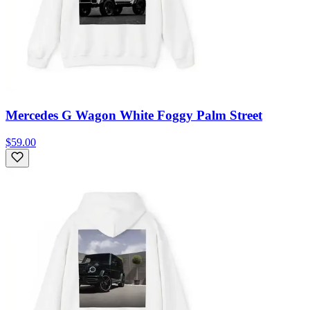
Mercedes G Wagon White Foggy Palm Street
$59.00