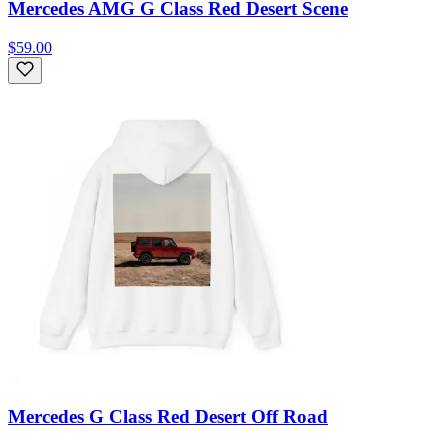
Mercedes AMG G Class Red Desert Scene
$59.00
Mercedes G Class Red Desert Off Road