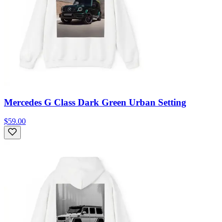
Mercedes G Class Dark Green Urban Setting
$59.00