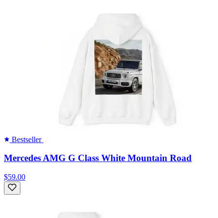
Bestseller
Mercedes AMG G Class White Mountain Road
$59.00