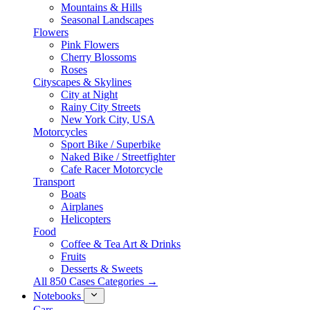
Mountains & Hills
Seasonal Landscapes
Flowers
Pink Flowers
Cherry Blossoms
Roses
Cityscapes & Skylines
City at Night
Rainy City Streets
New York City, USA
Motorcycles
Sport Bike / Superbike
Naked Bike / Streetfighter
Cafe Racer Motorcycle
Transport
Boats
Airplanes
Helicopters
Food
Coffee & Tea Art & Drinks
Fruits
Desserts & Sweets
All 850 Cases Categories →
Notebooks
Cars