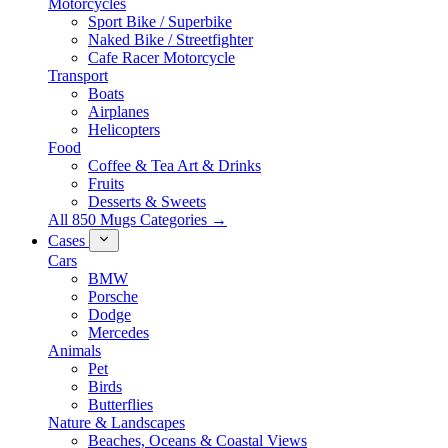
Motorcycles
Sport Bike / Superbike
Naked Bike / Streetfighter
Cafe Racer Motorcycle
Transport
Boats
Airplanes
Helicopters
Food
Coffee & Tea Art & Drinks
Fruits
Desserts & Sweets
All 850 Mugs Categories →
Cases
Cars
BMW
Porsche
Dodge
Mercedes
Animals
Pet
Birds
Butterflies
Nature & Landscapes
Beaches, Oceans & Coastal Views