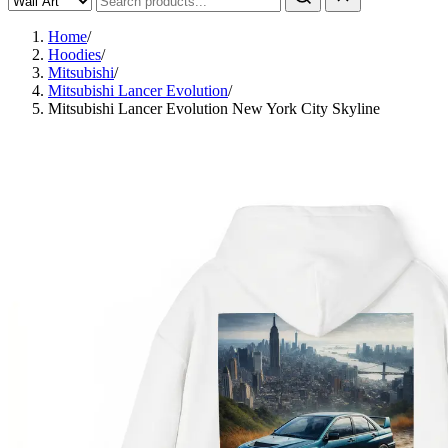
Home
/
Hoodies
/
Mitsubishi
/
Mitsubishi Lancer Evolution
/
Mitsubishi Lancer Evolution New York City Skyline