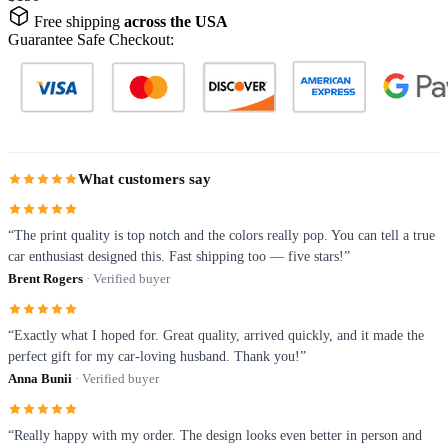
Free shipping
across the USA
Guarantee Safe Checkout:
What customers say
“The print quality is top notch and the colors really pop. You can tell a true
car enthusiast designed this. Fast shipping too — five stars!”
Brent Rogers
· Verified buyer
“Exactly what I hoped for. Great quality, arrived quickly, and it made the
perfect gift for my car-loving husband. Thank you!”
Anna Bunii
· Verified buyer
“Really happy with my order. The design looks even better in person and