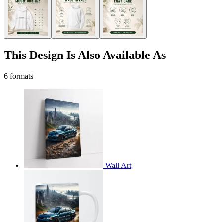
This Design Is Also Available As
6 formats
Wall Art