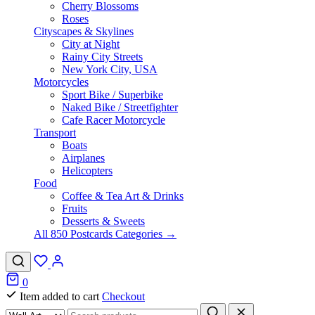
Cherry Blossoms
Roses
Cityscapes & Skylines
City at Night
Rainy City Streets
New York City, USA
Motorcycles
Sport Bike / Superbike
Naked Bike / Streetfighter
Cafe Racer Motorcycle
Transport
Boats
Airplanes
Helicopters
Food
Coffee & Tea Art & Drinks
Fruits
Desserts & Sweets
All 850 Postcards Categories →
0
Item added to cart
Checkout