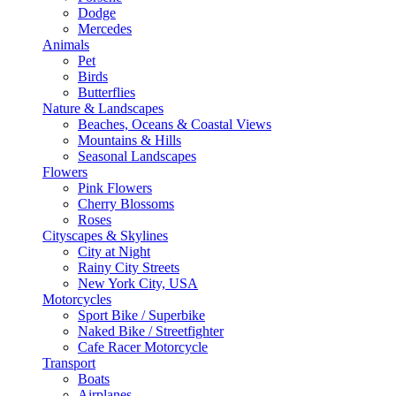
Dodge
Mercedes
Animals
Pet
Birds
Butterflies
Nature & Landscapes
Beaches, Oceans & Coastal Views
Mountains & Hills
Seasonal Landscapes
Flowers
Pink Flowers
Cherry Blossoms
Roses
Cityscapes & Skylines
City at Night
Rainy City Streets
New York City, USA
Motorcycles
Sport Bike / Superbike
Naked Bike / Streetfighter
Cafe Racer Motorcycle
Transport
Boats
Airplanes