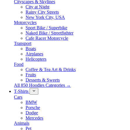
Cityscapes & Skylines
City at Night
Rainy City Streets
New York City, USA
Motorcycles
Sport Bike / Superbike
Naked Bike / Streetfighter
Cafe Racer Motorcycle
Transport
Boats
Airplanes
Helicopters
Food
Coffee & Tea Art & Drinks
Fruits
Desserts & Sweets
All 850 Hoodies Categories →
T-Shirts
Cars
BMW
Porsche
Dodge
Mercedes
Animals
Pet