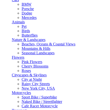
BMW
Porsche
Dodge
Mercedes
Animals
Pet
Birds
Butterflies
Nature & Landscapes
Beaches, Oceans & Coastal Views
Mountains & Hills
Seasonal Landscapes
Flowers
Pink Flowers
Cherry Blossoms
Roses
Cityscapes & Skylines
City at Night
Rainy City Streets
New York City, USA
Motorcycles
Sport Bike / Superbike
Naked Bike / Streetfighter
Cafe Racer Motorcycle