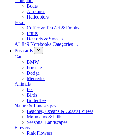
Transport
Boats
Airplanes
Helicopters
Food
Coffee & Tea Art & Drinks
Fruits
Desserts & Sweets
All 849 Notebooks Categories →
Postcards
Cars
BMW
Porsche
Dodge
Mercedes
Animals
Pet
Birds
Butterflies
Nature & Landscapes
Beaches, Oceans & Coastal Views
Mountains & Hills
Seasonal Landscapes
Flowers
Pink Flowers