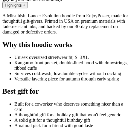
Highlights
+
A Mitsubishi Lancer Evolution hoodie from EnjoyPoster, made for
thoughtful gift-givers. Printed in USA on premium materials with
fade-resistant inks, and backed by our 30-day replacement on
damaged or defective orders.
Why this hoodie works
Unisex oversized streetwear fit, S–3XL
Kangaroo front pocket, double-lined hood with drawstrings,
ribbed cuffs
Survives cold-wash, low-tumble cycles without cracking
Versatile layering piece for autumn through early spring
Best gift for
Built for a coworker who deserves something nicer than a
card
A thoughtful gift for a holiday gift that won't feel generic
A solid gift for a thoughtful birthday gift
A natural pick for a friend with good taste