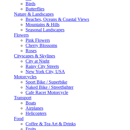
Birds
Butterflies
Nature & Landscapes
Beaches, Oceans & Coastal Views
Mountains & Hills
Seasonal Landscapes
Flowers
Pink Flowers
Cherry Blossoms
Roses
Cityscapes & Skylines
City at Night
Rainy City Streets
New York City, USA
Motorcycles
Sport Bike / Superbike
Naked Bike / Streetfighter
Cafe Racer Motorcycle
Transport
Boats
Airplanes
Helicopters
Food
Coffee & Tea Art & Drinks
Fruits