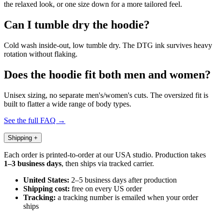
the relaxed look, or one size down for a more tailored feel.
Can I tumble dry the hoodie?
Cold wash inside-out, low tumble dry. The DTG ink survives heavy
rotation without flaking.
Does the hoodie fit both men and women?
Unisex sizing, no separate men's/women's cuts. The oversized fit is
built to flatter a wide range of body types.
See the full FAQ →
Shipping
+
Each order is printed-to-order at our USA studio. Production takes
1–3 business days
, then ships via tracked carrier.
United States:
2–5 business days after production
Shipping cost:
free on every US order
Tracking:
a tracking number is emailed when your order
ships