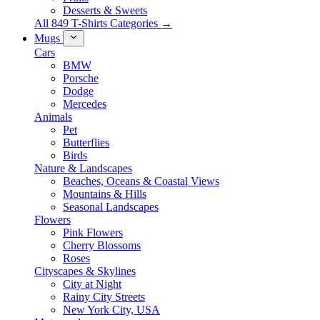
Desserts & Sweets
All 849 T-Shirts Categories →
Mugs
Cars
BMW
Porsche
Dodge
Mercedes
Animals
Pet
Butterflies
Birds
Nature & Landscapes
Beaches, Oceans & Coastal Views
Mountains & Hills
Seasonal Landscapes
Flowers
Pink Flowers
Cherry Blossoms
Roses
Cityscapes & Skylines
City at Night
Rainy City Streets
New York City, USA