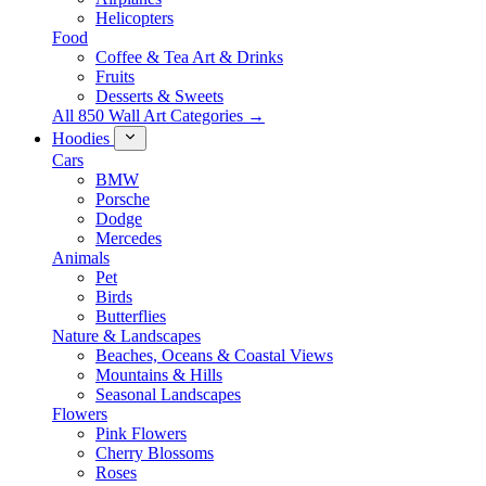
Helicopters
Food
Coffee & Tea Art & Drinks
Fruits
Desserts & Sweets
All 850 Wall Art Categories →
Hoodies
Cars
BMW
Porsche
Dodge
Mercedes
Animals
Pet
Birds
Butterflies
Nature & Landscapes
Beaches, Oceans & Coastal Views
Mountains & Hills
Seasonal Landscapes
Flowers
Pink Flowers
Cherry Blossoms
Roses