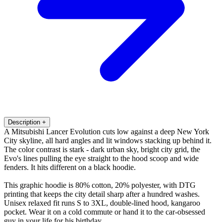
Description
+
A Mitsubishi Lancer Evolution cuts low against a deep New York
City skyline, all hard angles and lit windows stacking up behind it.
The color contrast is stark - dark urban sky, bright city grid, the
Evo's lines pulling the eye straight to the hood scoop and wide
fenders. It hits different on a black hoodie.
This graphic hoodie is 80% cotton, 20% polyester, with DTG
printing that keeps the city detail sharp after a hundred washes.
Unisex relaxed fit runs S to 3XL, double-lined hood, kangaroo
pocket. Wear it on a cold commute or hand it to the car-obsessed
guy in your life for his birthday.