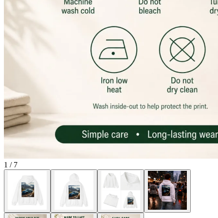
1
/
7