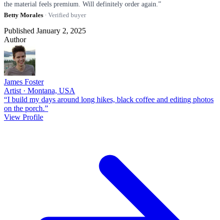
the material feels premium. Will definitely order again.”
Betty Morales
· Verified buyer
Published January 2, 2025
Author
James Foster
Artist · Montana, USA
“I build my days around long hikes, black coffee and editing photos
on the porch.”
View Profile