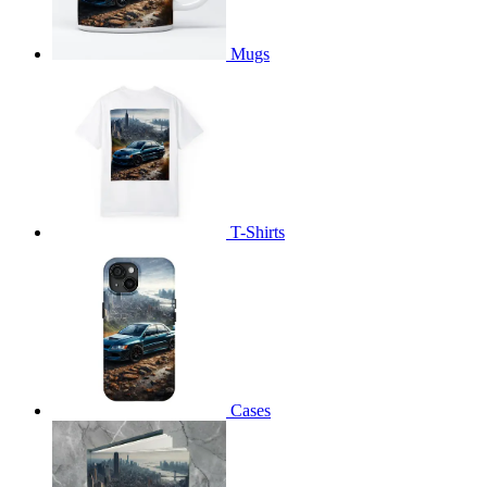
Mugs
T-Shirts
Cases