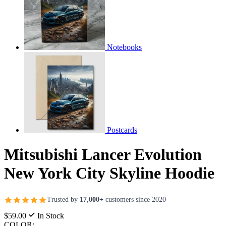
Notebooks
Postcards
Mitsubishi Lancer Evolution
New York City Skyline Hoodie
Trusted by
17,000+
customers since 2020
$59.00
In Stock
COLOR: