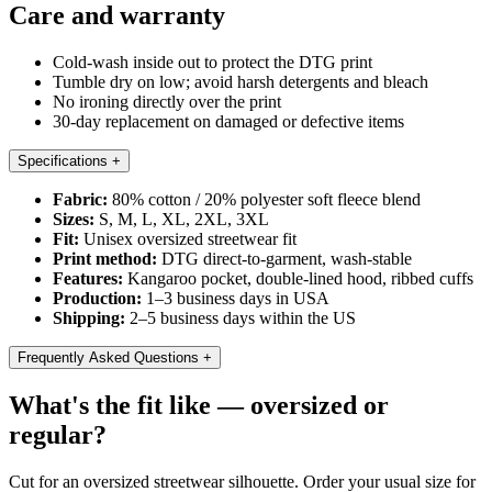
Care and warranty
Cold-wash inside out to protect the DTG print
Tumble dry on low; avoid harsh detergents and bleach
No ironing directly over the print
30-day replacement on damaged or defective items
Specifications
+
Fabric:
80% cotton / 20% polyester soft fleece blend
Sizes:
S, M, L, XL, 2XL, 3XL
Fit:
Unisex oversized streetwear fit
Print method:
DTG direct-to-garment, wash-stable
Features:
Kangaroo pocket, double-lined hood, ribbed cuffs
Production:
1–3 business days in USA
Shipping:
2–5 business days within the US
Frequently Asked Questions
+
What's the fit like — oversized or
regular?
Cut for an oversized streetwear silhouette. Order your usual size for