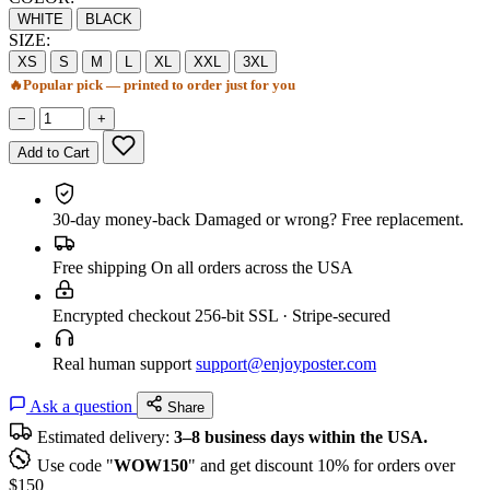
WHITE
BLACK
SIZE:
XS
S
M
L
XL
XXL
3XL
🔥
Popular pick — printed to order just for you
−
+
Add to Cart
30-day money-back
Damaged or wrong? Free replacement.
Free shipping
On all orders across the USA
Encrypted checkout
256-bit SSL · Stripe-secured
Real human support
support@enjoyposter.com
Ask a question
Share
Estimated delivery:
3–8 business days within the USA.
Use code "
WOW150
" and get discount 10% for orders over
$150