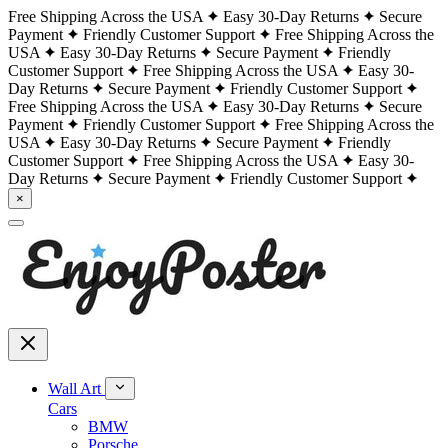
Free Shipping Across the USA
Easy 30-Day Returns
Secure
Payment
Friendly Customer Support
Free Shipping Across the
USA
Easy 30-Day Returns
Secure Payment
Friendly
Customer Support
Free Shipping Across the USA
Easy 30-
Day Returns
Secure Payment
Friendly Customer Support
Free Shipping Across the USA
Easy 30-Day Returns
Secure
Payment
Friendly Customer Support
Free Shipping Across the
USA
Easy 30-Day Returns
Secure Payment
Friendly
Customer Support
Free Shipping Across the USA
Easy 30-
Day Returns
Secure Payment
Friendly Customer Support
×
Wall Art
Cars
BMW
Porsche