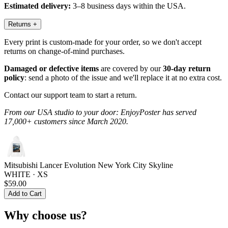
Estimated delivery:
3–8 business days within the USA.
Returns
+
Every print is custom-made for your order, so we don't accept
returns on change-of-mind purchases.
Damaged or defective items
are covered by our
30-day return
policy
: send a photo of the issue and we'll replace it at no extra cost.
Contact our support team to start a return.
From our USA studio to your door: EnjoyPoster has served
17,000+ customers since March 2020.
Mitsubishi Lancer Evolution New York City Skyline
WHITE · XS
$59.00
Add to Cart
Why choose us?