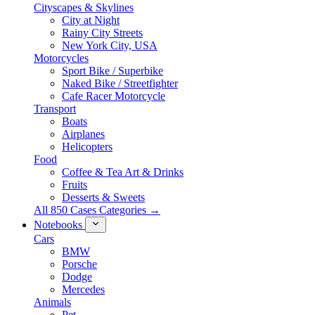
Cityscapes & Skylines
City at Night
Rainy City Streets
New York City, USA
Motorcycles
Sport Bike / Superbike
Naked Bike / Streetfighter
Cafe Racer Motorcycle
Transport
Boats
Airplanes
Helicopters
Food
Coffee & Tea Art & Drinks
Fruits
Desserts & Sweets
All 850 Cases Categories →
Notebooks
Cars
BMW
Porsche
Dodge
Mercedes
Animals
Pet