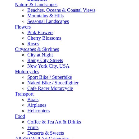
Nature & Landscapes
Beaches, Oceans & Coastal Views
Mountains & Hills
Seasonal Landscapes
Flowers
Pink Flowers
Cherry Blossoms
Roses
Cityscapes & Skylines
City at Night
Rainy City Streets
New York City, USA
Motorcycles
Sport Bike / Superbike
Naked Bike / Streetfighter
Cafe Racer Motorcycle
Transport
Boats
Airplanes
Helicopters
Food
Coffee & Tea Art & Drinks
Fruits
Desserts & Sweets
All 850 Wall Art Categories →