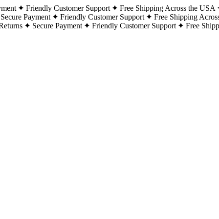
yment
Friendly Customer Support
Free Shipping Across the USA
Secure Payment
Friendly Customer Support
Free Shipping Acros
Returns
Secure Payment
Friendly Customer Support
Free Ship