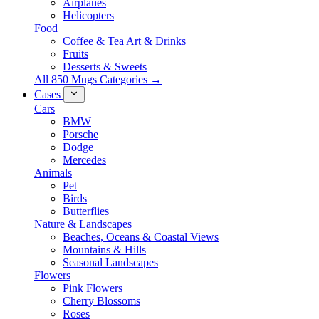
Airplanes
Helicopters
Food
Coffee & Tea Art & Drinks
Fruits
Desserts & Sweets
All 850 Mugs Categories →
Cases
Cars
BMW
Porsche
Dodge
Mercedes
Animals
Pet
Birds
Butterflies
Nature & Landscapes
Beaches, Oceans & Coastal Views
Mountains & Hills
Seasonal Landscapes
Flowers
Pink Flowers
Cherry Blossoms
Roses