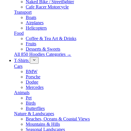
Naked Bike / Streetfighter
Cafe Racer Motorcycle
Transport
Boats
Airplanes
Helicopters
Food
Coffee & Tea Art & Drinks
Fruits
Desserts & Sweets
All 850 Hoodies Categories →
T-Shirts
Cars
BMW
Porsche
Dodge
Mercedes
Animals
Pet
Birds
Butterflies
Nature & Landscapes
Beaches, Oceans & Coastal Views
Mountains & Hills
Seasonal Landscapes