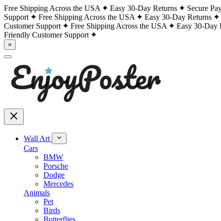
Free Shipping Across the USA
Easy 30-Day Returns
Secure Pa
Support
Free Shipping Across the USA
Easy 30-Day Returns
Customer Support
Free Shipping Across the USA
Easy 30-Day 
Friendly Customer Support
×
Wall Art
Cars
BMW
Porsche
Dodge
Mercedes
Animals
Pet
Birds
Butterflies