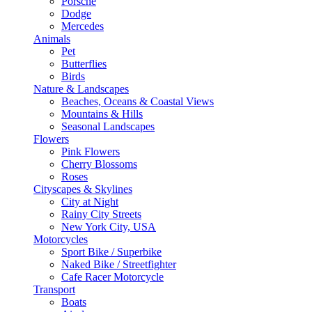
Porsche
Dodge
Mercedes
Animals
Pet
Butterflies
Birds
Nature & Landscapes
Beaches, Oceans & Coastal Views
Mountains & Hills
Seasonal Landscapes
Flowers
Pink Flowers
Cherry Blossoms
Roses
Cityscapes & Skylines
City at Night
Rainy City Streets
New York City, USA
Motorcycles
Sport Bike / Superbike
Naked Bike / Streetfighter
Cafe Racer Motorcycle
Transport
Boats