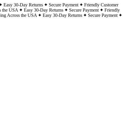
Easy 30-Day Returns
Secure Payment
Friendly Customer
s the USA
Easy 30-Day Returns
Secure Payment
Friendly
ping Across the USA
Easy 30-Day Returns
Secure Payment