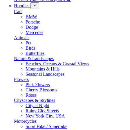
Hoodies
Cars
BMW
Porsche
Dodge
Mercedes
Animals
Pet
Birds
Butterflies
Nature & Landscapes
Beaches, Oceans & Coastal Views
Mountains & Hills
Seasonal Landscapes
Flowers
Pink Flowers
Cherry Blossoms
Roses
Cityscapes & Skylines
City at Night
Rainy City Streets
New York City, USA
Motorcycles
Sport Bike / Superbike