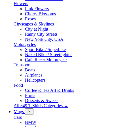
Flowers
Pink Flowers
Cherry Blossoms
Roses
Cityscapes & Skylines
City at Night
Rainy City Streets
New York City, USA
Motorcycles
Sport Bike / Superbike
Naked Bike / Streetfighter
Cafe Racer Motorcycle
Transport
Boats
Airplanes
Helicopters
Food
Coffee & Tea Art & Drinks
Fruits
Desserts & Sweets
All 849 T-Shirts Categories →
Mugs
Cars
BMW