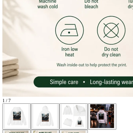
1
/
7