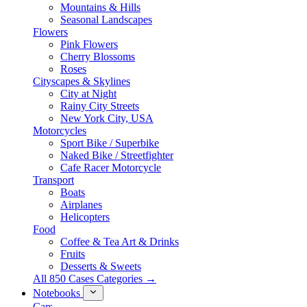
Mountains & Hills
Seasonal Landscapes
Flowers
Pink Flowers
Cherry Blossoms
Roses
Cityscapes & Skylines
City at Night
Rainy City Streets
New York City, USA
Motorcycles
Sport Bike / Superbike
Naked Bike / Streetfighter
Cafe Racer Motorcycle
Transport
Boats
Airplanes
Helicopters
Food
Coffee & Tea Art & Drinks
Fruits
Desserts & Sweets
All 850 Cases Categories →
Notebooks
Cars