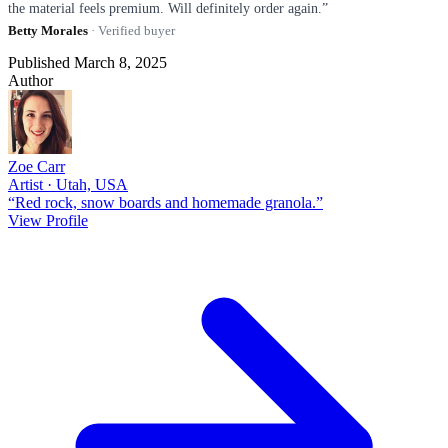
the material feels premium. Will definitely order again.”
Betty Morales
· Verified buyer
Published March 8, 2025
Author
Zoe Carr
Artist · Utah, USA
“Red rock, snow boards and homemade granola.”
View Profile