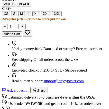
WHITE
BLACK
SIZE:
XS
S
M
L
XL
XXL
3XL
🔥
Popular pick — printed to order just for you
−
+
Add to Cart
30-day money-back
Damaged or wrong? Free replacement.
Free shipping
On all orders across the USA
Encrypted checkout
256-bit SSL · Stripe-secured
Real human support
support@enjoyposter.com
Ask a question
Share
Estimated delivery:
3–8 business days within the USA.
Use code "
WOW150
" and get discount 10% for orders over
$150