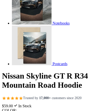
Notebooks
Postcards
Nissan Skyline GT R R34
Mountain Road Hoodie
Trusted by
17,000+
customers since 2020
$59.00
In Stock
COLOR: