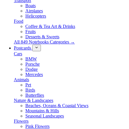
Transport
Boats
Airplanes
Helicopters
Food
Coffee & Tea Art & Drinks
Fruits
Desserts & Sweets
All 849 Notebooks Categories →
Postcards
Cars
BMW
Porsche
Dodge
Mercedes
Animals
Pet
Birds
Butterflies
Nature & Landscapes
Beaches, Oceans & Coastal Views
Mountains & Hills
Seasonal Landscapes
Flowers
Pink Flowers