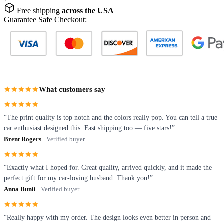
Free shipping
across the USA
Guarantee Safe Checkout:
What customers say
“The print quality is top notch and the colors really pop. You can tell a true
car enthusiast designed this. Fast shipping too — five stars!”
Brent Rogers
· Verified buyer
“Exactly what I hoped for. Great quality, arrived quickly, and it made the
perfect gift for my car-loving husband. Thank you!”
Anna Bunii
· Verified buyer
“Really happy with my order. The design looks even better in person and