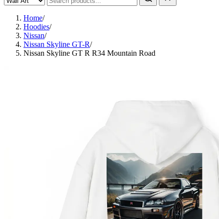
Home
/
Hoodies
/
Nissan
/
Nissan Skyline GT-R
/
Nissan Skyline GT R R34 Mountain Road