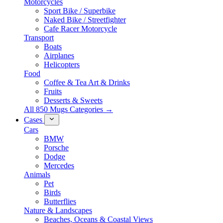
Motorcycles
Sport Bike / Superbike
Naked Bike / Streetfighter
Cafe Racer Motorcycle
Transport
Boats
Airplanes
Helicopters
Food
Coffee & Tea Art & Drinks
Fruits
Desserts & Sweets
All 850 Mugs Categories →
Cases
Cars
BMW
Porsche
Dodge
Mercedes
Animals
Pet
Birds
Butterflies
Nature & Landscapes
Beaches, Oceans & Coastal Views