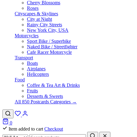
Cherry Blossoms
Roses
Cityscapes & Skylines
City at Night
Rainy City Streets
New York City, USA
Motorcycles
Sport Bike / Superbike
Naked Bike / Streetfighter
Cafe Racer Motorcycle
Transport
Boats
Airplanes
Helicopters
Food
Coffee & Tea Art & Drinks
Fruits
Desserts & Sweets
All 850 Postcards Categories →
0
Item added to cart
Checkout