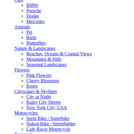
BMW
Porsche
Dodge
Mercedes
Animals
Pet
Birds
Butterflies
Nature & Landscapes
Beaches, Oceans & Coastal Views
Mountains & Hills
Seasonal Landscapes
Flowers
Pink Flowers
Cherry Blossoms
Roses
Cityscapes & Skylines
City at Night
Rainy City Streets
New York City, USA
Motorcycles
Sport Bike / Superbike
Naked Bike / Streetfighter
Cafe Racer Motorcycle