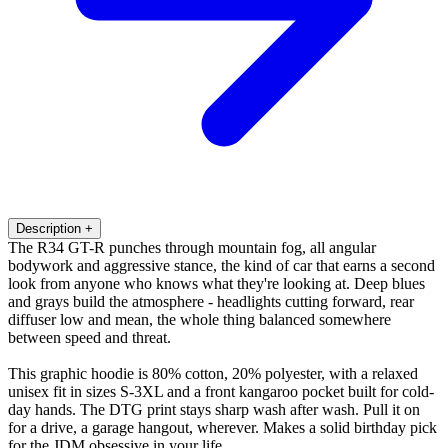
Description
+
The R34 GT-R punches through mountain fog, all angular
bodywork and aggressive stance, the kind of car that earns a second
look from anyone who knows what they're looking at. Deep blues
and grays build the atmosphere - headlights cutting forward, rear
diffuser low and mean, the whole thing balanced somewhere
between speed and threat.
This graphic hoodie is 80% cotton, 20% polyester, with a relaxed
unisex fit in sizes S-3XL and a front kangaroo pocket built for cold-
day hands. The DTG print stays sharp wash after wash. Pull it on
for a drive, a garage hangout, wherever. Makes a solid birthday pick
for the JDM obsessive in your life.