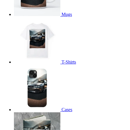
Mugs
T-Shirts
Cases