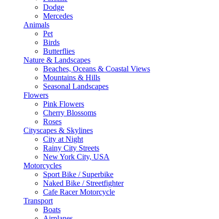
Dodge
Mercedes
Animals
Pet
Birds
Butterflies
Nature & Landscapes
Beaches, Oceans & Coastal Views
Mountains & Hills
Seasonal Landscapes
Flowers
Pink Flowers
Cherry Blossoms
Roses
Cityscapes & Skylines
City at Night
Rainy City Streets
New York City, USA
Motorcycles
Sport Bike / Superbike
Naked Bike / Streetfighter
Cafe Racer Motorcycle
Transport
Boats
Airplanes