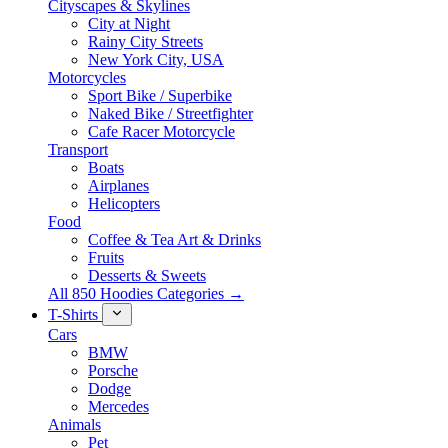
Cityscapes & Skylines
City at Night
Rainy City Streets
New York City, USA
Motorcycles
Sport Bike / Superbike
Naked Bike / Streetfighter
Cafe Racer Motorcycle
Transport
Boats
Airplanes
Helicopters
Food
Coffee & Tea Art & Drinks
Fruits
Desserts & Sweets
All 850 Hoodies Categories →
T-Shirts
Cars
BMW
Porsche
Dodge
Mercedes
Animals
Pet