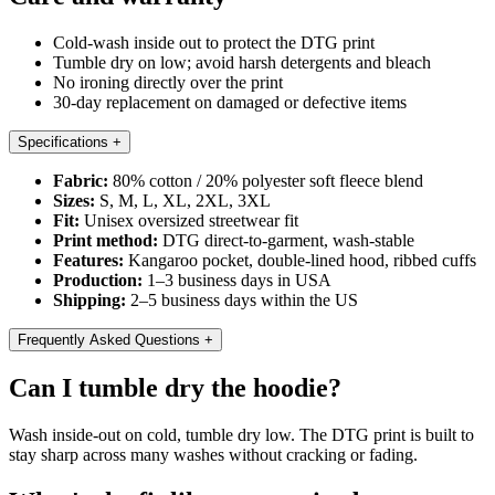
Cold-wash inside out to protect the DTG print
Tumble dry on low; avoid harsh detergents and bleach
No ironing directly over the print
30-day replacement on damaged or defective items
Specifications
+
Fabric:
80% cotton / 20% polyester soft fleece blend
Sizes:
S, M, L, XL, 2XL, 3XL
Fit:
Unisex oversized streetwear fit
Print method:
DTG direct-to-garment, wash-stable
Features:
Kangaroo pocket, double-lined hood, ribbed cuffs
Production:
1–3 business days in USA
Shipping:
2–5 business days within the US
Frequently Asked Questions
+
Can I tumble dry the hoodie?
Wash inside-out on cold, tumble dry low. The DTG print is built to
stay sharp across many washes without cracking or fading.