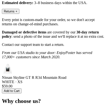
Estimated delivery:
3–8 business days within the USA.
Returns
+
Every print is custom-made for your order, so we don't accept
returns on change-of-mind purchases.
Damaged or defective items
are covered by our
30-day return
policy
: send a photo of the issue and we'll replace it at no extra cost.
Contact our support team to start a return.
From our USA studio to your door: EnjoyPoster has served
17,000+ customers since March 2020.
Nissan Skyline GT R R34 Mountain Road
WHITE · XS
$59.00
Add to Cart
Why choose us?