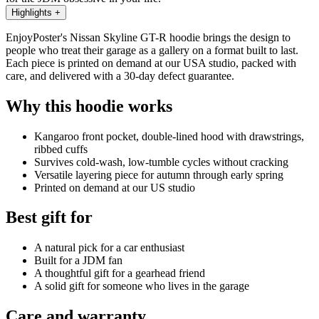
Highlights
+
EnjoyPoster's Nissan Skyline GT-R hoodie brings the design to
people who treat their garage as a gallery on a format built to last.
Each piece is printed on demand at our USA studio, packed with
care, and delivered with a 30-day defect guarantee.
Why this hoodie works
Kangaroo front pocket, double-lined hood with drawstrings,
ribbed cuffs
Survives cold-wash, low-tumble cycles without cracking
Versatile layering piece for autumn through early spring
Printed on demand at our US studio
Best gift for
A natural pick for a car enthusiast
Built for a JDM fan
A thoughtful gift for a gearhead friend
A solid gift for someone who lives in the garage
Care and warranty