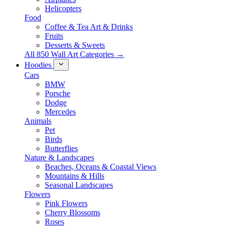
Helicopters
Food
Coffee & Tea Art & Drinks
Fruits
Desserts & Sweets
All 850 Wall Art Categories →
Hoodies
Cars
BMW
Porsche
Dodge
Mercedes
Animals
Pet
Birds
Butterflies
Nature & Landscapes
Beaches, Oceans & Coastal Views
Mountains & Hills
Seasonal Landscapes
Flowers
Pink Flowers
Cherry Blossoms
Roses