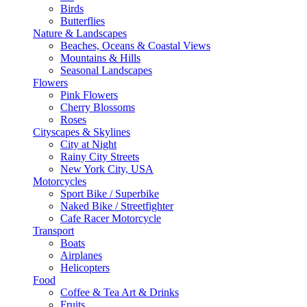
Birds
Butterflies
Nature & Landscapes
Beaches, Oceans & Coastal Views
Mountains & Hills
Seasonal Landscapes
Flowers
Pink Flowers
Cherry Blossoms
Roses
Cityscapes & Skylines
City at Night
Rainy City Streets
New York City, USA
Motorcycles
Sport Bike / Superbike
Naked Bike / Streetfighter
Cafe Racer Motorcycle
Transport
Boats
Airplanes
Helicopters
Food
Coffee & Tea Art & Drinks
Fruits