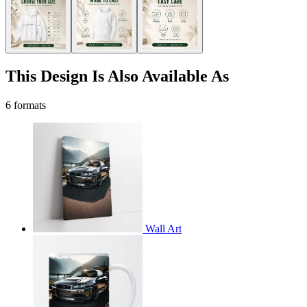
This Design Is Also Available As
6 formats
Wall Art