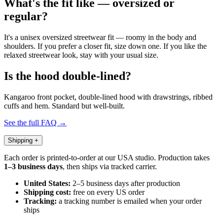
What's the fit like — oversized or
regular?
It's a unisex oversized streetwear fit — roomy in the body and
shoulders. If you prefer a closer fit, size down one. If you like the
relaxed streetwear look, stay with your usual size.
Is the hood double-lined?
Kangaroo front pocket, double-lined hood with drawstrings, ribbed
cuffs and hem. Standard but well-built.
See the full FAQ →
Shipping
+
Each order is printed-to-order at our USA studio. Production takes
1–3 business days
, then ships via tracked carrier.
United States:
2–5 business days after production
Shipping cost:
free on every US order
Tracking:
a tracking number is emailed when your order
ships