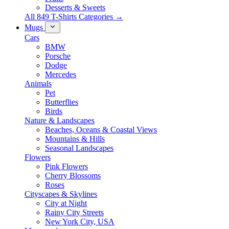
Desserts & Sweets
All 849 T-Shirts Categories →
Mugs
Cars
BMW
Porsche
Dodge
Mercedes
Animals
Pet
Butterflies
Birds
Nature & Landscapes
Beaches, Oceans & Coastal Views
Mountains & Hills
Seasonal Landscapes
Flowers
Pink Flowers
Cherry Blossoms
Roses
Cityscapes & Skylines
City at Night
Rainy City Streets
New York City, USA