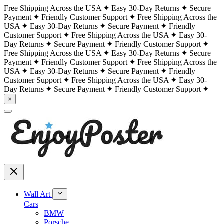
Free Shipping Across the USA
Easy 30-Day Returns
Secure
Payment
Friendly Customer Support
Free Shipping Across the
USA
Easy 30-Day Returns
Secure Payment
Friendly
Customer Support
Free Shipping Across the USA
Easy 30-
Day Returns
Secure Payment
Friendly Customer Support
Free Shipping Across the USA
Easy 30-Day Returns
Secure
Payment
Friendly Customer Support
Free Shipping Across the
USA
Easy 30-Day Returns
Secure Payment
Friendly
Customer Support
Free Shipping Across the USA
Easy 30-
Day Returns
Secure Payment
Friendly Customer Support
×
Wall Art
Cars
BMW
Porsche