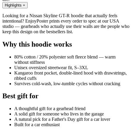
Highlights
+
Looking for a Nissan Skyline GT-R hoodie that actually feels
intentional? EnjoyPoster prints every order to spec at our USA
studio — gearheads who actually use their walls are the people who
keep this design on the bestsellers list.
Why this hoodie works
80% cotton / 20% polyester soft fleece blend — warm
without stiffness
Unisex oversized streetwear fit, S–3XL
Kangaroo front pocket, double-lined hood with drawstrings,
ribbed cuffs
Survives cold-wash, low-tumble cycles without cracking
Best gift for
A thoughtful gift for a gearhead friend
A solid gift for someone who lives in the garage
A natural pick for a Father's Day gift for a car lover
Built for a car enthusiast