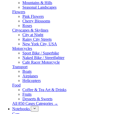
Mountains & Hills
Seasonal Landscapes
Flowers
Pink Flowers
Cherry Blossoms
Roses
Cityscapes & Skylines
City at Night
Rainy City Streets
New York City, USA
Motorcycles
Sport Bike / Superbike
Naked Bike / Streetfighter
Cafe Racer Motorcycle
Transport
Boats
Airplanes
Helicopters
Food
Coffee & Tea Art & Drinks
Fruits
Desserts & Sweets
All 850 Cases Categories →
Notebooks
Cars