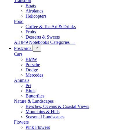
Transport
Boats
Airplanes
Helicopters
Food
Coffee & Tea Art & Drinks
Fruits
Desserts & Sweets
All 849 Notebooks Categories →
Postcards
Cars
BMW
Porsche
Dodge
Mercedes
Animals
Pet
Birds
Butterflies
Nature & Landscapes
Beaches, Oceans & Coastal Views
Mountains & Hills
Seasonal Landscapes
Flowers
Pink Flowers