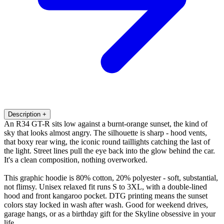
Description
+
An R34 GT-R sits low against a burnt-orange sunset, the kind of
sky that looks almost angry. The silhouette is sharp - hood vents,
that boxy rear wing, the iconic round taillights catching the last of
the light. Street lines pull the eye back into the glow behind the car.
It's a clean composition, nothing overworked.
This graphic hoodie is 80% cotton, 20% polyester - soft, substantial,
not flimsy. Unisex relaxed fit runs S to 3XL, with a double-lined
hood and front kangaroo pocket. DTG printing means the sunset
colors stay locked in wash after wash. Good for weekend drives,
garage hangs, or as a birthday gift for the Skyline obsessive in your
life.