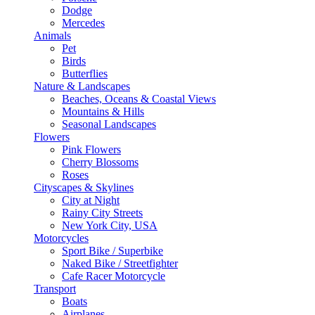
Dodge
Mercedes
Animals
Pet
Birds
Butterflies
Nature & Landscapes
Beaches, Oceans & Coastal Views
Mountains & Hills
Seasonal Landscapes
Flowers
Pink Flowers
Cherry Blossoms
Roses
Cityscapes & Skylines
City at Night
Rainy City Streets
New York City, USA
Motorcycles
Sport Bike / Superbike
Naked Bike / Streetfighter
Cafe Racer Motorcycle
Transport
Boats
Airplanes