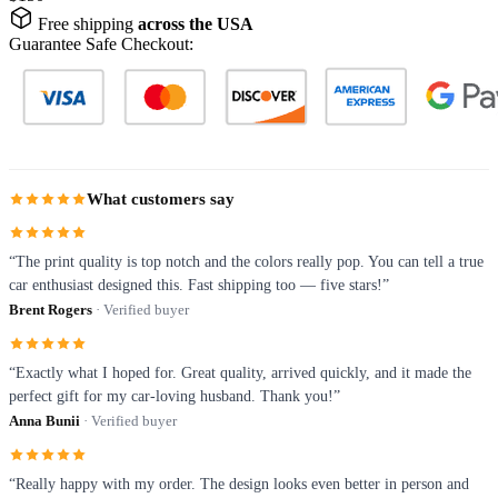
Free shipping
across the USA
Guarantee Safe Checkout:
What customers say
“The print quality is top notch and the colors really pop. You can tell a true
car enthusiast designed this. Fast shipping too — five stars!”
Brent Rogers
· Verified buyer
“Exactly what I hoped for. Great quality, arrived quickly, and it made the
perfect gift for my car-loving husband. Thank you!”
Anna Bunii
· Verified buyer
“Really happy with my order. The design looks even better in person and