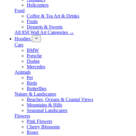
Helicopters
Food
Coffee & Tea Art & Drinks
Fruits
Desserts & Sweets
All 850 Wall Art Categories →
Hoodies
Cars
BMW
Porsche
Dodge
Mercedes
Animals
Pet
Birds
Butterflies
Nature & Landscapes
Beaches, Oceans & Coastal Views
Mountains & Hills
Seasonal Landscapes
Flowers
Pink Flowers
Cherry Blossoms
Roses