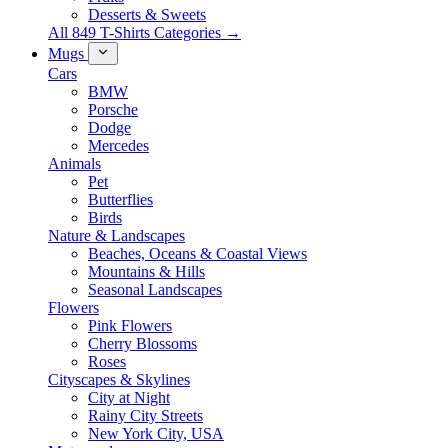
Desserts & Sweets
All 849 T-Shirts Categories →
Mugs
Cars
BMW
Porsche
Dodge
Mercedes
Animals
Pet
Butterflies
Birds
Nature & Landscapes
Beaches, Oceans & Coastal Views
Mountains & Hills
Seasonal Landscapes
Flowers
Pink Flowers
Cherry Blossoms
Roses
Cityscapes & Skylines
City at Night
Rainy City Streets
New York City, USA