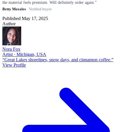
the material feels premium. Will definitely order again.”
Betty Morales
· Verified buyer
Published May 17, 2025
Author
Nora Fox
Artist · Michigan, USA
“Great Lakes shorelines, snow days, and cinnamon coffee.”
View Profile