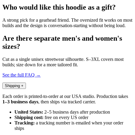
Who would like this hoodie as a gift?
A strong pick for a gearhead friend. The oversized fit works on most
builds and the design is conversation-starting without being loud.
Are there separate men's and women's
sizes?
Cut as a single unisex streetwear silhouette. S–3XL covers most
builds; size down for a more tailored fit.
See the full FAQ →
Shipping
+
Each order is printed-to-order at our USA studio. Production takes
1–3 business days
, then ships via tracked carrier.
United States:
2–5 business days after production
Shipping cost:
free on every US order
Tracking:
a tracking number is emailed when your order
ships