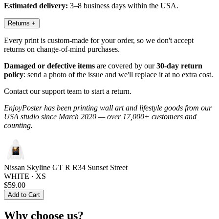
Estimated delivery:
3–8 business days within the USA.
Returns
+
Every print is custom-made for your order, so we don't accept
returns on change-of-mind purchases.
Damaged or defective items
are covered by our
30-day return
policy
: send a photo of the issue and we'll replace it at no extra cost.
Contact our support team to start a return.
EnjoyPoster has been printing wall art and lifestyle goods from our
USA studio since March 2020 — over 17,000+ customers and
counting.
Nissan Skyline GT R R34 Sunset Street
WHITE · XS
$59.00
Add to Cart
Why choose us?