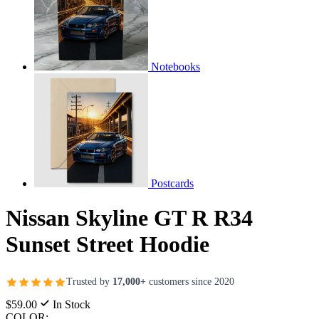
Notebooks
Postcards
Nissan Skyline GT R R34
Sunset Street Hoodie
Trusted by
17,000+
customers since 2020
$59.00
In Stock
COLOR: