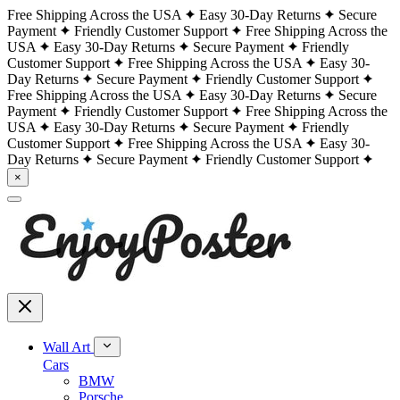
Free Shipping Across the USA
Easy 30-Day Returns
Secure
Payment
Friendly Customer Support
Free Shipping Across the
USA
Easy 30-Day Returns
Secure Payment
Friendly
Customer Support
Free Shipping Across the USA
Easy 30-
Day Returns
Secure Payment
Friendly Customer Support
Free Shipping Across the USA
Easy 30-Day Returns
Secure
Payment
Friendly Customer Support
Free Shipping Across the
USA
Easy 30-Day Returns
Secure Payment
Friendly
Customer Support
Free Shipping Across the USA
Easy 30-
Day Returns
Secure Payment
Friendly Customer Support
×
Wall Art
Cars
BMW
Porsche