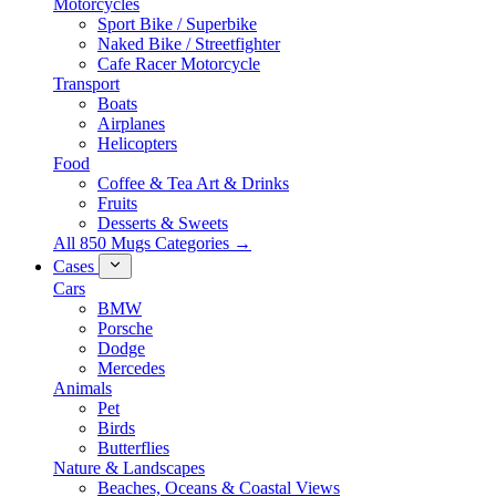
Motorcycles
Sport Bike / Superbike
Naked Bike / Streetfighter
Cafe Racer Motorcycle
Transport
Boats
Airplanes
Helicopters
Food
Coffee & Tea Art & Drinks
Fruits
Desserts & Sweets
All 850 Mugs Categories →
Cases
Cars
BMW
Porsche
Dodge
Mercedes
Animals
Pet
Birds
Butterflies
Nature & Landscapes
Beaches, Oceans & Coastal Views