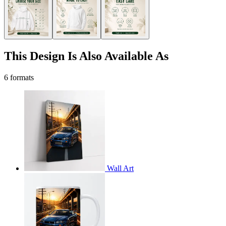
This Design Is Also Available As
6 formats
Wall Art