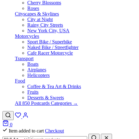
Cherry Blossoms
Roses
Cityscapes & Skylines
City at Night
Rainy City Streets
New York City, USA
Motorcycles
Sport Bike / Superbike
Naked Bike / Streetfighter
Cafe Racer Motorcycle
Transport
Boats
Airplanes
Helicopters
Food
Coffee & Tea Art & Drinks
Fruits
Desserts & Sweets
All 850 Postcards Categories →
0
Item added to cart
Checkout