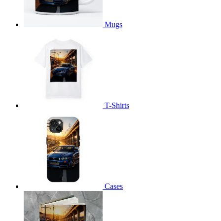
Mugs
T-Shirts
Cases