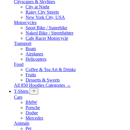
Cityscapes & Skylines
City at Night
Rainy City Streets
New York City, USA
Motorcycles
Sport Bike / Superbike
Naked Bike / Streetfighter
Cafe Racer Motorcycle
Transport
Boats
Airplanes
Helicopters
Food
Coffee & Tea Art & Drinks
Fruits
Desserts & Sweets
All 850 Hoodies Categories →
T-Shirts
Cars
BMW
Porsche
Dodge
Mercedes
Animals
Pet