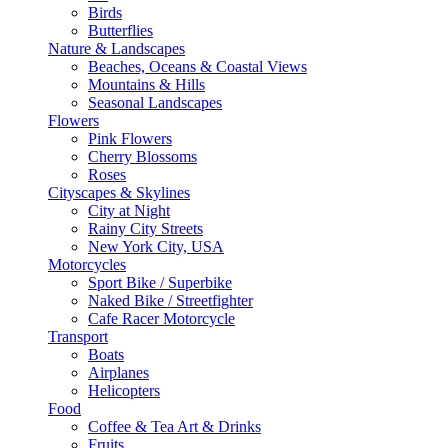
Birds
Butterflies
Nature & Landscapes
Beaches, Oceans & Coastal Views
Mountains & Hills
Seasonal Landscapes
Flowers
Pink Flowers
Cherry Blossoms
Roses
Cityscapes & Skylines
City at Night
Rainy City Streets
New York City, USA
Motorcycles
Sport Bike / Superbike
Naked Bike / Streetfighter
Cafe Racer Motorcycle
Transport
Boats
Airplanes
Helicopters
Food
Coffee & Tea Art & Drinks
Fruits