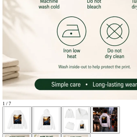
1
/
7