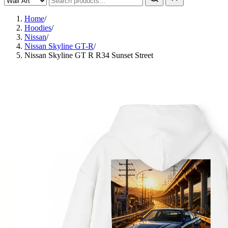
Home
/
Hoodies
/
Nissan
/
Nissan Skyline GT-R
/
Nissan Skyline GT R R34 Sunset Street