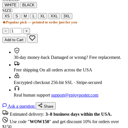
WHITE
BLACK
SIZE:
XS
S
M
L
XL
XXL
3XL
🔥
Popular pick — printed to order just for you
−
+
Add to Cart
30-day money-back
Damaged or wrong? Free replacement.
Free shipping
On all orders across the USA
Encrypted checkout
256-bit SSL · Stripe-secured
Real human support
support@enjoyposter.com
Ask a question
Share
Estimated delivery:
3–8 business days within the USA.
Use code "
WOW150
" and get discount 10% for orders over
$150