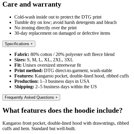
Care and warranty
Cold-wash inside out to protect the DTG print
Tumble dry on low; avoid harsh detergents and bleach
No ironing directly over the print
30-day replacement on damaged or defective items
Specifications
+
Fabric:
80% cotton / 20% polyester soft fleece blend
Sizes:
S, M, L, XL, 2XL, 3XL
Fit:
Unisex oversized streetwear fit
Print method:
DTG direct-to-garment, wash-stable
Features:
Kangaroo pocket, double-lined hood, ribbed cuffs
Production:
1–3 business days in USA
Shipping:
2–5 business days within the US
Frequently Asked Questions
+
What features does the hoodie include?
Kangaroo front pocket, double-lined hood with drawstrings, ribbed
cuffs and hem. Standard but well-built.