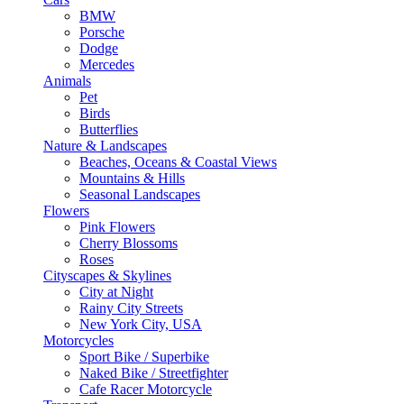
BMW
Porsche
Dodge
Mercedes
Animals
Pet
Birds
Butterflies
Nature & Landscapes
Beaches, Oceans & Coastal Views
Mountains & Hills
Seasonal Landscapes
Flowers
Pink Flowers
Cherry Blossoms
Roses
Cityscapes & Skylines
City at Night
Rainy City Streets
New York City, USA
Motorcycles
Sport Bike / Superbike
Naked Bike / Streetfighter
Cafe Racer Motorcycle